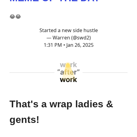
😂😂
Started a new side hustle
— Warren (@swd2)
1:31 PM • Jan 26, 2025
That's a wrap ladies &
gents!