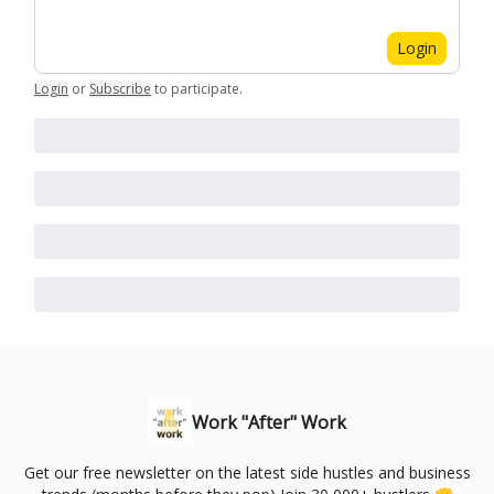
Login
Login
or
Subscribe
to participate
.
Work "After" Work
Get our free newsletter on the latest side hustles and business