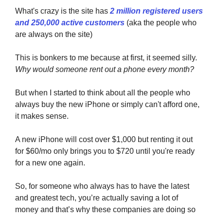
What's crazy is the site has
2 million registered users
and 250,000 active customers
(aka the people who
are always on the site)
This is bonkers to me because at first, it seemed silly.
Why would someone rent out a phone every month?
But when I started to think about all the people who
always buy the new iPhone or simply can't afford one,
it makes sense.
A new iPhone will cost over $1,000 but renting it out
for $60/mo only brings you to $720 until you're ready
for a new one again.
So, for someone who always has to have the latest
and greatest tech, you’re actually saving a lot of
money and that’s why these companies are doing so