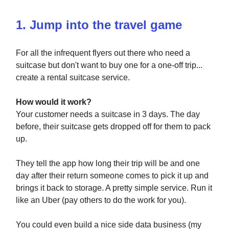
1. Jump into the travel game
For all the infrequent flyers out there who need a
suitcase but don't want to buy one for a one-off trip...
create a rental suitcase service.
How would it work?
Your customer needs a suitcase in 3 days. The day
before, their suitcase gets dropped off for them to pack
up.
They tell the app how long their trip will be and one
day after their return someone comes to pick it up and
brings it back to storage. A pretty simple service. Run it
like an Uber (pay others to do the work for you).
You could even build a nice side data business (my