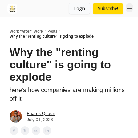
Login
Subscribe!
Work "After" Work
Posts
Why the "renting culture" is going to explode
Why the "renting
culture" is going to
explode
here's how companies are making millions
off it
Faares Quadri
July 01, 2026