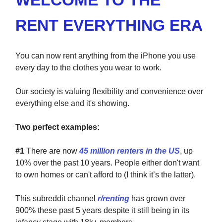
WELCOME TO THE
RENT EVERYTHING ERA
You can now rent anything from the iPhone you use
every day to the clothes you wear to work.
Our society is valuing flexibility and convenience over
everything else and it's showing.
Two perfect examples:
#1
There are now
45 million renters in the US
, up
10% over the past 10 years. People either don't want
to own homes or can't afford to (I think it’s the latter).
This subreddit channel
r/renting
has grown over
900% these past 5 years despite it still being in its