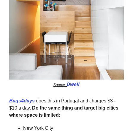
Dwell
Source:
Bags4days
does this in Portugal and charges $3 -
$10 a day.
Do the same thing and target big cities
where space is limited:
New York City