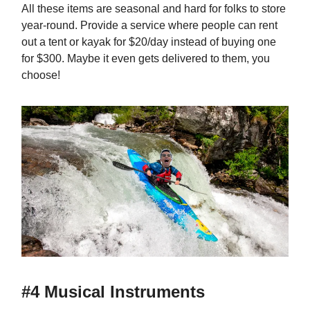
All these items are seasonal and hard for folks to store
year-round. Provide a service where people can rent
out a tent or kayak for $20/day instead of buying one
for $300. Maybe it even gets delivered to them, you
choose!
#4 Musical Instruments