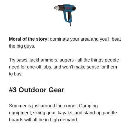
Moral of the story:
dominate your area and you'll beat
the big guys.
Try saws, jackhammers, augers - all the things people
need for one-off jobs, and won't make sense for them
to buy.
#3 Outdoor Gear
Summer is just around the corner. Camping
equipment, skiing gear, kayaks, and stand-up paddle
boards will all be in high demand.