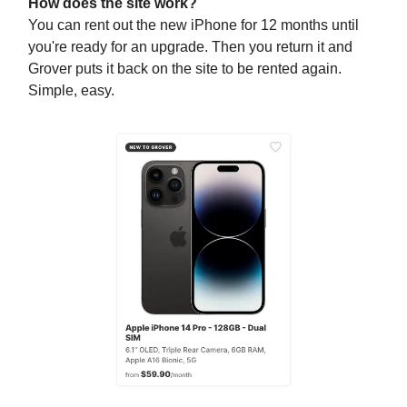
How does the site work?
You can rent out the new iPhone for 12 months until
you're ready for an upgrade. Then you return it and
Grover puts it back on the site to be rented again.
Simple, easy.