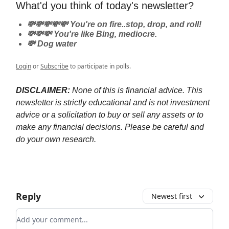
What'd you think of today's newsletter?
💸💸💸💸💸 You're on fire..stop, drop, and roll!
💸💸💸 You're like Bing, mediocre.
💸 Dog water
Login
or
Subscribe
to participate in polls.
DISCLAIMER:
None of this is financial advice. This
newsletter is strictly educational and is not investment
advice or a solicitation to buy or sell any assets or to
make any financial decisions. Please be careful and
do your own research.
Reply
Newest first
Add your comment