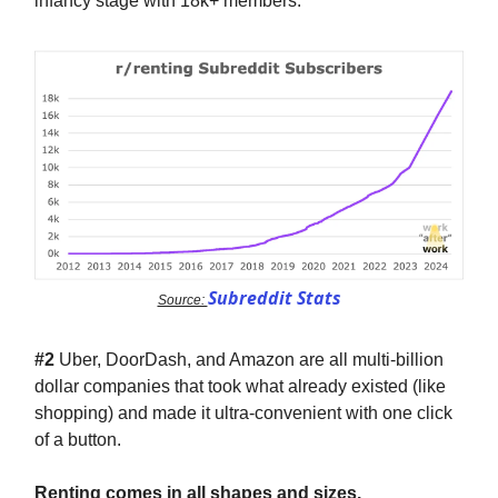
infancy stage with 18k+ members.
Subreddit Stats
Source:
#2
Uber, DoorDash, and Amazon are all multi-billion
dollar companies that took what already existed (like
shopping) and made it ultra-convenient with one click
of a button.
Renting comes in all shapes and sizes.