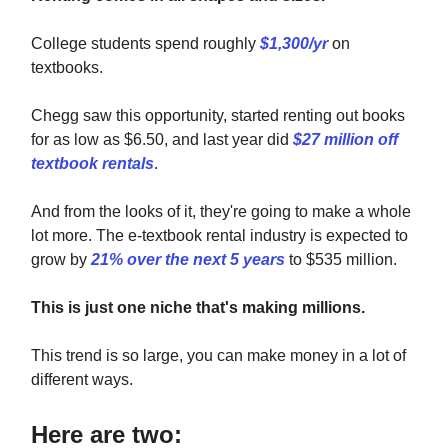
College students spend roughly
$1,300/yr
on
textbooks.
Chegg saw this opportunity, started renting out books
for as low as $6.50, and last year did
$27 million off
textbook rentals
.
And from the looks of it, they're going to make a whole
lot more. The e-textbook rental industry is expected to
grow by
21% over the next 5 years
to $535 million.
This is just one niche that's making millions.
This trend is so large, you can make money in a lot of
different ways.
Here are two: