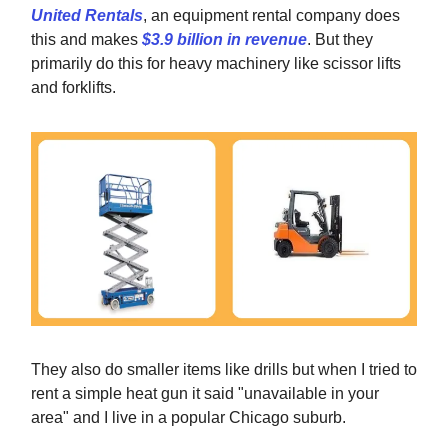
United Rentals
, an equipment rental company does
this and makes
$3.9 billion in revenue
. But they
primarily do this for heavy machinery like scissor lifts
and forklifts.
They also do smaller items like drills but when I tried to
rent a simple heat gun it said "unavailable in your
area" and I live in a popular Chicago suburb.