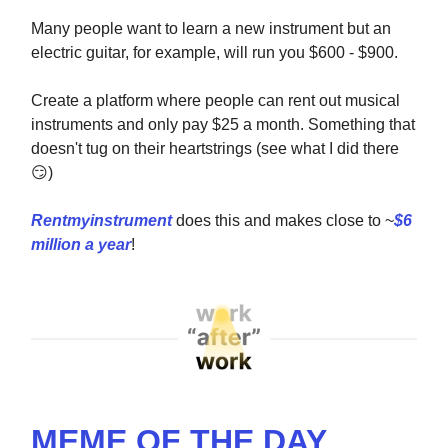
Many people want to learn a new instrument but an
electric guitar, for example, will run you $600 - $900.
Create a platform where people can rent out musical
instruments and only pay $25 a month. Something that
doesn't tug on their heartstrings (see what I did there
😏
)
Rentmyinstrument
does this and makes close to ~
$6
million a year
!
MEME OF THE DAY