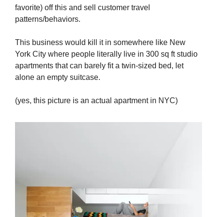
favorite) off this and sell customer travel
patterns/behaviors.
This business would kill it in somewhere like New
York City where people literally live in 300 sq ft studio
apartments that can barely fit a twin-sized bed, let
alone an empty suitcase.
(yes, this picture is an actual apartment in NYC)