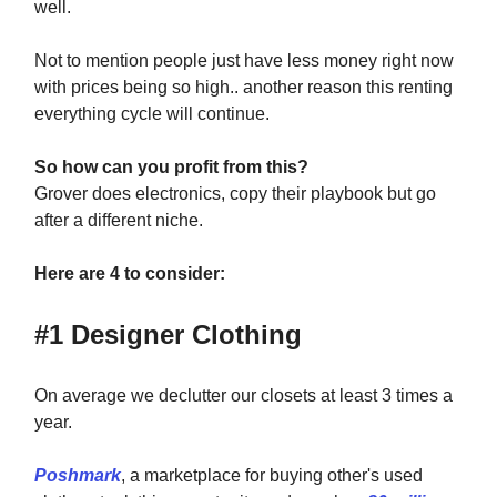
well.
Not to mention people just have less money right now
with prices being so high.. another reason this renting
everything cycle will continue.
So how can you profit from this?
Grover does electronics, copy their playbook but go
after a different niche.
Here are 4 to consider:
#1 Designer Clothing
On average we declutter our closets at least 3 times a
year.
Poshmark
, a marketplace for buying other's used