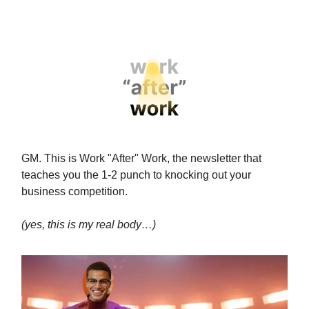
GM. This is Work "After" Work, the newsletter that
teaches you the 1-2 punch to knocking out your
business competition.
(yes, this is my real body…)