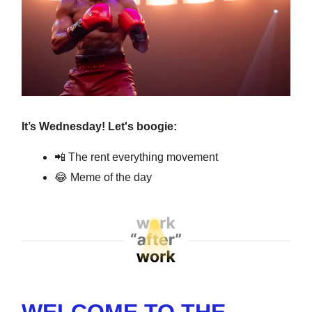
It’s Wednesday! Let's boogie:
📲
The rent everything movement
😂
Meme of the day