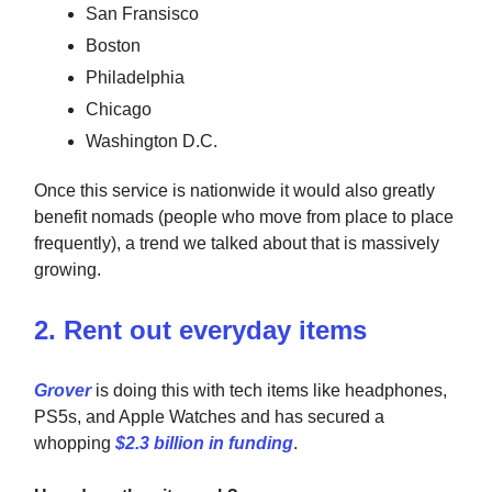
San Fransisco
Boston
Philadelphia
Chicago
Washington D.C.
Once this service is nationwide it would also greatly
benefit nomads (people who move from place to place
frequently), a trend we talked about that is massively
growing.
2. Rent out everyday items
Grover
is doing this with tech items like headphones,
PS5s, and Apple Watches and has secured a
whopping
$2.3 billion in funding
.