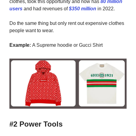
clothes, took this opportunity and now has
80 million
users
and had revenues of
$350 million
in 2022
.
Do the same thing but only rent out expensive clothes
people want to wear.
Example:
A Supreme hoodie or Gucci Shirt
#2 Power Tools