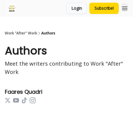
Login
Subscribe!
Work "After" Work
Authors
Authors
Meet the writers contributing to
Work "After"
Work
Faares Quadri