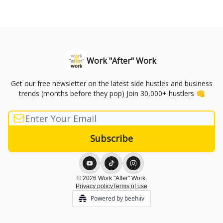
Work "After" Work
Get our free newsletter on the latest side hustles and business
trends (months before they pop) Join 30,000+ hustlers 👊
© 2026 Work "After" Work.
Privacy policy
Terms of use
Powered by beehiiv