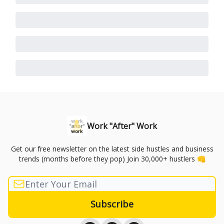
Work "After" Work
Get our free newsletter on the latest side hustles and business
trends (months before they pop) Join 30,000+ hustlers 👊