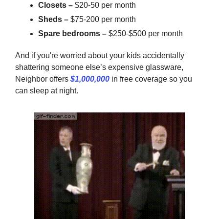
Closets –
$20-50 per month
Sheds –
$75-200 per month
Spare bedrooms –
$250-$500 per month
And if you're worried about your kids accidentally
shattering someone else’s expensive glassware,
Neighbor offers
$1,000,000
in free coverage so you
can sleep at night.