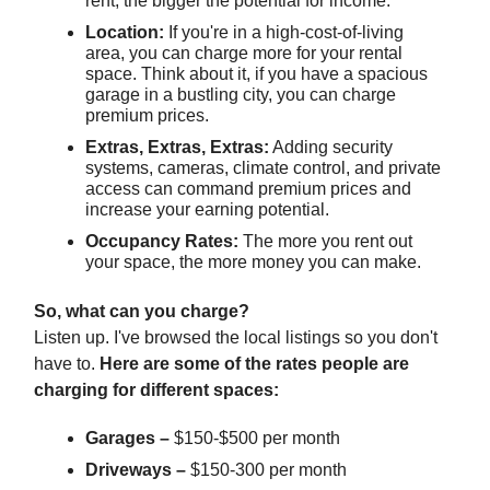
rent, the bigger the potential for income.
Location:
If you're in a high-cost-of-living
area, you can charge more for your rental
space. Think about it, if you have a spacious
garage in a bustling city, you can charge
premium prices.
Extras, Extras, Extras:
Adding security
systems, cameras, climate control, and private
access can command premium prices and
increase your earning potential.
Occupancy Rates:
The more you rent out
your space, the more money you can make.
So, what can you charge?
Listen up. I've browsed the local listings so you don't
have to.
Here are some of the rates people are
charging for different spaces:
Garages –
$150-$500 per month
Driveways –
$150-300 per month