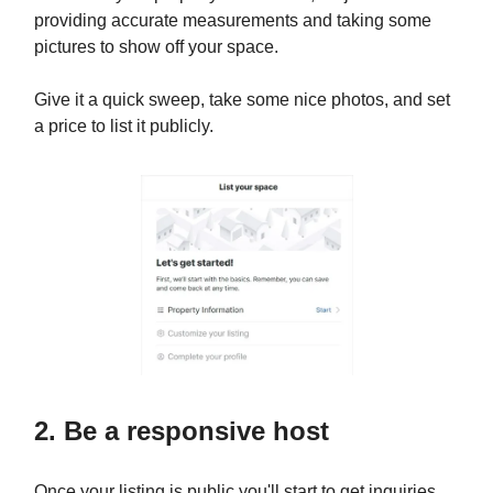
providing accurate measurements and taking some
pictures to show off your space.
Give it a quick sweep, take some nice photos, and set
a price to list it publicly.
2. Be a responsive host
Once your listing is public you'll start to get inquiries