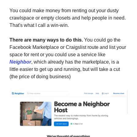
You could make money from renting out your dusty
crawlspace or empty closets and help people in need.
That's what I call a win-win.
There are many ways to do this.
You could go the
Facebook Marketplace or Craigslist route and list your
space for rent or you could use a service like
Neighbor
, which already has the marketplace, is a
little easier to get up and running, but will take a cut
(the price of doing business)