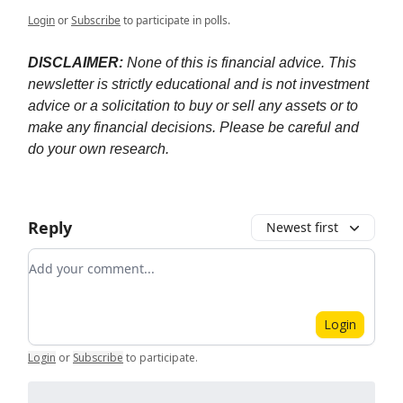
Login
or
Subscribe
to participate in polls.
DISCLAIMER:
None of this is financial advice. This
newsletter is strictly educational and is not investment
advice or a solicitation to buy or sell any assets or to
make any financial decisions. Please be careful and
do your own research.
Reply
Newest first
Add your comment
Login
Login
or
Subscribe
to participate
.