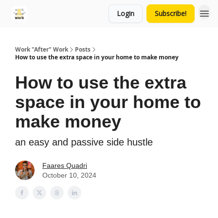
Login
Subscribe!
Work "After" Work
Posts
How to use the extra space in your home to make money
How to use the extra
space in your home to
make money
an easy and passive side hustle
Faares Quadri
October 10, 2024