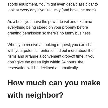
sports equipment. You might even get a classic car to
look at every day if you're lucky (and have the room).
As a host, you have the power to vet and examine
everything being stored on your property before
granting permission so there's no funny business.
When you receive a booking request, you can chat
with your potential renter to find out more about their
items and arrange a convenient drop-off time. If you
don't give the green light within 24 hours, the
reservation will be declined automatically.
How much can you make
with neighbor?