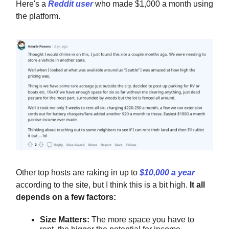
Here's a
Reddit user
who made $1,000 a month using
the platform.
Other top hosts are raking in up to
$10,000 a year
according to the site, but I think this is a bit high.
It all
depends on a few factors:
Size Matters:
The more space you have to