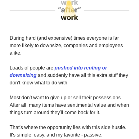
During hard (and expensive) times everyone is far
more likely to downsize, companies and employees
alike.
Loads of people are
pushed into renting or
downsizing
and suddenly have all this extra stuff they
don't know what to do with.
Most don't want to give up or sell their possessions.
After all, many items have sentimental value and when
things turn around they'll come back for it.
That's where the opportunity lies with this side hustle.
It's simple, easy, and my favorite - passive.