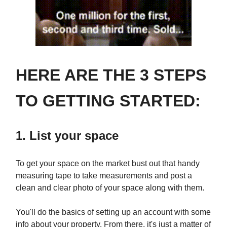
HERE ARE THE 3 STEPS
TO GETTING STARTED:
1. List your space
To get your space on the market bust out that handy
measuring tape to take measurements and post a
clean and clear photo of your space along with them.
You'll do the basics of setting up an account with some
info about your property. From there, it's just a matter of