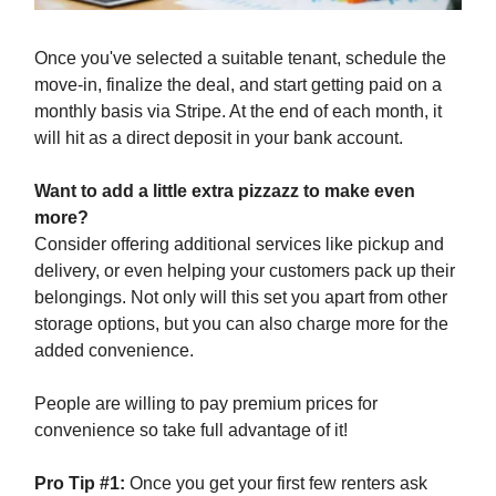
Once you've selected a suitable tenant, schedule the
move-in, finalize the deal, and start getting paid on a
monthly basis via Stripe. At the end of each month, it
will hit as a direct deposit in your bank account.
Want to add a little extra pizzazz to make even
more?
Consider offering additional services like pickup and
delivery, or even helping your customers pack up their
belongings. Not only will this set you apart from other
storage options, but you can also charge more for the
added convenience.
People are willing to pay premium prices for
convenience so take full advantage of it!
Pro Tip #1:
Once you get your first few renters ask