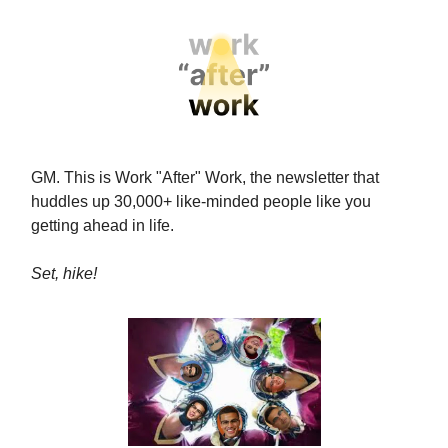
GM. This is Work "After" Work, the newsletter that
huddles up 30,000+ like-minded people like you
getting ahead in life.
Set, hike!