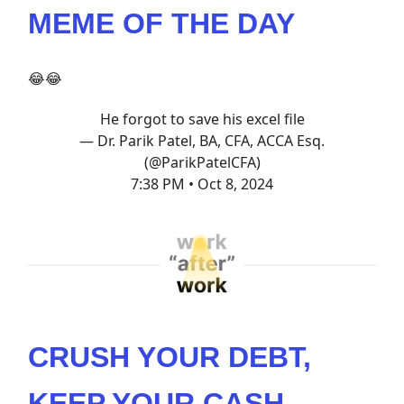
MEME OF THE DAY
😂😂
He forgot to save his excel file
— Dr. Parik Patel, BA, CFA, ACCA Esq.
(@ParikPatelCFA)
7:38 PM • Oct 8, 2024
CRUSH YOUR DEBT,
KEEP YOUR CASH