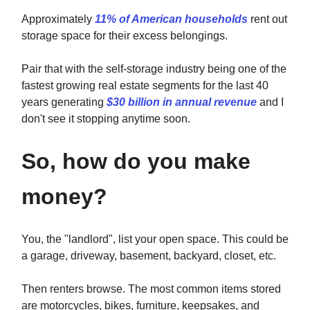
Approximately
11% of American households
rent out
storage space for their excess belongings.
Pair that with the self-storage industry being one of the
fastest growing real estate segments for the last 40
years generating
$30 billion in annual revenue
and I
don't see it stopping anytime soon.
So, how do you make
money?
You, the "landlord", list your open space. This could be
a garage, driveway, basement, backyard, closet, etc.
Then renters browse. The most common items stored
are motorcycles, bikes, furniture, keepsakes, and