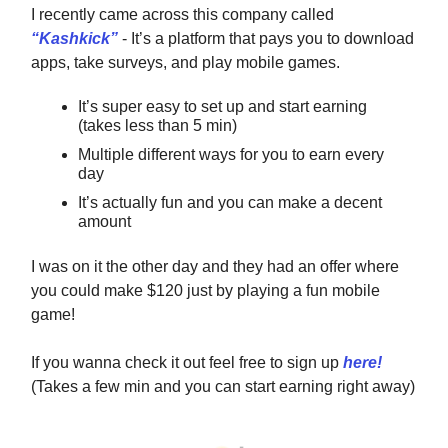
I recently came across this company called
“Kashkick”
- It’s a platform that pays you to download
apps, take surveys, and play mobile games.
It’s super easy to set up and start earning
(takes less than 5 min)
Multiple different ways for you to earn every
day
It’s actually fun and you can make a decent
amount
I was on it the other day and they had an offer where
you could make $120 just by playing a fun mobile
game!
If you wanna check it out feel free to sign up
here!
(Takes a few min and you can start earning right away)