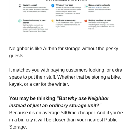
Neighbor is like Airbnb for storage without the pesky
guests.
It matches you with paying customers looking for extra
space to put their stuff. Whether that be storing a bike,
kayak, or a car for the winter.
You may be thinking
"But why use Neighbor
instead of just an ordinary storage unit?"
Because it's on average $40/mo cheaper. And if you're
in a big city it will be closer than your nearest Public
Storage.