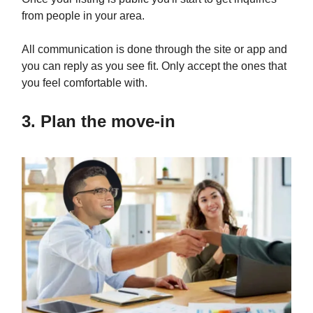
from people in your area.
All communication is done through the site or app and
you can reply as you see fit. Only accept the ones that
you feel comfortable with.
3. Plan the move-in