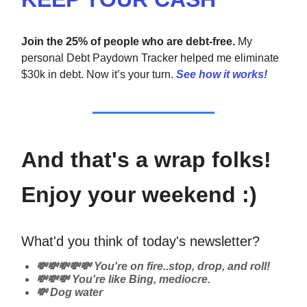
Join the 25% of people who are debt-free.
My
personal Debt Paydown Tracker helped me eliminate
$30k in debt. Now it’s your turn.
See how it works!
And that's a wrap folks!
Enjoy your weekend :)
What'd you think of today's newsletter?
💸💸💸💸💸 You're on fire..stop, drop, and roll!
💸💸💸 You're like Bing, mediocre.
💸 Dog water