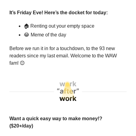
It’s Friday Eve! Here’s the docket for today:
🏠 Renting out your empty space
😂
Meme of the day
Before we run it in for a touchdown, to the 93 new
readers since my last email. Welcome to the WAW
fam!
😊
Want a quick easy way to make money!?
($20+/day)