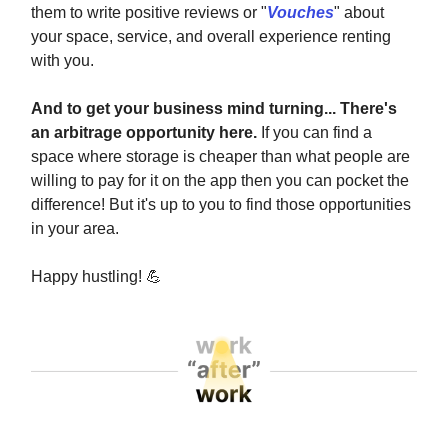
them to write positive reviews or "
Vouches
" about
your space, service, and overall experience renting
with you.
And to get your business mind turning... There's
an arbitrage opportunity here.
If you can find a
space where storage is cheaper than what people are
willing to pay for it on the app then you can pocket the
difference! But it's up to you to find those opportunities
in your area.
Happy hustling!
💪