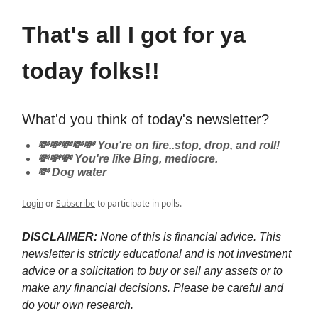
That's all I got for ya
today folks!!
What'd you think of today's newsletter?
💸💸💸💸💸 You're on fire..stop, drop, and roll!
💸💸💸 You're like Bing, mediocre.
💸 Dog water
Login
or
Subscribe
to participate in polls.
DISCLAIMER:
None of this is financial advice. This
newsletter is strictly educational and is not investment
advice or a solicitation to buy or sell any assets or to
make any financial decisions. Please be careful and
do your own research.