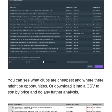
You can see what clubs are cheapest and where there
might be opportunities. Or download it into a CSV to
sort by price and do any further analysis.