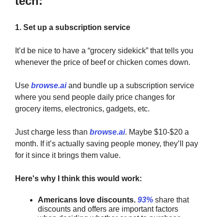
tech:
1. Set up a subscription service
It’d be nice to have a “grocery sidekick” that tells you
whenever the price of beef or chicken comes down.
Use
browse.ai
and bundle up a subscription service
where you send people daily price changes for
grocery items, electronics, gadgets, etc.
Just charge less than
browse.ai
. Maybe $10-$20 a
month. If it’s actually saving people money, they’ll pay
for it since it brings them value.
Here's why I think this would work:
Americans love discounts.
93%
share that
discounts and offers are important factors