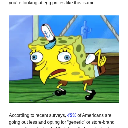
you’re looking at egg prices like this, same…
According to recent surveys,
45%
of Americans are
going out less and opting for “generic” or store-brand