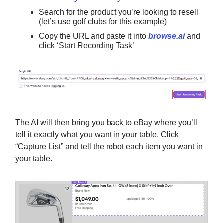
Search for the product you’re looking to resell
(let’s use golf clubs for this example)
Copy the URL and paste it into
browse.ai
and
click ‘Start Recording Task’
The AI will then bring you back to eBay where you’ll
tell it exactly what you want in your table. Click
“Capture List” and tell the robot each item you want in
your table.