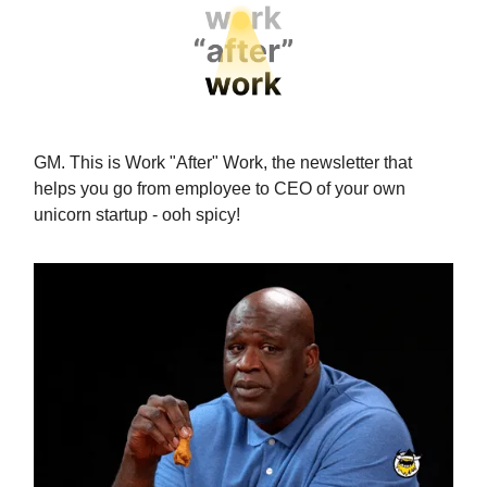
GM. This is Work "After" Work, the newsletter that
helps you go from employee to CEO of your own
unicorn startup - ooh spicy!