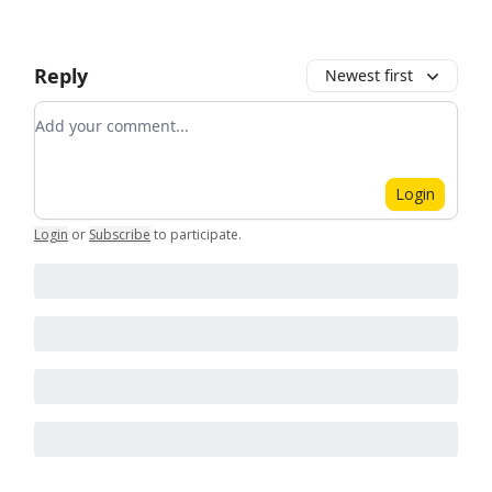
Reply
Newest first
Add your comment
Login
Login
or
Subscribe
to participate
.