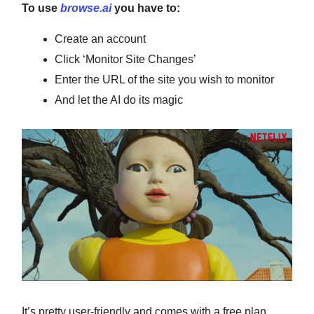
To use
browse.ai
you have to:
Create an account
Click ‘Monitor Site Changes’
Enter the URL of the site you wish to monitor
And let the AI do its magic
It’s pretty user-friendly and comes with a free plan