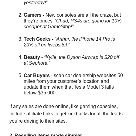
yesterday!”
Gamers -
New consoles are all the craze, but
they’re pricey.
“Chad, PS4s are going for 10%
cheaper at GameStop!”
Tech Geeks -
“Arthur, the iPhone 14 Pro is
20% off on [website].”
Beauty -
“Kylie, the Dyson Airwrap is $20 off
at Sephora.”
Car Buyers -
scan car dealership websites 50
miles from your customer’s location and
update them when that Tesla Model 3 falls
below $35,000.
If any sales are done online, like gaming consoles,
include affiliate links to get kickbacks for all the leads
you’re driving to their sites.
2. Reselling items made simpler