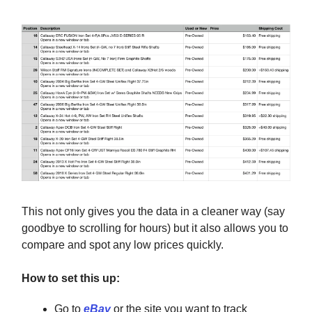
This not only gives you the data in a cleaner way (say
goodbye to scrolling for hours) but it also allows you to
compare and spot any low prices quickly.
How to set this up:
Go to
eBay
or the site you want to track