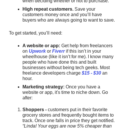
when deciding whether or not to purchase.
High repeat customers.
Save your
customers money once and you’ll have
buyers who are always going to want to save.
To get started, you’ll need:
A website or app:
Get help from freelancers
on
Upwork
or
Fiverr
if this isn’t in your
wheelhouse (like it isn’t for me). I know many
people who have done this and built
businesses without being tech geeks. Most
freelance developers charge
$15 - $30
an
hour.
Marketing strategy:
Once you have a
website or app, it's time to niche down. Go
after:
Shoppers -
customers put in their favorite
grocery stores and frequently bought items to
track. Once one falls in price they get notified.
“Linda! Your eggs are now 5% cheaper than