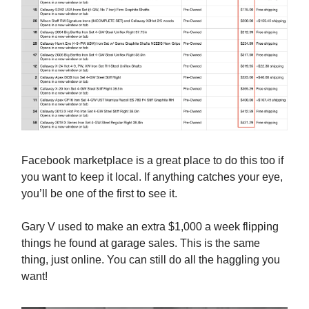
Facebook marketplace is a great place to do this too if
you want to keep it local. If anything catches your eye,
you’ll be one of the first to see it.
Gary V used to make an extra $1,000 a week flipping
things he found at garage sales. This is the same
thing, just online. You can still do all the haggling you
want!