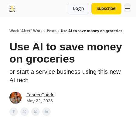
Login
Subscribe!
Work "After" Work
Posts
Use AI to save money on groceries
Use AI to save money
on groceries
or start a service business using this new
AI tech
Faares Quadri
May 22, 2023