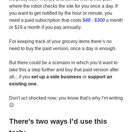
where the robot checks the site for you once a day. If
you want to get notified by the hour or minute, you
need a paid subscription that costs
$48 - $300
a month
or $19 a month if you pay annually.
For keeping track of your grocery items there’s no
need to buy the paid version, once a day is enough.
But there could be a scenario in which you’d want to
take this a step further and buy that paid version after
all... if you
set up a side business
or
support an
existing one
.
Don't act shocked now; you know that's why I’m writing
😉
There’s two ways I’d use this