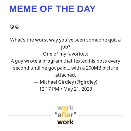
MEME OF THE DAY
😂😂
What's the worst way you've seen someone quit a
job?
One of my favorites:
A guy wrote a program that texted his boss every
second until he got paid... with a 200MB picture
attached.
— Michael Girdley (@girdley)
12:17 PM • May 21, 2023