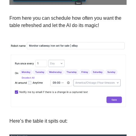
From here you can schedule how often you want the
table refreshed and let the AI do its magic!
Here’s the table it spits out: