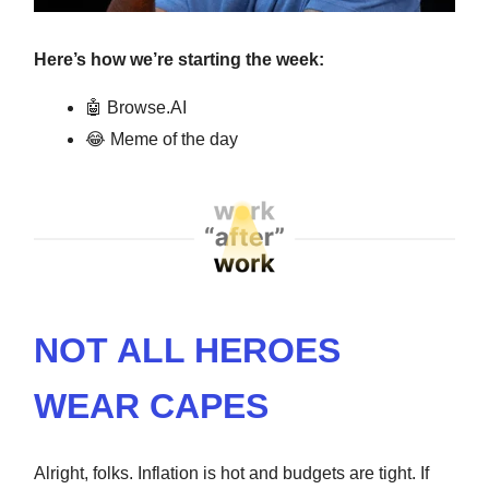
Here’s how we’re starting the week:
🤖
Browse.AI
😂
Meme of the day
NOT ALL HEROES
WEAR CAPES
Alright, folks. Inflation is hot and budgets are tight. If