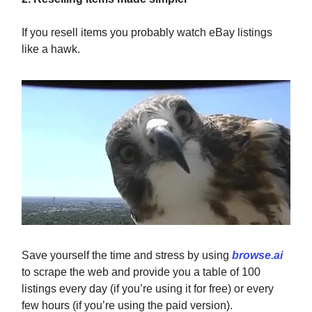
If you resell items you probably watch eBay listings
like a hawk.
Save yourself the time and stress by using
browse.ai
to scrape the web and provide you a table of 100
listings every day (if you’re using it for free) or every
few hours (if you’re using the paid version).