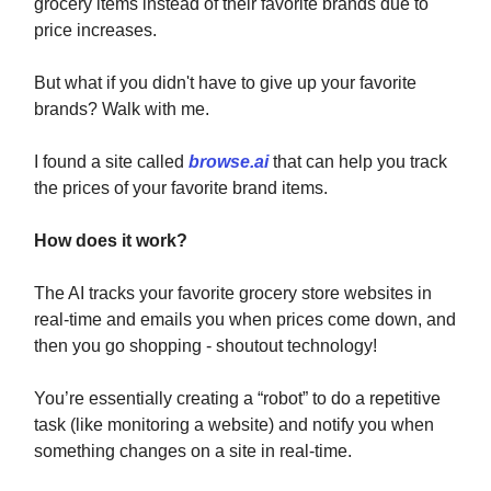
grocery items instead of their favorite brands due to
price increases.
But what if you didn't have to give up your favorite
brands? Walk with me.
I found a site called
browse.ai
that can help you track
the prices of your favorite brand items.
How does it work?
The AI tracks your favorite grocery store websites in
real-time and emails you when prices come down, and
then you go shopping - shoutout technology!
You’re essentially
creating a “robot” to do a repetitive
task (like monitoring a website) and notify you when
something changes on a site in real-time.