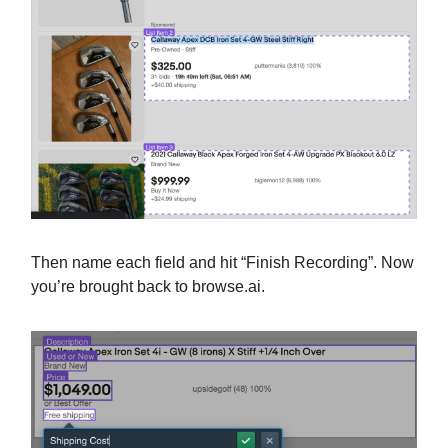
Then name each field and hit “Finish Recording”. Now
you’re brought back to browse.ai.