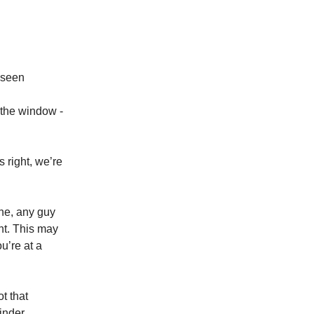
 seen
 the window -
 right, we’re
one, any guy
ht. This may
u’re at a
t that
inder.