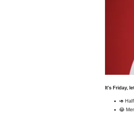
It's Friday, l
🥑 Hal
😂 Mem