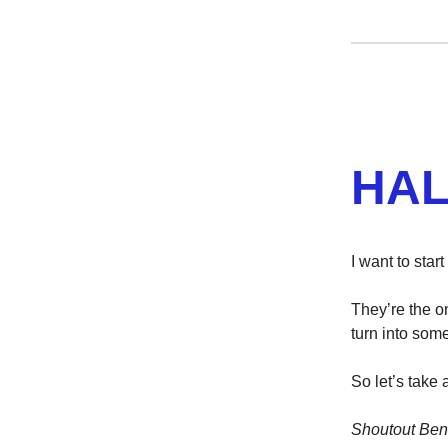
HAL
I want to sta
They’re the on
turn into some
So let’s take
Shoutout Ben 