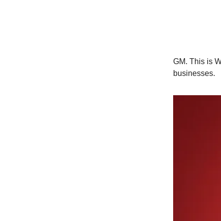
GM. This is Wo
businesses.