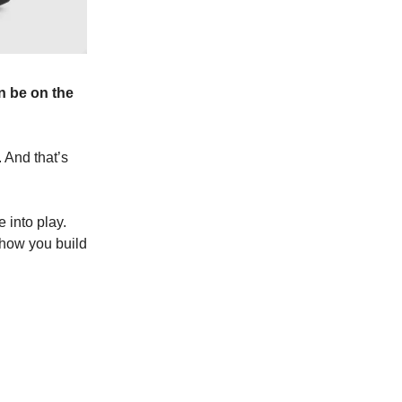
n be on the
 And that’s
 into play.
s how you build