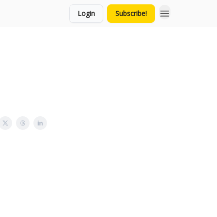
Login
Subscribe!