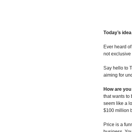
Today’s idea 
Ever heard of
not exclusive
Say hello to T
aiming for un
How are you 
that wants to
seem like a lo
$100 million 
Price is a fun
business. You