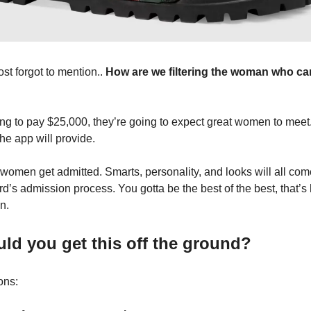
st forgot to mention..
How are we filtering the woman who ca
ing to pay $25,000, they’re going to expect great women to meet.
he app will provide.
 women get admitted. Smarts, personality, and looks will all come
ard’s admission process. You gotta be the best of the best, that’
n.
d you get this off the ground?
ons: