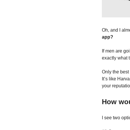
Oh, and I almo
app?
If men are go
exactly what t
Only the best
It’s like Harv
your reputatio
How woul
I see two opti