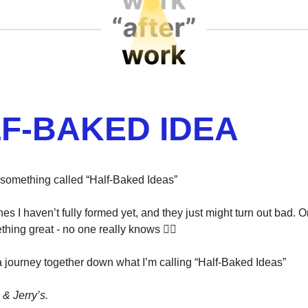
F-BAKED IDEA
rt something called “Half-Baked Ideas”
es I haven’t fully formed yet, and they just might turn out bad. O
thing great - no one really knows 🤷‍♂️
 a journey together down what I’m calling “Half-Baked Ideas”
& Jerry’s.