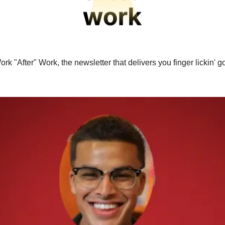
rk "After" Work, the newsletter that delivers you finger lickin' 