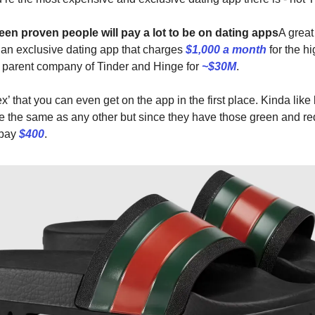
been proven people will pay a lot to be on dating apps
A grea
, an exclusive dating app that charges
$1,000 a month
for the hi
 parent company of Tinder and Hinge for
~$30M
.
 flex’ that you can even get on the app in the first place. Kinda lik
re the same as any other but since they have those green and re
 pay
$400
.