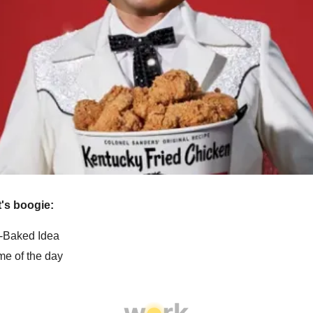
et's boogie:
f-Baked Idea
e of the day