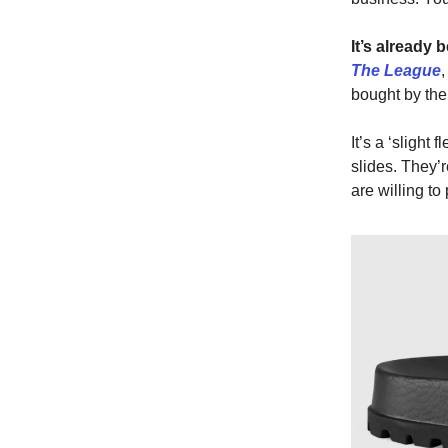
It’s already 
The League
bought by the
It’s a ‘slight
slides. They’
are willing to