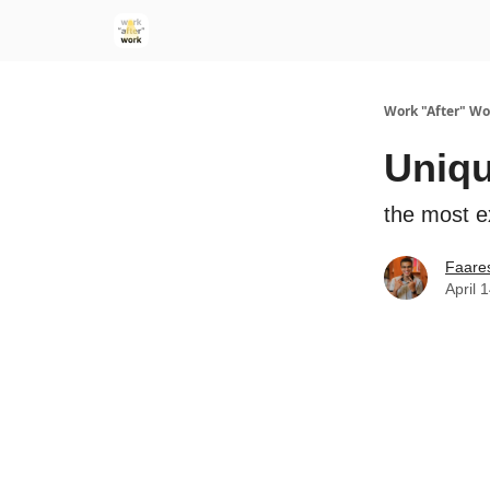
Work "After" Wo
Uniqu
the most e
Faare
April 