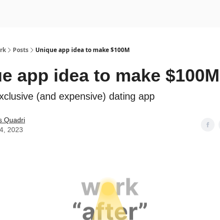
rk
Posts
Unique app idea to make $100M
e app idea to make $100M
xclusive (and expensive) dating app
s Quadri
14, 2023