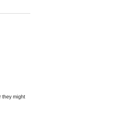
r they might