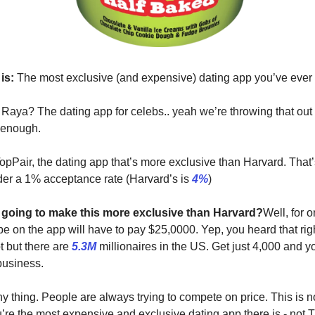
is:
The most exclusive (and expensive) dating app you’ve ever
 Raya? The dating app for celebs.. yeah we’re throwing that out
 enough.
opPair, the dating app that’s more exclusive than Harvard. That’s
der a 1% acceptance rate (Harvard’s is
4%
)
going to make this more exclusive than Harvard?
Well, for 
 be on the app will have to pay $25,0000. Yep, you heard that rig
t but there are
5.3M
millionaires in the US. Get just 4,000 and yo
business.
ny thing. People are always trying to compete on price. This is no
’re the most expensive and exclusive dating app there is - not T