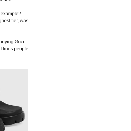
t example?
ghest tier, was
e buying Gucci
d lines people