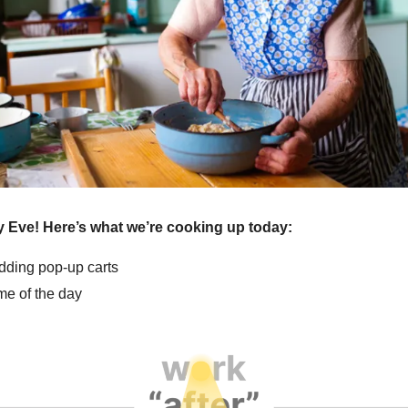
 Eve! Here’s what we’re cooking up today:
edding pop-up carts
e of the day