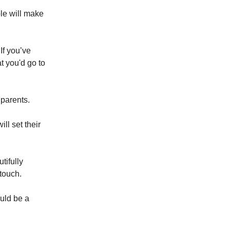
ple will make
If you’ve
t you'd go to
parents.
ll set their
tifully
touch.
ould be a