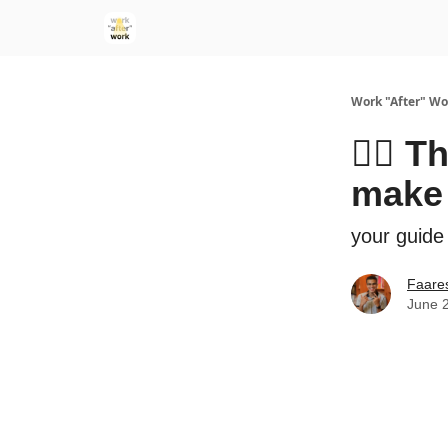
Work "After" Wo
👰‍♀️ 
make
your guide
Faare
June 