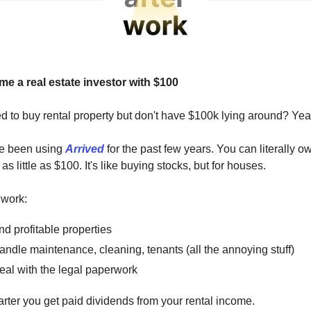
e a real estate investor with $100
 to buy rental property but don't have $100k lying around? Yea
ve been using
Arrived
for the past few years. You can literally o
 as little as $100. It's like buying stocks, but for houses.
 work:
nd profitable properties
ndle maintenance, cleaning, tenants (all the annoying stuff)
eal with the legal paperwork
rter you get paid dividends from your rental income.