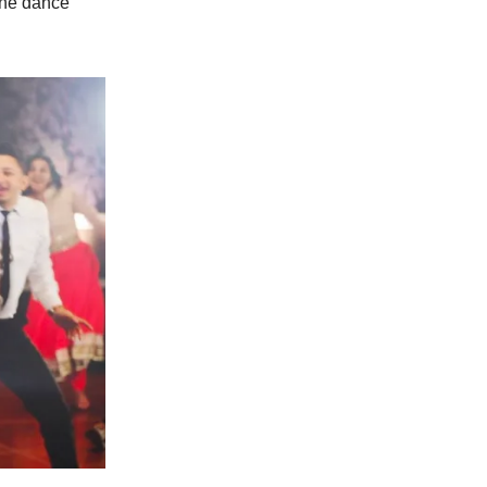
the dance