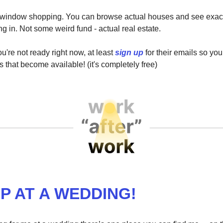
ke window shopping. You can browse actual houses and see exac
ng in. Not some weird fund - actual real estate.
u're not ready right now, at least
sign up
for their emails so yo
s that become available! (it's completely free)
P AT A WEDDING!