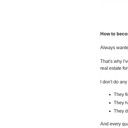
How to becom
Always wanted
That's why I'
real estate for
I don't do any
They fi
They ha
They d
And every qua