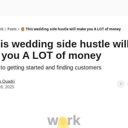
rk
Posts
👰‍♀️ This wedding side hustle will make you A LOT of money
This wedding side hustle wil
 you A LOT of money
 to getting started and finding customers
s Quadri
26, 2025