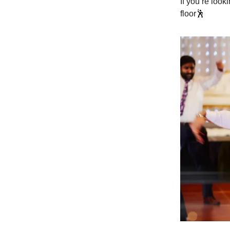
If you’re loo
floor
🕺