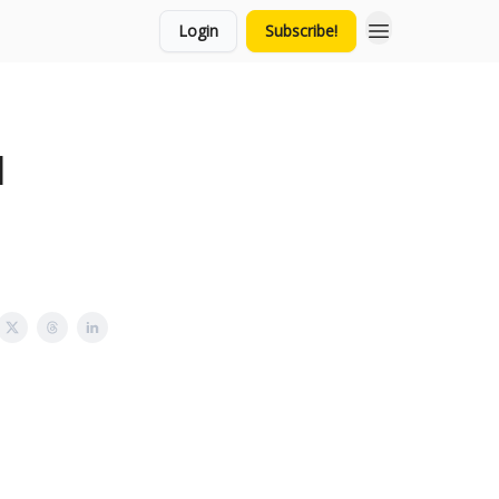
Login
Subscribe!
l