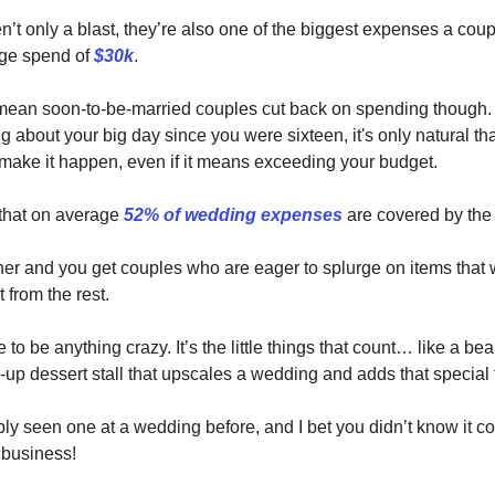
’t only a blast, they’re also one of the biggest expenses a cou
age spend of
$30k
.
mean soon-to-be-married couples cut back on spending though. 
 about your big day since you were sixteen, it's only natural tha
 make it happen, even if it means exceeding your budget.
s that on average
52% of wedding expenses
are covered by the 
her and you get couples who are eager to splurge on items that wi
 from the rest.
e to be anything crazy. It’s the little things that count… like a beau
up dessert stall that upscales a wedding and adds that special 
ly seen one at a wedding before, and I bet you didn’t know it c
 business!