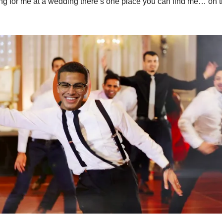
king for me at a wedding there’s one place you can find me… on 