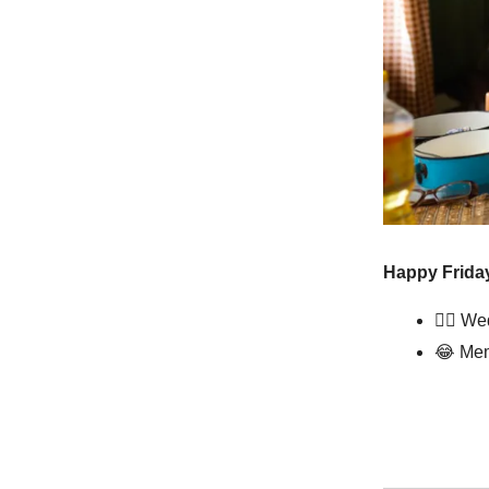
Happy Friday
👰‍♀️ W
😂
Mem