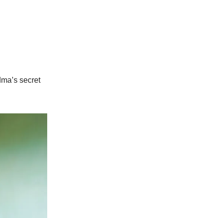
dma’s secret