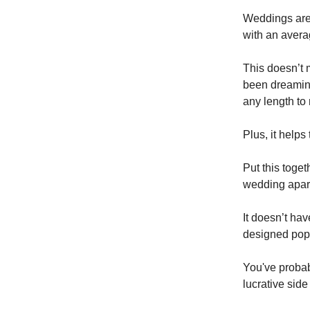
Weddings aren
with an aver
This doesn’t 
been dreaming
any length to
Plus, it help
Put this toget
wedding apart
It doesn’t hav
designed pop-
You've probab
lucrative side