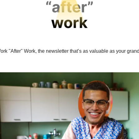
ork "After" Work, the newsletter that’s as valuable as your gran