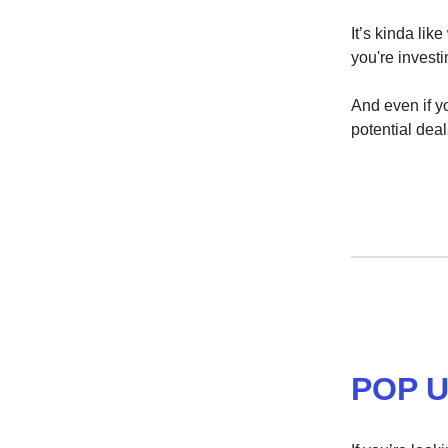
It’s kinda li
you're investi
And even if yo
potential deal
POP U