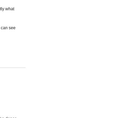
tly what
u can see