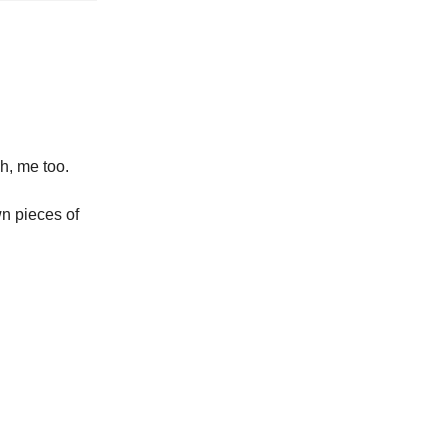
h, me too.
wn pieces of