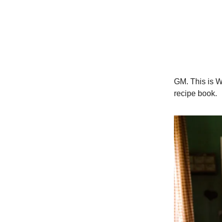
GM. This is W
recipe book.