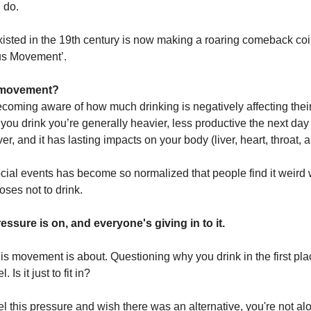
 do.
existed in the 19th century is now making a roaring comeback co
us Movement’.
s movement?
coming aware of how much drinking is negatively affecting their
you drink you’re generally heavier, less productive the next da
r, and it has lasting impacts on your body (liver, heart, throat, 
ocial events has become so normalized that people find it weird
es not to drink.
essure is on, and everyone's giving in to it.
his movement is about. Questioning why you drink in the first pl
 Is it just to fit in?
eel this pressure and wish there was an alternative, you're not al