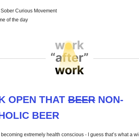
Sober Curious Movement
e of the day
K OPEN THAT
BEER
NON-
HOLIC BEER
s becoming extremely health conscious - I guess that’s what a 