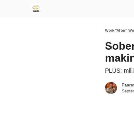
Work "After" Wo
Sober
makin
PLUS: milli
Faare
Septe