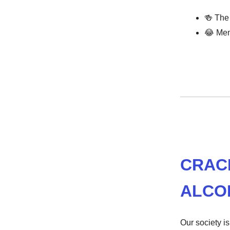
🍻
The 
😂
Mem
CRAC
ALCO
Our society i