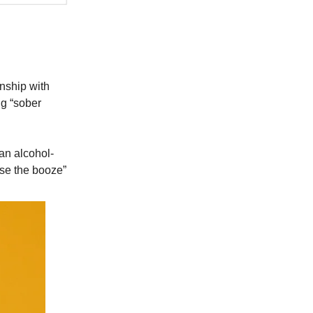
onship with
ng “sober
 an alcohol-
ose the booze”