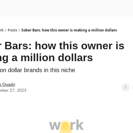
rk
Posts
Sober Bars: how this owner is making a million dollars
 Bars: how this owner is
g a million dollars
on dollar brands in this niche
s Quadri
mber 27, 2023