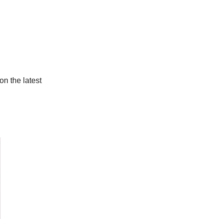
on the latest