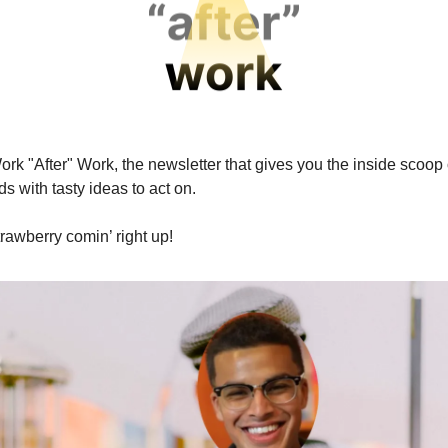
rk "After" Work, the newsletter that gives you the inside scoop 
s with tasty ideas to act on.
rawberry comin’ right up!