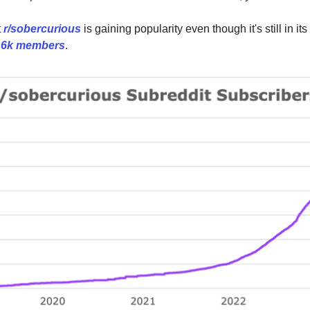
t
r/sobercurious
is gaining popularity even though it's still in it
r
6k members
.