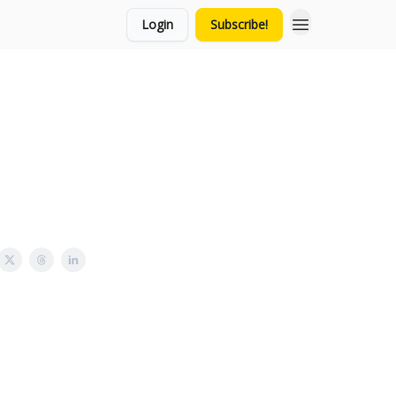
Login
Subscribe!