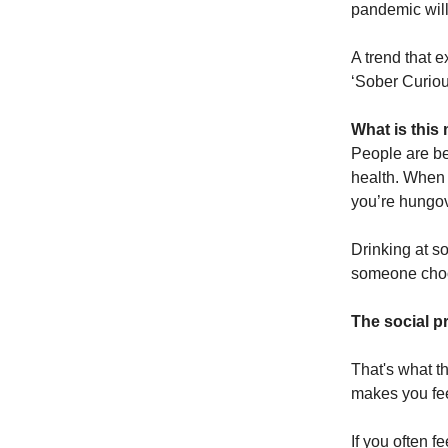
pandemic will
A trend that 
‘Sober Curio
What is thi
People are be
health. When 
you’re hungove
Drinking at s
someone choos
The social pr
That's what t
makes you feel.
If you often f