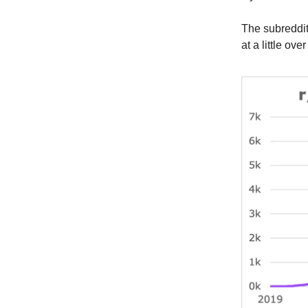
The subreddi
at a little ove