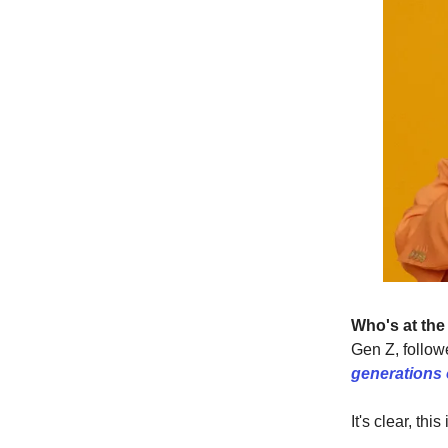
Who's at the
Gen Z, followe
generations o
It's clear, th