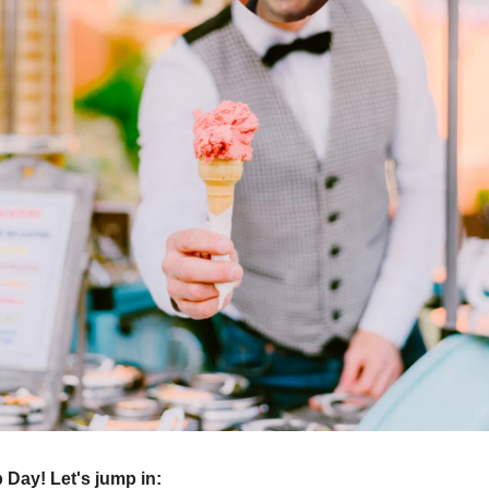
Day! Let's jump in: