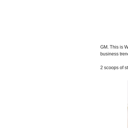
GM. This is Wo
business trend
2 scoops of st