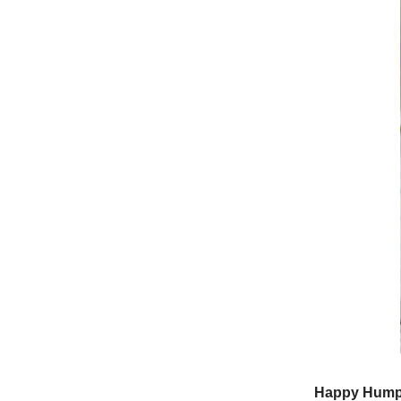
Happy Hump 