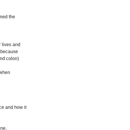
ined the
 lives and
y because
and colon)
 when
ace and how it
one.