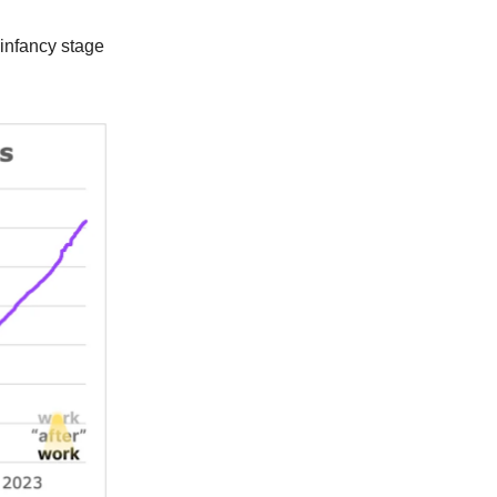
s infancy stage