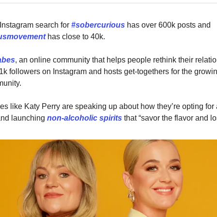
Instagram search for
#sobercurious
has over 600k posts and
ousmovement
has close to 40k.
abes
, an online community that helps people rethink their relati
1k followers on Instagram and hosts get-togethers for the growi
unity.
ies like Katy Perry are speaking up about how they’re opting for
 and launching
non-alcoholic spirits
that “savor the flavor and l