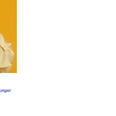
unger