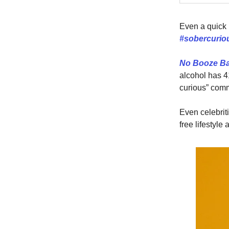
Even a quick 
#sobercuri
No Booze B
alcohol has 4
curious” comm
Even celebrit
free lifestyle