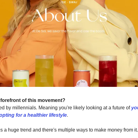
 forefront of this movement?
d by millennials. Meaning you're likely looking at a future of
yo
pting for a healthier lifestyle
.
is is a huge trend and there's multiple ways to make money from it.