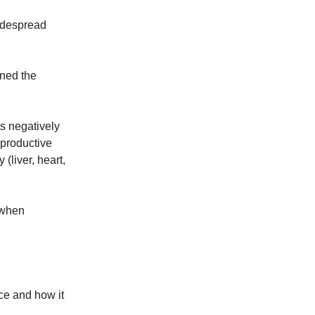
widespread
ined the
s negatively
 productive
(liver, heart,
 when
ace and how it