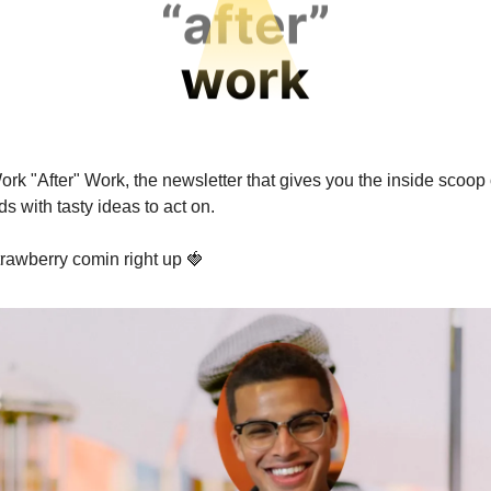
rk "After" Work, the newsletter that gives you the inside scoop 
s with tasty ideas to act on.
trawberry comin right up 🍓