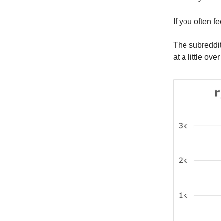
If you often f
The subreddi
at a little ove