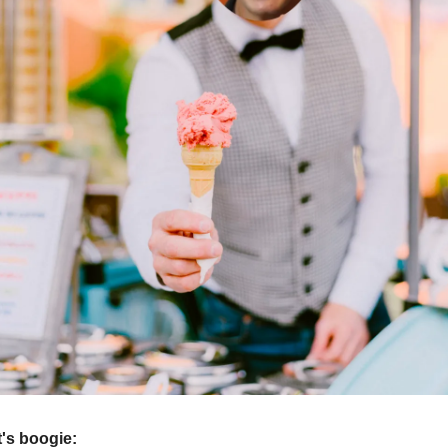
et's boogie: