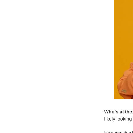
Who's at the
likely looking