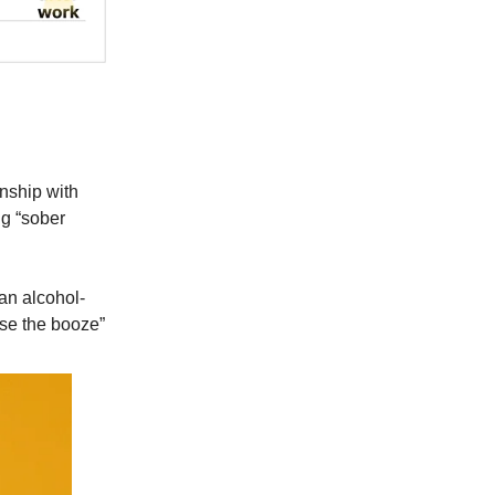
onship with
ng “sober
 an alcohol-
ose the booze”