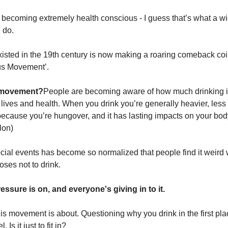
s becoming extremely health conscious - I guess that’s what a 
 do.
existed in the 19th century is now making a roaring comeback co
us Movement’.
s movement?
People are becoming aware of how much drinking i
r lives and health. When you drink you’re generally heavier, less
because you’re hungover, and it has lasting impacts on your body 
lon)
ocial events has become so normalized that people find it weird
es not to drink.
essure is on, and everyone's giving in to it.
his movement is about. Questioning why you drink in the first pl
 Is it just to fit in?