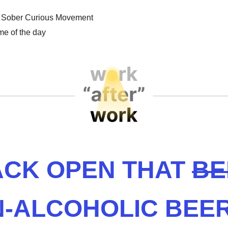
 Sober Curious Movement
e of the day
CK OPEN THAT
BE
-ALCOHOLIC BEE