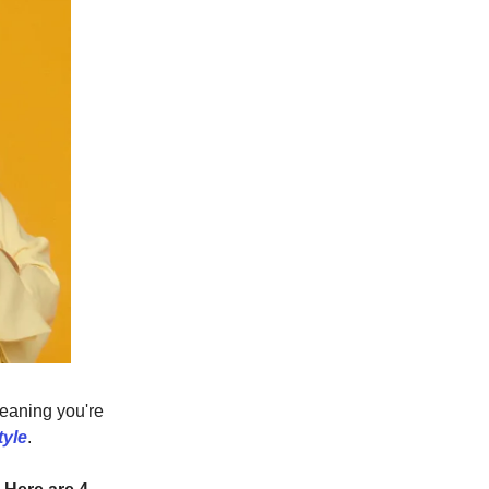
Meaning you're
tyle
.