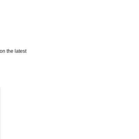
on the latest