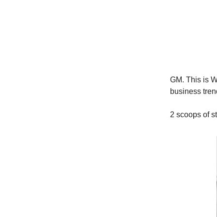
GM. This is Wo
business trend
2 scoops of s