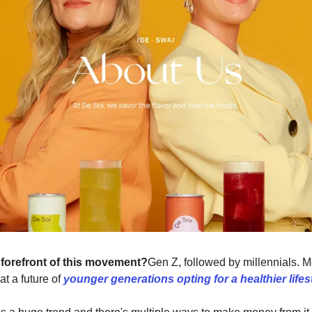
 forefront of this movement?
Gen Z, followed by millennials. 
 at a future of
younger generations opting for a healthier lifes