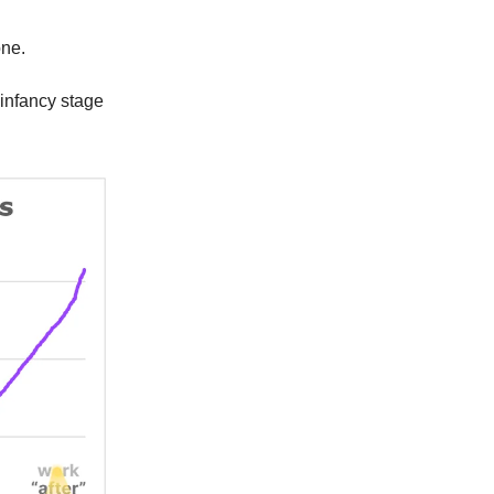
one.
s infancy stage