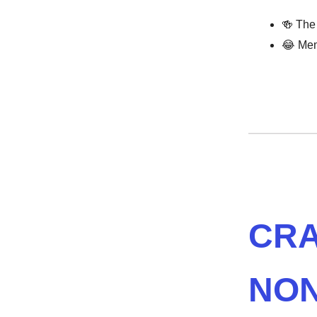
🍻 The
😂 Mem
CRA
NON