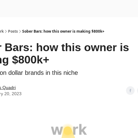
rk
Posts
Sober Bars: how this owner is making $800k+
 Bars: how this owner is
ng $800k+
on dollar brands in this niche
s Quadri
ry 20, 2023