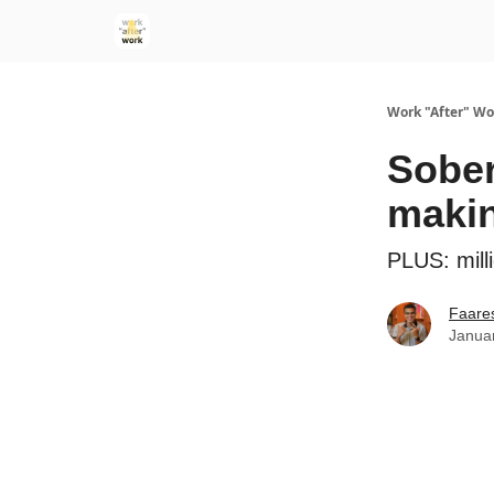
Work "After" Wo
Sober
maki
PLUS: milli
Faare
Janua