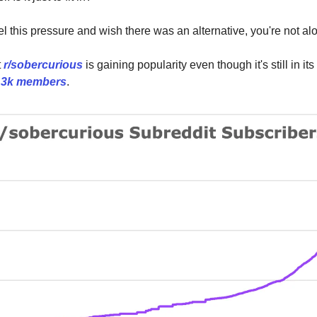
eel this pressure and wish there was an alternative, you're not al
t
r/sobercurious
is gaining popularity even though it's still in it
r
3k members
.