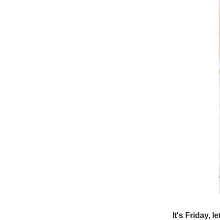
It's Friday, l