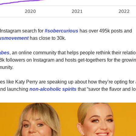
Instagram search for
#sobercurious
has over 495k posts and
ousmovement
has close to 30k.
abes
, an online community that helps people rethink their relati
8k followers on Instagram and hosts get-togethers for the growi
unity.
ies like Katy Perry are speaking up about how they’re opting for
 and launching
non-alcoholic spirits
that “savor the flavor and l