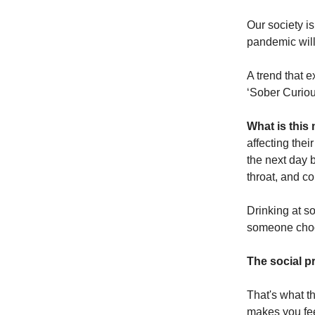
Our society i
pandemic will
A trend that 
‘Sober Curio
What is thi
affecting thei
the next day 
throat, and co
Drinking at s
someone choos
The social pr
That's what t
makes you feel.