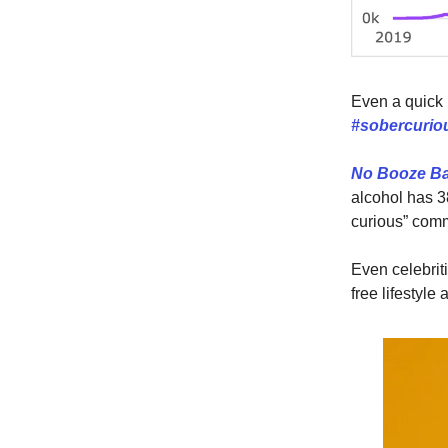
Even a quick 
#sobercuri
No Booze B
alcohol has 3
curious” comm
Even celebrit
free lifestyle