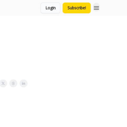
Login
Subscribe!