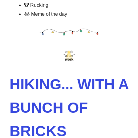
🎒 Rucking
😂 Meme of the day
HIKING... WITH A
BUNCH OF
BRICKS