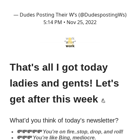
— Dudes Posting Their W’s (@DudespostingWs)
5:14 PM • Nov 25, 2022
That's all I got today
ladies and gents! Let's
get after this week
💪
What'd you think of today's newsletter?
💸💸💸💸💸 You're on fire..stop, drop, and roll!
💸💸💸 You're like Bing, mediocre.