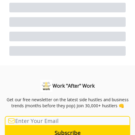
Work "After" Work
Get our free newsletter on the latest side hustles and business
trends (months before they pop) Join 30,000+ hustlers 👊