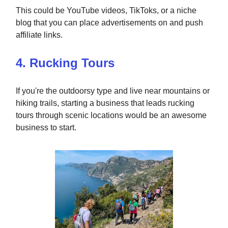
This could be YouTube videos, TikToks, or a niche
blog that you can place advertisements on and push
affiliate links.
4. Rucking Tours
If you're the outdoorsy type and live near mountains or
hiking trails, starting a business that leads rucking
tours through scenic locations would be an awesome
business to start.