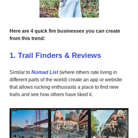
Here are 4 quick fire businesses you can create
from this trend:
1. Trail Finders & Reviews
Similar to
Nomad List
(where others rate living in
different parts of the world) create an app or website
that allows rucking enthusiasts a place to find new
trails and see how others have liked it.