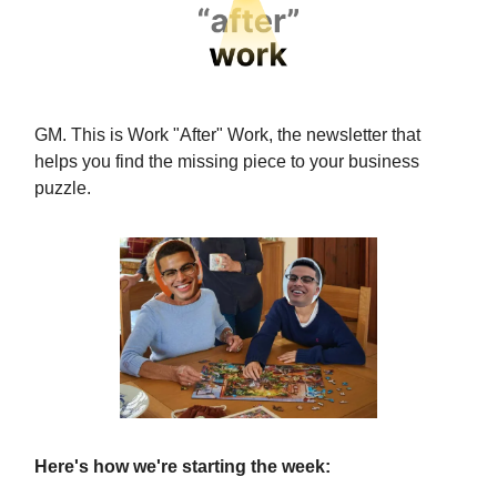
GM. This is Work "After" Work, the newsletter that
helps you find the missing piece to your business
puzzle.
Here's how we're starting the week: