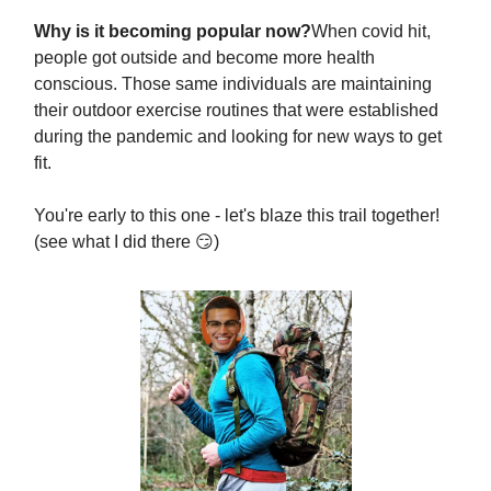
Why is it becoming popular now?
When covid hit,
people got outside and become more health
conscious. Those same individuals are maintaining
their outdoor exercise routines that were established
during the pandemic and looking for new ways to get
fit.
You're early to this one - let's blaze this trail together!
(see what I did there 😏)