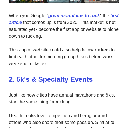
When you Google "
great mountains to ruck
" the
first
article
that comes up is from 2020. This market is not
saturated yet - become the first app or website to niche
down to rucking.
This app or website could also help fellow ruckers to
find each other for morning group hikes before work,
weekend rucks, etc.
2. 5k's & Specialty Events
Just like how cities have annual marathons and 5k's,
start the same thing for rucking.
Health freaks love competition and being around
others who also share their same passion. Similar to