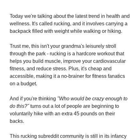
Today we're talking about the latest trend in health and
wellness. It's called rucking, and it involves carrying a
backpack filled with weight while walking or hiking.
Trust me, this isn't your grandma's leisurely stroll
through the park - rucking is a hardcore workout that
helps you build muscle, improve your cardiovascular
fitness, and reduce stress. Plus, it's cheap and
accessible, making it a no-brainer for fitness fanatics
on a budget.
And if you're thinking
"Who would be crazy enough to
do this?"
turns out a lot of people are beginning to
voluntarily hike with an extra 45 pounds on their
backs.
This rucking subreddit community is still in its infancy