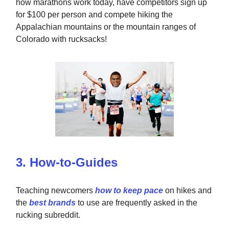
how marathons work today, have competitors sign up
for $100 per person and compete hiking the
Appalachian mountains or the mountain ranges of
Colorado with rucksacks!
3. How-to-Guides
Teaching newcomers
how to keep pace
on hikes and
the
best brands
to use are frequently asked in the
rucking subreddit.