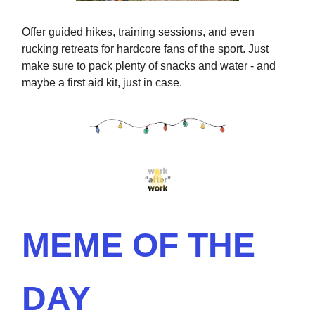
Offer guided hikes, training sessions, and even
rucking retreats for hardcore fans of the sport. Just
make sure to pack plenty of snacks and water - and
maybe a first aid kit, just in case.
MEME OF THE
DAY