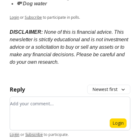
💸 Dog water
Login
or
Subscribe
to participate in polls.
DISCLAIMER:
None of this is financial advice. This
newsletter is strictly educational and is not investment
advice or a solicitation to buy or sell any assets or to
make any financial decisions. Please be careful and
do your own research.
Reply
Newest first
Add your comment
Login
Login
or
Subscribe
to participate
.