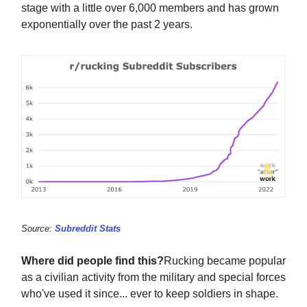
stage with a little over 6,000 members and has grown
exponentially over the past 2 years.
Source:
Subreddit Stats
Where did people find this?
Rucking became popular
as a civilian activity from the military and special forces
who've used it since... ever to keep soldiers in shape.