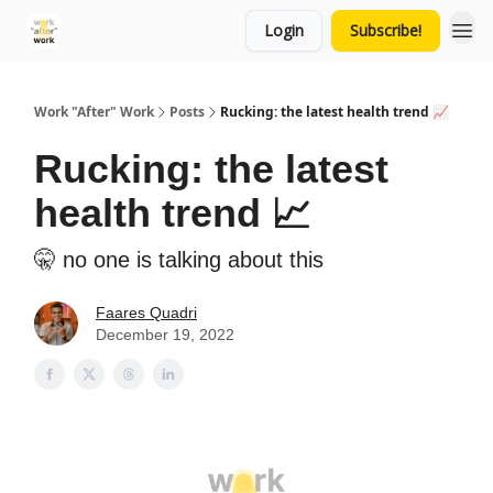
Login
Subscribe!
Work "After" Work
Posts
Rucking: the latest health trend 📈
Rucking: the latest
health trend 📈
🤫 no one is talking about this
Faares Quadri
December 19, 2022