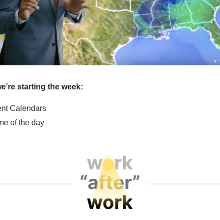
e’re starting the week:
vent Calendars
e of the day