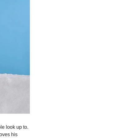
le look up to.
loves his