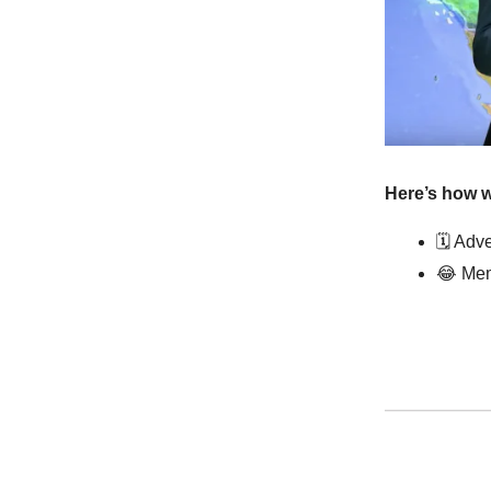
Here’s how w
🗓️ Ad
😂
Mem