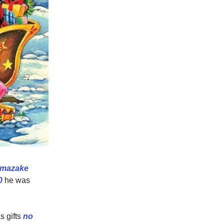
mazake
0
he was
s gifts
no