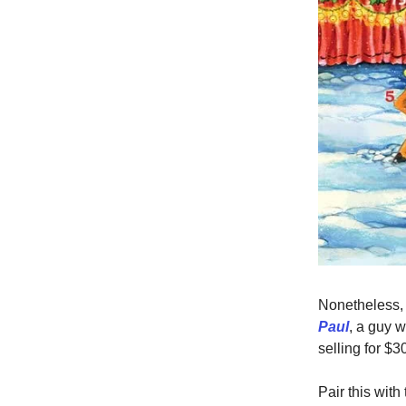
Nonetheless,
Paul
, a guy w
selling for $3
Pair this wit