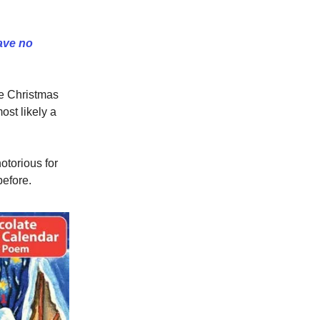
ave no
re Christmas
ost likely a
otorious for
before.