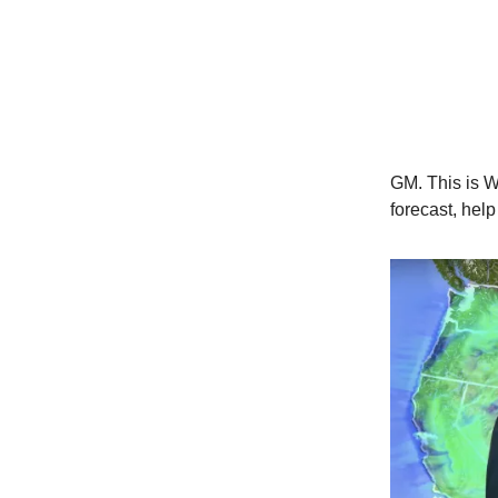
GM. This is W
forecast, hel