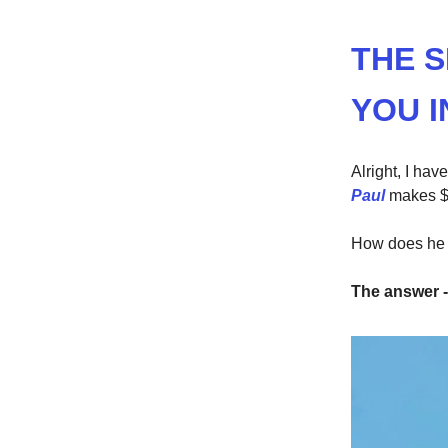
THE 
YOU I
Alright, I ha
Paul
makes $
How does he 
The answer -