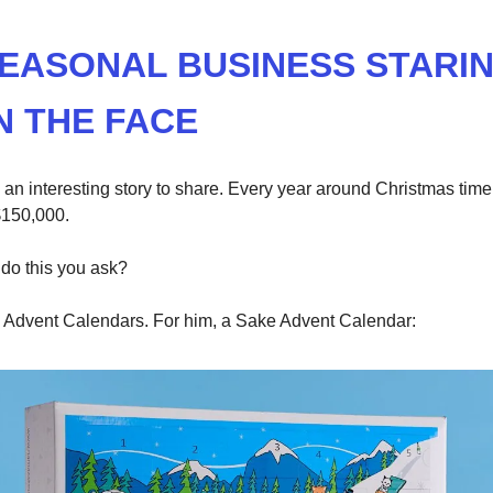
SEASONAL BUSINESS STARI
N THE FACE
ve an interesting story to share. Every year around Christmas tim
150,000.
do this you ask?
Advent Calendars. For him, a Sake Advent Calendar: