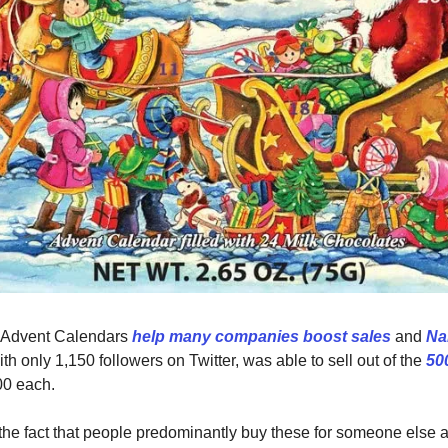
 Advent Calendars
help many companies boost sales
and
Na
ith only 1,150 followers on Twitter, was able to sell out of the
50
00 each.
h the fact that people predominantly buy these for someone else a