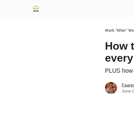
Work "After" Wo
How t
every
PLUS how t
Faare
June 