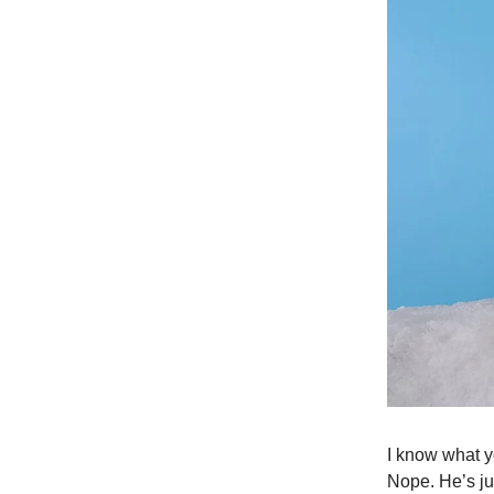
I know what yo
Nope. He’s ju