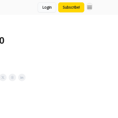
Login
Subscribe!
0