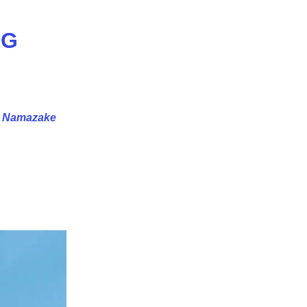
NG
e
Namazake