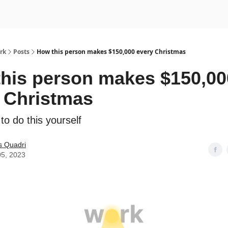
rk
Posts
How this person makes $150,000 every Christmas
his person makes $150,00
 Christmas
o do this yourself
s Quadri
05, 2023