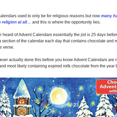
lendars used to only be for religious reasons but now
many h
religion at all
… and this is where the opportunity lies.
er heard of Advent Calendars essentially the jist is 25 days befo
 section of the calendar each day that contains chocolate and m
e verse.
 ever actually done this before you know Advent Calendars are n
and most likely containing expired milk chocolate from the year 