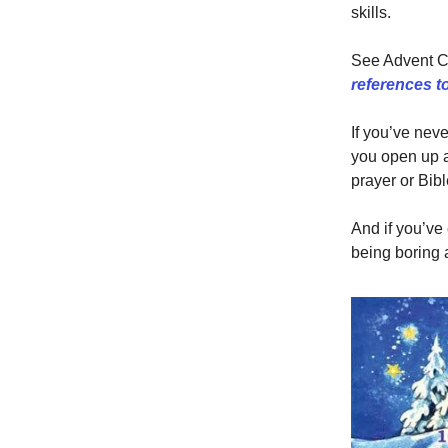
skills.
See Advent Ca
references to 
If you’ve nev
you open up a
prayer or Bibl
And if you’ve
being boring 