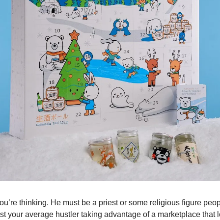
u’re thinking. He must be a priest or some religious figure peop
st your average hustler taking advantage of a marketplace that 