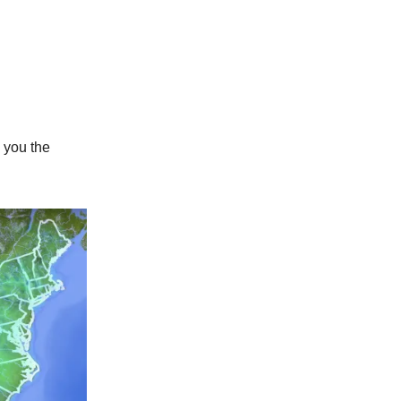
 you the