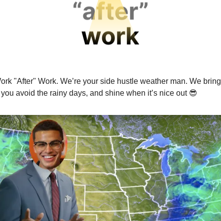
ork "After" Work. We’re your side hustle weather man. We bring
p you avoid the rainy days, and shine when it’s nice out
😎