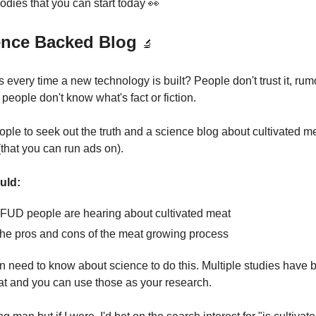
odies that you can start today 👀
ience Backed Blog
🔬
every time a new technology is built? People don't trust it, ru
people don't know what's fact or fiction.
ople to seek out the truth and a science blog about cultivated m
c (that you can run ads on).
uld:
y FUD people are hearing about cultivated meat
he pros and cons of the meat growing process
n need to know about science to do this. Multiple studies have
at and you can use those as your research.