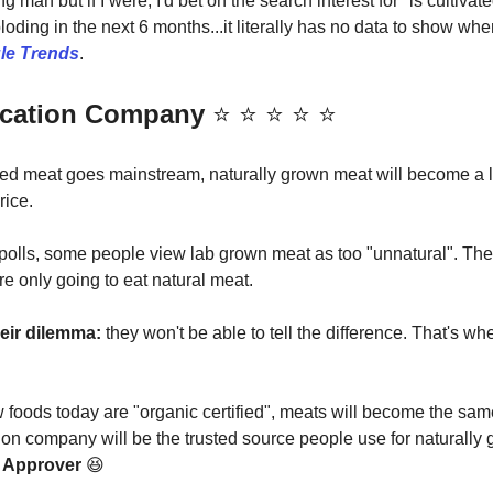
ing man but if I were, I'd bet on the search interest for "is cultiva
loding in the next 6 months...it literally has no data to show wh
le Trends
.
fication Company
⭐️ ⭐️ ⭐️ ⭐️ ⭐️
ed meat goes mainstream, naturally grown meat will become a 
rice.
polls, some people view lab grown meat as too "unnatural". The
e only going to eat natural meat.
heir dilemma:
they won't be able to tell the difference. That's w
w foods today are "organic certified", meats will become the sa
ation company will be the trusted source people use for naturally
 Approver
😆