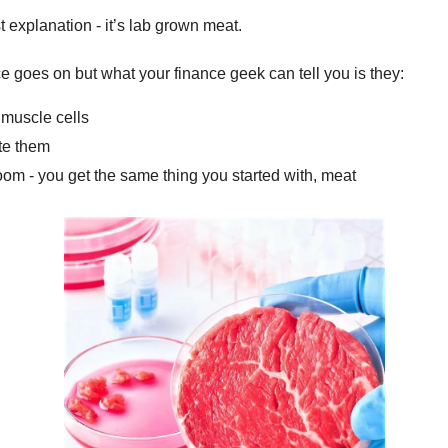
t explanation - it’s lab grown meat.
ce goes on but what your finance geek can tell you is they:
 muscle cells
te them
om - you get the same thing you started with, meat