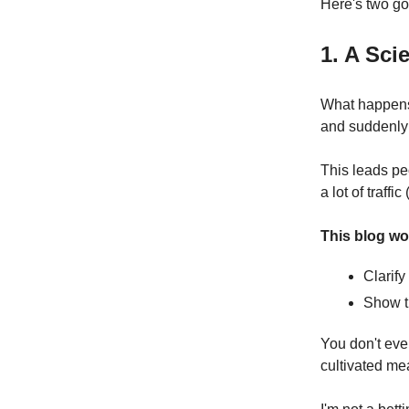
Here's two go
1. A Sc
What happens 
and suddenly 
This leads pe
a lot of traffi
This blog wo
Clarif
Show t
You don't eve
cultivated me