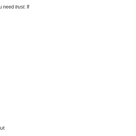
you need
trust
. If
put