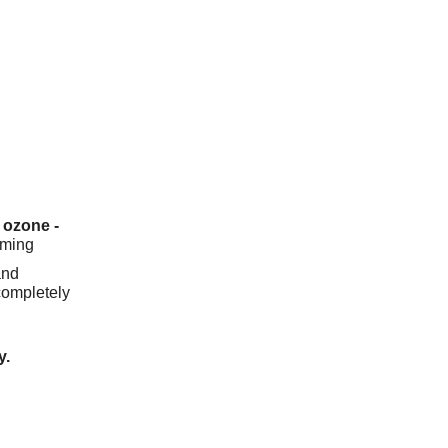
 ozone -
rming
and
completely
y.