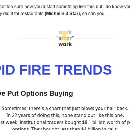
 not too sure how you'd start something like this but I do know 
 did it for restaurants
(Michelin 3 Star)
, so can you.
ID FIRE TRENDS
ve Put Options Buying
Sometimes, there's a chart that just blows your hair back.
In 22 years of doing this, none stand out like this one.
st week, institutional traders bought $8.1 billion worth of 
options. They bought less than $1 billion in calls.