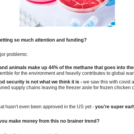
getting so much attention and funding?
ajor problems:
nd animals make up 44% of the methane that goes into the
 terrible for the environment and heavily contributes to global wa
d security is not what we think it is -
we saw this with covid 
ined supply chains leaving the freezer aisle for frozen chicken 
at hasn't even been approved in the US yet -
you're super earl
you make money from this no brainer trend?