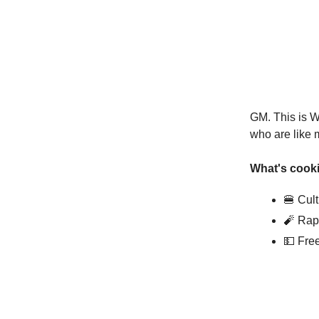
GM. This is W
who are like 
What's cooki
🍔 Cul
🧨 Rap
💵 Fre