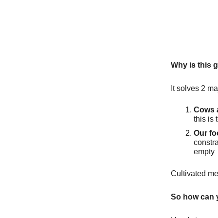
Why is this 
It solves 2 m
Cows a
this is
Our foo
constra
empty
Cultivated me
So how can 