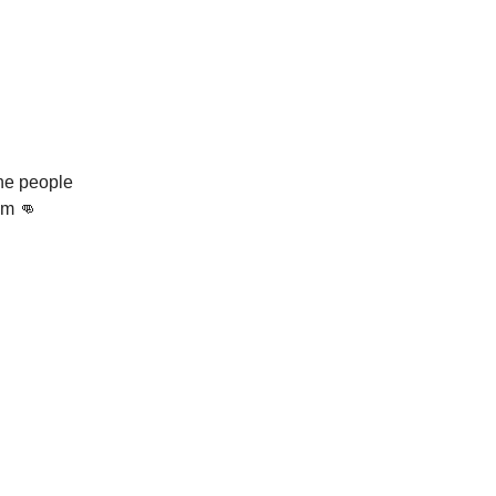
the people
om 👊