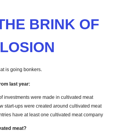
THE BRINK OF
LOSION
at is going bonkers.
rom last year:
of investments were made in cultivated meat
w start-ups were created around cultivated meat
ntries have at least one cultivated meat company
ivated meat?