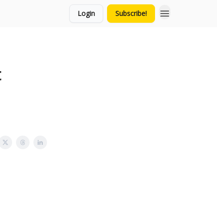
Login
Subscribe!
t