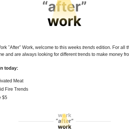
ork "After" Work, welcome to this weeks
trends
edition. For all 
me and are always looking for different trends to make money fr
n today:
tivated Meat
id Fire Trends
e $5