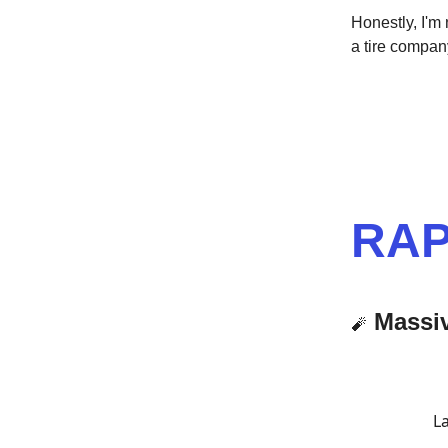
Honestly, I'm
a tire company
RAP
Massi
🧨
La