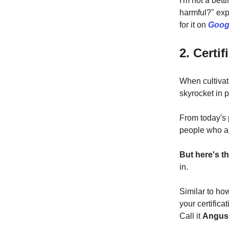
I'm not a bett
harmful?" exp
for it on
Goog
2. Certi
When cultivat
skyrocket in p
From today's 
people who ar
But here's t
in.
Similar to ho
your certific
Call it
Angus