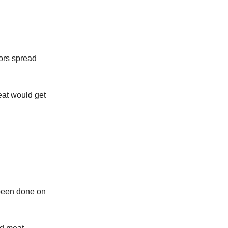
mors spread
eat would get
 been done on