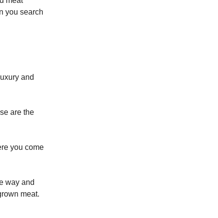
ted meat
en you search
luxury and
se are the
here you come
me way and
 grown meat.