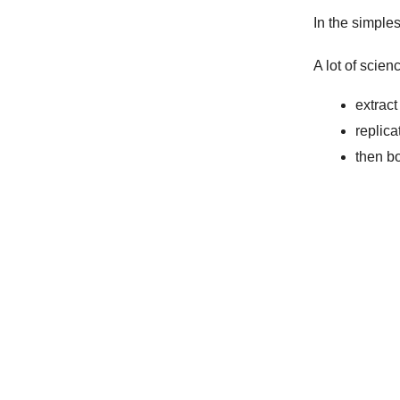
In the simples
A lot of scien
extract
replica
then bo