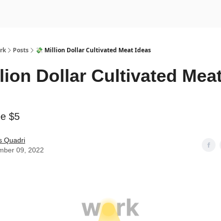
rk
Posts
💸 Million Dollar Cultivated Meat Ideas
llion Dollar Cultivated Mea
ee $5
s Quadri
mber 09, 2022