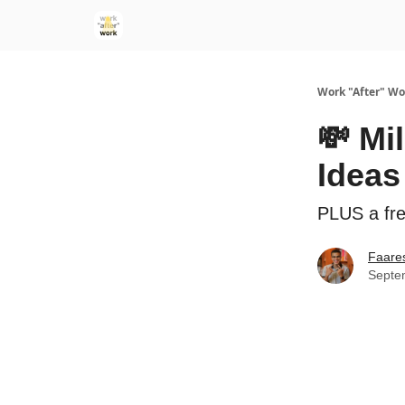
Work "After" Wo
💸 Mi
Ideas
PLUS a fr
Faare
Septe