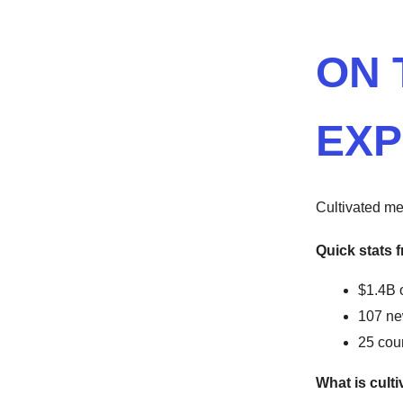
ON 
EXP
Cultivated me
Quick stats f
$1.4B 
107 ne
25 cou
What is cult