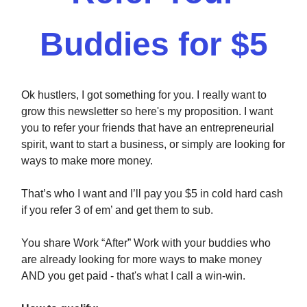
Buddies for $5
Ok hustlers, I got something for you. I really want to
grow this newsletter so here's my proposition. I want
you to refer your friends that have an entrepreneurial
spirit, want to start a business, or simply are looking for
ways to make more money.
That’s who I want and I’ll pay you $5 in cold hard cash
if you refer 3 of em’ and get them to sub.
You share Work “After” Work with your buddies who
are already looking for more ways to make money
AND you get paid - that's what I call a win-win.