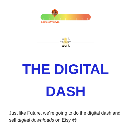
THE DIGITAL
DASH
Just like Future, we’re going to do the digital dash and
sell
digital downloads
on Etsy 😎