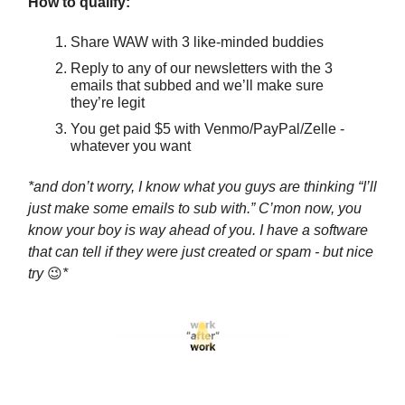
How to qualify:
Share WAW with 3 like-minded buddies
Reply to any of our newsletters with the 3
emails that subbed and we’ll make sure
they’re legit
You get paid $5 with Venmo/PayPal/Zelle -
whatever you want
*and don’t worry, I know what you guys are thinking “I’ll
just make some emails to sub with.” C’mon now, you
know your boy is way ahead of you. I have a software
that can tell if they were just created or spam - but nice
try
😉
*