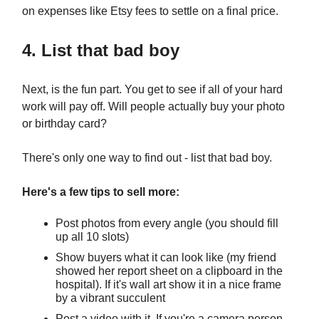
on expenses like Etsy fees to settle on a final price.
4. List that bad boy
Next, is the fun part. You get to see if all of your hard
work will pay off. Will people actually buy your photo
or birthday card?
There's only one way to find out - list that bad boy.
Here's a few tips to sell more:
Post photos from every angle (you should fill
up all 10 slots)
Show buyers what it can look like (my friend
showed her report sheet on a clipboard in the
hospital). If it's wall art show it in a nice frame
by a vibrant succulent
Post a video with it. If you're a camera person