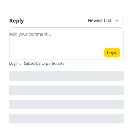
Reply
Newest first
Add your comment
Login
Login
or
Subscribe
to participate
.