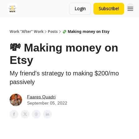
Login
Subscribe!
Work "After" Work
Posts
💸 Making money on Etsy
💸 Making money on
Etsy
My friend's strategy to making $200/mo
passively
Faares Quadri
September 05, 2022