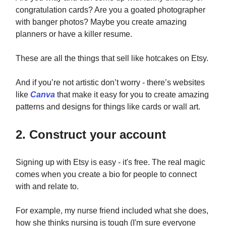
congratulation cards? Are you a goated photographer
with banger photos? Maybe you create amazing
planners or have a killer resume.
These are all the things that sell like hotcakes on Etsy.
And if you’re not artistic don’t worry - there’s websites
like
Canva
that make it easy for you to create amazing
patterns and designs for things like cards or wall art.
2. Construct your account
Signing up with Etsy is easy - it's free. The real magic
comes when you create a bio for people to connect
with and relate to.
For example, my nurse friend included what she does,
how she thinks nursing is tough (I'm sure everyone