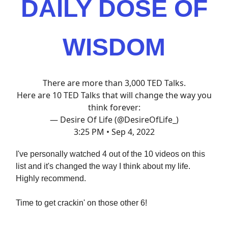
DAILY DOSE OF
WISDOM
There are more than 3,000 TED Talks.
Here are 10 TED Talks that will change the way you
think forever:
— Desire Of Life (@DesireOfLife_)
3:25 PM • Sep 4, 2022
I've personally watched 4 out of the 10 videos on this
list and it's changed the way I think about my life.
Highly recommend.
Time to get crackin' on those other 6!