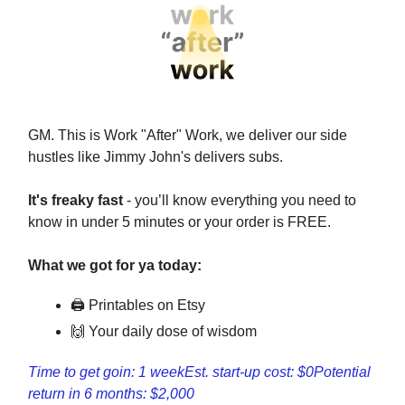
GM. This is Work "After" Work, we deliver our side
hustles like Jimmy John's delivers subs.
It's freaky fast
- you’ll know everything you need to
know in under 5 minutes or your order is FREE.
What we got for ya today:
🖨 Printables on Etsy
🙌 Your daily dose of wisdom
Time to get goin: 1 week
Est. start-up cost: $0
Potential
return in 6 months: $2,000