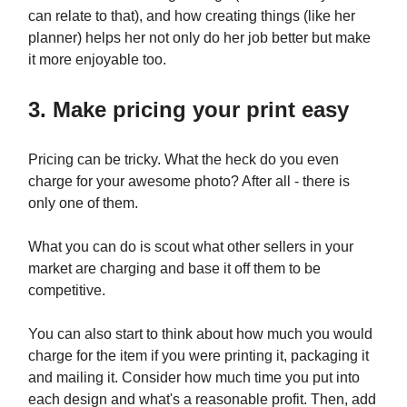
can relate to that), and how creating things (like her
planner) helps her not only do her job better but make
it more enjoyable too.
3. Make pricing your print easy
Pricing can be tricky. What the heck do you even
charge for your awesome photo? After all - there is
only one of them.
What you can do is scout what other sellers in your
market are charging and base it off them to be
competitive.
You can also start to think about how much you would
charge for the item if you were printing it, packaging it
and mailing it. Consider how much time you put into
each design and what's a reasonable profit. Then, add