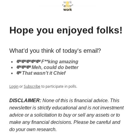
Hope you enjoyed folks!
What'd you think of today's email?
💸💸💸💸💸 F**king amazing
💸💸💸 Meh, could do better
💸 That wasn't it Chief
Login
or
Subscribe
to participate in polls.
DISCLAIMER:
None of this is financial advice. This
newsletter is strictly educational and is not investment
advice or a solicitation to buy or sell any assets or to
make any financial decisions. Please be careful and
do your own research.