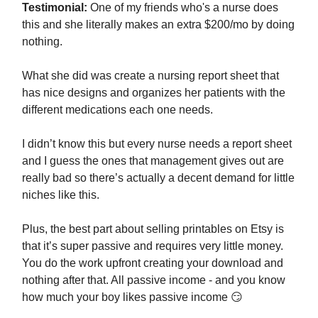
Testimonial:
One of my friends who's a nurse does
this and she literally makes an extra $200/mo by doing
nothing.
What she did was create a nursing report sheet that
has nice designs and organizes her patients with the
different medications each one needs.
I didn’t know this but every nurse needs a report sheet
and I guess the ones that management gives out are
really bad so there’s actually a decent demand for little
niches like this.
Plus, the best part about selling printables on Etsy is
that it’s super passive and requires very little money.
You do the work upfront creating your download and
nothing after that. All passive income - and you know
how much your boy likes passive income 😏