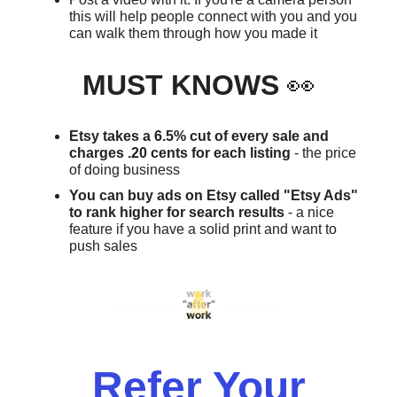
this will help people connect with you and you
can walk them through how you made it
MUST KNOWS
👀
Etsy takes a 6.5% cut of every sale and
charges .20 cents for each listing
- the price
of doing business
You can buy ads on Etsy called "Etsy Ads"
to rank higher for search results
- a nice
feature if you have a solid print and want to
push sales
Refer Your