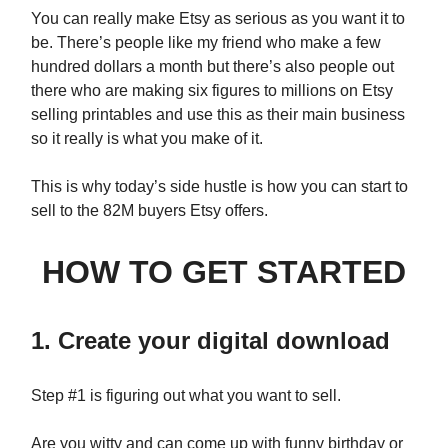
You can really make Etsy as serious as you want it to
be. There’s people like my friend who make a few
hundred dollars a month but there’s also people out
there who are making six figures to millions on Etsy
selling printables and use this as their main business
so it really is what you make of it.
This is why today’s side hustle is how you can start to
sell to the 82M buyers Etsy offers.
HOW TO GET STARTED
1. Create your digital download
Step #1 is figuring out what you want to sell.
Are you witty and can come up with funny birthday or