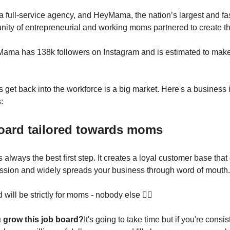
 full-service agency, and HeyMama, the nation’s largest and fa
ity of entrepreneurial and working moms partnered to create t
Mama has 138k followers on Instagram and is estimated to make
get back into the workforce is a big market. Here's a business 
:
board tailored towards moms
 always the best first step. It creates a loyal customer base tha
ssion and widely spreads your business through word of mouth.
 will be strictly for moms - nobody else 🙅‍♀️
 grow this job board?
It's going to take time but if you're consis