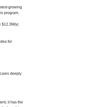
stest-growing
his program.
 $12.3M/yr,
idea for
t cares deeply
tent, it has the