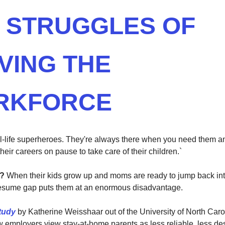
 STRUGGLES OF
VING THE
RKFORCE
-life superheroes. They're always there when you need them an
 their careers on pause to take care of their children.`
m?
When their kids grow up and moms are ready to jump back int
resume gap puts them at an enormous disadvantage.
tudy
by Katherine Weisshaar out of the University of North Caro
w employers view stay-at-home parents as less reliable, less de