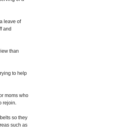
a leave of
ff and
view than
rying to help
t for moms who
 rejoin.
belts so they
areas such as