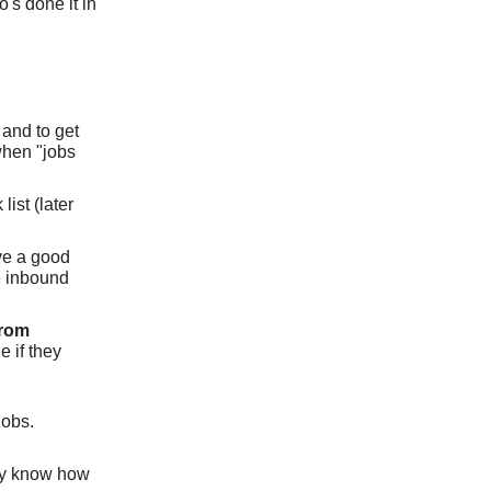
's done it in
 and to get
when "jobs
ist (later
ve a good
ve inbound
from
e if they
jobs.
dy know how