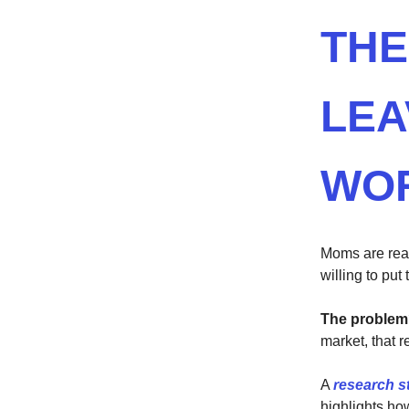
THE
LEA
WO
Moms are real
willing to put
The proble
market, that 
A
research s
highlights ho