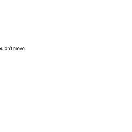
ouldn't move