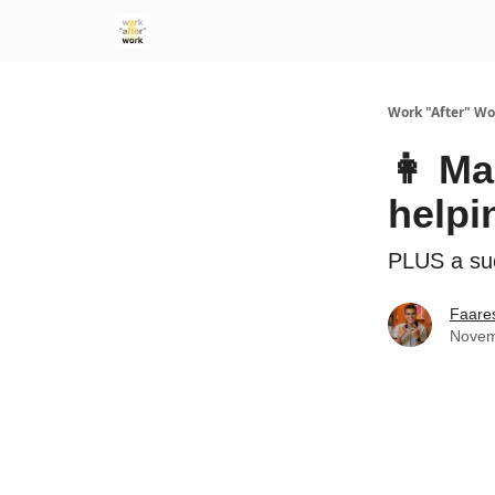
Work "After" Wo
👩 Ma
help
PLUS a su
Faare
Novem