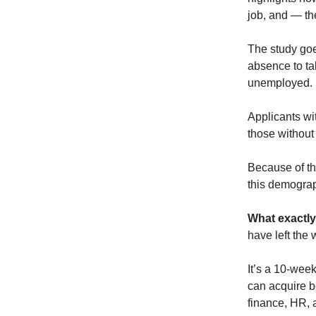
job, and — th
The study goes
absence to tak
unemployed.
Applicants w
those without
Because of th
this demograp
What exactly
have left the 
It’s a 10-wee
can acquire b
finance, HR, 