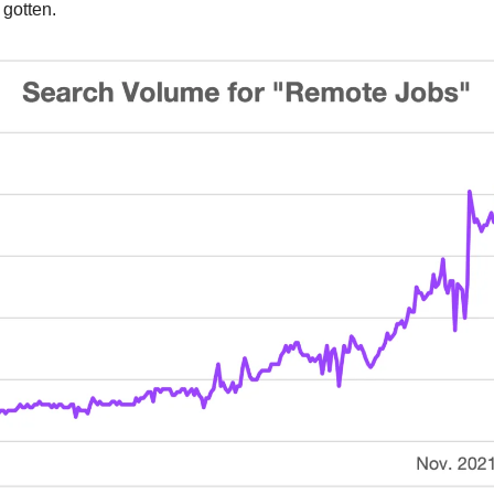
 gotten.