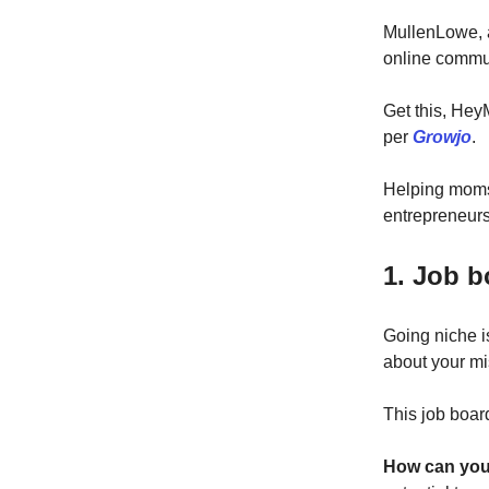
MullenLowe, a
online commun
Get this, Hey
per
Growjo
.
Helping moms 
entrepreneurs
1. Job 
Going niche is
about your mi
This job board
How can you