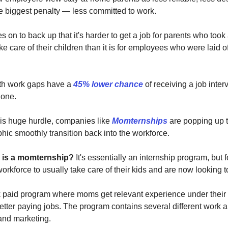
e biggest penalty — less committed to work.
 on to back up that it's harder to get a job for parents who took 
e care of their children than it is for employees who were laid o
ith work gaps have a
45% lower chance
of receiving a job inter
 one.
is huge hurdle, companies like
Momternships
are popping up t
hic smoothly transition back into the workforce.
 is a momternship?
It's essentially an internship program, bu
workforce to usually take care of their kids and are now looking to
k paid program where moms get relevant experience under their 
etter paying jobs. The program contains several different work 
and marketing.