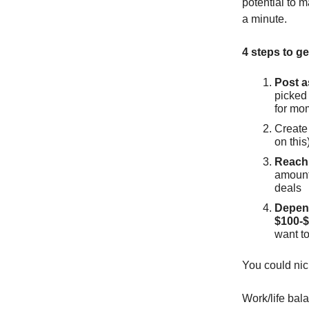
potential to 
a minute.
4 steps to get
Post a
picked
for mo
Create 
on this
Reach 
amount 
deals
Depend
$100-$
want to
You could nic
Work/life ba