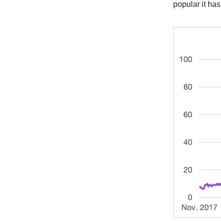
popular it has