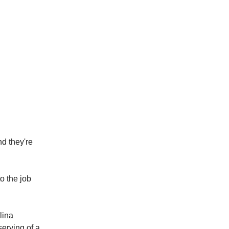
d they're
o the job
lina
serving of a