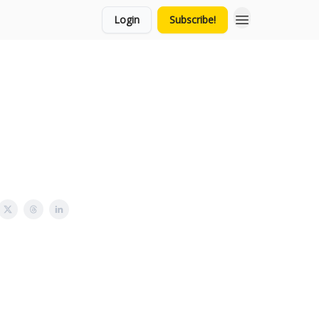
Login
Subscribe!