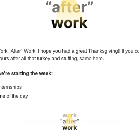
ork "After" Work. I hope you had a great Thanksgiving!! If you c
hours after all that turkey and stuffing, same here.
e're starting the week:
ternships
e of the day