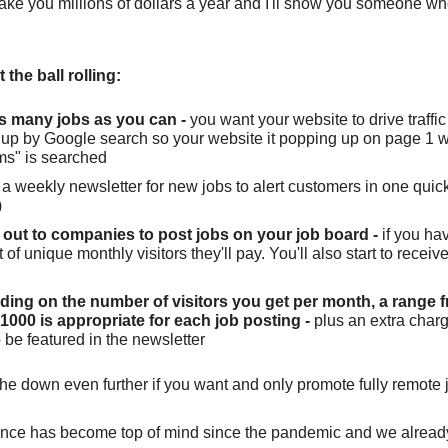
make you millions of dollars a year and I'll show you someone who
 the ball rolling:
s many jobs as you can -
you want your website to drive traffic
 up by Google search so your website it popping up on page 1 
ms" is searched
a weekly newsletter for new jobs to alert customers in one quick l
)
out to companies to post jobs on your job board -
if you ha
of unique monthly visitors they'll pay. You'll also start to recei
ing on the number of visitors you get per month, a range 
1000 is appropriate for each job posting -
plus an extra charg
 be featured in the newsletter
he down even further if you want and only promote fully remote 
lance has become top of mind since the pandemic and we alrea