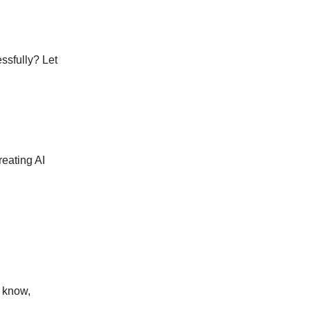
ssfully? Let
reating AI
e know,