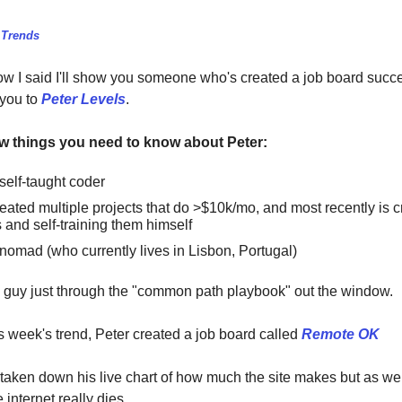
 Trends
I said I'll show you someone who's created a job board succe
 you to
Peter Levels
.
ew things you need to know about Peter:
self-taught coder
eated multiple projects that do >$10k/mo, and most recently is c
and self-training them himself
nomad (who currently lives in Lisbon, Portugal)
is guy just through the "common path playbook" out the window.
is week's trend, Peter created a job board called
Remote OK
taken down his live chart of how much the site makes but as w
 internet really dies.