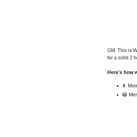
GM. This is W
for a solid 2 
Here's how w
👩 Mom
😂 Mem