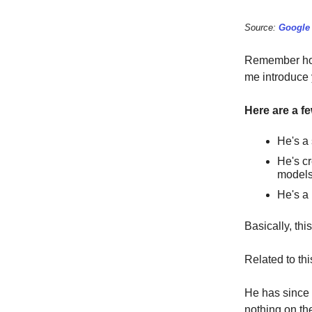
Source:
Google
Remember how 
me introduce
Here are a f
He's a 
He's cr
models 
He's a 
Basically, th
Related to th
He has since 
nothing on the