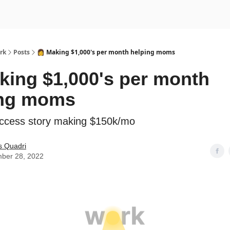
rk
Posts
👩 Making $1,000's per month helping moms
king $1,000's per month
ing moms
ccess story making $150k/mo
s Quadri
ber 28, 2022