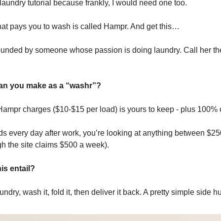
laundry tutorial because frankly, I would need one too.
hat pays you to wash is called Hampr. And get this…
nded by someone whose passion is doing laundry. Call her the
n you make as a “washr”?
ampr charges ($10-$15 per load) is yours to keep - plus 100% of
ads every day after work, you’re looking at anything between $2
h the site claims $500 a week).
is entail?
undry, wash it, fold it, then deliver it back. A pretty simple side hu