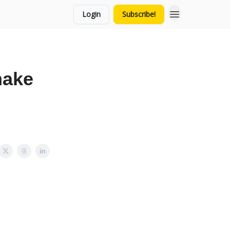
Login
Subscribe!
make