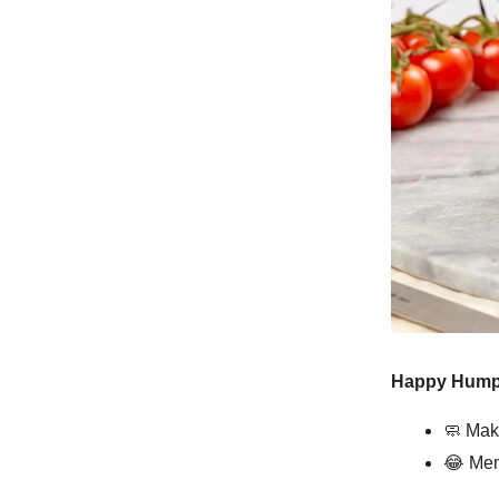
Happy Hump 
🧼
Maki
😂
Mem