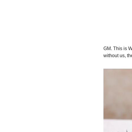
GM. This is W
without us, t