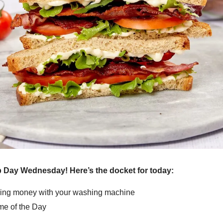
Day Wednesday! Here’s the docket for today:
ng money with your washing machine
e of the Day