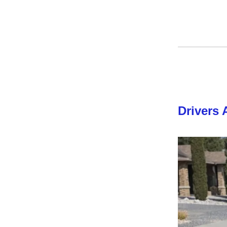
Drivers 