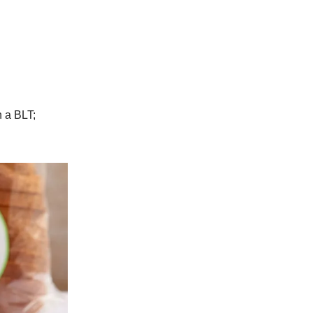
n a BLT;