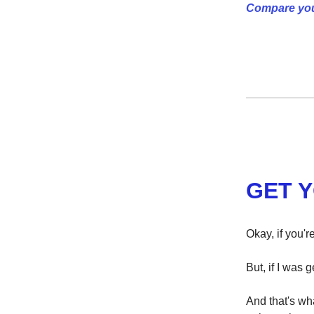
Compare you
GET 
Okay, if you'r
But, if I was g
And that's wha