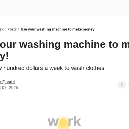
rk
Posts
Use your washing machine to make money!
our washing machine to 
y!
 hundred dollars a week to wash clothes
s Quadri
t 07, 2025