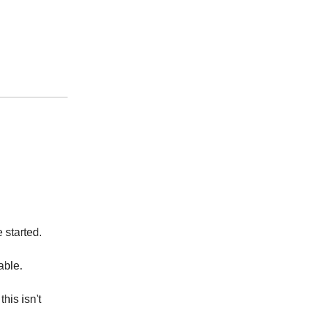
 started.
yable.
his isn't