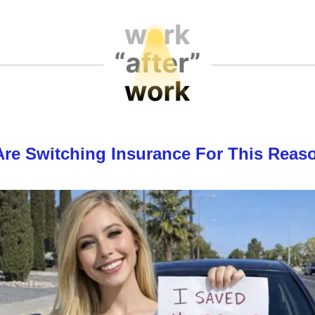
Are Switching Insurance For This Reas