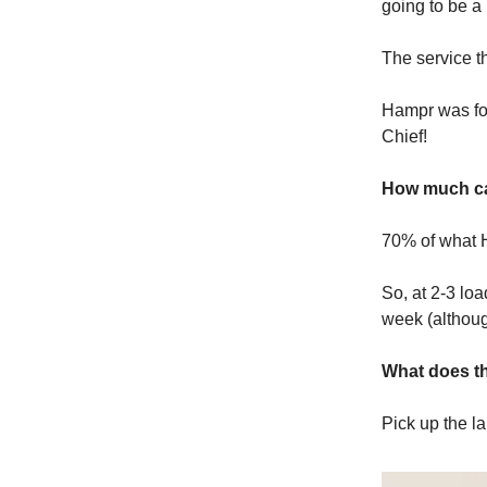
going to be a 
The service t
Hampr was fou
Chief!
How much ca
70% of what H
So, at 2-3 lo
week (althoug
What does th
Pick up the la