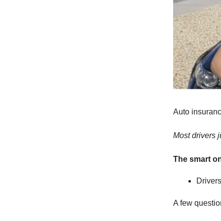
Auto insuranc
Most drivers ju
The smart o
Driver
A few question