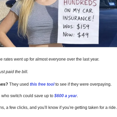
e rates went up for almost everyone over the last year.
st paid the bill.
nes?
They used
this free tool
to see if they were overpaying.
s who switch could save up to
$600 a year
.
s, a few clicks, and you'll know if you're getting taken for a ride.