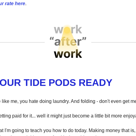
r rate here
.
YOUR TIDE PODS READY
e like me, you hate doing laundry. And folding - don't even get me
etting paid for it... well it might just become a little bit more enjo
t I'm going to teach you how to do today. Making money that is, t