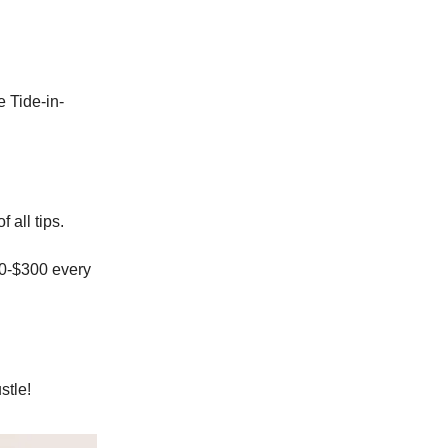
 Tide-in-
 all tips.
50-$300 every
stle!