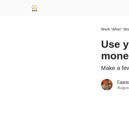
Work "After" Wo
Use y
mone
Make a few
Faare
Augus