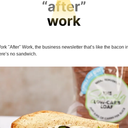
ork "After" Work, the business newsletter that’s like the bacon i
here’s no sandwich.