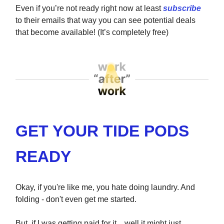
Even if you’re not ready right now at least
subscribe
to their emails that way you can see potential deals
that become available! (It’s completely free)
GET YOUR TIDE PODS
READY
Okay, if you're like me, you hate doing laundry. And
folding - don't even get me started.
But, if I was getting paid for it... well it might just