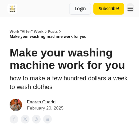
Login
Subscribe!
Work "After" Work
Posts
Make your washing machine work for you
Make your washing
machine work for you
how to make a few hundred dollars a week
to wash clothes
Faares Quadri
February 20, 2025