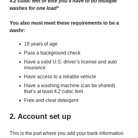
4.2 cubic feet or else you'll have to do multiple
washes for one load*
You also must meet these requirements to be a
washr:
18 years of age
Pass a background check
Have a valid U.S. driver’s license and auto
insurance
Have access to a reliable vehicle
Have a washing machine (can be shared)
that’s at least 4.2 cubic feet
Free-and-clear detergent
2. Account set up
This is the part where you add your bank information