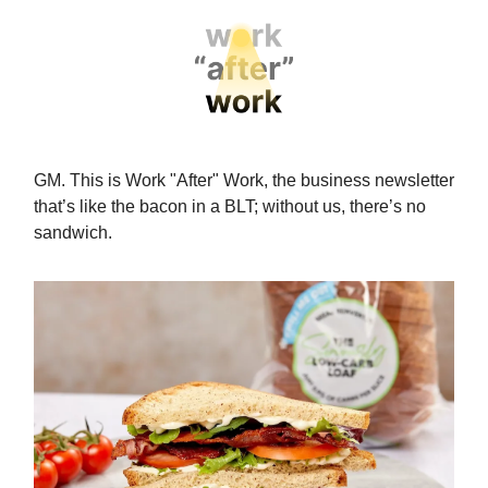
GM. This is Work "After" Work, the business newsletter
that’s like the bacon in a BLT; without us, there’s no
sandwich.