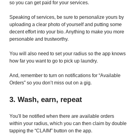
so you can get paid for your services.
Speaking of services, be sure to personalize yours by
uploading a clear photo of yourself and putting some
decent effort into your bio. Anything to make you more
personable and trustworthy.
You will also need to set your radius so the app knows
how far you want to go to pick up laundry.
And, remember to turn on notifications for “Available
Orders” so you don’t miss out on a gig.
3. Wash, earn, repeat
You'll be notified when there are available orders
within your radius, which you can then claim by double
tapping the “CLAIM” button on the app.