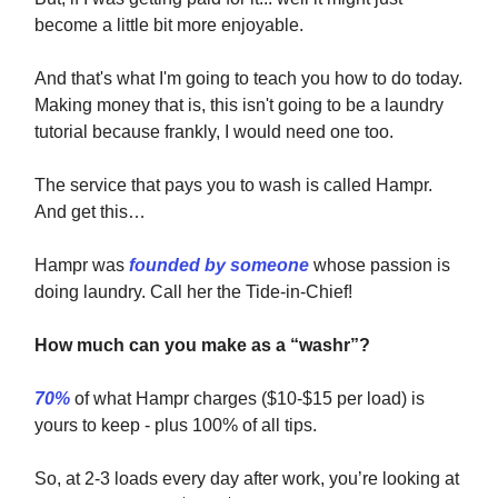
become a little bit more enjoyable.
And that's what I'm going to teach you how to do today.
Making money that is, this isn't going to be a laundry
tutorial because frankly, I would need one too.
The service that pays you to wash is called Hampr.
And get this…
Hampr was
founded by someone
whose passion is
doing laundry. Call her the Tide-in-Chief!
How much can you make as a “washr”?
70%
of what Hampr charges ($10-$15 per load) is
yours to keep - plus 100% of all tips.
So, at 2-3 loads every day after work, you’re looking at