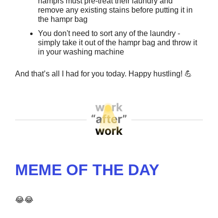
hamprs must pre-treat their laundry and
remove any existing stains before putting it in
the hampr bag
You don't need to sort any of the laundry -
simply take it out of the hampr bag and throw it
in your washing machine
And that’s all I had for you today. Happy hustling!
💪
MEME OF THE DAY
😂😂