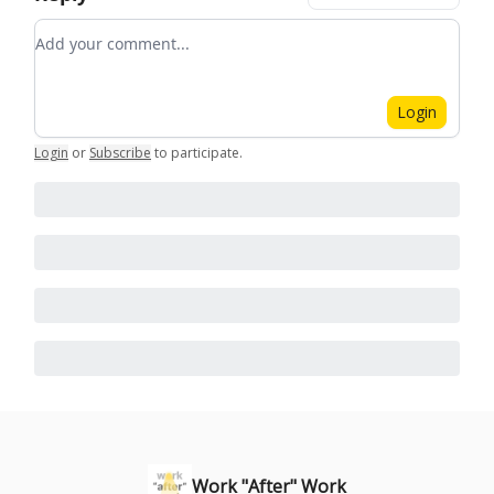
Add your comment
Login
Login
or
Subscribe
to participate
.
Work "After" Work