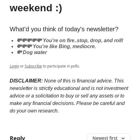
weekend :)
What'd you think of today's newsletter?
💸💸💸💸💸 You're on fire..stop, drop, and roll!
💸💸💸 You're like Bing, mediocre.
💸 Dog water
Login
or
Subscribe
to participate in polls.
DISCLAIMER:
None of this is financial advice. This
newsletter is strictly educational and is not investment
advice or a solicitation to buy or sell any assets or to
make any financial decisions. Please be careful and
do your own research.
Reply
Newest first