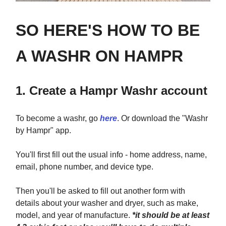
SO HERE'S HOW TO BE
A WASHR ON HAMPR
1. Create a Hampr Washr account
To become a washr, go
here
. Or download the "Washr
by Hampr" app.
You'll first fill out the usual info - home address, name,
email, phone number, and device type.
Then you'll be asked to fill out another form with
details about your washer and dryer, such as make,
model, and year of manufacture.
*it should be at least