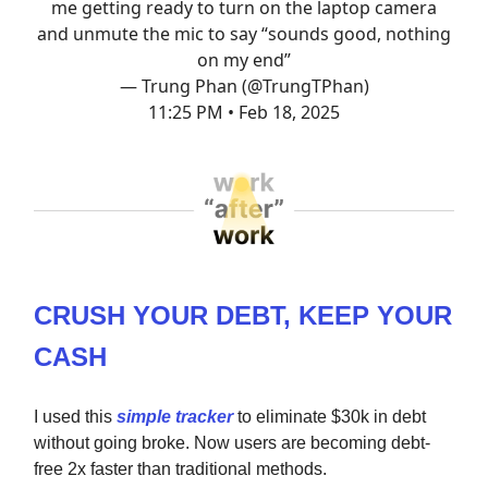
me getting ready to turn on the laptop camera
and unmute the mic to say “sounds good, nothing
on my end”
— Trung Phan (@TrungTPhan)
11:25 PM • Feb 18, 2025
CRUSH YOUR DEBT, KEEP YOUR
CASH
I used this
simple tracker
to eliminate $30k in debt
without going broke. Now users are becoming debt-
free 2x faster than traditional methods.