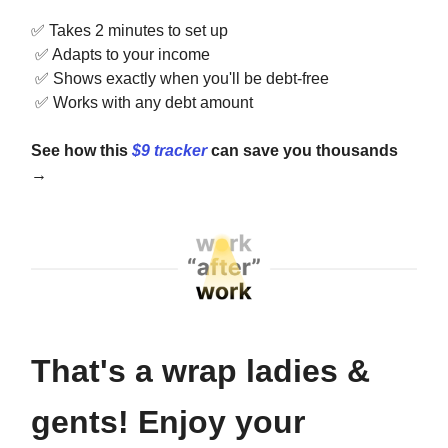
✅
Takes 2 minutes to set up
✅
Adapts to your income
✅
Shows exactly when you'll be debt-free
✅
Works with any debt amount
See how this
$9 tracker
can save you thousands
→
That's a wrap ladies &
gents! Enjoy your