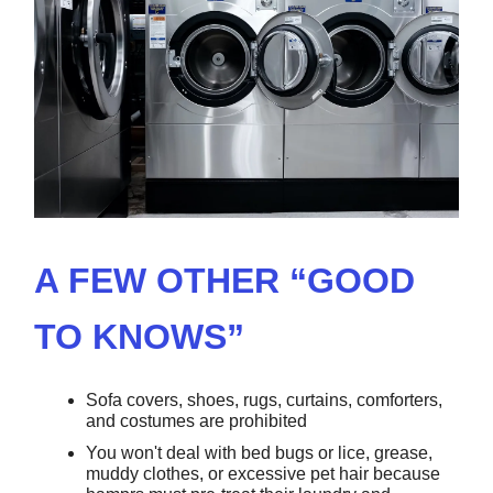
A FEW OTHER “GOOD
TO KNOWS”
Sofa covers, shoes, rugs, curtains, comforters,
and costumes are prohibited
You won't deal with bed bugs or lice, grease,
muddy clothes, or excessive pet hair because