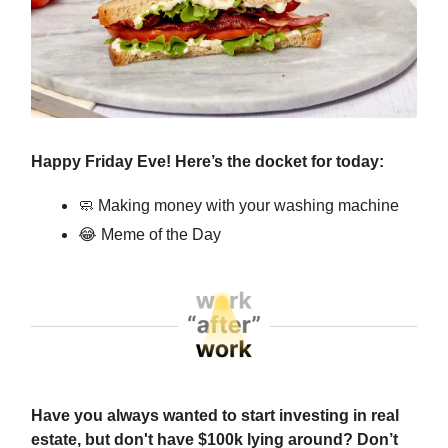
Happy Friday Eve! Here’s the docket for today:
🧼
Making money with your washing machine
😂
Meme of the Day
Have you always wanted to start investing in real
estate, but don't have $100k lying around? Don’t