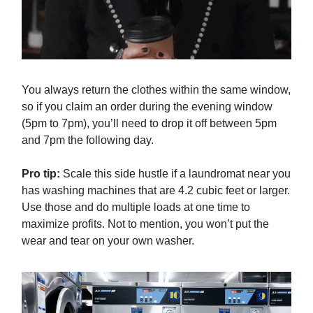
You always return the clothes within the same window,
so if you claim an order during the evening window
(5pm to 7pm), you’ll need to drop it off between 5pm
and 7pm the following day.
Pro tip:
Scale this side hustle if a laundromat near you
has washing machines that are 4.2 cubic feet or larger.
Use those and do multiple loads at one time to
maximize profits. Not to mention, you won’t put the
wear and tear on your own washer.