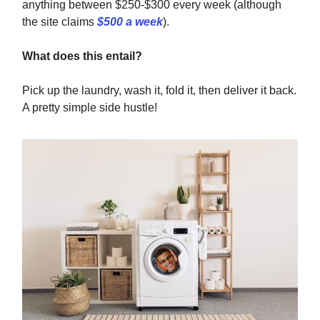
anything between $250-$300 every week (although
the site claims
$500 a week
).
What does this entail?
Pick up the laundry, wash it, fold it, then deliver it back.
A pretty simple side hustle!