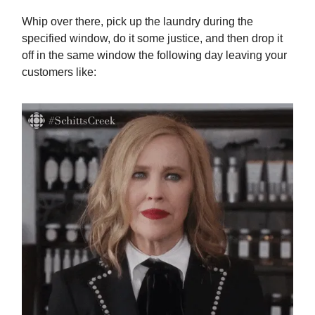
Whip over there, pick up the laundry during the
specified window, do it some justice, and then drop it
off in the same window the following day leaving your
customers like: