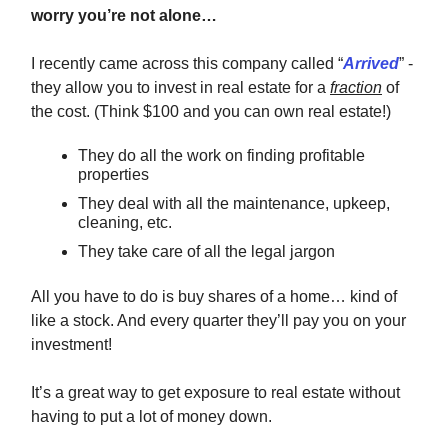
worry you’re not alone…
I recently came across this company called “
Arrived
” -
they allow you to invest in real estate for a
fraction
of
the cost. (Think $100 and you can own real estate!)
They do all the work on finding profitable
properties
They deal with all the maintenance, upkeep,
cleaning, etc.
They take care of all the legal jargon
All you have to do is buy shares of a home… kind of
like a stock. And every quarter they’ll pay you on your
investment!
It’s a great way to get exposure to real estate without
having to put a lot of money down.