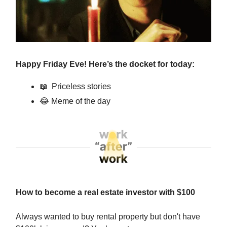
Happy Friday Eve! Here’s the docket for today:
📖
Priceless stories
😂
Meme of the day
How to become a real estate investor with $100
Always wanted to buy rental property but don't have