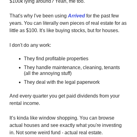
$100k lying around? Yeah, me too.
That's why I've been using
Arrived
for the past few
years. You can literally own pieces of real estate for as
little as $100. It's like buying stocks, but for houses.
I don't do any work:
They find profitable properties
They handle maintenance, cleaning, tenants
(all the annoying stuff)
They deal with the legal paperwork
And every quarter you get paid dividends from your
rental income.
It’s kinda like window shopping. You can browse
actual houses and see exactly what you're investing
in. Not some weird fund - actual real estate.