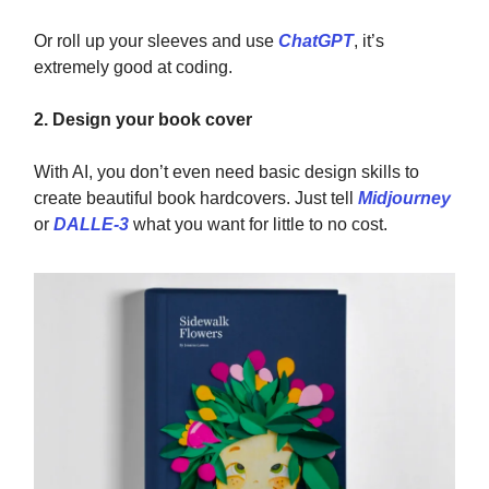
Or roll up your sleeves and use
ChatGPT
, it’s
extremely good at coding.
2. Design your book cover
With AI, you don’t even need basic design skills to
create beautiful book hardcovers. Just tell
Midjourney
or
DALLE-3
what you want for little to no cost.