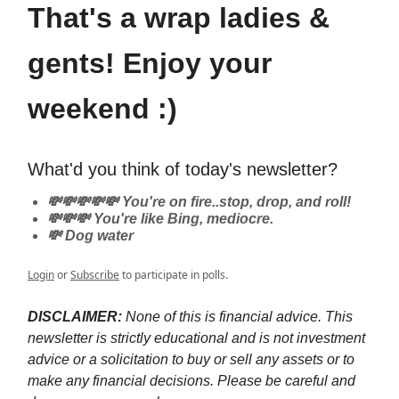
That's a wrap ladies &
gents! Enjoy your
weekend :)
What'd you think of today's newsletter?
💸💸💸💸💸 You're on fire..stop, drop, and roll!
💸💸💸 You're like Bing, mediocre.
💸 Dog water
Login
or
Subscribe
to participate in polls.
DISCLAIMER:
None of this is financial advice. This
newsletter is strictly educational and is not investment
advice or a solicitation to buy or sell any assets or to
make any financial decisions. Please be careful and