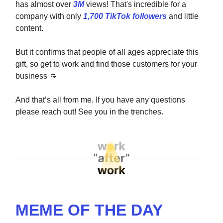
has almost over
3M
views! That's incredible for a
company with only
1,700 TikTok followers
and little
content.
But it confirms that people of all ages appreciate this
gift, so get to work and find those customers for your
business
👊
And that’s all from me. If you have any questions
please reach out! See you in the trenches.
MEME OF THE DAY