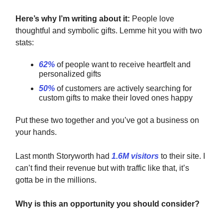
Here’s why I’m writing about it:
People love
thoughtful and symbolic gifts. Lemme hit you with two
stats:
62%
of people want to receive heartfelt and
personalized gifts
50%
of customers are actively searching for
custom gifts to make their loved ones happy
Put these two together
and you’ve got a business on
your hands.
Last month Storyworth had
1.6M visitors
to their site. I
can’t find their revenue but with traffic like that, it’s
gotta be in the millions.
Why is this an opportunity you should consider?