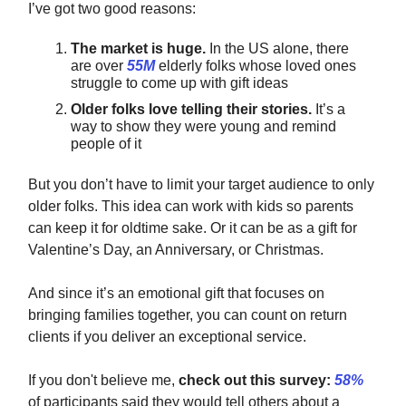
I’ve got two good reasons:
The market is huge.
In the US alone, there
are over
55M
elderly folks whose loved ones
struggle to come up with gift ideas
Older folks love telling their stories.
It’s a
way to show they were young and remind
people of it
But you don’t have to limit your target audience to only
older folks. This idea can work with kids so parents
can keep it for oldtime sake. Or it can be as a gift for
Valentine’s Day, an Anniversary, or Christmas.
And since it’s an emotional gift that focuses on
bringing families together, you can count on return
clients if you deliver an exceptional service.
If you don't believe me,
check out this survey:
58%
of participants said they would tell others about a