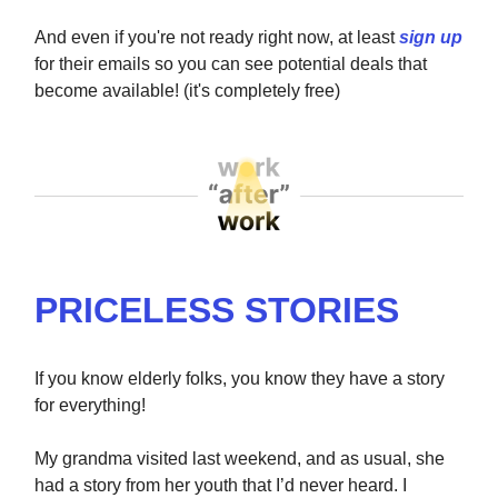
And even if you're not ready right now, at least
sign up
for their emails so you can see potential deals that
become available! (it's completely free)
PRICELESS STORIES
If you know elderly folks, you know they have a story
for everything!
My grandma visited last weekend, and as usual, she
had a story from her youth that I’d never heard. I