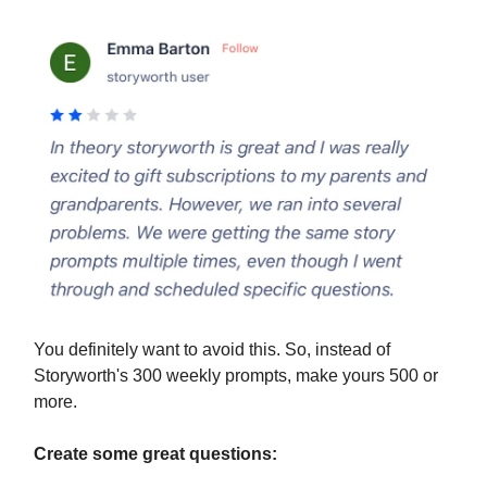
You definitely want to avoid this. So, instead of
Storyworth's 300 weekly prompts, make yours 500 or
more.
Create some great questions: