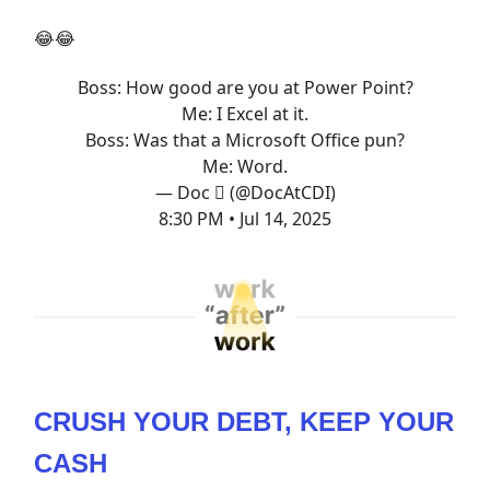
😂😂
Boss: How good are you at Power Point?
Me: I Excel at it.
Boss: Was that a Microsoft Office pun?
Me: Word.
— Doc  (@DocAtCDI)
8:30 PM • Jul 14, 2025
CRUSH YOUR DEBT, KEEP YOUR
CASH