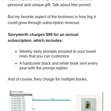
personal and unique gift. Talk about free promo!
But my favorite aspect of the business is how big it
could grow through subscription revenue.
Storyworth charges $99 for an annual
subscription, which includes:
Weekly story prompts emailed to your loved
ones that you can customize
A hardcover black and white book sent every
year with the prompt replies
And of course, they charge for multiple books.