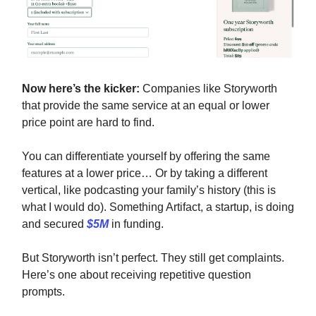
Now here’s the kicker:
Companies like Storyworth
that provide the same service at an equal or lower
price point are hard to find.
You can differentiate yourself by offering the same
features at a lower price… Or by taking a different
vertical, like podcasting your family’s history (this is
what I would do). Something Artifact, a startup, is doing
and secured
$5M
in funding.
But Storyworth isn’t perfect. They still get complaints.
Here’s one about receiving repetitive question
prompts.