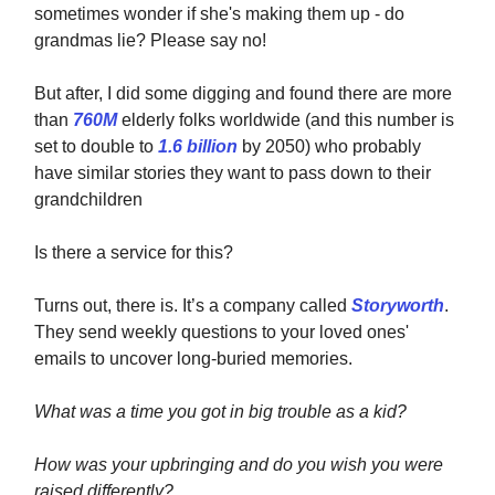
sometimes wonder if she's making them up - do
grandmas lie? Please say no!
But after, I did some digging and found there are more
than
760M
elderly folks worldwide (and this number is
set to double to
1.6 billion
by 2050) who probably
have similar stories they want to pass down to their
grandchildren
Is there a service for this?
Turns out, there is. It’s a company called
Storyworth
.
They send weekly questions to your loved ones'
emails to uncover long-buried memories.
What was a time you got in big trouble as a kid?
How was your upbringing and do you wish you were
raised differently?