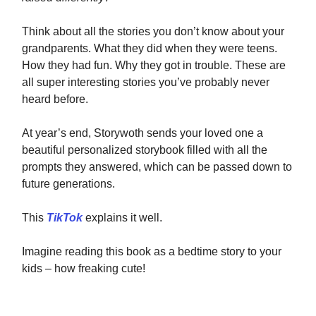
Think about all the stories you don’t know about your
grandparents. What they did when they were teens.
How they had fun. Why they got in trouble. These are
all super interesting stories you’ve probably never
heard before.
At year’s end, Storywoth sends your loved one a
beautiful personalized storybook filled with all the
prompts they answered, which can be passed down to
future generations.
This
TikTok
explains it well.
Imagine reading this book as a bedtime story to your
kids – how freaking cute!