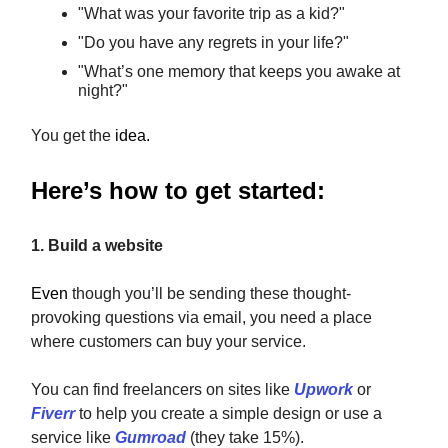
"What was your favorite trip as a kid?"
"Do you have any regrets in your life?"
"What’s one memory that keeps you awake at
night?"
You get the
idea.
Here’s how to get started:
1. Build a website
Even
though you’ll be sending these thought-
provoking questions via email, you need a place
where customers can buy your service.
You can find freelancers on sites like
Upwork
or
Fiverr
to help you create a simple design or use a
service like
Gumroad
(they take 15%).