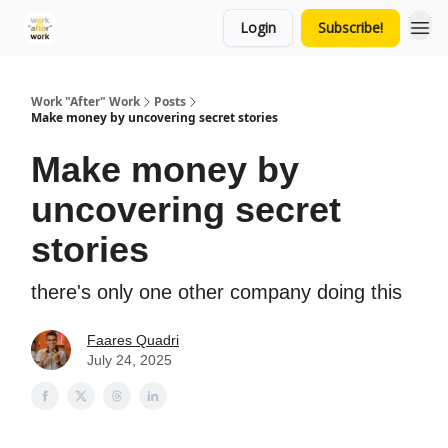
Login
Subscribe!
Work "After" Work
Posts
Make money by uncovering secret stories
Make money by
uncovering secret
stories
there's only one other company doing this
Faares Quadri
July 24, 2025