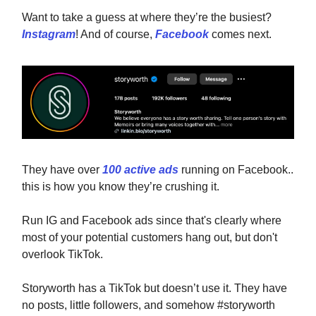
Want to take a guess at where they’re the busiest?
Instagram
! And of course,
Facebook
comes next.
They have over
100 active ads
running on Facebook..
this is how you know they’re crushing it.
Run IG and Facebook ads since that's clearly where
most of your potential customers hang out, but don't
overlook TikTok.
Storyworth has a TikTok but doesn’t use it. They have
no posts, little followers, and somehow #storyworth