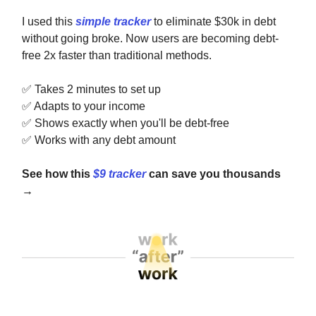
I used this
simple tracker
to eliminate $30k in debt
without going broke. Now users are becoming debt-
free 2x faster than traditional methods.
✅
Takes 2 minutes to set up
✅
Adapts to your income
✅
Shows exactly when you'll be debt-free
✅
Works with any debt amount
See how this
$9 tracker
can save you thousands
→