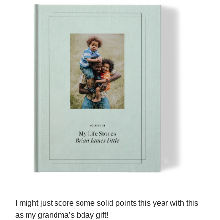
I might just score some solid points this year with this
as my grandma’s bday gift!