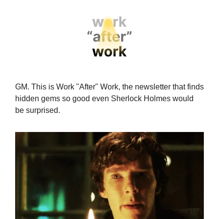
GM. This is Work "After" Work, the newsletter that finds
hidden gems so good even Sherlock Holmes would
be surprised.