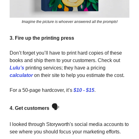
Imagine the picture is whoever answered all the prompts!
3. Fire up the printing press
Don’t forget you’ll have to print hard copies of these
books and ship them to your customers. Check out
Lulu’s
printing services; they have a pricing
calculator
on their site to help you estimate the cost.
For a 50-page hardcover, it’s
$10 - $15
.
🗣️
4. Get customers
I looked through Storyworth's social media accounts to
see where you should focus your marketing efforts.