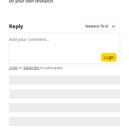
do your own research.
Reply
Newest first
Add your comment
Login
Login
or
Subscribe
to participate
.