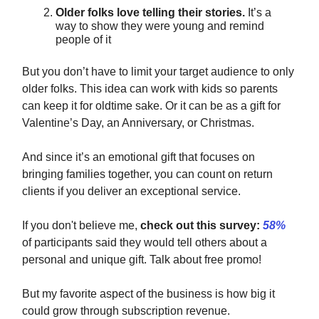
Older folks love telling their stories.
It’s a
way to show they were young and remind
people of it
But you don’t have to limit your target audience to only
older folks. This idea can work with kids so parents
can keep it for oldtime sake. Or it can be as a gift for
Valentine’s Day, an Anniversary, or Christmas.
And since it’s an emotional gift that focuses on
bringing families together, you can count on return
clients if you deliver an exceptional service.
If you don't believe me,
check out this survey:
58%
of participants said they would tell others about a
personal and unique gift. Talk about free promo!
But my favorite aspect of the business is how big it
could grow through subscription revenue.