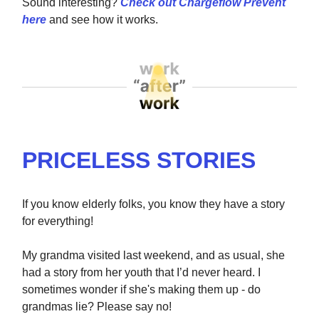
Sound interesting?
Check out Chargeflow Prevent
here
and see how it works.
PRICELESS STORIES
If you know elderly folks, you know they have a story
for everything!
My grandma visited last weekend, and as usual, she
had a story from her youth that I’d never heard. I
sometimes wonder if she's making them up - do
grandmas lie? Please say no!