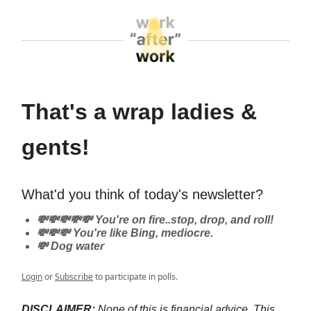
That's a wrap ladies &
gents!
What'd you think of today's newsletter?
💸💸💸💸💸 You're on fire..stop, drop, and roll!
💸💸💸 You're like Bing, mediocre.
💸 Dog water
Login
or
Subscribe
to participate in polls.
DISCLAIMER:
None of this is financial advice. This