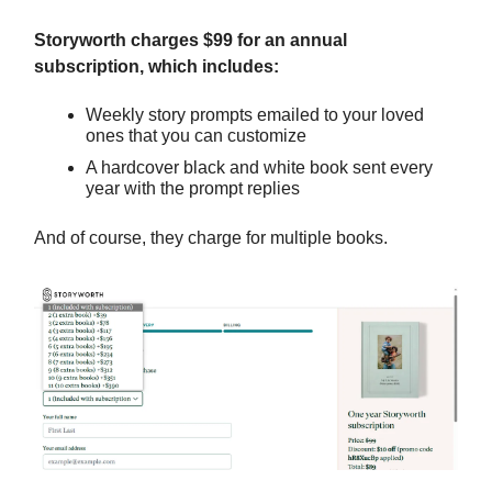
Storyworth charges $99 for an annual
subscription, which includes:
Weekly story prompts emailed to your loved
ones that you can customize
A hardcover black and white book sent every
year with the prompt replies
And of course, they charge for multiple books.