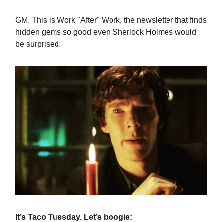
GM. This is Work "After" Work, the newsletter that finds
hidden gems so good even Sherlock Holmes would
be surprised.
It’s Taco Tuesday. Let’s boogie: