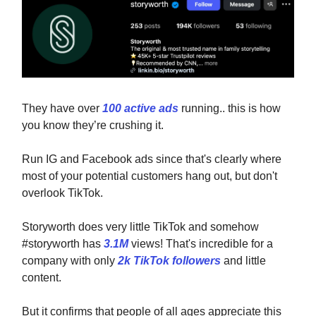
They have over
100 active ads
running.. this is how
you know they’re crushing it.
Run IG and Facebook ads since that's clearly where
most of your potential customers hang out, but don't
overlook TikTok.
Storyworth does very little TikTok and somehow
#storyworth has
3.1M
views! That's incredible for a
company with only
2k TikTok followers
and little
content.
But it confirms that people of all ages appreciate this