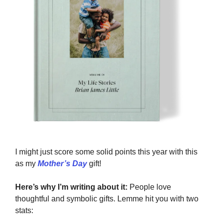
I might just score some solid points this year with this
as my
Mother’s Day
gift!
Here’s why I’m writing about it:
People love
thoughtful and symbolic gifts. Lemme hit you with two
stats: