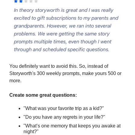
You definitely want to avoid this. So, instead of
Storyworth's 300 weekly prompts, make yours 500 or
more.
Create some great questions:
"What was your favorite trip as a kid?"
"Do you have any regrets in your life?"
"What’s one memory that keeps you awake at
night?"