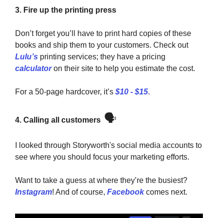
3. Fire up the printing press
Don’t forget you’ll have to print hard copies of these
books and ship them to your customers. Check out
Lulu’s
printing services; they have a pricing
calculator
on their site to help you estimate the cost.
For a 50-page hardcover, it’s
$10 - $15
.
🗣️
4. Calling all customers
I looked through Storyworth's social media accounts to
see where you should focus your marketing efforts.
Want to take a guess at where they’re the busiest?
Instagram
! And of course,
Facebook
comes next.