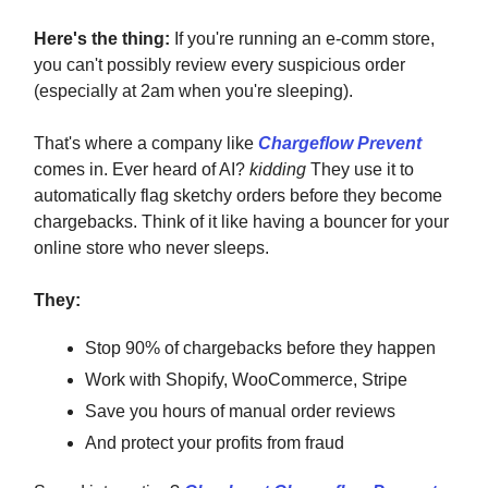
Here's the thing:
If you're running an e-comm store,
you can't possibly review every suspicious order
(especially at 2am when you're sleeping).
That's where a company like
Chargeflow Prevent
comes in. Ever heard of AI?
kidding
They use it to
automatically flag sketchy orders before they become
chargebacks. Think of it like having a bouncer for your
online store who never sleeps.
They:
Stop 90% of chargebacks before they happen
Work with Shopify, WooCommerce, Stripe
Save you hours of manual order reviews
And protect your profits from fraud