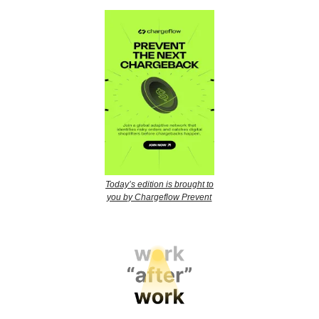
Today’s edition is brought to
you by Chargeflow Prevent