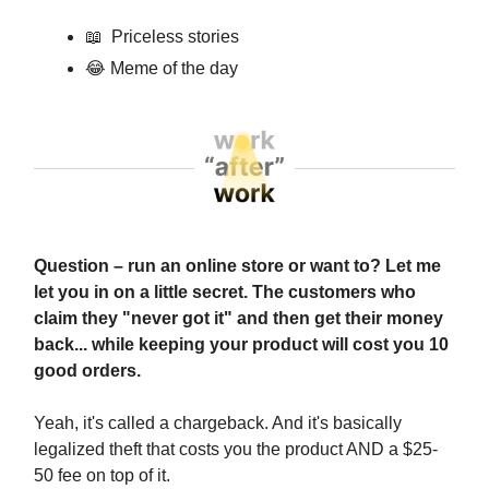
📖
Priceless stories
😂
Meme of the day
Question – run an online store or want to? Let me
let you in on a little secret. The customers who
claim they "never got it" and then get their money
back... while keeping your product will cost you 10
good orders.
Yeah, it's called a chargeback. And it's basically
legalized theft that costs you the product AND a $25-
50 fee on top of it.