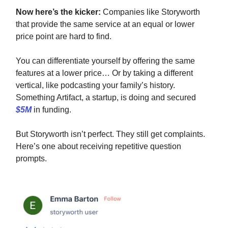
Now here’s the kicker:
Companies like Storyworth
that provide the same service at an equal or lower
price point are hard to find.
You can differentiate yourself by offering the same
features at a lower price… Or by taking a different
vertical, like podcasting your family’s history.
Something Artifact, a startup, is doing and secured
$5M
in funding.
But Storyworth isn’t perfect. They still get complaints.
Here’s one about receiving repetitive question
prompts.