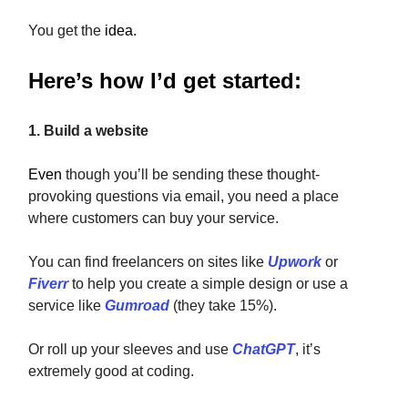
You get the
idea.
Here’s how I’d get started:
1. Build a website
Even
though you’ll be sending these thought-
provoking questions via email, you need a place
where customers can buy your service.
You can find freelancers on sites like
Upwork
or
Fiverr
to help you create a simple design or use a
service like
Gumroad
(they take 15%).
Or roll up your sleeves and use
ChatGPT
, it’s
extremely good at coding.