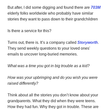
But after, I did some digging and found there are
703M
elderly folks worldwide who probably have similar
stories they want to pass down to their grandchildren
Is there a service for this?
Turns out, there is. It’s a company called
Storyworth
.
They send weekly questions to your loved ones'
emails to uncover long-buried memories.
What was a time you got in big trouble as a kid?
How was your upbringing and do you wish you were
raised differently?
Think about all the stories you don’t know about your
grandparents. What they did when they were teens.
How they had fun. Why they got in trouble. These are