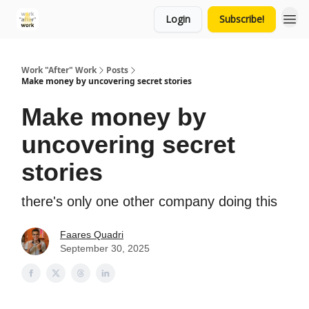
Login
Subscribe!
Work "After" Work
Posts
Make money by uncovering secret stories
Make money by
uncovering secret
stories
there's only one other company doing this
Faares Quadri
September 30, 2025