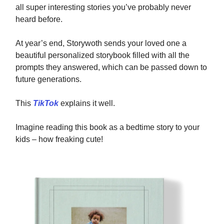
all super interesting stories you’ve probably never
heard before.
At year’s end, Storywoth sends your loved one a
beautiful personalized storybook filled with all the
prompts they answered, which can be passed down to
future generations.
This
TikTok
explains it well.
Imagine reading this book as a bedtime story to your
kids – how freaking cute!