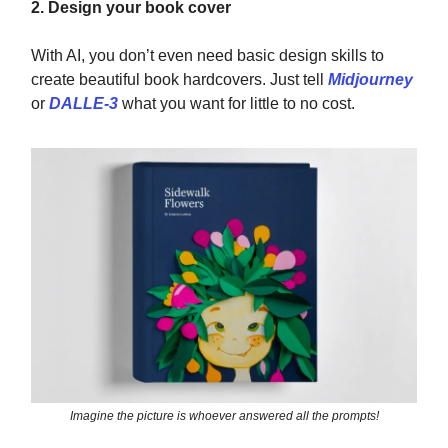
2. Design your book cover
With AI, you don’t even need basic design skills to
create beautiful book hardcovers. Just tell
Midjourney
or
DALLE-3
what you want for little to no cost.
Imagine the picture is whoever answered all the prompts!