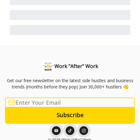
Work "After" Work
Get our free newsletter on the latest side hustles and business
trends (months before they pop) Join 30,000+ hustlers 👊