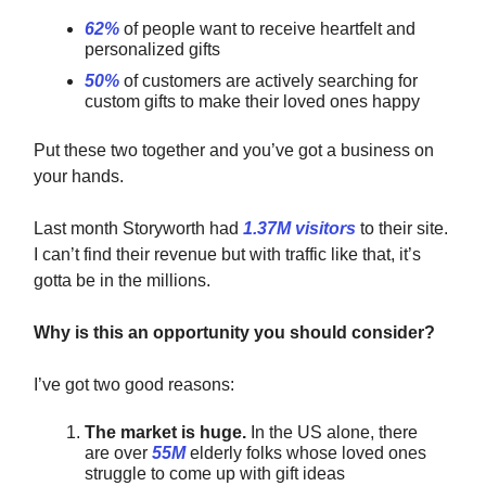
62%
of people want to receive heartfelt and
personalized gifts
50%
of customers are actively searching for
custom gifts to make their loved ones happy
Put these two together
and you’ve got a business on
your hands.
Last month Storyworth had
1.37M visitors
to their site.
I can’t find their revenue but with traffic like that, it’s
gotta be in the millions.
Why is this an opportunity you should consider?
I’ve got two good reasons:
The market is huge.
In the US alone, there
are over
55M
elderly folks whose loved ones
struggle to come up with gift ideas