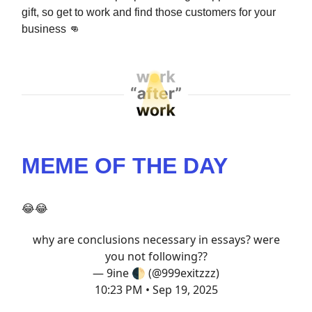
gift, so get to work and find those customers for your
business
👊
MEME OF THE DAY
😂😂
why are conclusions necessary in essays? were
you not following??
— 9ine 🌓 (@999exitzzz)
10:23 PM • Sep 19, 2025