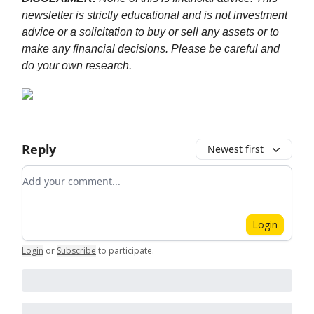
newsletter is strictly educational and is not investment
advice or a solicitation to buy or sell any assets or to
make any financial decisions. Please be careful and
do your own research.
Reply
Newest first
Add your comment
Login
Login
or
Subscribe
to participate
.