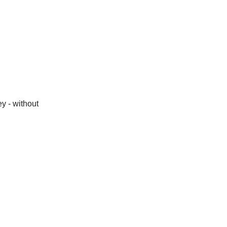
y - without