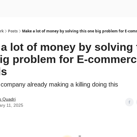
rk
Posts
Make a lot of money by solving this one big problem for E-co
a lot of money by solving 
ig problem for E-commer
ds
 company already making a killing doing this
s Quadri
ary 11, 2025