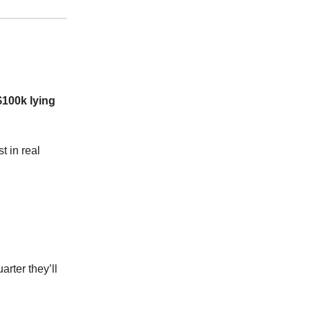
$100k lying
t in real
arter they’ll