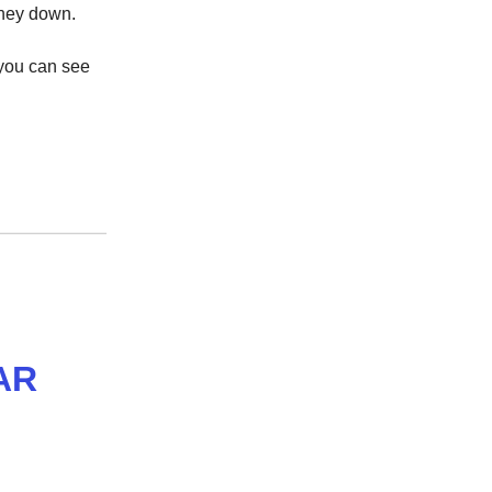
 money down.
 you can see
AR