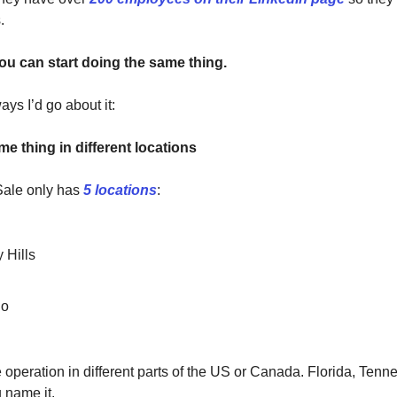
.
you can start doing the same thing.
ys I’d go about it:
e thing in different locations
ale only has
5 locations
:
 Hills
go
operation in different parts of the US or Canada. Florida, Tenn
 name it.