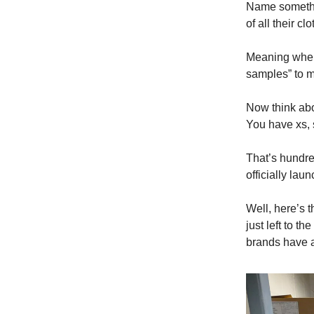
Name somethi
of all their cl
Meaning whene
samples” to m
Now think abo
You have xs, s
That’s hundre
officially lau
Well, here’s t
just left to 
brands have a