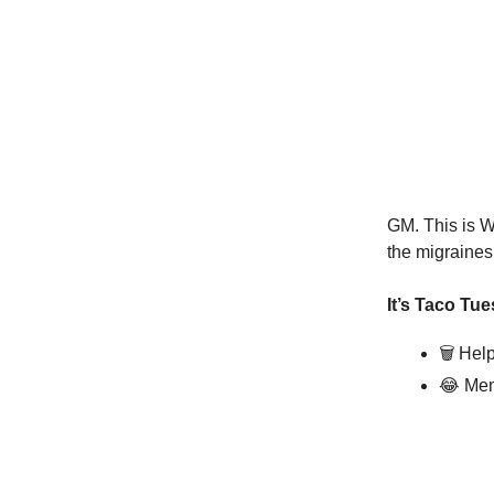
GM. This is W
the migraines
It’s Taco Tue
🗑️
Help
😂
Mem