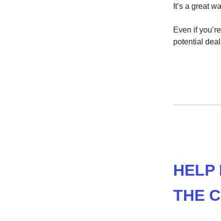
It’s a great w
Even if you’re
potential deal
HELP
THE 