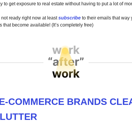
ay to get exposure to real estate without having to put a lot of
 not ready right now at least
subscribe
to their emails that way
s that become available! (It’s completely free)
 E-COMMERCE BRANDS CLE
CLUTTER