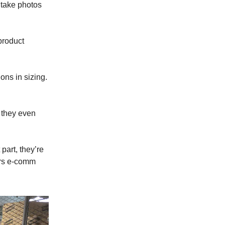
 take photos
product
ns in sizing.
 they even
part, they’re
ars e-comm