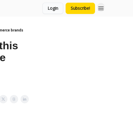
Login
Subscribe!
mmerce brands
this
ce