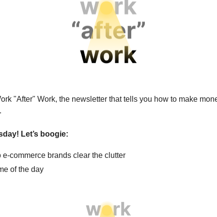
ork "After" Work, the newsletter that tells you how to make mone
.
sday! Let’s boogie:
 e-commerce brands clear the clutter
e of the day