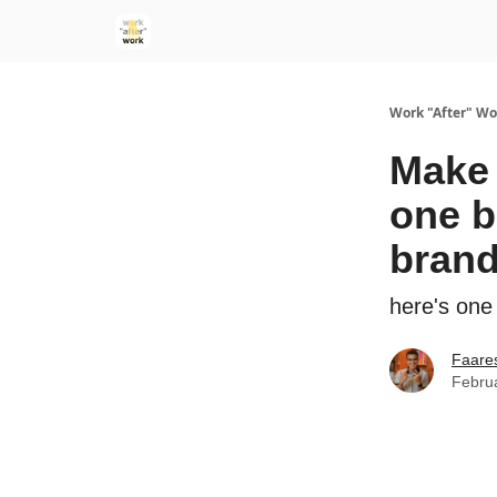
Work "After" Wo
Make 
one b
bran
here's one
Faare
Febru