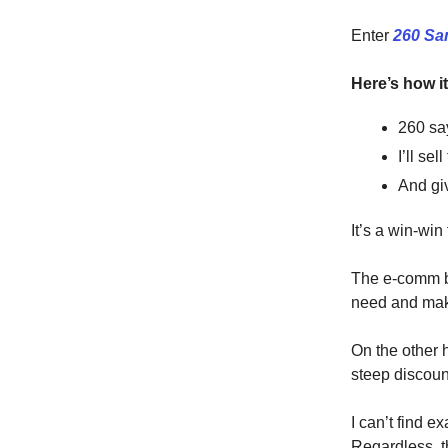
Enter
260 Sa
Here’s how i
260 say
I’ll se
And giv
It’s a win-win 
The e-comm br
need and mak
On the other 
steep discoun
I can’t find 
Regardless, 