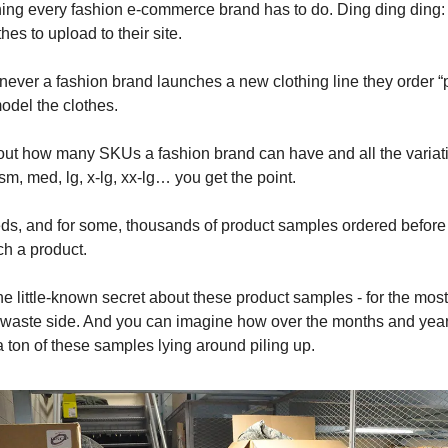
ng every fashion e-commerce brand has to do. Ding ding ding:
othes to upload to their site.
ver a fashion brand launches a new clothing line they order “
odel the clothes.
ut how many SKUs a fashion brand can have and all the variatio
m, med, lg, x-lg, xx-lg… you get the point.
ds, and for some, thousands of product samples ordered before
nch a product.
he little-known secret about these product samples - for the most 
the waste side. And you can imagine how over the months and ye
 ton of these samples lying around piling up.