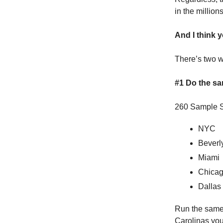
in the millions
And I think 
There’s two wa
#1 Do the sam
260 Sample S
NYC
Beverly
Miami
Chica
Dallas
Run the same 
Carolinas you