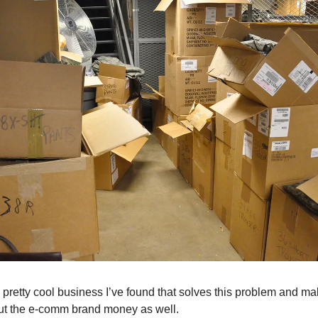
a pretty cool business I’ve found that solves this problem and ma
ut the e-comm brand money as well.