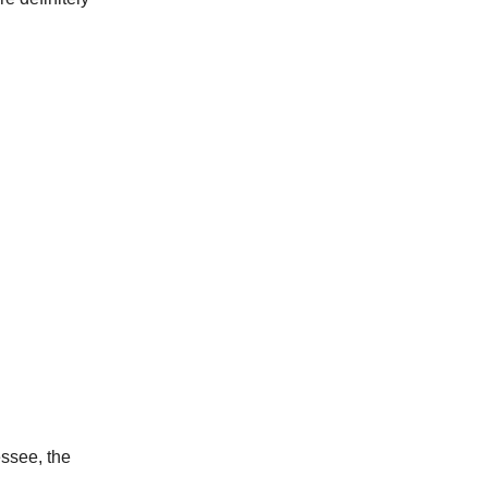
essee, the