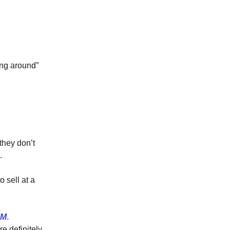
ing around”
they don’t
.
 sell at a
7M
.
re definitely