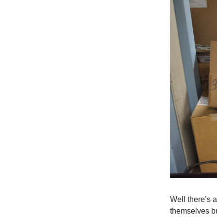
Well there’s 
themselves b