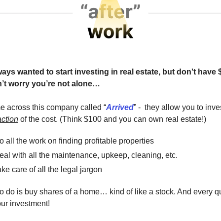
ys wanted to start investing in real estate, but don't have 
’t worry you’re not alone…
me across this company called “
Arrived
” - they allow you to inves
action
of the cost. (Think $100 and you can own real estate!)
 all the work on finding profitable properties
al with all the maintenance, upkeep, cleaning, etc.
ke care of all the legal jargon
o do is buy shares of a home… kind of like a stock. And every qu
ur investment!