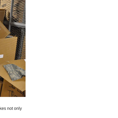
kes not only