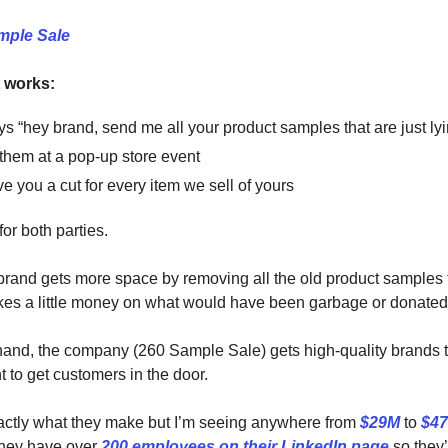
mple Sale
t works:
s “hey brand, send me all your product samples that are just ly
ll them at a pop-up store event
e you a cut for every item we sell of yours
for both parties.
and gets more space by removing all the old product samples 
es a little money on what would have been garbage or donated
hand, the company (260 Sample Sale) gets high-quality brands to
t to get customers in the door.
exactly what they make but I’m seeing anywhere from
$29M
to
$4
they have over
200 employees on their LinkedIn page
so they’