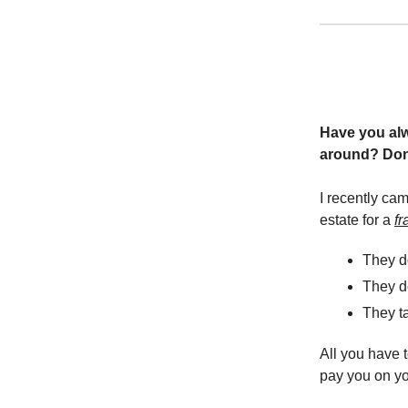
Have you alwa
around? Don
I recently ca
estate for a
fr
They do
They de
They ta
All you have t
pay you on yo