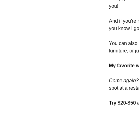
you!
And if you're
you know I go
You can also 
furniture, or j
My favorite 
Come again
spot at a rest
Try $20-$50 a