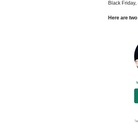
Black Friday,
Here are two