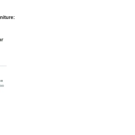
niture: