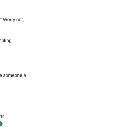
"
Worry not,
mbling
ave someone a