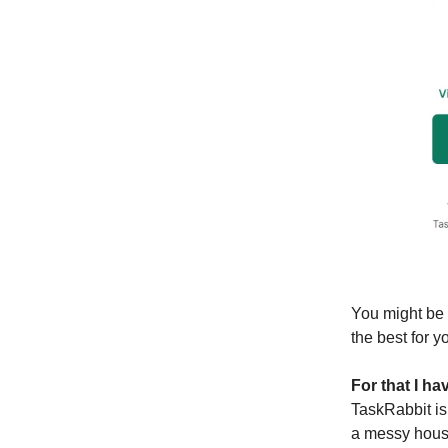
You might be 
the best for y
For that I h
TaskRabbit is
a messy house