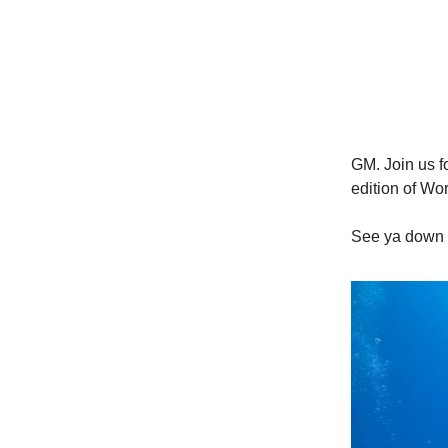
GM. Join us fo
edition of Wor
See ya down 