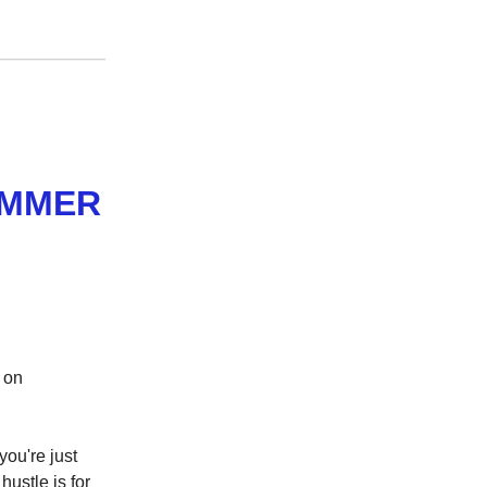
AMMER
h on
ou're just
ustle is for