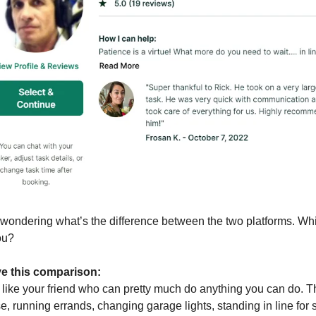
wondering what’s the difference between the two platforms. Whi
ou?
ave this comparison:
 like your friend who can pretty much do anything you can do. T
, running errands, changing garage lights, standing in line for