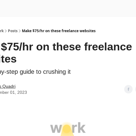
rk
Posts
Make $75/hr on these freelance websites
$75/hr on these freelance
tes
y-step guide to crushing it
s Quadri
mber 01, 2023