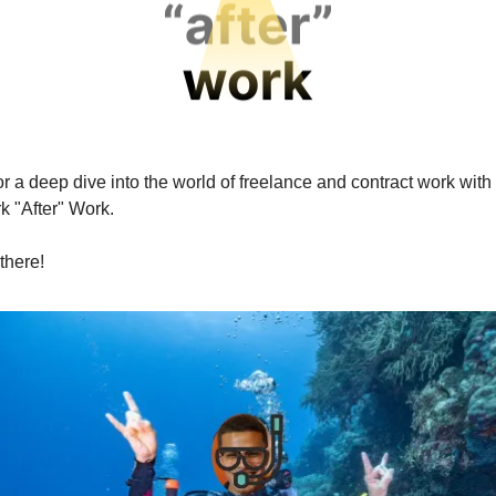
r a deep dive into the world of freelance and contract work with
k "After" Work.
there!