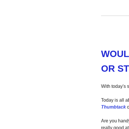
WOUL
OR ST
With today's s
Today is all 
Thumbtack
o
Are you hand
really good a