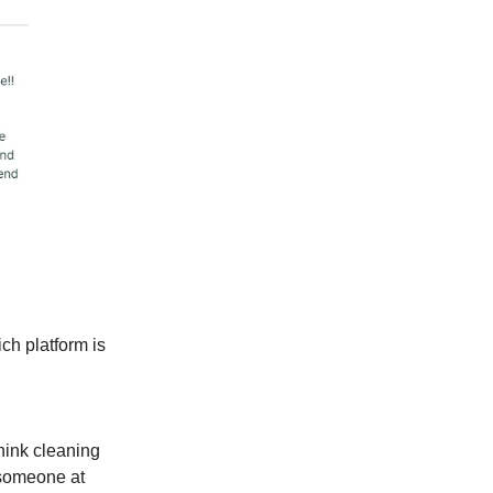
ch platform is
hink cleaning
 someone at