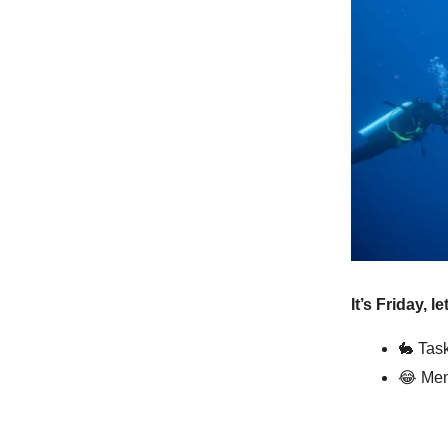
It’s Friday, l
🐇
Task
😂
Mem