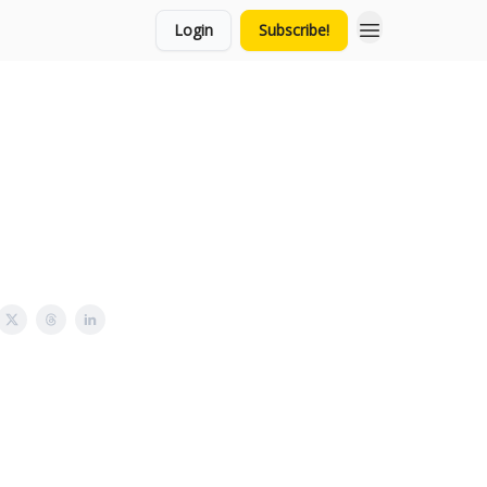
Login
Subscribe!