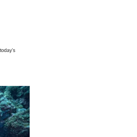
 today's