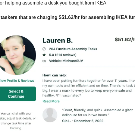
 or helping assemble a desk you bought from IKEA.
 taskers that are charging $51.62/hr for assembling IKEA fur