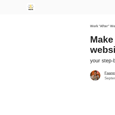
Work "After" Wo
Make 
websi
your step-b
Faare
Septe