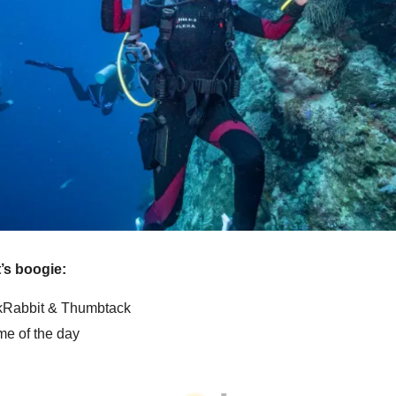
et’s boogie:
Rabbit & Thumbtack
e of the day