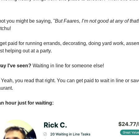
 not you might be saying,
"But Faares, I’m not good at any of that!
tchu!
get paid for running errands, decorating, doing yard work, asse
ust helping out at a party.
way I've seen?
Waiting in line for someone else!
?
Yeah, you read that right. You can get paid to wait in line or s
aurant.
n hour just for waiting: