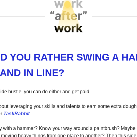
D YOU RATHER SWING A H
AND IN LINE?
ide hustle, you can do either and get paid.
about leveraging your skills and talents to earn some extra doug
r
TaskRabbit
.
y with a hammer? Know your way around a paintbrush? Maybe y
t moving heavy things from one place to another? Then this side h