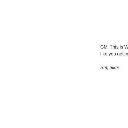
GM. This is W
like you getti
Set, hike!