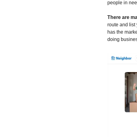
people in need
There are ma
route and list
has the market
doing busine