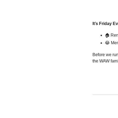
It’s Friday E
🏠 Ren
😂
Mem
Before we run
the WAW fam