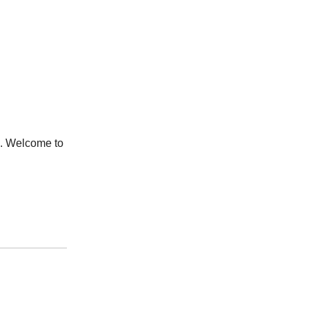
l. Welcome to