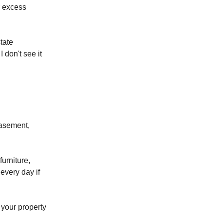
r excess
state
I don't see it
basement,
urniture,
every day if
 your property