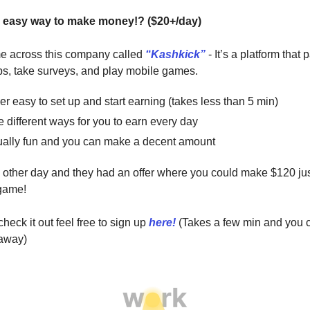
 easy way to make money!? ($20+/day)
me across this company called
“Kashkick”
- It’s a platform that 
s, take surveys, and play mobile games.
per easy to set up and start earning (takes less than 5 min)
e different ways for you to earn every day
ctually fun and you can make a decent amount
he other day and they had an offer where you could make $120 ju
 game!
heck it out feel free to sign up
here!
(Takes a few min and you c
 away)