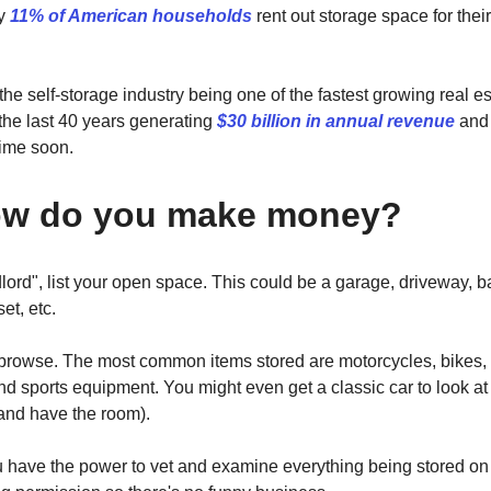
ly
11% of American households
rent out storage space for thei
 the self-storage industry being one of the fastest growing real e
the last 40 years generating
$30 billion in annual revenue
and 
ime soon.
ow do you make money?
dlord", list your open space. This could be a garage, driveway, 
et, etc.
browse. The most common items stored are motorcycles, bikes, f
d sports equipment. You might even get a classic car to look at 
(and have the room).
u have the power to vet and examine everything being stored on