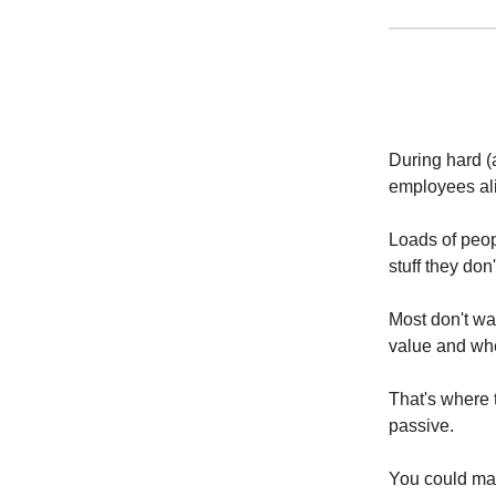
During hard (
employees al
Loads of peo
stuff they don
Most don't wan
value and whe
That's where t
passive.
You could mak