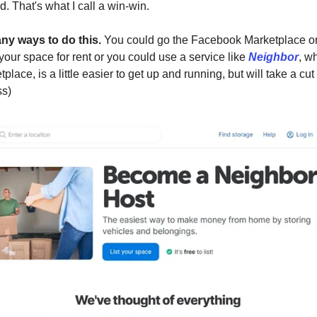
. That's what I call a win-win.
ny ways to do this.
You could go the Facebook Marketplace or 
 your space for rent or you could use a service like
Neighbor
, w
place, is a little easier to get up and running, but will take a cut 
ss)