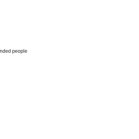
minded people