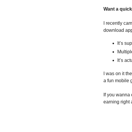
Want a quick
I recently ca
download app
It’s su
Multipl
It’s a
I was on it t
a fun mobile
If you wanna c
earning right