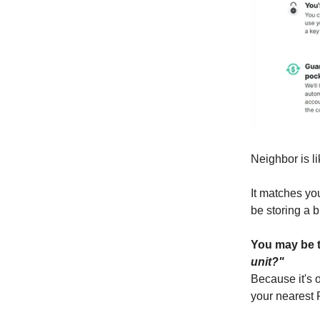
Neighbor is li
It matches you
be storing a b
You may be 
unit?"
Because it's o
your nearest 