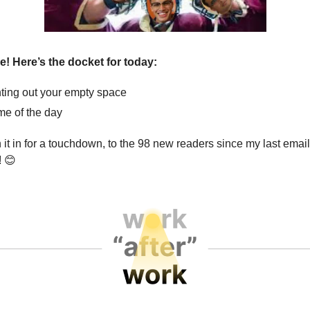
ve! Here’s the docket for today:
ting out your empty space
e of the day
 it in for a touchdown, to the 98 new readers since my last emai
!
😊