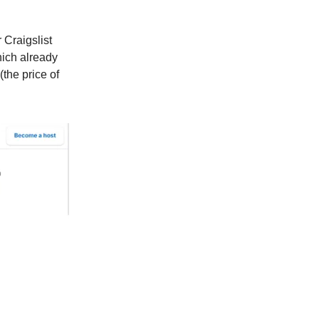
Craigslist
hich already
(the price of