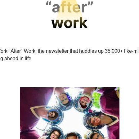
ork "After" Work, the newsletter that huddles up 35,000+ like-
ng ahead in life.