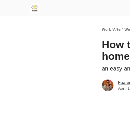
Work "After" Wo
How t
home
an easy an
Faare
April 