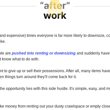
and expensive) times everyone is far more likely to downsize, 
ike.
ple are
pushed into renting or downsizing
and suddenly have a
't know what to do with.
t to give up or sell their possessions. After all, many items hav
n things turn around they'll come back for it.
he opportunity lies with this side hustle. It's simple, easy, and my
e money from renting out your dusty crawlspace or empty clos