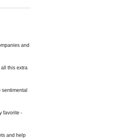
companies and
ll this extra
e sentimental
 favorite -
ets and help