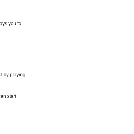
pays you to
st by playing
an start