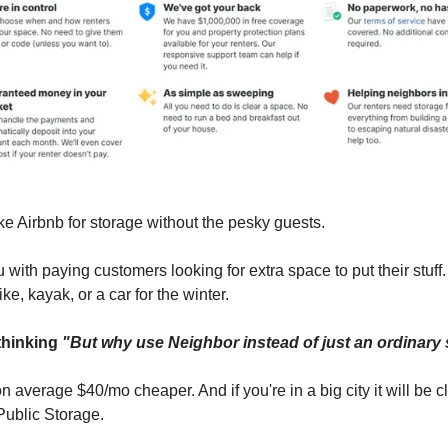
ke Airbnb for storage without the pesky guests.
 with paying customers looking for extra space to put their stuff
ike, kayak, or a car for the winter.
thinking
"But why use Neighbor instead of just an ordinary
n average $40/mo cheaper. And if you're in a big city it will be c
Public Storage.