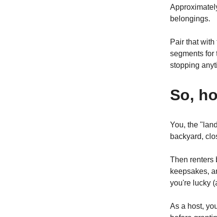
Approximate
belongings.
Pair that with
segments for 
stopping anyt
So, h
You, the "lan
backyard, clos
Then renters 
keepsakes, an
you're lucky 
As a host, yo