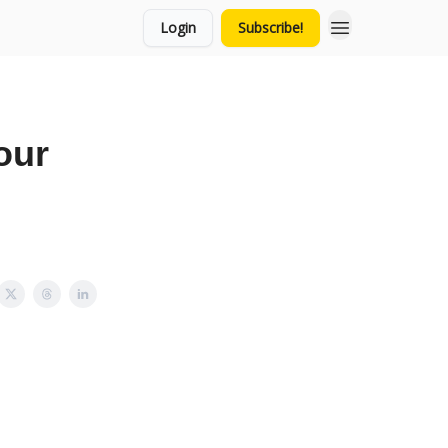
Login
Subscribe!
our