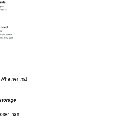
. Whether that
 storage
loser than