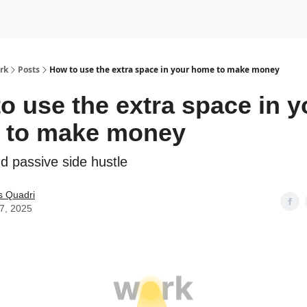
rk
Posts
How to use the extra space in your home to make money
o use the extra space in y
 to make money
d passive side hustle
s Quadri
17, 2025