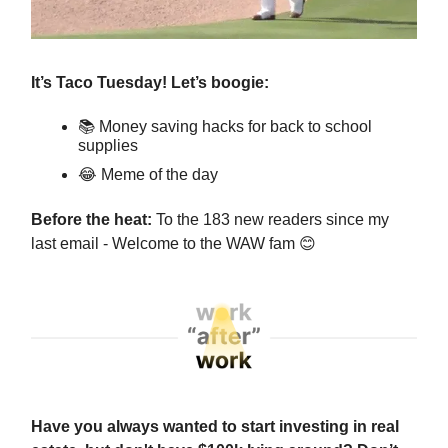
It’s Taco Tuesday! Let’s boogie:
📚 Money saving hacks for back to school
supplies
😂
Meme of the day
Before the heat:
To the 183 new readers since my
last email - Welcome to the WAW fam
😊
Have you always wanted to start investing in real