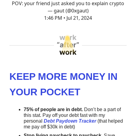
POV: your friend just asked you to explain crypto
— gaut (@0xgaut)
1:46 PM • Jul 21, 2024
KEEP MORE MONEY IN
YOUR POCKET
75% of people are in debt.
Don’t be a part of
this stat.
Pay off your debt fast with my
personal
Debt Paydown Tracker
(that helped
me pay off $30k in debt)
Stop living paycheck to paycheck.
Save