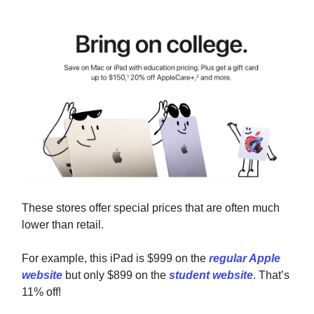
These stores offer special prices that are often much
lower than retail.
For example, this iPad is $999 on the
regular Apple
website
but only $899 on the
student website
. That’s
11% off!