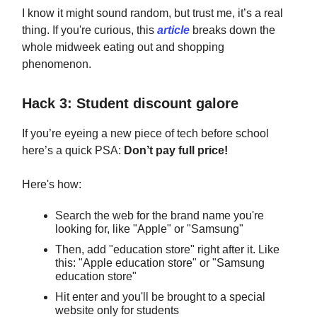
I know it might sound random, but trust me, it’s a real
thing. If you're curious, this
article
breaks down the
whole midweek eating out and shopping
phenomenon.
Hack 3: Student discount galore
If you’re eyeing a new piece of tech before school
here’s a quick PSA:
Don’t pay full price!
Here's how:
Search the web for the brand name you're
looking for, like "Apple" or "Samsung"
Then, add "education store" right after it. Like
this: "Apple education store" or "Samsung
education store"
Hit enter and you'll be brought to a special
website only for students