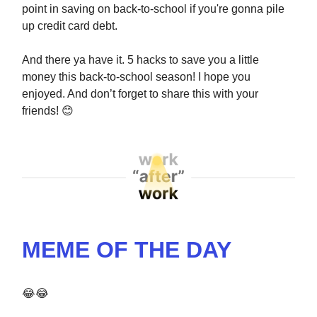
point in saving on back-to-school if you're gonna pile
up credit card debt.
And there ya have it. 5 hacks to save you a little
money this back-to-school season! I hope you
enjoyed. And don’t forget to share this with your
friends!
😊
MEME OF THE DAY
😂😂