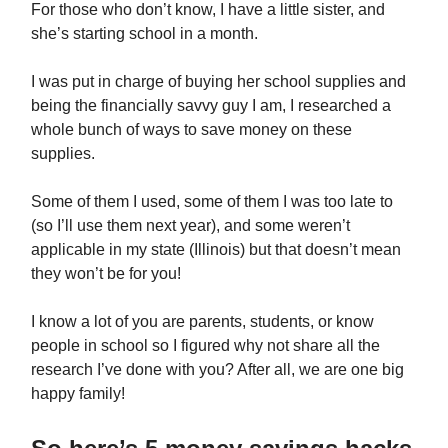
For those who don’t know, I have a little sister, and
she’s starting school in a month.
I was put in charge of buying her school supplies and
being the financially savvy guy I am, I researched a
whole bunch of ways to save money on these
supplies.
Some of them I used, some of them I was too late to
(so I’ll use them next year), and some weren’t
applicable in my state (Illinois) but that doesn’t mean
they won’t be for you!
I know a lot of you are parents, students, or know
people in school so I figured why not share all the
research I’ve done with you? After all, we are one big
happy family!