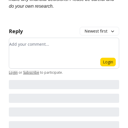
do your own research.
Reply
Newest first
Add your comment
Login
Login
or
Subscribe
to participate
.