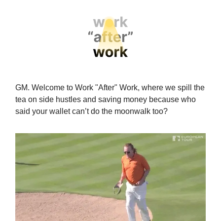
GM. Welcome to Work "After" Work, where we spill the
tea on side hustles and saving money because who
said your wallet can’t do the moonwalk too?