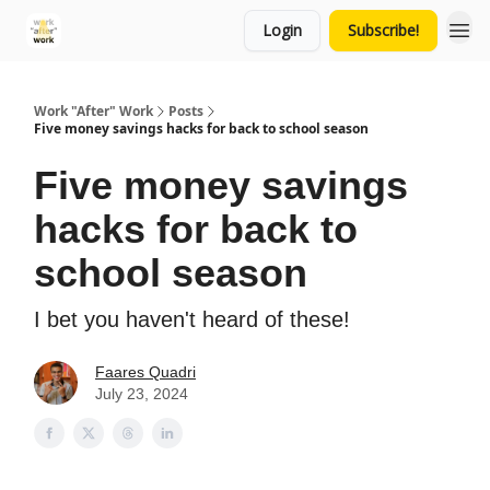
Login
Subscribe!
Work "After" Work
Posts
Five money savings hacks for back to school season
Five money savings
hacks for back to
school season
I bet you haven't heard of these!
Faares Quadri
July 23, 2024