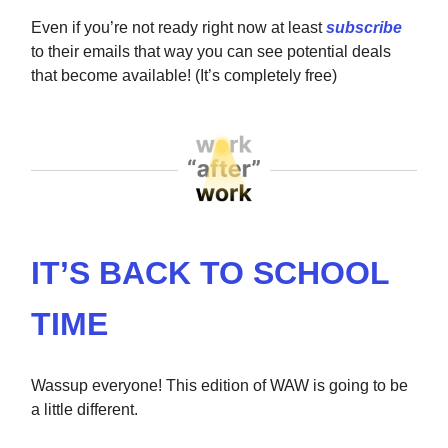
Even if you’re not ready right now at least
subscribe
to their emails that way you can see potential deals
that become available! (It’s completely free)
IT’S BACK TO SCHOOL
TIME
Wassup everyone! This edition of WAW is going to be
a little different.