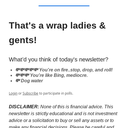
That's a wrap ladies &
gents!
What'd you think of today's newsletter?
💸💸💸💸💸 You're on fire..stop, drop, and roll!
💸💸💸 You're like Bing, mediocre.
💸 Dog water
Login
or
Subscribe
to participate in polls.
DISCLAIMER:
None of this is financial advice. This
newsletter is strictly educational and is not investment
advice or a solicitation to buy or sell any assets or to
make any financial decisions. Please be careful and