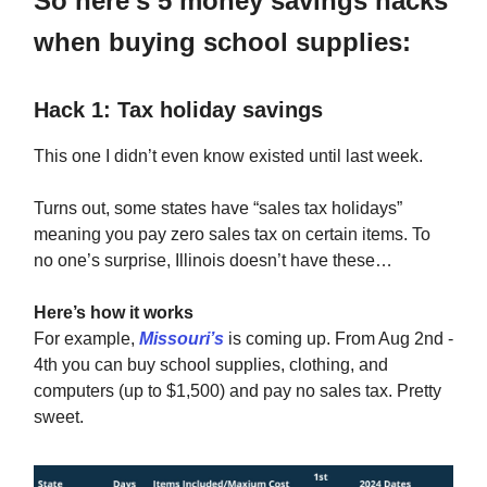
So here’s 5 money savings hacks
when buying school supplies:
Hack 1: Tax holiday savings
This one I didn’t even know existed until last week.
Turns out, some states have “sales tax holidays”
meaning you pay zero sales tax on certain items. To
no one’s surprise, Illinois doesn’t have these…
Here’s how it works
For example,
Missouri’s
is coming up. From Aug 2nd -
4th you can buy school supplies, clothing, and
computers (up to $1,500) and pay no sales tax. Pretty
sweet.