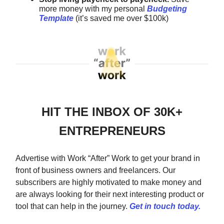
more money with my
personal
Budgeting
Template
(it’s saved me over $100k)
HIT THE INBOX OF 30K+
ENTREPRENEURS
Advertise with Work “After” Work to get your brand in
front of business owners and freelancers. Our
subscribers are highly motivated to make money and
are always looking for their next interesting product or
tool that can help in the journey.
Get in touch today.