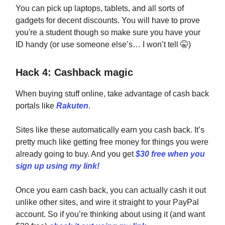
You can pick up laptops, tablets, and all sorts of
gadgets for decent discounts. You will have to prove
you're a student though so make sure you have your
ID handy (or use someone else’s… I won’t tell
🤫
)
Hack 4: Cashback magic
When buying stuff online, take advantage of cash back
portals like
Rakuten
.
Sites like these automatically earn you cash back. It’s
pretty much like getting free money for things you were
already going to buy. And you get
$30 free when you
sign up using my link!
Once you earn cash back, you can actually cash it out
unlike other sites, and wire it straight to your PayPal
account. So if you’re thinking about using it (and want