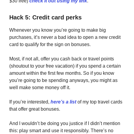
$30 free)
check it out using my link
.
Hack 5: Credit card perks
Whenever you know you’re going to make big
purchases, it’s never a bad idea to open a new credit
card to qualify for the sign on bonuses.
Most, if not all, offer you cash back or travel points
(shoutout to your free vacation) if you spend a certain
amount within the first few months. So if you know
you’re going to be spending anyways, you might as
well make some money off it.
If you’re interested,
here’s a list
of my top travel cards
that offer great bonuses.
And I wouldn’t be doing you justice if I didn’t mention
this: play smart and use it responsibly. There’s no