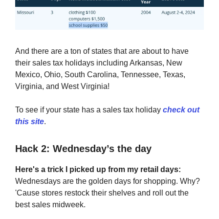
And there are a ton of states that are about to have
their sales tax holidays including Arkansas, New
Mexico, Ohio, South Carolina, Tennessee, Texas,
Virginia, and West Virginia!
To see if your state has a sales tax holiday
check out
this site
.
Hack 2: Wednesday’s the day
Here's a trick I picked up from my retail days:
Wednesdays are the golden days for shopping. Why?
'Cause stores restock their shelves and roll out the
best sales midweek.