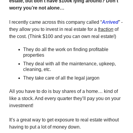
estate, but don't have $100k lying around? Don’t
worry you’re not alone…
I recently came across this company called “
Arrived
” -
they allow you to invest in real estate for a
fraction
of
the cost. (Think $100 and you can own real estate!)
They do all the work on finding profitable
properties
They deal with all the maintenance, upkeep,
cleaning, etc.
They take care of all the legal jargon
All you have to do is buy shares of a home… kind of
like a stock. And every quarter they’ll pay you on your
investment!
It’s a great way to get exposure to real estate without
having to put a lot of money down.