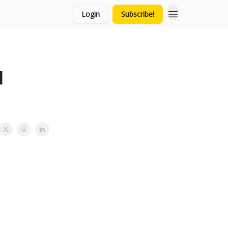
Login
Subscribe!
l