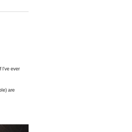
 I've ever
le) are