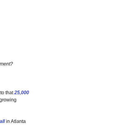
vement?
 to that
25,000
 growing
all
in Atlanta