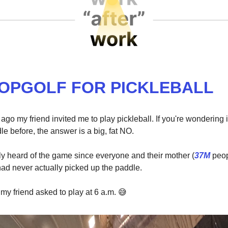
TOPGOLF FOR PICKLEBALL
go my friend invited me to play pickleball. If you're wondering if
e before, the answer is a big, fat NO.
ly heard of the game since everyone and their mother (
37M
peop
 had never actually picked up the paddle.
 my friend asked to play at 6 a.m.
😅