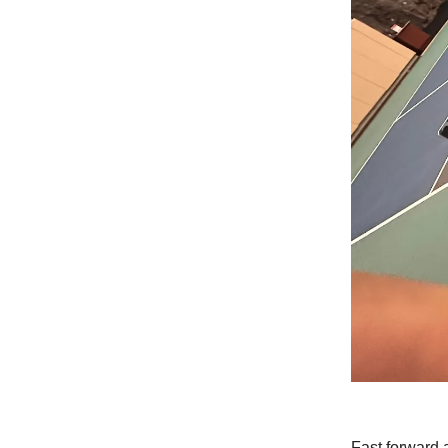
Fast forward 