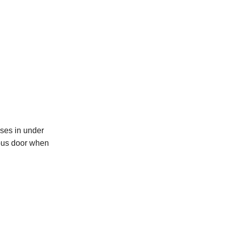
ses in under
 bus door when