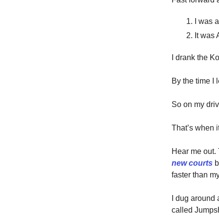
I was a
It was 
I drank the Ko
By the time I 
So on my drive
That’s when i
Hear me out.
new courts
b
faster than m
I dug around 
called Jumps