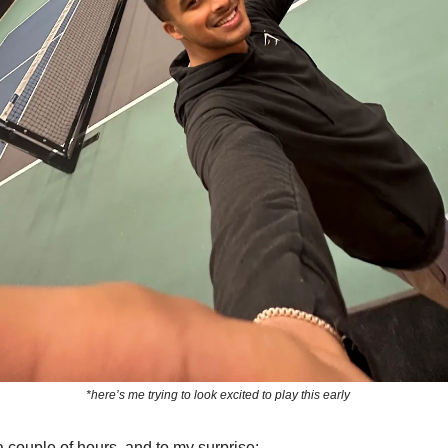
*here’s me trying to look excited to play this early
a couple of hours, and to my surprise: