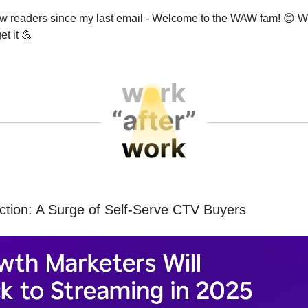
ew readers since my last email - Welcome to the WAW fam!
😊
We
et it
💪
ction: A Surge of Self-Serve CTV Buyers