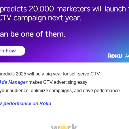
redicts 2025 will be a big year for self-serve CTV
Ads Manager
makes CTV advertising easy
 your audience, optimize campaigns, and drive performance
V performance on Roku