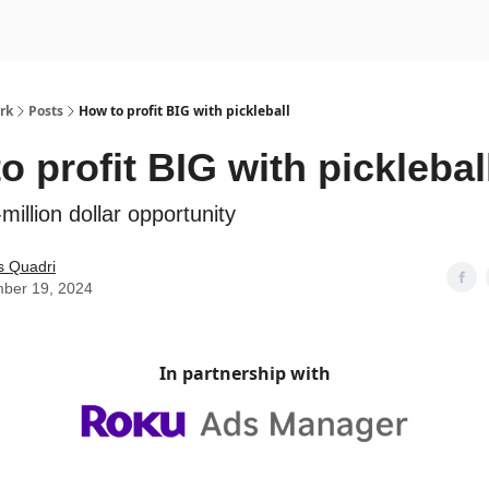
rk
Posts
How to profit BIG with pickleball
o profit BIG with picklebal
million dollar opportunity
s Quadri
ber 19, 2024
In partnership with