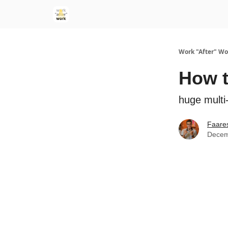
Work "After" Wo
How t
huge multi-
Faare
Decem