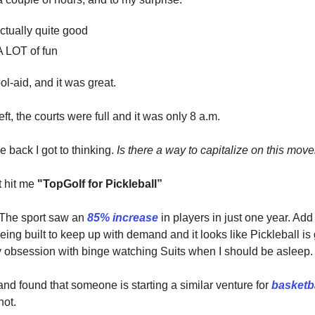
ctually quite good
A LOT of fun
ol-aid, and it was great.
left, the courts were full and it was only 8 a.m.
 back I got to thinking.
Is there a way to capitalize on this mo
t hit me
"TopGolf for Pickleball”
 The sport saw an
85% increase
in players in just one year. Add
eing built to keep up with demand and it looks like Pickleball is
y obsession with binge watching Suits when I should be asleep.
and found that someone is starting a similar venture for
basketb
hot.