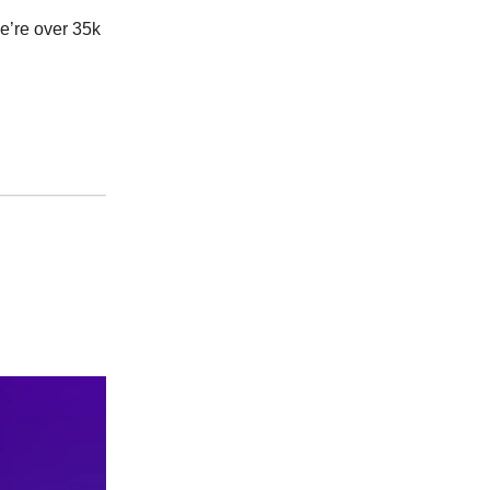
’re over 35k