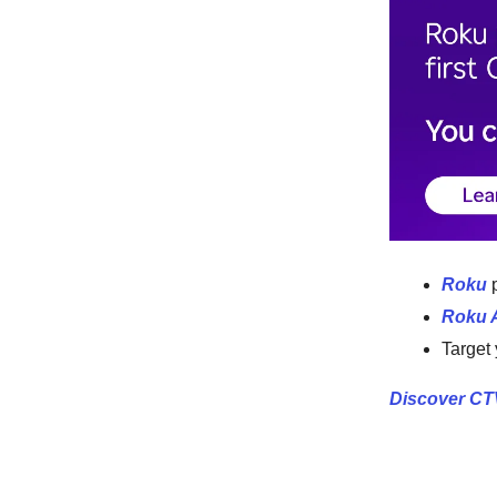
Roku
p
Roku 
Target
Discover CT