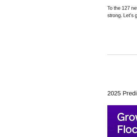
To the 127 n
strong. Let’s g
2025 Predi