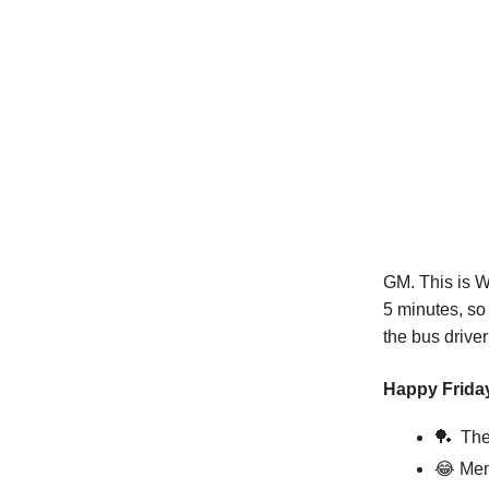
GM. This is W
5 minutes, so
the bus driver
Happy Friday
🏓
The 
😂
Mem