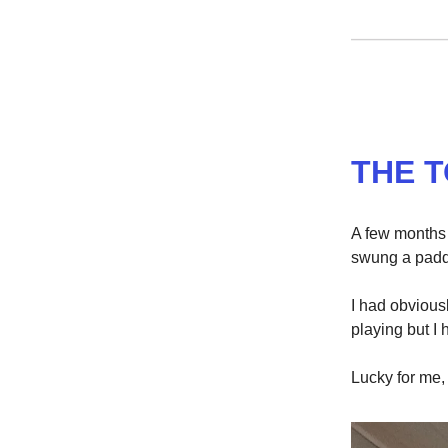
THE 
A few months a
swung a paddl
I had obvious
playing but I
Lucky for me,