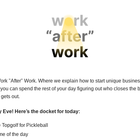
ork "After" Work.
Where we explain how to start unique busines
 you can spend the rest of your day figuring out who closes the
 gets out.
 Eve! Here’s the docket for today:
Topgolf for Pickleball
e of the day