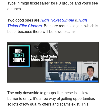
Type in “high ticket sales” for FB groups and you’ll see
a bunch.
Two good ones are
High Ticket Simple
&
High
Ticket Elite Closers
. Both are request to join, which is
better because there will be fewer scams.
The only downside to groups like these is its low
barrier to entry. It's a free way of getting opportunities
so lots of low quality offers and scams exist. This