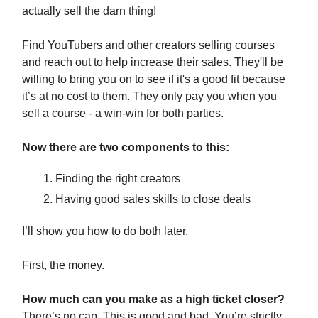
actually sell the darn thing!
Find YouTubers and other creators selling courses
and reach out to help increase their sales. They'll be
willing to bring you on to see if it's a good fit because
it’s at no cost to them. They only pay you when you
sell a course - a win-win for both parties.
Now there are two components to this:
Finding the right creators
Having good sales skills to close deals
I’ll show you how to do both later.
First, the money.
How much can you make as a high ticket closer?
There’s no cap. This is good and bad. You’re strictly