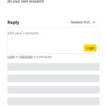
do your own research.
Reply
Newest first
Add your comment
Login
Login
or
Subscribe
to participate
.