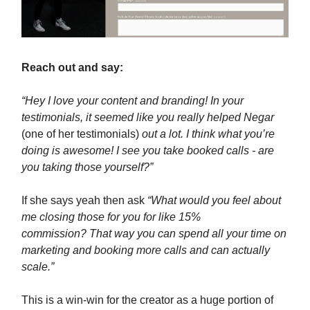
Reach out and say:
“Hey I love your content and branding! In your
testimonials, it seemed like you really helped Negar
(one of her testimonials)
out a lot. I think what you’re
doing is awesome! I see you take booked calls - are
you taking those yourself?”
If she says yeah then ask
“What would you feel about
me closing those for you for like 15%
commission? That way you can spend all your time on
marketing and booking more calls and can actually
scale.”
This is a win-win for the creator as a huge portion of