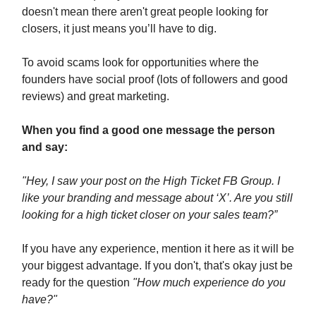
doesn't mean there aren't great people looking for
closers, it just means you’ll have to dig.
To avoid scams look for opportunities where the
founders have social proof (lots of followers and good
reviews) and great marketing.
When you find a good one message the person
and say:
"Hey, I saw your post on the High Ticket FB Group. I
like your branding and message about ‘X’. Are you still
looking for a high ticket closer on your sales team?”
If you have any experience, mention it here as it will be
your biggest advantage. If you don't, that's okay just be
ready for the question
"How much experience do you
have?"