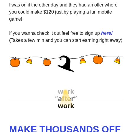
I was on it the other day and they had an offer where
you could make $120 just by playing a fun mobile
game!
If you wanna check it out feel free to sign up
here!
(Takes a few min and you can start earning right away)
MAKE THOUSANDS OFF