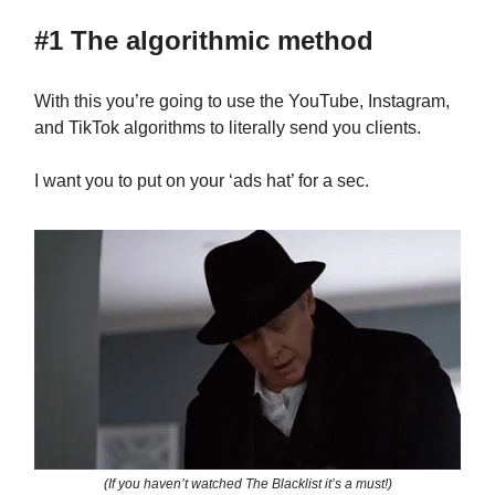
#1 The algorithmic method
With this you’re going to use the YouTube, Instagram,
and TikTok algorithms to literally send you clients.
I want you to put on your ‘ads hat’ for a sec.
(If you haven’t watched The Blacklist it’s a must!)