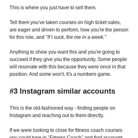
This is where you just have to sell them.
Tell them you've taken courses on high ticket sales,
are eager and driven to perform, how you're the person
for this role, and
"If I suck, fire me in a week."
Anything to show you want this and you're going to
succeed if they give you the opportunity. Some people
will resonate with this because they were once in that
position. And some won't. It's a numbers game.
#3 Instagram similar accounts
This is the old-fashioned way - finding people on
Instagram and reaching out to them directly.
If we were looking to close for fitness coach courses
you could type in "Fitness Coach" and find accounts