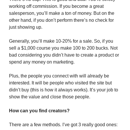
working off commission. If you become a great
salesperson, you’ll make a ton of money. But on the
other hand, if you don’t perform there’s no check for
just showing up.
Generally, you’ll make 10-20% for a sale. So, if you
sell a $1,000 course you make 100 to 200 bucks. Not
bad considering you didn’t have to create a product or
spend any money on marketing.
Plus, the people you connect with will already be
interested. It will be people who visited the site but
didn’t buy (this is how it always works). It’s your job to
show the value and close those people.
How can you find creators?
There are a few methods. I’ve got 3 really good ones: