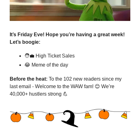
It’s Friday Eve! Hope you’re having a great week!
Let’s boogie:
🧑‍💼
High Ticket Sales
😂
Meme of the day
Before the heat:
To the 102 new readers since my
last email - Welcome to the WAW fam!
😊
We’re
40,000+ hustlers strong
💪