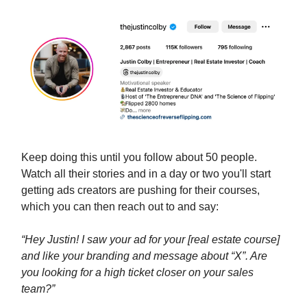
Keep doing this until you follow about 50 people.
Watch all their stories and in a day or two you'll start
getting ads creators are pushing for their courses,
which you can then reach out to and say:
“Hey Justin! I saw your ad for your [real estate course]
and like your branding and message about “X”. Are
you looking for a high ticket closer on your sales
team?”