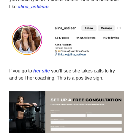
like
alina_astilean
.
If you go to
her site
you’ll see she takes calls to try
and sell her coaching. This is a positive sign.