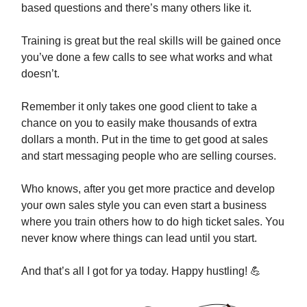
based questions and there’s many others like it.
Training is great but the real skills will be gained once
you’ve done a few calls to see what works and what
doesn’t.
Remember it only takes one good client to take a
chance on you to easily make thousands of extra
dollars a month. Put in the time to get good at sales
and start messaging people who are selling courses.
Who knows, after you get more practice and develop
your own sales style you can even start a business
where you train others how to do high ticket sales. You
never know where things can lead until you start.
And that’s all I got for ya today. Happy hustling!
💪