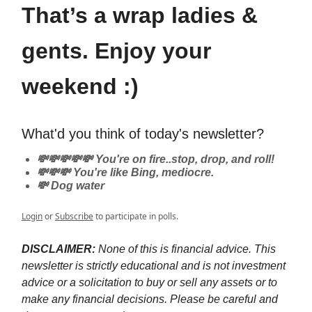
That’s a wrap ladies &
gents. Enjoy your
weekend :)
What'd you think of today's newsletter?
💸💸💸💸💸 You're on fire..stop, drop, and roll!
💸💸💸 You're like Bing, mediocre.
💸 Dog water
Login
or
Subscribe
to participate in polls.
DISCLAIMER:
None of this is financial advice. This
newsletter is strictly educational and is not investment
advice or a solicitation to buy or sell any assets or to
make any financial decisions. Please be careful and