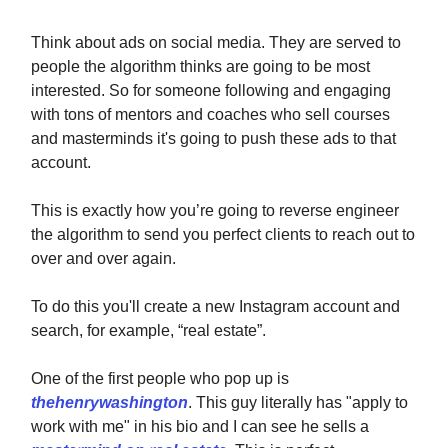
Think about ads on social media. They are served to
people the algorithm thinks are going to be most
interested. So for someone following and engaging
with tons of mentors and coaches who sell courses
and masterminds it's going to push these ads to that
account.
This is exactly how you’re going to reverse engineer
the algorithm to send you perfect clients to reach out to
over and over again.
To do this you'll create a new Instagram account and
search, for example, “real estate”.
One of the first people who pop up is
thehenrywashington
. This guy literally has "apply to
work with me" in his bio and I can see he sells a