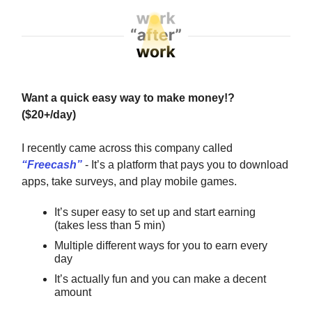
Want a quick easy way to make money!?
($20+/day)
I recently came across this company called
“
Freecash
”
- It’s a platform that pays you to download
apps, take surveys, and play mobile games.
It’s super easy to set up and start earning
(takes less than 5 min)
Multiple different ways for you to earn every
day
It’s actually fun and you can make a decent
amount