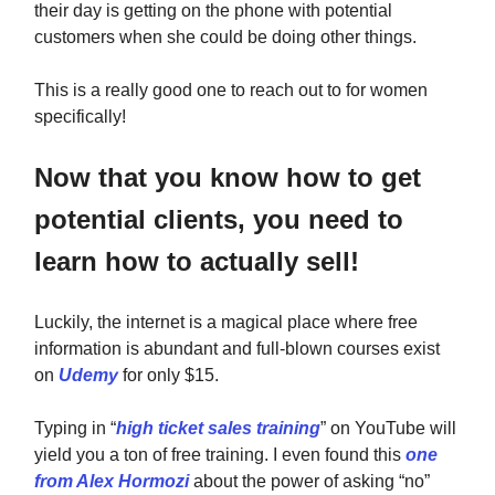
their day is getting on the phone with potential
customers when she could be doing other things.
This is a really good one to reach out to for women
specifically!
Now that you know how to get
potential clients, you need to
learn how to actually sell!
Luckily, the internet is a magical place where free
information is abundant and full-blown courses exist
on
Udemy
for only $15.
Typing in “
high ticket sales training
” on YouTube will
yield you a ton of free training. I even found this
one
from Alex Hormozi
about the power of asking “no”