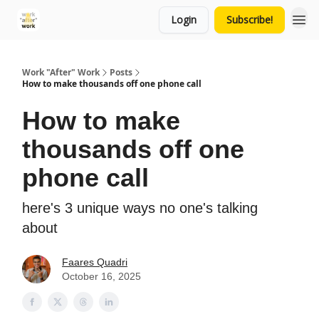
Login
Subscribe!
Work "After" Work
Posts
How to make thousands off one phone call
How to make
thousands off one
phone call
here's 3 unique ways no one's talking
about
Faares Quadri
October 16, 2025