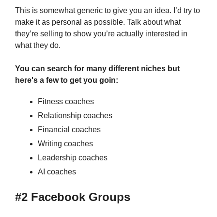
This is somewhat generic to give you an idea. I’d try to
make it as personal as possible. Talk about what
they’re selling to show you’re actually interested in
what they do.
You can search for many different niches but
here's a few to get you goin:
Fitness coaches
Relationship coaches
Financial coaches
Writing coaches
Leadership coaches
AI coaches
#2 Facebook Groups