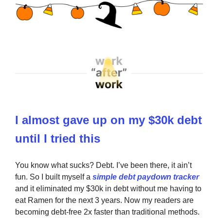
I almost gave up on my $30k debt
until I tried this
You know what sucks? Debt. I’ve been there, it ain’t
fun. So I built myself a
simple debt paydown tracker
and it eliminated my $30k in debt without me having to
eat Ramen for the next 3 years. Now my readers are
becoming debt-free 2x faster than traditional methods.