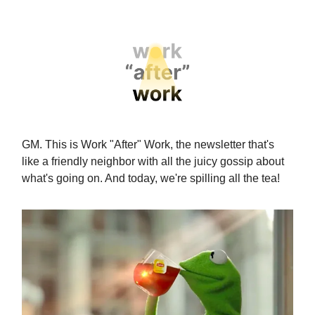
GM. This is Work "After" Work, the newsletter that's
like a friendly neighbor with all the juicy gossip about
what's going on. And today, we're spilling all the tea!