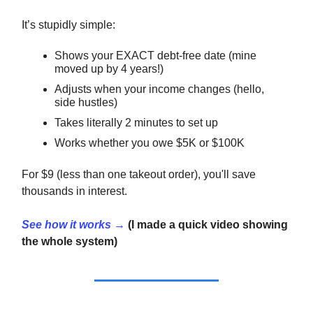
It’s stupidly simple:
Shows your EXACT debt-free date (mine
moved up by 4 years!)
Adjusts when your income changes (hello,
side hustles)
Takes literally 2 minutes to set up
Works whether you owe $5K or $100K
For $9 (less than one takeout order), you'll save
thousands in interest.
See how it works →
(I made a quick video showing
the whole system)