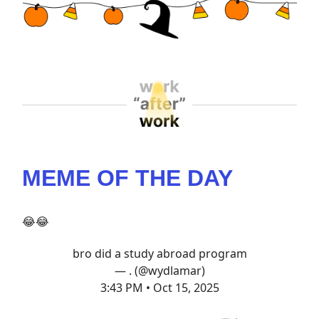
MEME OF THE DAY
😂😂
bro did a study abroad program
— . (@wydlamar)
3:43 PM • Oct 15, 2025