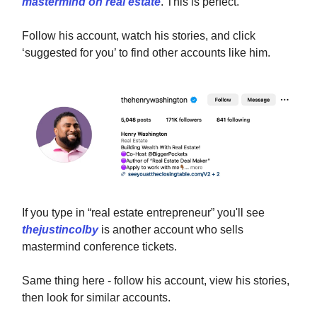
mastermind on real estate
. This is perfect.
Follow his account, watch his stories, and click
‘suggested for you’ to find other accounts like him.
If you type in “real estate entrepreneur” you'll see
thejustincolby
is another account who sells
mastermind conference tickets.
Same thing here - follow his account, view his stories,
then look for similar accounts.