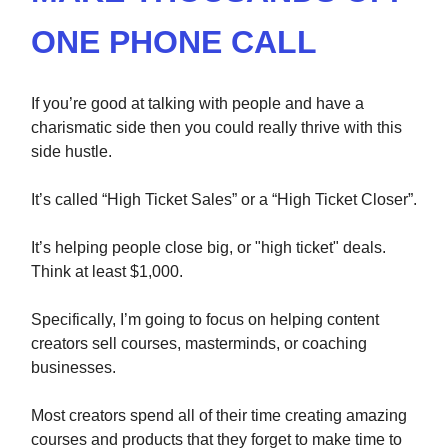
ONE PHONE CALL
If you’re good at talking with people and have a
charismatic side then you could really thrive with this
side hustle.
It’s called “High Ticket Sales” or a “High Ticket Closer”.
It’s helping people close big, or "high ticket" deals.
Think at least $1,000.
Specifically, I’m going to focus on helping content
creators sell courses, masterminds, or coaching
businesses.
Most creators spend all of their time creating amazing
courses and products that they forget to make time to