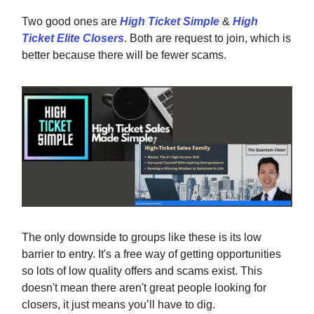
Two good ones are
High Ticket Simple
&
High
Ticket Elite Closers
. Both are request to join, which is
better because there will be fewer scams.
The only downside to groups like these is its low
barrier to entry. It's a free way of getting opportunities
so lots of low quality offers and scams exist. This
doesn't mean there aren't great people looking for
closers, it just means you’ll have to dig.