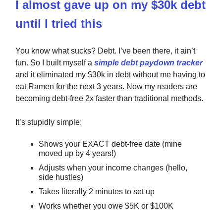
I almost gave up on my $30k debt
until I tried this
You know what sucks? Debt. I’ve been there, it ain’t
fun. So I built myself a
simple debt paydown tracker
and it eliminated my $30k in debt without me having to
eat Ramen for the next 3 years. Now my readers are
becoming debt-free 2x faster than traditional methods.
It’s stupidly simple:
Shows your EXACT debt-free date (mine
moved up by 4 years!)
Adjusts when your income changes (hello,
side hustles)
Takes literally 2 minutes to set up
Works whether you owe $5K or $100K