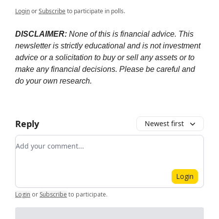
Login
or
Subscribe
to participate in polls.
DISCLAIMER:
None of this is financial advice. This
newsletter is strictly educational and is not investment
advice or a solicitation to buy or sell any assets or to
make any financial decisions. Please be careful and
do your own research.
Reply
Newest first
Add your comment
Login
Login
or
Subscribe
to participate
.