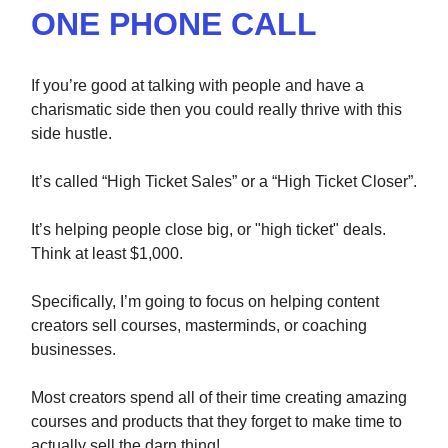
ONE PHONE CALL
If you’re good at talking with people and have a
charismatic side then you could really thrive with this
side hustle.
It’s called “High Ticket Sales” or a “High Ticket Closer”.
It’s helping people close big, or "high ticket" deals.
Think at least $1,000.
Specifically, I’m going to focus on helping content
creators sell courses, masterminds, or coaching
businesses.
Most creators spend all of their time creating amazing
courses and products that they forget to make time to
actually sell the darn thing!