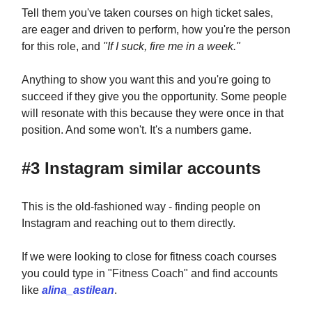
Tell them you've taken courses on high ticket sales,
are eager and driven to perform, how you're the person
for this role, and
"If I suck, fire me in a week."
Anything to show you want this and you're going to
succeed if they give you the opportunity. Some people
will resonate with this because they were once in that
position. And some won't. It's a numbers game.
#3 Instagram similar accounts
This is the old-fashioned way - finding people on
Instagram and reaching out to them directly.
If we were looking to close for fitness coach courses
you could type in "Fitness Coach" and find accounts
like
alina_astilean
.