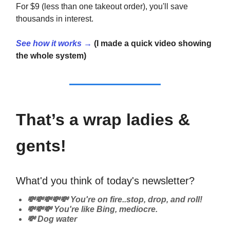
For $9 (less than one takeout order), you'll save
thousands in interest.
See how it works →
(I made a quick video showing
the whole system)
That’s a wrap ladies &
gents!
What'd you think of today's newsletter?
💸💸💸💸💸 You're on fire..stop, drop, and roll!
💸💸💸 You're like Bing, mediocre.
💸 Dog water