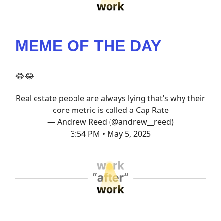
MEME OF THE DAY
😂😂
Real estate people are always lying that’s why their
core metric is called a Cap Rate
— Andrew Reed (@andrew__reed)
3:54 PM • May 5, 2025