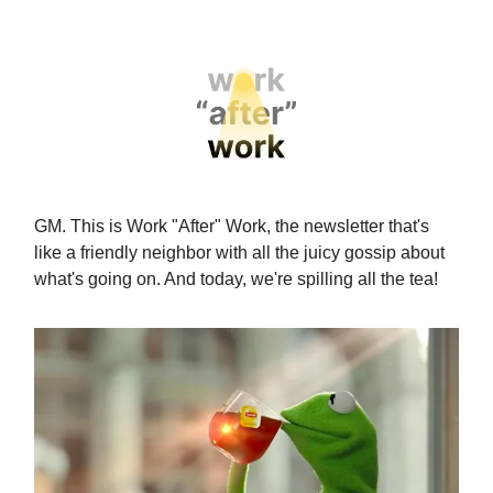
GM. This is Work "After" Work, the newsletter that's
like a friendly neighbor with all the juicy gossip about
what's going on. And today, we're spilling all the tea!