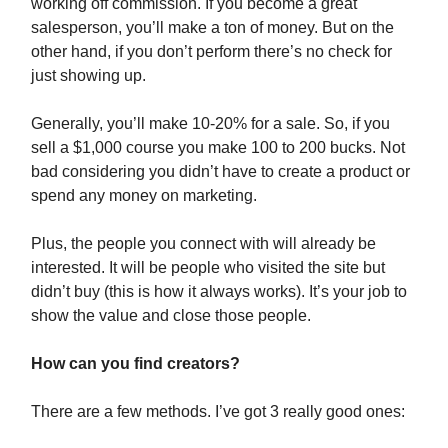
working off commission. If you become a great
salesperson, you’ll make a ton of money. But on the
other hand, if you don’t perform there’s no check for
just showing up.
Generally, you’ll make 10-20% for a sale. So, if you
sell a $1,000 course you make 100 to 200 bucks. Not
bad considering you didn’t have to create a product or
spend any money on marketing.
Plus, the people you connect with will already be
interested. It will be people who visited the site but
didn’t buy (this is how it always works). It’s your job to
show the value and close those people.
How can you find creators?
There are a few methods. I’ve got 3 really good ones: