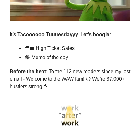
It’s Tacoooooo Tuuuesdayyy. Let’s boogie:
🧑‍💼
High Ticket Sales
😂
Meme of the day
Before the heat:
To the 112 new readers since my last
email - Welcome to the WAW fam!
😊
We’re 37,000+
hustlers strong
💪