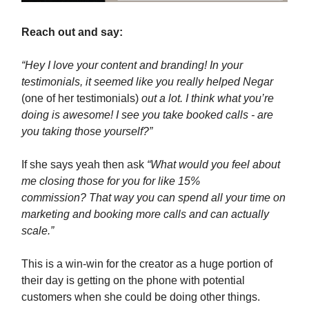
Reach out and say:
“Hey I love your content and branding! In your
testimonials, it seemed like you really helped Negar
(one of her testimonials)
out a lot. I think what you’re
doing is awesome! I see you take booked calls - are
you taking those yourself?”
If she says yeah then ask
“What would you feel about
me closing those for you for like 15%
commission? That way you can spend all your time on
marketing and booking more calls and can actually
scale.”
This is a win-win for the creator as a huge portion of
their day is getting on the phone with potential
customers when she could be doing other things.