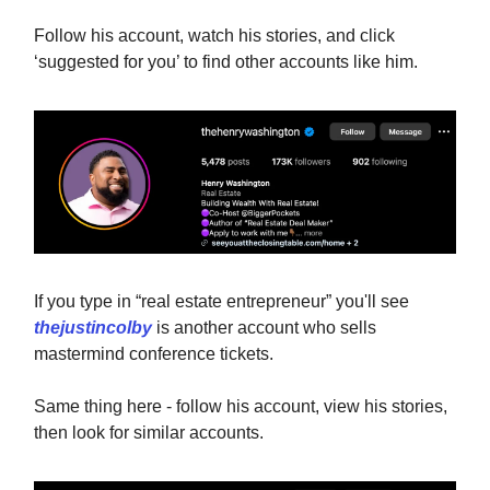
Follow his account, watch his stories, and click
‘suggested for you’ to find other accounts like him.
If you type in “real estate entrepreneur” you'll see
thejustincolby
is another account who sells
mastermind conference tickets.
Same thing here - follow his account, view his stories,
then look for similar accounts.