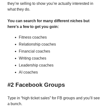
they’re selling to show you’re actually interested in
what they do.
You can search for many different niches but
here's a few to get you goin:
Fitness coaches
Relationship coaches
Financial coaches
Writing coaches
Leadership coaches
AI coaches
#2 Facebook Groups
Type in “high ticket sales” for FB groups and you’ll see
a bunch.