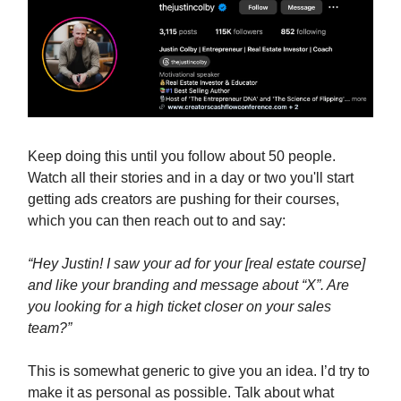
Keep doing this until you follow about 50 people.
Watch all their stories and in a day or two you'll start
getting ads creators are pushing for their courses,
which you can then reach out to and say:
“Hey Justin! I saw your ad for your [real estate course]
and like your branding and message about “X”. Are
you looking for a high ticket closer on your sales
team?”
This is somewhat generic to give you an idea. I’d try to
make it as personal as possible. Talk about what