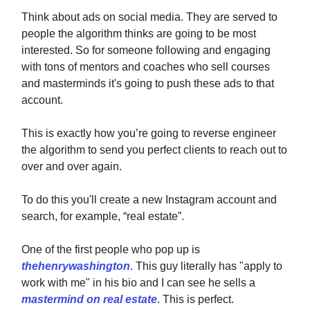
Think about ads on social media. They are served to
people the algorithm thinks are going to be most
interested. So for someone following and engaging
with tons of mentors and coaches who sell courses
and masterminds it's going to push these ads to that
account.
This is exactly how you’re going to reverse engineer
the algorithm to send you perfect clients to reach out to
over and over again.
To do this you'll create a new Instagram account and
search, for example, “real estate”.
One of the first people who pop up is
thehenrywashington
. This guy literally has "apply to
work with me" in his bio and I can see he sells a
mastermind on real estate
. This is perfect.