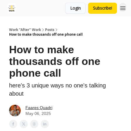
Login
Subscribe!
Work "After" Work
Posts
How to make thousands off one phone call
How to make
thousands off one
phone call
here's 3 unique ways no one's talking
about
Faares Quadri
May 06, 2025