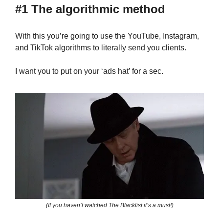
#1 The algorithmic method
With this you’re going to use the YouTube, Instagram,
and TikTok algorithms to literally send you clients.
I want you to put on your ‘ads hat’ for a sec.
(If you haven’t watched The Blacklist it’s a must!)