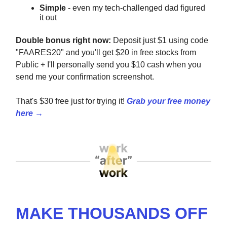
Simple
- even my tech-challenged dad figured
it out
Double bonus right now:
Deposit just $1 using code
"FAARES20" and you'll get $20 in free stocks from
Public + I'll personally send you $10 cash when you
send me your confirmation screenshot.
That's $30 free just for trying it!
Grab your free money
here →
MAKE THOUSANDS OFF