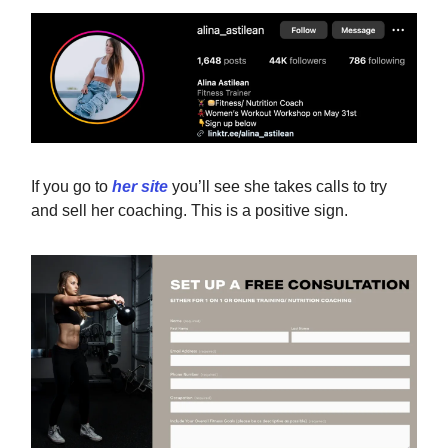
If you go to
her site
you’ll see she takes calls to try
and sell her coaching. This is a positive sign.