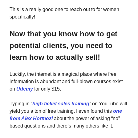
This is a really good one to reach out to for women
specifically!
Now that you know how to get
potential clients, you need to
learn how to actually sell!
Luckily, the internet is a magical place where free
information is abundant and full-blown courses exist
on
Udemy
for only $15.
Typing in “
high ticket sales training
” on YouTube will
yield you a ton of free training. I even found this
one
from Alex Hormozi
about the power of asking “no”
based questions and there’s many others like it.