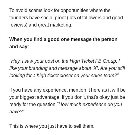
To avoid scams look for opportunities where the
founders have social proof (lots of followers and good
reviews) and great marketing.
When you find a good one message the person
and say:
"Hey, I saw your post on the High Ticket FB Group. I
like your branding and message about ‘X’. Are you still
looking for a high ticket closer on your sales team?”
If you have any experience, mention it here as it will be
your biggest advantage. If you don't, that's okay just be
ready for the question
"How much experience do you
have?"
This is where you just have to sell them.