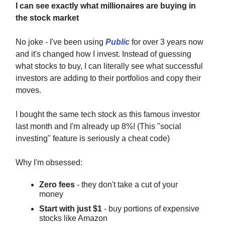
I can see exactly what millionaires are buying in
the stock market
No joke - I've been using
Public
for over 3 years now
and it's changed how I invest. Instead of guessing
what stocks to buy, I can literally see what successful
investors are adding to their portfolios and copy their
moves.
I bought the same tech stock as this famous investor
last month and I'm already up 8%! (This "social
investing" feature is seriously a cheat code)
Why I'm obsessed:
Zero fees
- they don't take a cut of your
money
Start with just $1
- buy portions of expensive
stocks like Amazon