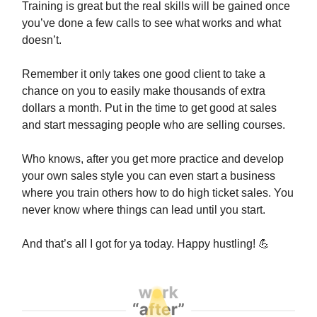
Training is great but the real skills will be gained once
you’ve done a few calls to see what works and what
doesn’t.
Remember it only takes one good client to take a
chance on you to easily make thousands of extra
dollars a month. Put in the time to get good at sales
and start messaging people who are selling courses.
Who knows, after you get more practice and develop
your own sales style you can even start a business
where you train others how to do high ticket sales. You
never know where things can lead until you start.
And that’s all I got for ya today. Happy hustling!
💪