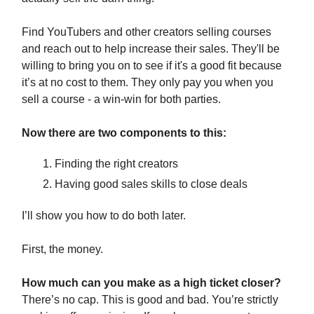
Find YouTubers and other creators selling courses
and reach out to help increase their sales. They'll be
willing to bring you on to see if it's a good fit because
it’s at no cost to them. They only pay you when you
sell a course - a win-win for both parties.
Now there are two components to this:
Finding the right creators
Having good sales skills to close deals
I’ll show you how to do both later.
First, the money.
How much can you make as a high ticket closer?
There’s no cap. This is good and bad. You’re strictly