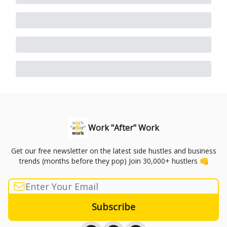
Work "After" Work
Get our free newsletter on the latest side hustles and business
trends (months before they pop) Join 30,000+ hustlers 👊