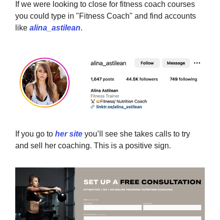
If we were looking to close for fitness coach courses
you could type in "Fitness Coach" and find accounts
like
alina_astilean
.
If you go to
her site
you’ll see she takes calls to try
and sell her coaching. This is a positive sign.