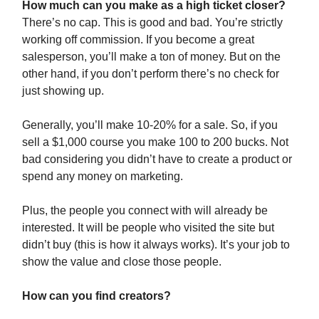
How much can you make as a high ticket closer?
There’s no cap. This is good and bad. You’re strictly
working off commission. If you become a great
salesperson, you’ll make a ton of money. But on the
other hand, if you don’t perform there’s no check for
just showing up.
Generally, you’ll make 10-20% for a sale. So, if you
sell a $1,000 course you make 100 to 200 bucks. Not
bad considering you didn’t have to create a product or
spend any money on marketing.
Plus, the people you connect with will already be
interested. It will be people who visited the site but
didn’t buy (this is how it always works). It’s your job to
show the value and close those people.
How can you find creators?