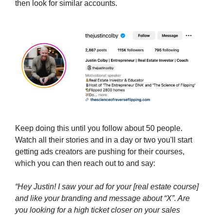
then look for similar accounts.
Keep doing this until you follow about 50 people.
Watch all their stories and in a day or two you'll start
getting ads creators are pushing for their courses,
which you can then reach out to and say:
“Hey Justin! I saw your ad for your [real estate course]
and like your branding and message about “X”. Are
you looking for a high ticket closer on your sales