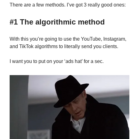
There are a few methods. I’ve got 3 really good ones:
#1 The algorithmic method
With this you’re going to use the YouTube, Instagram,
and TikTok algorithms to literally send you clients.
I want you to put on your ‘ads hat’ for a sec.