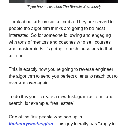
(If you haven’t watched The Blacklist it’s a must!)
Think about ads on social media. They are served to
people the algorithm thinks are going to be most
interested. So for someone following and engaging
with tons of mentors and coaches who sell courses
and masterminds it's going to push these ads to that
account.
This is exactly how you’re going to reverse engineer
the algorithm to send you perfect clients to reach out to
over and over again.
To do this you'll create a new Instagram account and
search, for example, “real estate”.
One of the first people who pop up is
thehenrywashington
. This guy literally has "apply to