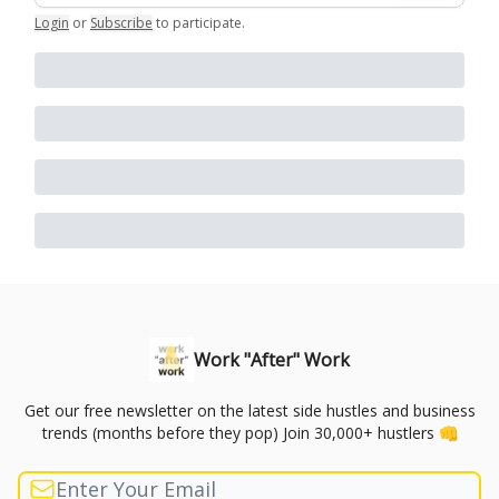
Login
or
Subscribe
to participate
.
Work "After" Work
Get our free newsletter on the latest side hustles and business
trends (months before they pop) Join 30,000+ hustlers 👊