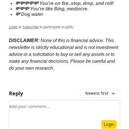
💸💸💸💸💸 You're on fire..stop, drop, and roll!
💸💸💸 You're like Bing, mediocre.
💸 Dog water
Login
or
Subscribe
to participate in polls.
DISCLAIMER:
None of this is financial advice. This
newsletter is strictly educational and is not investment
advice or a solicitation to buy or sell any assets or to
make any financial decisions. Please be careful and
do your own research.
Reply
Newest first
Add your comment
Login