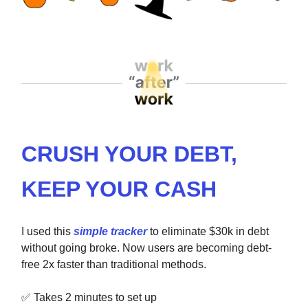
CRUSH YOUR DEBT,
KEEP YOUR CASH
I used this
simple tracker
to eliminate $30k in debt
without going broke. Now users are becoming debt-
free 2x faster than traditional methods.
✅
Takes 2 minutes to set up