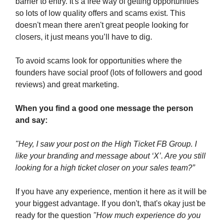
barrier to entry. It's a free way of getting opportunities
so lots of low quality offers and scams exist. This
doesn't mean there aren't great people looking for
closers, it just means you’ll have to dig.
To avoid scams look for opportunities where the
founders have social proof (lots of followers and good
reviews) and great marketing.
When you find a good one message the person
and say:
"Hey, I saw your post on the High Ticket FB Group. I
like your branding and message about ‘X’. Are you still
looking for a high ticket closer on your sales team?”
If you have any experience, mention it here as it will be
your biggest advantage. If you don't, that's okay just be
ready for the question
"How much experience do you