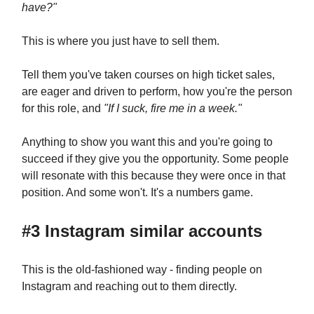
have?"
This is where you just have to sell them.
Tell them you've taken courses on high ticket sales,
are eager and driven to perform, how you're the person
for this role, and
"If I suck, fire me in a week."
Anything to show you want this and you're going to
succeed if they give you the opportunity. Some people
will resonate with this because they were once in that
position. And some won't. It's a numbers game.
#3 Instagram similar accounts
This is the old-fashioned way - finding people on
Instagram and reaching out to them directly.