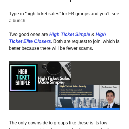
Type in “high ticket sales” for FB groups and you’ll see
a bunch.
Two good ones are
High Ticket Simple
&
High
Ticket Elite Closers
. Both are request to join, which is
better because there will be fewer scams.
The only downside to groups like these is its low