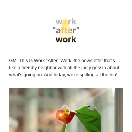
GM. This is Work "After" Work, the newsletter that's
like a friendly neighbor with all the juicy gossip about
what's going on. And today, we're spilling all the tea!