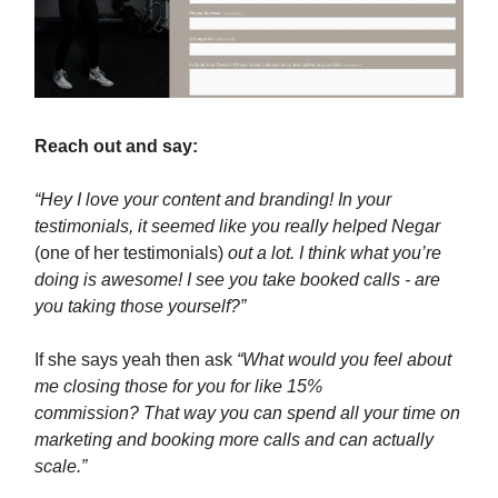
Reach out and say:
“Hey I love your content and branding! In your
testimonials, it seemed like you really helped Negar
(one of her testimonials)
out a lot. I think what you’re
doing is awesome! I see you take booked calls - are
you taking those yourself?”
If she says yeah then ask
“What would you feel about
me closing those for you for like 15%
commission? That way you can spend all your time on
marketing and booking more calls and can actually
scale.”