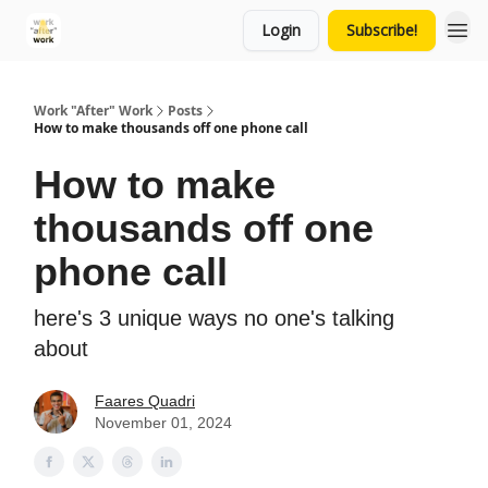
Login
Subscribe!
Work "After" Work
Posts
How to make thousands off one phone call
How to make
thousands off one
phone call
here's 3 unique ways no one's talking
about
Faares Quadri
November 01, 2024