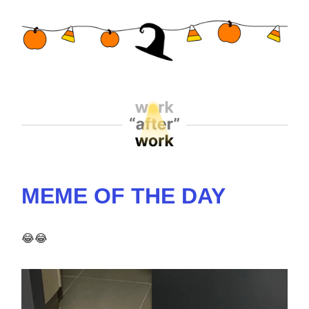
MEME OF THE DAY
😂😂