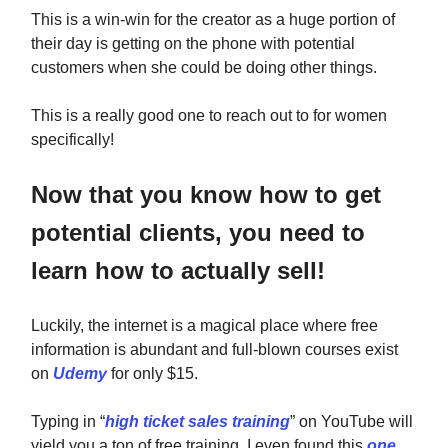
This is a win-win for the creator as a huge portion of
their day is getting on the phone with potential
customers when she could be doing other things.
This is a really good one to reach out to for women
specifically!
Now that you know how to get
potential clients, you need to
learn how to actually sell!
Luckily, the internet is a magical place where free
information is abundant and full-blown courses exist
on
Udemy
for only $15.
Typing in “
high ticket sales training
” on YouTube will
yield you a ton of free training. I even found this
one