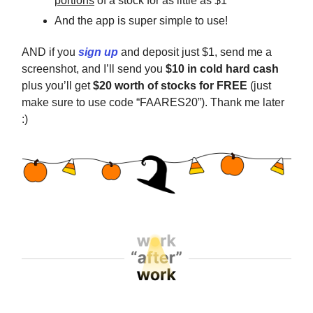
portions
of a stock for as little as $1
And the app is super simple to use!
AND if you
sign up
and deposit just $1, send me a
screenshot, and I’ll send you
$10 in cold hard cash
plus you’ll get
$20 worth of stocks for FREE
(just
make sure to use code “FAARES20”). Thank me later
:)