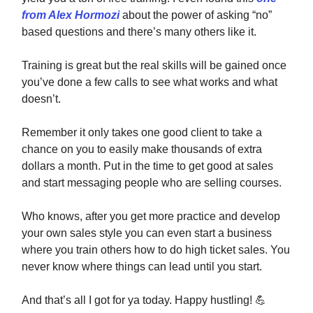
from Alex Hormozi
about the power of asking “no”
based questions and there’s many others like it.
Training is great but the real skills will be gained once
you’ve done a few calls to see what works and what
doesn’t.
Remember it only takes one good client to take a
chance on you to easily make thousands of extra
dollars a month. Put in the time to get good at sales
and start messaging people who are selling courses.
Who knows, after you get more practice and develop
your own sales style you can even start a business
where you train others how to do high ticket sales. You
never know where things can lead until you start.
And that’s all I got for ya today. Happy hustling!
💪