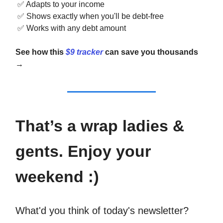
✅
Adapts to your income
✅
Shows exactly when you'll be debt-free
✅
Works with any debt amount
See how this
$9 tracker
can save you thousands
→
That’s a wrap ladies &
gents. Enjoy your
weekend :)
What'd you think of today's newsletter?