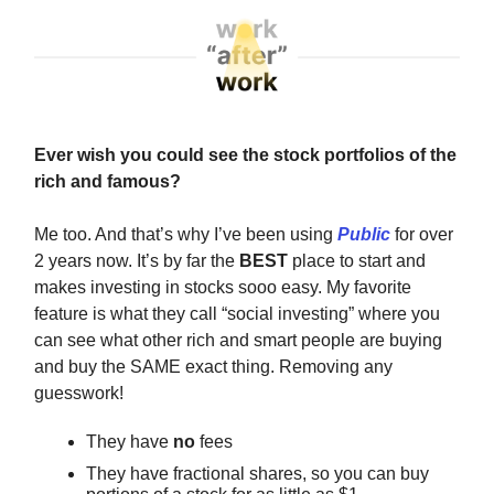
Ever wish you could see the stock portfolios of the
rich and famous?
Me too. And that’s why I’ve been using
Public
for over
2 years now. It’s by far the
BEST
place to start and
makes investing in stocks sooo easy. My favorite
feature is what they call “social investing” where you
can see what other rich and smart people are buying
and buy the SAME exact thing. Removing any
guesswork!
They have
no
fees
They have fractional shares, so you can buy