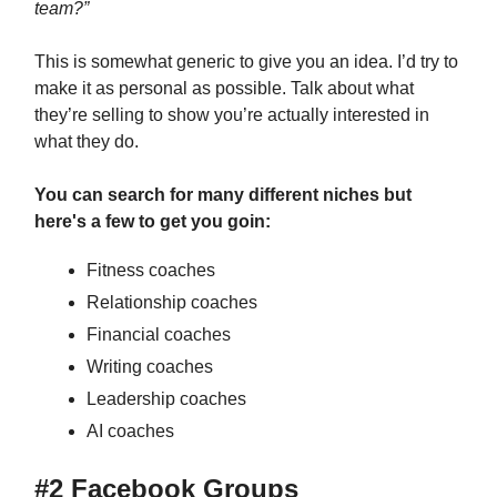
team?”
This is somewhat generic to give you an idea. I’d try to
make it as personal as possible. Talk about what
they’re selling to show you’re actually interested in
what they do.
You can search for many different niches but
here's a few to get you goin:
Fitness coaches
Relationship coaches
Financial coaches
Writing coaches
Leadership coaches
AI coaches
#2 Facebook Groups