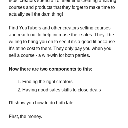
Most creators spend all of their time creating amazing
courses and products that they forget to make time to
actually sell the darn thing!
Find YouTubers and other creators selling courses
and reach out to help increase their sales. They'll be
willing to bring you on to see if it's a good fit because
it’s at no cost to them. They only pay you when you
sell a course - a win-win for both parties.
Now there are two components to this:
Finding the right creators
Having good sales skills to close deals
I’ll show you how to do both later.
First, the money.