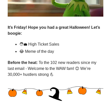
It’s Friday! Hope you had a great Halloween! Let’s
boogie:
🧑‍💼
High Ticket Sales
😂
Meme of the day
Before the heat:
To the 102 new readers since my
last email - Welcome to the WAW fam!
😊
We’re
30,000+ hustlers strong
💪