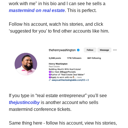
work with me" in his bio and I can see he sells a
mastermind on real estate
. This is perfect.
Follow his account, watch his stories, and click
‘suggested for you’ to find other accounts like him.
If you type in “real estate entrepreneur” you'll see
thejustincolby
is another account who sells
mastermind conference tickets.
Same thing here - follow his account, view his stories,