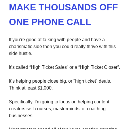
MAKE THOUSANDS OFF
ONE PHONE CALL
If you’re good at talking with people and have a
charismatic side then you could really thrive with this
side hustle.
It’s called “High Ticket Sales” or a “High Ticket Closer”.
It’s helping people close big, or "high ticket" deals.
Think at least $1,000.
Specifically, I’m going to focus on helping content
creators sell courses, masterminds, or coaching
businesses.