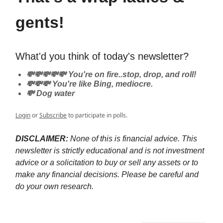
gents!
What'd you think of today's newsletter?
💸💸💸💸💸 You're on fire..stop, drop, and roll!
💸💸💸 You're like Bing, mediocre.
💸 Dog water
Login
or
Subscribe
to participate in polls.
DISCLAIMER:
None of this is financial advice. This
newsletter is strictly educational and is not investment
advice or a solicitation to buy or sell any assets or to
make any financial decisions. Please be careful and
do your own research.