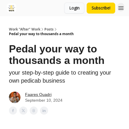
Login
Subscribe!
Work "After" Work
Posts
Pedal your way to thousands a month
Pedal your way to
thousands a month
your step-by-step guide to creating your
own pedicab business
Faares Quadri
September 10, 2024