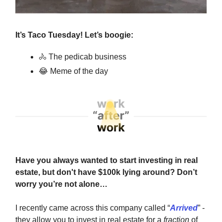
It’s Taco Tuesday! Let’s boogie:
🚴
The pedicab business
😂
Meme of the day
Have you always wanted to start investing in real
estate, but don't have $100k lying around? Don’t
worry you’re not alone…
I recently came across this company called “
Arrived
” -
they allow you to invest in real estate for a
fraction
of