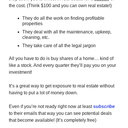
the cost. (Think $100 and you can own real estate!)
They do all the work on finding profitable
properties
They deal with all the maintenance, upkeep,
cleaning, etc.
They take care of all the legal jargon
All you have to do is buy shares of a home… kind of
like a stock. And every quarter they’ll pay you on your
investment!
It’s a great way to get exposure to real estate without
having to put a lot of money down.
Even if you’re not ready right now at least
subscribe
to their emails that way you can see potential deals
that become available! (It’s completely free)