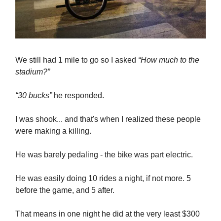
We still had 1 mile to go so I asked
“How much to the
stadium?”
“30 bucks”
he responded.
I was shook... and that's when I realized these people
were making a killing.
He was barely pedaling - the bike was part electric.
He was easily doing 10 rides a night, if not more. 5
before the game, and 5 after.
That means in one night he did at the very least $300