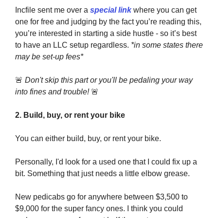
Incfile sent me over a
special link
where you can get
one for free and judging by the fact you’re reading this,
you’re interested in starting a side hustle - so it’s best
to have an LLC setup regardless.
*in some states there
may be set-up fees*
🚨
Don't skip this part or you'll be pedaling your way
into fines and trouble!
🚨
2. Build, buy, or rent your bike
You can either build, buy, or rent your bike.
Personally, I'd look for a used one that I could fix up a
bit. Something that just needs a little elbow grease.
New pedicabs go for anywhere between $3,500 to
$9,000 for the super fancy ones. I think you could