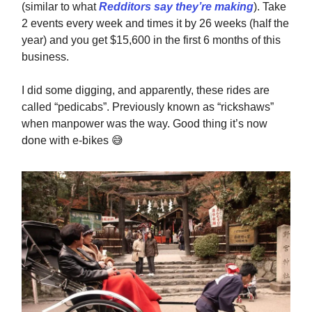
(similar to what
Redditors say they’re making
). Take
2 events every week and times it by 26 weeks (half the
year) and you get $15,600 in the first 6 months of this
business.
I did some digging, and apparently, these rides are
called “pedicabs”. Previously known as “rickshaws”
when manpower was the way. Good thing it’s now
done with e-bikes
😅