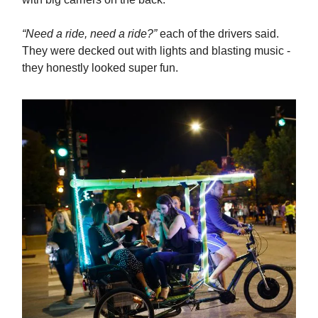
“Need a ride, need a ride?”
each of the drivers said.
They were decked out with lights and blasting music -
they honestly looked super fun.