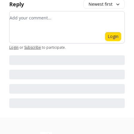
Reply
Newest first
Add your comment
Login
Login
or
Subscribe
to participate
.