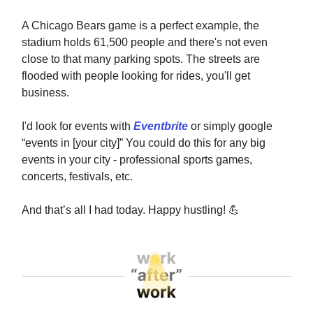
A Chicago Bears game is a perfect example, the
stadium holds 61,500 people and there's not even
close to that many parking spots. The streets are
flooded with people looking for rides, you'll get
business.
I'd look for events with
Eventbrite
or simply google
“events in [your city]” You could do this for any big
events in your city - professional sports games,
concerts, festivals, etc.
And that’s all I had today. Happy hustling!
💪