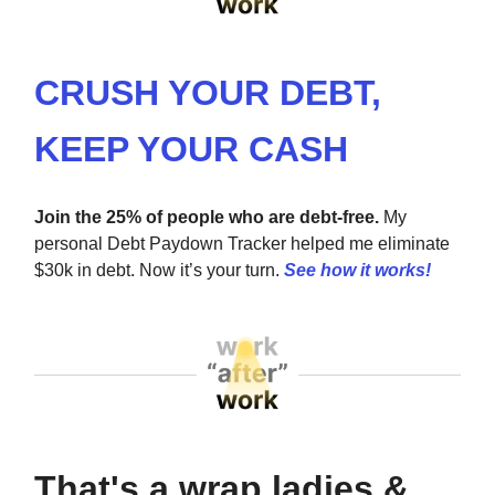
CRUSH YOUR DEBT,
KEEP YOUR CASH
Join the 25% of people who are debt-free.
My
personal Debt Paydown Tracker helped me eliminate
$30k in debt. Now it’s your turn.
See how it works!
That's a wrap ladies &