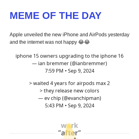
MEME OF THE DAY
Apple unveiled the new iPhone and AirPods yesterday
and the internet was not happy
😂😂
iphone 15 owners upgrading to the iphone 16
— ian bremmer (@ianbremmer)
7:59 PM • Sep 9, 2024
> waited 4 years for airpods max 2
> they release new colors
— ev chip (@evanchipman)
5:43 PM • Sep 9, 2024