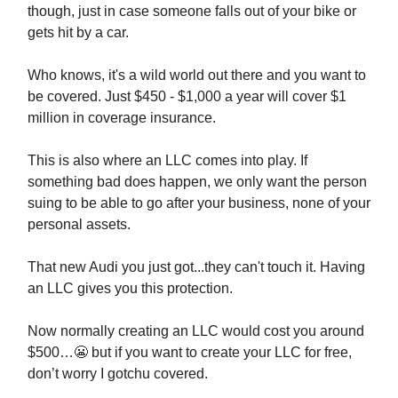
though, just in case someone falls out of your bike or
gets hit by a car.
Who knows, it's a wild world out there and you want to
be covered. Just $450 - $1,000 a year will cover $1
million in coverage insurance.
This is also where an LLC comes into play. If
something bad does happen, we only want the person
suing to be able to go after your business, none of your
personal assets.
That new Audi you just got...they can't touch it. Having
an LLC gives you this protection.
Now normally creating an LLC would cost you around
$500…
😬
but if you want to create your LLC for free,
don’t worry I gotchu covered.