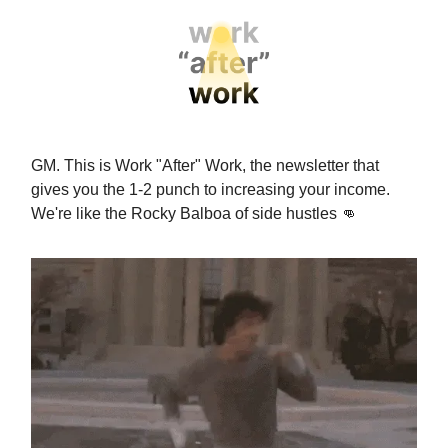
GM. This is Work "After" Work, the newsletter that
gives you the 1-2 punch to increasing your income.
We're like the Rocky Balboa of side hustles
👊