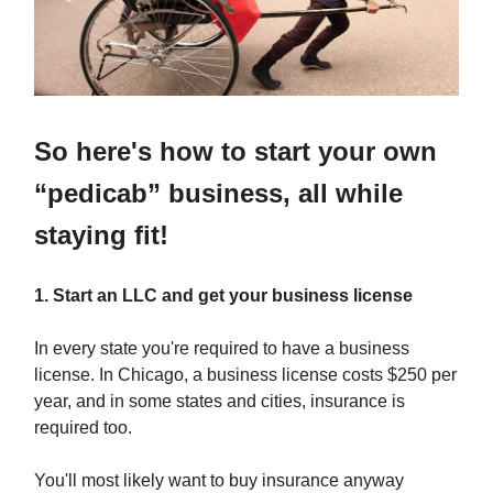
So here's how to start your own
“pedicab” business, all while
staying fit!
1. Start an LLC and get your business license
In every state you're required to have a business
license. In Chicago, a business license costs $250 per
year, and in some states and cities, insurance is
required too.
You'll most likely want to buy insurance anyway