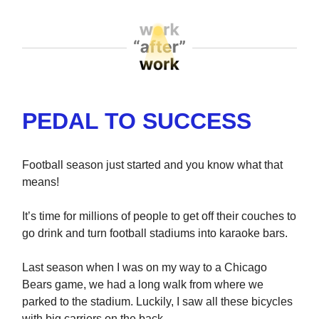
PEDAL TO SUCCESS
Football season just started and you know what that
means!
It’s time for millions of people to get off their couches to
go drink and turn football stadiums into karaoke bars.
Last season when I was on my way to a Chicago
Bears game, we had a long walk from where we
parked to the stadium. Luckily, I saw all these bicycles
with big carriers on the back.