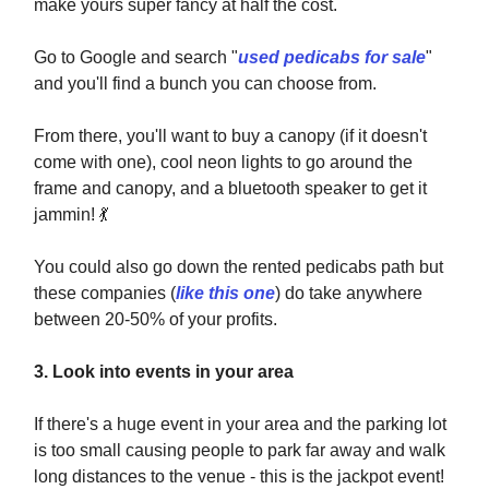
make yours super fancy at half the cost.
Go to Google and search "
used pedicabs for sale
"
and you'll find a bunch you can choose from.
From there, you'll want to buy a canopy (if it doesn't
come with one), cool neon lights to go around the
frame and canopy, and a bluetooth speaker to get it
jammin!
💃
You could also go down the rented pedicabs path but
these companies (
like this one
) do take anywhere
between 20-50% of your profits.
3. Look into events in your area
If there's a huge event in your area and the parking lot
is too small causing people to park far away and walk
long distances to the venue - this is the jackpot event!