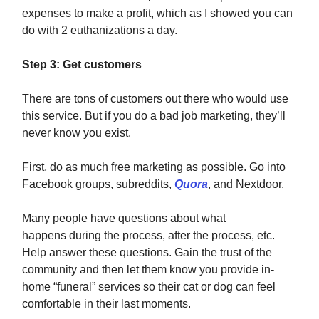
expenses to make a profit, which as I showed you can
do with 2 euthanizations a day.
Step 3: Get customers
There are tons of customers out there who would use
this service. But if you do a bad job marketing, they’ll
never know you exist.
First, do as much free marketing as possible. Go into
Facebook groups, subreddits,
Quora
, and Nextdoor.
Many people have questions about what
happens during the process, after the process, etc.
Help answer these questions. Gain the trust of the
community and then let them know you provide in-
home “funeral” services so their cat or dog can feel
comfortable in their last moments.