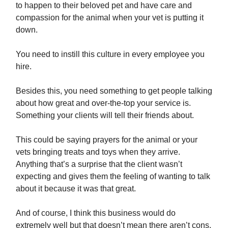
to happen to their beloved pet and have care and
compassion for the animal when your vet is putting it
down.
You need to instill this culture in every employee you
hire.
Besides this, you need something to get people talking
about how great and over-the-top your service is.
Something your clients will tell their friends about.
This could be saying prayers for the animal or your
vets bringing treats and toys when they arrive.
Anything that’s a surprise that the client wasn’t
expecting and gives them the feeling of wanting to talk
about it because it was that great.
And of course, I think this business would do
extremely well but that doesn’t mean there aren’t cons.