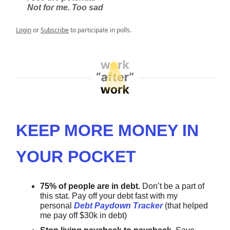
Not for me. Too sad
Login
or
Subscribe
to participate in polls.
KEEP MORE MONEY IN
YOUR POCKET
75% of people are in debt.
Don’t be a part of
this stat.
Pay off your debt fast with my
personal
Debt Paydown Tracker
(that helped
me pay off $30k in debt)