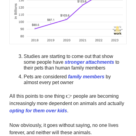
Studies are starting to come out that show
some people have
stronger attachments
to
their pets than human family members
Pets are considered
family members
by
almost every pet owner
All this points to one thing
👉️
people are becoming
increasingly more dependent on animals and actually
opting for them over kids
.
Now obviously, it goes without saying, no one lives
forever, and neither will these animals.