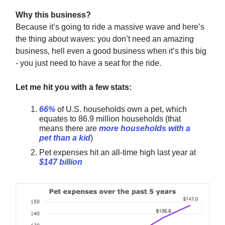
Why this business?
Because it’s going to ride a massive wave and here’s
the thing about waves: you don’t need an amazing
business, hell even a good business when it’s this big
- you just need to have a seat for the ride.
Let me hit you with a few stats:
66%
of U.S. households own a pet, which
equates to 86.9 million households (that
means there are
more households with a
pet than a kid
)
Pet expenses hit an all-time high last year at
$147 billion