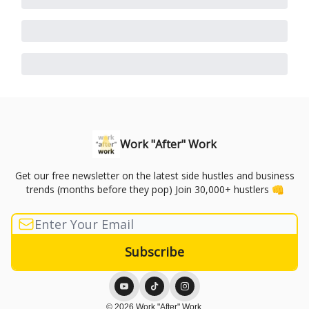
Work "After" Work
Get our free newsletter on the latest side hustles and business
trends (months before they pop) Join 30,000+ hustlers 👊
© 2026 Work "After" Work.