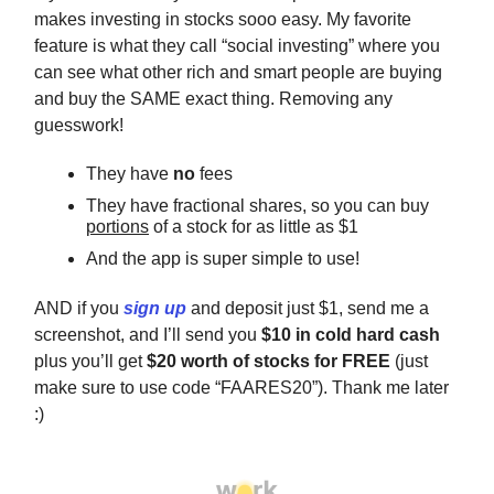
makes investing in stocks sooo easy. My favorite
feature is what they call “social investing” where you
can see what other rich and smart people are buying
and buy the SAME exact thing. Removing any
guesswork!
They have
no
fees
They have fractional shares, so you can buy
portions
of a stock for as little as $1
And the app is super simple to use!
AND if you
sign up
and deposit just $1, send me a
screenshot, and I’ll send you
$10 in cold hard cash
plus you’ll get
$20 worth of stocks for FREE
(just
make sure to use code “FAARES20”). Thank me later
:)