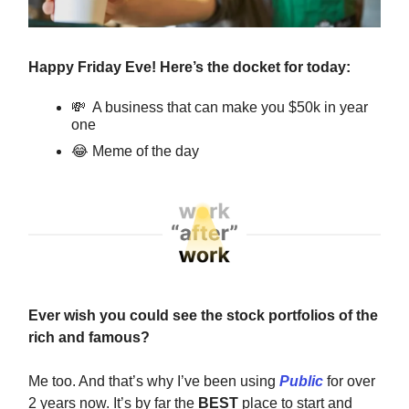
Happy Friday Eve! Here’s the docket for today:
💸
A business that can make you $50k in year
one
😂
Meme of the day
Ever wish you could see the stock portfolios of the
rich and famous?
Me too. And that’s why I’ve been using
Public
for over
2 years now. It’s by far the
BEST
place to start and