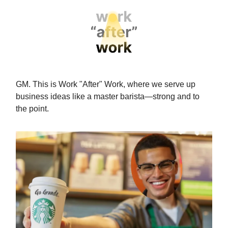
GM. This is Work "After" Work, where we serve up
business ideas like a master barista—strong and to
the point.