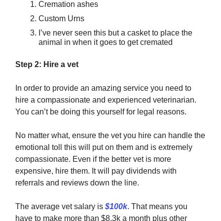
Cremation ashes
Custom Urns
I’ve never seen this but a casket to place the
animal in when it goes to get cremated
Step 2: Hire a vet
In order to provide an amazing service you need to
hire a compassionate and experienced veterinarian.
You can’t be doing this yourself for legal reasons.
No matter what, ensure the vet you hire can handle the
emotional toll this will put on them and is extremely
compassionate. Even if the better vet is more
expensive, hire them. It will pay dividends with
referrals and reviews down the line.
The average vet salary is
$100k
. That means you
have to make more than $8.3k a month plus other