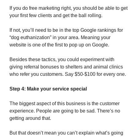
If you do free marketing right, you should be able to get
your first few clients and get the ball rolling.
If not, you’ll need to be in the top Google rankings for
“dog euthanization” in your area. Meaning your
website is one of the first to pop up on Google.
Besides these tactics, you could experiment with
giving referral bonuses to shelters and animal clinics
who refer you customers. Say $50-$100 for every one.
Step 4: Make your service special
The biggest aspect of this business is the customer
experience. People are going to be sad. There’s no
getting around that.
But that doesn’t mean you can’t explain what’s going