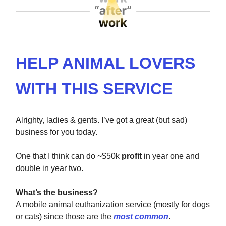
HELP ANIMAL LOVERS
WITH THIS SERVICE
Alrighty, ladies & gents. I’ve got a great (but sad)
business for you today.
One that I think can do ~$50k
profit
in year one and
double in year two.
What’s the business?
A mobile animal euthanization service (mostly for dogs
or cats) since those are the
most common
.