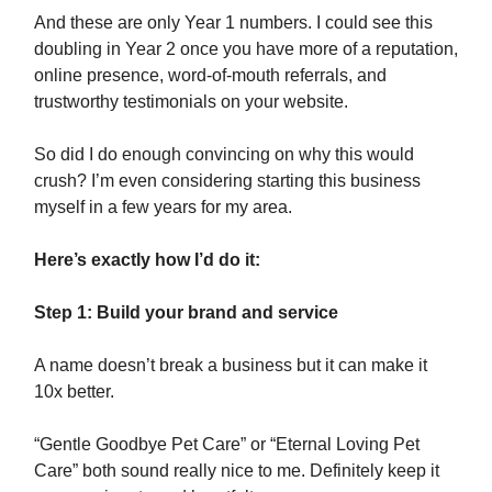
And these are only Year 1 numbers. I could see this
doubling in Year 2 once you have more of a reputation,
online presence, word-of-mouth referrals, and
trustworthy testimonials on your website.
So did I do enough convincing on why this would
crush? I’m even considering starting this business
myself in a few years for my area.
Here’s exactly how I’d do it:
Step 1: Build your brand and service
A name doesn’t break a business but it can make it
10x better.
“Gentle Goodbye Pet Care” or “Eternal Loving Pet
Care” both sound really nice to me. Definitely keep it