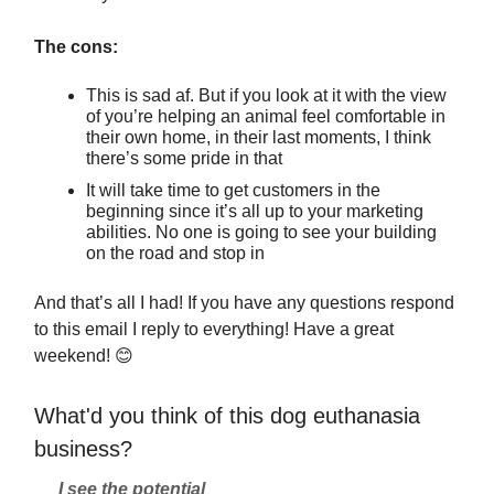
The cons:
This is sad af. But if you look at it with the view
of you’re helping an animal feel comfortable in
their own home, in their last moments, I think
there’s some pride in that
It will take time to get customers in the
beginning since it’s all up to your marketing
abilities. No one is going to see your building
on the road and stop in
And that’s all I had! If you have any questions respond
to this email I reply to everything! Have a great
weekend!
😊
What'd you think of this dog euthanasia
business?
I see the potential