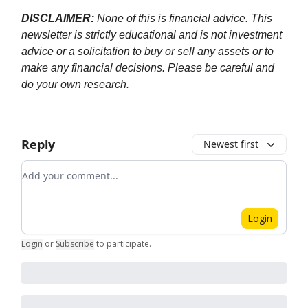
DISCLAIMER:
None of this is financial advice. This
newsletter is strictly educational and is not investment
advice or a solicitation to buy or sell any assets or to
make any financial decisions. Please be careful and
do your own research.
Reply
Newest first
Add your comment
Login
Login
or
Subscribe
to participate
.