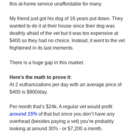
this at-home service unaffordable for many.
My friend just got his dog of 16 years put down. They
wanted to do it at their house since their dog was
deathly afraid of the vet but it was too expensive at
$400 so they had no choice. Instead, it went to the vet
frightened in its last moments.
There is a huge gap in this market.
Here’s the math to prove it:
At 2 euthanizations per day with an average price of
$400 is $800/day.
Per month that’s $24k. A regular vet would profit
around 15%
of that but since you don’t have any
overhead (besides paying a vet) you’re probably
looking at around 30% - or $7,200 a month.