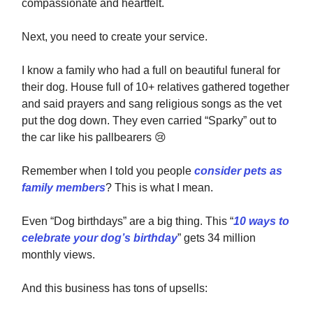
compassionate and heartfelt.
Next, you need to create your service.
I know a family who had a full on beautiful funeral for
their dog. House full of 10+ relatives gathered together
and said prayers and sang religious songs as the vet
put the dog down. They even carried “Sparky” out to
the car like his pallbearers
😢
Remember when I told you people
consider pets as
family members
? This is what I mean.
Even “Dog birthdays” are a big thing. This “
10 ways to
celebrate your dog’s birthday
” gets 34 million
monthly views.
And this business has tons of upsells: