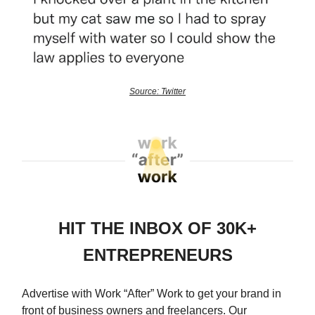
Source: Twitter
HIT THE INBOX OF 30K+
ENTREPRENEURS
Advertise with Work “After” Work to get your brand in
front of business owners and freelancers. Our