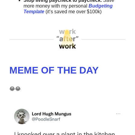
Stop living paycheck to paycheck.
Save
more money with my
personal
Budgeting
Template
(it’s saved me over $100k)
MEME OF THE DAY
😂😂