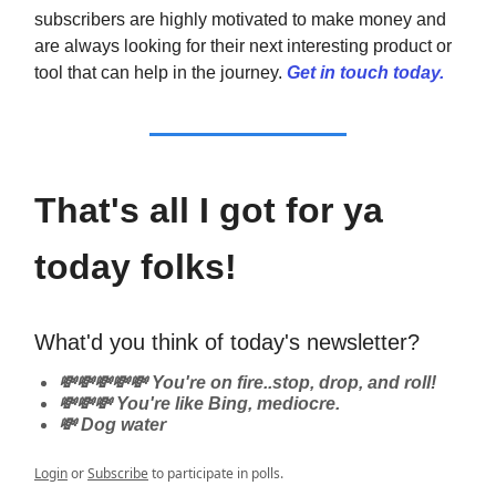
subscribers are highly motivated to make money and
are always looking for their next interesting product or
tool that can help in the journey.
Get in touch today.
That's all I got for ya
today folks!
What'd you think of today's newsletter?
💸💸💸💸💸 You're on fire..stop, drop, and roll!
💸💸💸 You're like Bing, mediocre.
💸 Dog water
Login
or
Subscribe
to participate in polls.