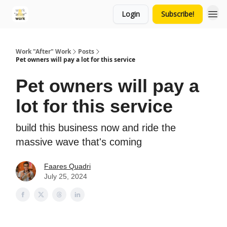
Login
Subscribe!
Work "After" Work
Posts
Pet owners will pay a lot for this service
Pet owners will pay a
lot for this service
build this business now and ride the
massive wave that's coming
Faares Quadri
July 25, 2024