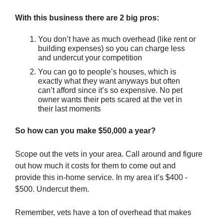
With this business there are 2 big pros:
You don’t have as much overhead (like rent or
building expenses) so you can charge less
and undercut your competition
You can go to people’s houses, which is
exactly what they want anyways but often
can’t afford since it’s so expensive. No pet
owner wants their pets scared at the vet in
their last moments
So how can you make $50,000 a year?
Scope out the vets in your area. Call around and figure
out how much it costs for them to come out and
provide this in-home service. In my area it’s $400 -
$500. Undercut them.
Remember, vets have a ton of overhead that makes