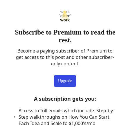
Subscribe to Premium to read the
rest.
Become a paying subscriber of Premium to
get access to this post and other subscriber-
only content.
Upgrade
A subscription gets you
:
Access to full emails which include: Step-by-
Step walkthroughs on How You Can Start
Each Idea and Scale to $1,000's/mo