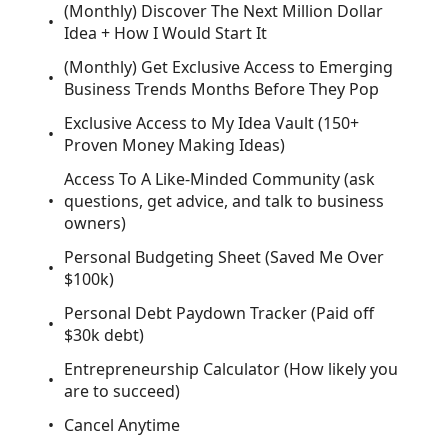
(Monthly) Discover The Next Million Dollar
Idea + How I Would Start It
(Monthly) Get Exclusive Access to Emerging
Business Trends Months Before They Pop
Exclusive Access to My Idea Vault (150+
Proven Money Making Ideas)
Access To A Like-Minded Community (ask
questions, get advice, and talk to business
owners)
Personal Budgeting Sheet (Saved Me Over
$100k)
Personal Debt Paydown Tracker (Paid off
$30k debt)
Entrepreneurship Calculator (How likely you
are to succeed)
Cancel Anytime