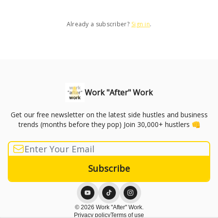
Already a subscriber?
Sign in
.
Work "After" Work
Get our free newsletter on the latest side hustles and business
trends (months before they pop) Join 30,000+ hustlers 👊
© 2026 Work "After" Work.
Privacy policy
Terms of use