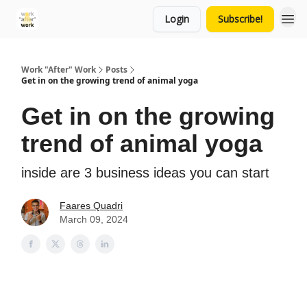
Login
Subscribe!
Work "After" Work
Posts
Get in on the growing trend of animal yoga
Get in on the growing
trend of animal yoga
inside are 3 business ideas you can start
Faares Quadri
March 09, 2024