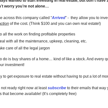
ys wanted to start investing in real estate, but don't have 
’t worry you’re not alone…
me across this company called “
Arrived
” - they allow you to inves
action
of the cost. (Think $100 and you can own real estate!)
 all the work on finding profitable properties
al with all the maintenance, upkeep, cleaning, etc.
ke care of all the legal jargon
o do is buy shares of a home… kind of like a stock. And every qu
ur investment!
ay to get exposure to real estate without having to put a lot of
 not ready right now at least
subscribe
to their emails that way
s that become available! (It’s completely free)