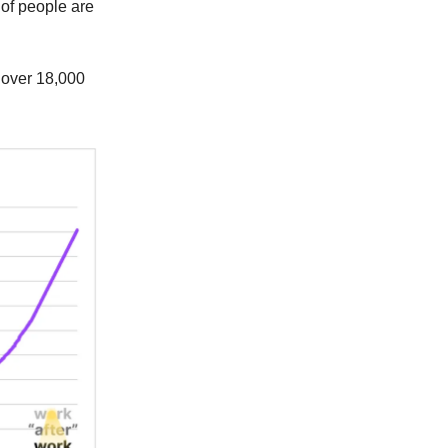
t of people are
le over 18,000