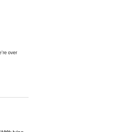
’re over