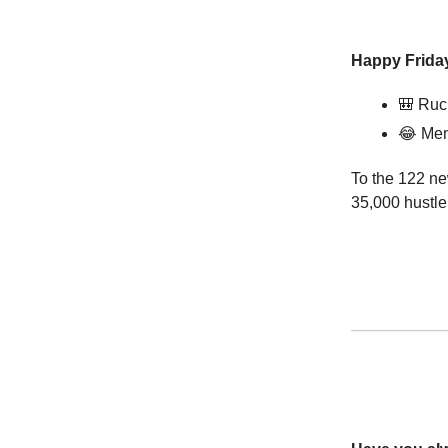
Happy Friday
🎒
Ruc
😂
Mem
To the 122 ne
35,000 hustle