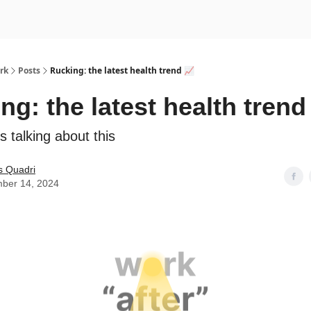
rk
Posts
Rucking: the latest health trend 📈
ng: the latest health trend
s talking about this
s Quadri
ber 14, 2024