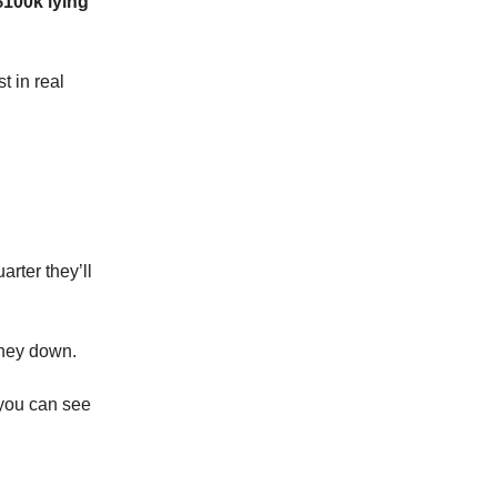
$100k lying
t in real
arter they’ll
 money down.
 you can see