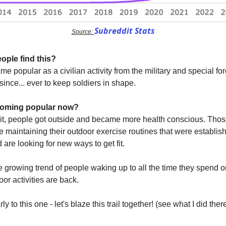
Subreddit Stats
Source:
ople find this?
e popular as a civilian activity from the military and special f
since... ever to keep soldiers in shape.
ecoming popular now?
it, people got outside and became more health conscious. Tho
re maintaining their outdoor exercise routines that were establis
are looking for new ways to get fit.
e growing trend of people waking up to all the time they spend o
or activities are back.
ly to this one - let's blaze this trail together! (see what I did the