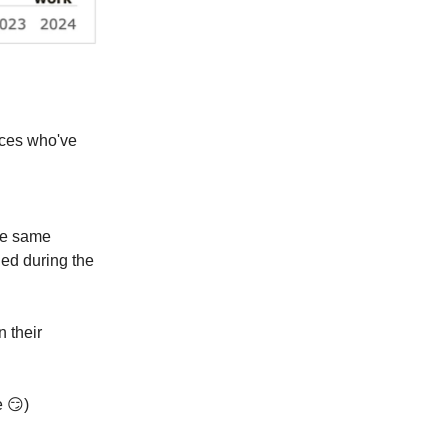
orces who've
se same
hed during the
n their
re
😏
)