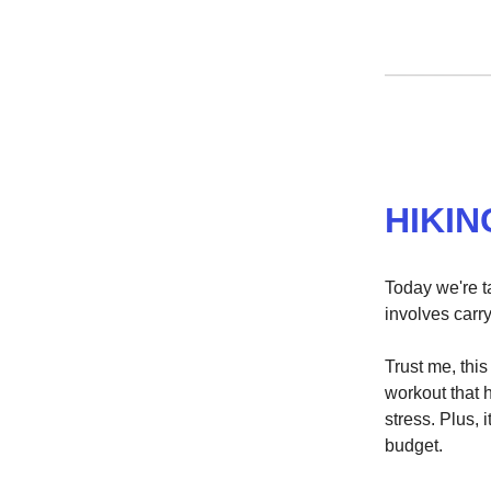
HIKIN
Today we're ta
involves carry
Trust me, this
workout that 
stress. Plus, 
budget.