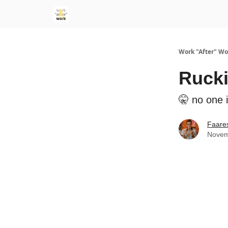
Work "After" Wo
Rucki
🤫 no one i
Faare
Novem