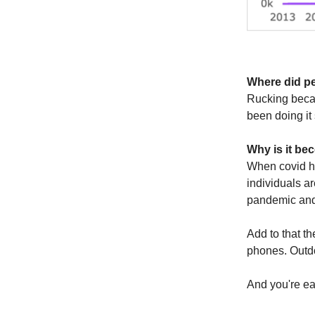
Where did pe
Rucking becam
been doing it 
Why is it b
When covid h
individuals a
pandemic and 
Add to that th
phones. Outdo
And you're ear