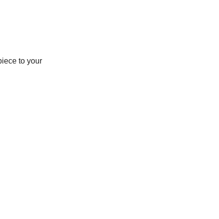
piece to your