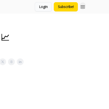
Login
Subscribe!
 📈