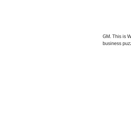
GM. This is W
business puzz