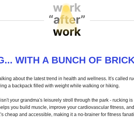
G... WITH A BUNCH OF BRIC
lking about the latest trend in health and wellness. It's called ru
ing a backpack filled with weight while walking or hiking.
 isn't your grandma's leisurely stroll through the park - rucking i
helps you build muscle, improve your cardiovascular fitness, an
it's cheap and accessible, making it a no-brainer for fitness fanat