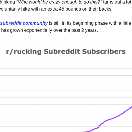
thinking
"Who would be crazy enough to do this?"
turns out a lo
voluntarily hike with an extra 45 pounds on their backs.
 subreddit community
is still in its beginning phase with a litt
as grown exponentially over the past 2 years.