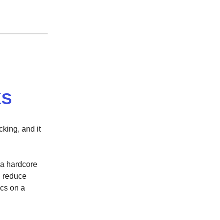
KS
cking, and it
s a hardcore
d reduce
ics on a