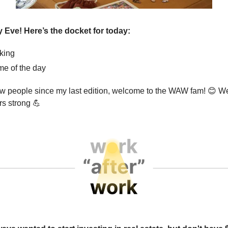
 Eve! Here’s the docket for today:
king
e of the day
w people since my last edition, welcome to the WAW fam!
😊
We
rs strong
💪