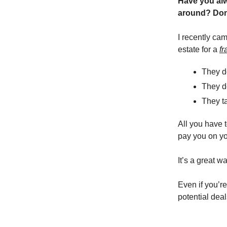
Have you alwa
around? Don
I recently ca
estate for a
fr
They do
They de
They ta
All you have t
pay you on yo
It’s a great w
Even if you’re
potential deal