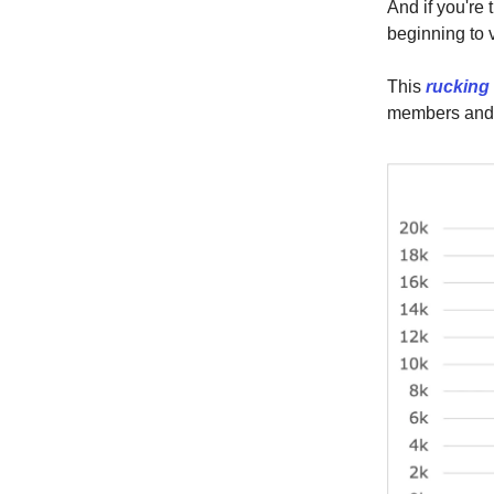
And if you're 
beginning to 
This
rucking
members and h