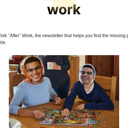
ork "After" Work, the newsletter that helps you find the missing 
le.