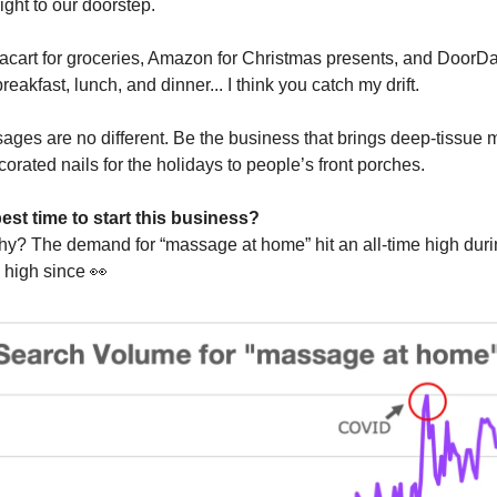
ight to our doorstep.
acart for groceries, Amazon for Christmas presents, and DoorD
reakfast, lunch, and dinner... I think you catch my drift.
ges are no different. Be the business that brings deep-tissue
corated nails for the holidays to people’s front porches.
est time to start this business?
y? The demand for “massage at home” hit an all-time high duri
 high since
👀