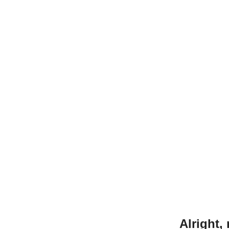
Alright,