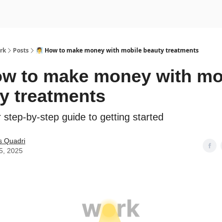
rk
Posts
🧖‍♀️ How to make money with mobile beauty treatments
 How to make money with mo
y treatments
 step-by-step guide to getting started
s Quadri
5, 2025