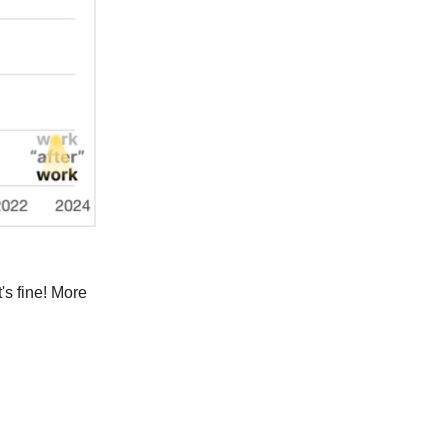
's fine! More