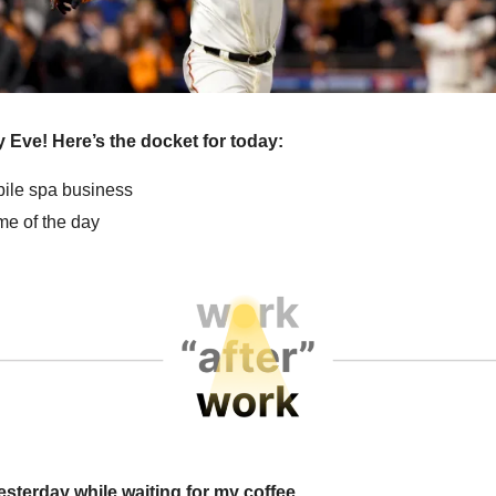
 Eve! Here’s the docket for today:
obile spa business
e of the day
esterday while waiting for my coffee