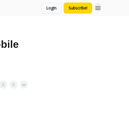
Login
Subscribe!
bile