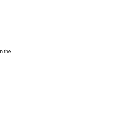
in the