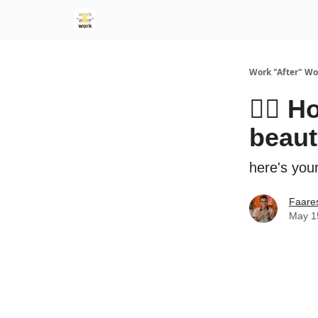
Work "After" Wo
🧖‍♀️
beaut
here's your
Faare
May 1