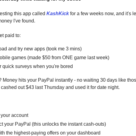
esting this app called
KashKick
for a few weeks now, and it's le
money I've found.
et paid to:
ad and try new apps (took me 3 mins)
obile games (made $50 from ONE game last week)
 quick surveys when you're bored
? Money hits your PayPal instantly - no waiting 30 days like tho
I cashed out $43 last Thursday and used it for date night.
 your account
 your PayPal (this unlocks the instant cash-outs)
ith the highest-paying offers on your dashboard