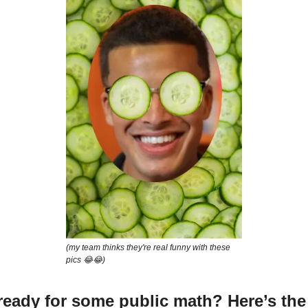
(my team thinks they're real funny with these
pics 😂😂)
 ready for some public math? Here’s the