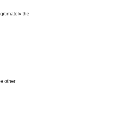
gitimately the
se other