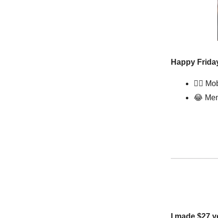
Happy Friday
🧖‍♀️ M
😂
Mem
I made $27 y