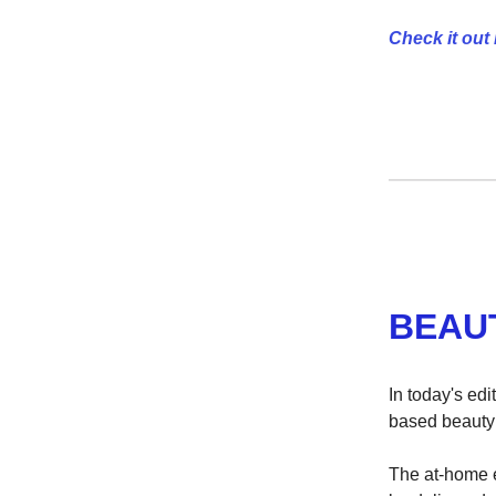
Check it out 
BEAU
In today's ed
based beauty 
The at-home 