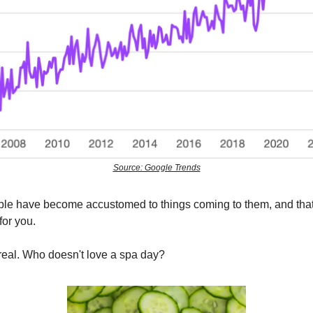
Source: Google Trends
eople have become accustomed to things coming to them, and that
for you.
e real. Who doesn't love a spa day?