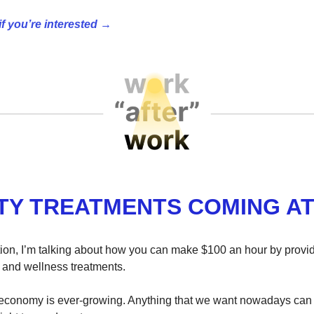
if you’re interested →
TY TREATMENTS COMING AT
ition, I’m talking about how you can make $100 an hour by prov
and wellness treatments.
economy is ever-growing. Anything that we want nowadays can 