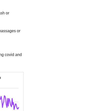
ash or
 massages or
ng covid and