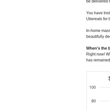
be delivered r
You have Inst
Ubereats for b
In-home massa
beautifully de
When's the b
Right now! Wh
has remained