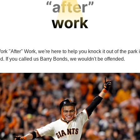
rk "After" Work, we're here to help you knock it out of the park 
d. If you called us Barry Bonds, we wouldn't be offended.