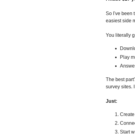
So I've been t
easiest side 
You literally g
Downlo
Play m
Answer
The best part
survey sites. 
Just:
Create
Connect
Start w