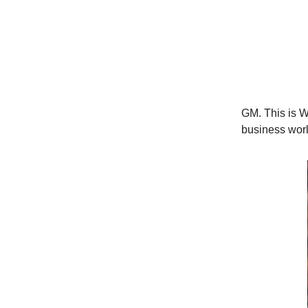
GM. This is Wo
business worl