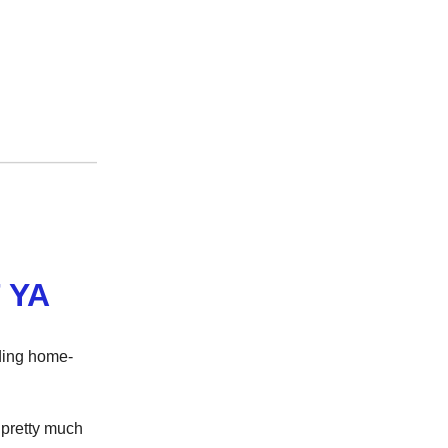
 YA
iding home-
pretty much