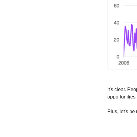
It's clear. P
opportunities 
Plus, let's b