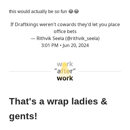
this would actually be so fun 😂😂
If Draftkings weren't cowards they'd let you place
office bets
— Rithvik Seela (@rithvik_seela)
3:01 PM • Jun 20, 2024
That's a wrap ladies &
gents!