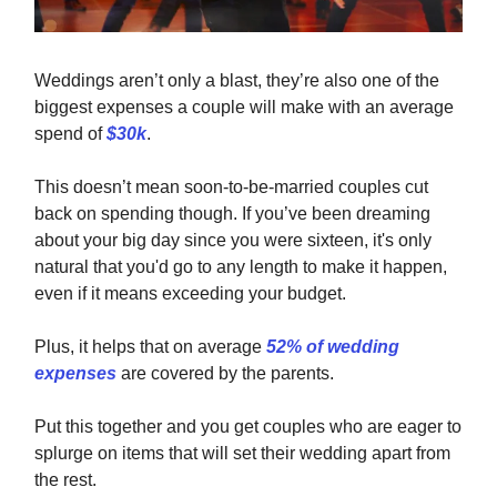
Weddings aren’t only a blast, they’re also one of the
biggest expenses a couple will make with an average
spend of
$30k
.
This doesn’t mean soon-to-be-married couples cut
back on spending though. If you’ve been dreaming
about your big day since you were sixteen, it's only
natural that you'd go to any length to make it happen,
even if it means exceeding your budget.
Plus, it helps that on average
52% of wedding
expenses
are covered by the parents.
Put this together and you get couples who are eager to
splurge on items that will set their wedding apart from
the rest.