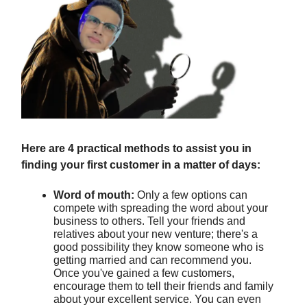
Here are 4 practical methods to assist you in
finding your first customer in a matter of days:
Word of mouth:
Only a few options can
compete with spreading the word about your
business to others. Tell your friends and
relatives about your new venture; there's a
good possibility they know someone who is
getting married and can recommend you.
Once you've gained a few customers,
encourage them to tell their friends and family
about your excellent service. You can even