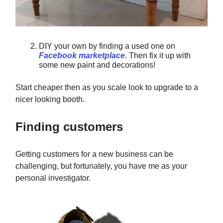
DIY your own by finding a used one on
Facebook marketplace
. Then fix it up with
some new paint and decorations!
Start cheaper then as you scale look to upgrade to a
nicer looking booth.
Finding customers
Getting customers for a new business can be
challenging, but fortunately, you have me as your
personal investigator.