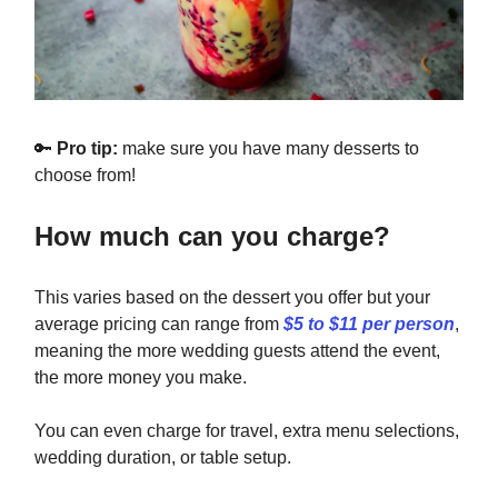
🔑
Pro tip:
make sure you have many desserts to
choose from!
How much can you charge?
This varies based on the dessert you offer but your
average pricing can range from
$5 to $11 per person
,
meaning the more wedding guests attend the event,
the more money you make.
You can even charge for travel, extra menu selections,
wedding duration, or table setup.