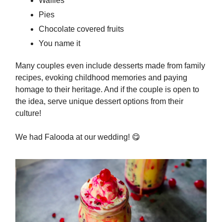
Waffles
Pies
Chocolate covered fruits
You name it
Many couples even include desserts made from family
recipes, evoking childhood memories and paying
homage to their heritage. And if the couple is open to
the idea, serve unique dessert options from their
culture!
We had Falooda at our wedding!
😋