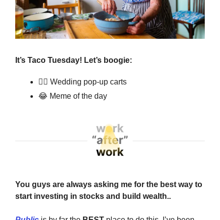
It’s Taco Tuesday! Let’s boogie:
👰‍♀️ Wedding pop-up carts
😂
Meme of the day
You guys are always asking me for the best way to
start investing in stocks and build wealth..
Public
is by far the
BEST
place to do this. I’ve been