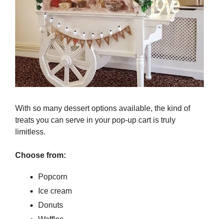
With so many dessert options available, the kind of
treats you can serve in your pop-up cart is truly
limitless.
Choose from:
Popcorn
Ice cream
Donuts