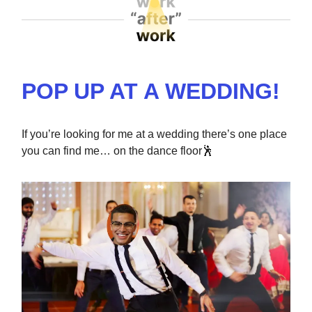
POP UP AT A WEDDING!
If you’re looking for me at a wedding there’s one place
you can find me… on the dance floor
🕺