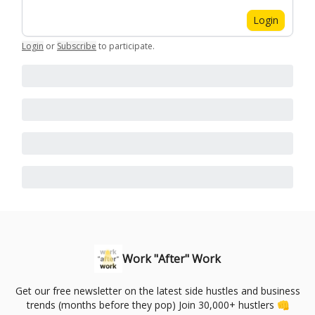
Login
Login
or
Subscribe
to participate
.
Work "After" Work
Get our free newsletter on the latest side hustles and business
trends (months before they pop) Join 30,000+ hustlers 👊