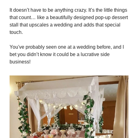
It doesn’t have to be anything crazy. It’s the little things
that count… like a beautifully designed pop-up dessert
stall that upscales a wedding and adds that special
touch.
You've probably seen one at a wedding before, and I
bet you didn’t know it could be a lucrative side
business!