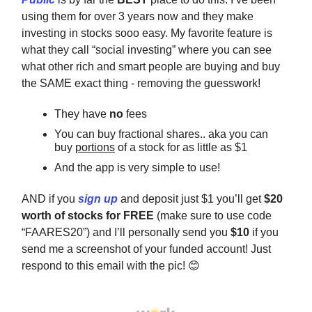
using them for over 3 years now and they make
investing in stocks sooo easy. My favorite feature is
what they call “social investing” where you can see
what other rich and smart people are buying and buy
the SAME exact thing - removing the guesswork!
They have
no
fees
You can buy fractional shares.. aka you can
buy
portions
of a stock for as little as $1
And the app is very simple to use!
AND if you
sign up
and deposit just $1 you’ll get
$20
worth of stocks for FREE
(make sure to use code
“FAARES20”) and I’ll personally send you
$10
if you
send me a screenshot of your funded account! Just
respond to this email with the pic! 😊