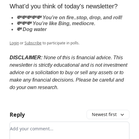
What'd you think of today's newsletter?
💸💸💸💸💸 You're on fire..stop, drop, and roll!
💸💸💸 You're like Bing, mediocre.
💸 Dog water
Login
or
Subscribe
to participate in polls.
DISCLAIMER:
None of this is financial advice. This
newsletter is strictly educational and is not investment
advice or a solicitation to buy or sell any assets or to
make any financial decisions. Please be careful and
do your own research.
Reply
Newest first
Add your comment