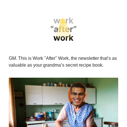
GM. This is Work "After" Work, the newsletter that’s as
valuable as your grandma’s secret recipe book.