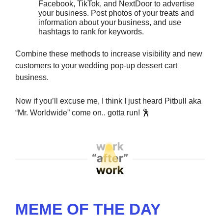
Facebook, TikTok, and NextDoor to advertise
your business. Post photos of your treats and
information about your business, and use
hashtags to rank for keywords.
Combine these methods to increase visibility and new
customers to your wedding pop-up dessert cart
business.
Now if you’ll excuse me, I think I just heard Pitbull aka
“Mr. Worldwide” come on.. gotta run!
🕺
MEME OF THE DAY