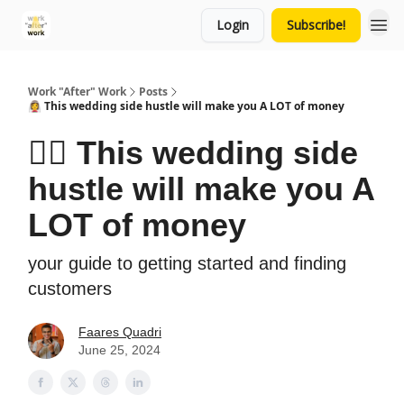
Login
Subscribe!
Work "After" Work
Posts
👰‍♀️ This wedding side hustle will make you A LOT of money
👰‍♀️ This wedding side
hustle will make you A
LOT of money
your guide to getting started and finding
customers
Faares Quadri
June 25, 2024