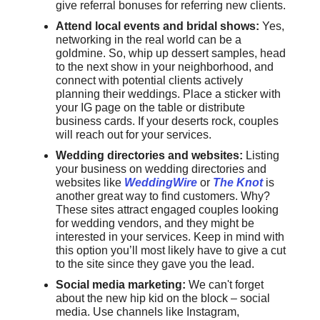
give referral bonuses for referring new clients.
Attend local events and bridal shows:
Yes,
networking in the real world can be a
goldmine. So, whip up dessert samples, head
to the next show in your neighborhood, and
connect with potential clients actively
planning their weddings. Place a sticker with
your IG page on the table or distribute
business cards. If your deserts rock, couples
will reach out for your services.
Wedding directories and websites:
Listing
your business on wedding directories and
websites like
WeddingWire
or
The Knot
is
another great way to find customers. Why?
These sites attract engaged couples looking
for wedding vendors, and they might be
interested in your services. Keep in mind with
this option you’ll most likely have to give a cut
to the site since they gave you the lead.
Social media marketing:
We can't forget
about the new hip kid on the block – social
media. Use channels like Instagram,