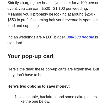
Strictly charging per head, if you cater for a 100 person
event, you can earn $500 - $1,100 per wedding.
Meaning you’ll probably be looking at around $250 -
$550 in profit (assuming half your revenue is spent on
food and supplies)
Indian weddings are A LOT bigger.
300-500 people
is
standard.
Your pop-up cart
Here’s the deal: these pop-up carts are expensive. But
they don’t have to be.
Here’s two options to save money:
Use a table, backdrop, and some cake platters
like the one below.