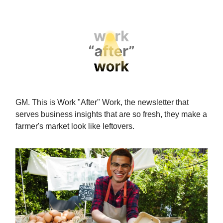
GM. This is Work "After" Work, the newsletter that
serves business insights that are so fresh, they make a
farmer's market look like leftovers.