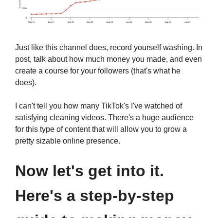
Just like this channel does, record yourself washing. In
post, talk about how much money you made, and even
create a course for your followers (that's what he
does).
I can't tell you how many TikTok's I've watched of
satisfying cleaning videos. There's a huge audience
for this type of content that will allow you to grow a
pretty sizable online presence.
Now let's get into it.
Here's a step-by-step