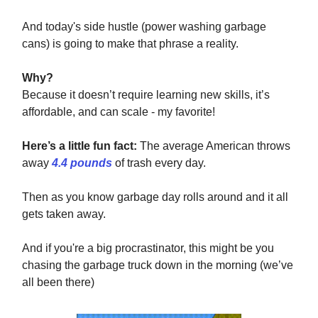
And today's side hustle (power washing garbage
cans) is going to make that phrase a reality.
Why?
Because it doesn’t require learning new skills, it’s
affordable, and can scale - my favorite!
Here’s a little fun fact:
The average American throws
away
4.4 pounds
of trash every day.
Then as you know garbage day rolls around and it all
gets taken away.
And if you're a big procrastinator, this might be you
chasing the garbage truck down in the morning (we’ve
all been there)