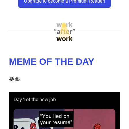
Upgrade to become a Premium Reader!
MEME OF THE DAY
😂😂