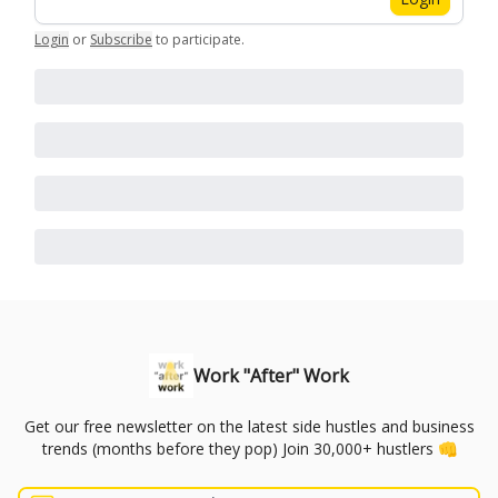
Login
or
Subscribe
to participate
.
Work "After" Work
Get our free newsletter on the latest side hustles and business
trends (months before they pop) Join 30,000+ hustlers 👊