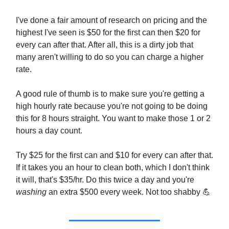
I've done a fair amount of research on pricing and the
highest I've seen is $50 for the first can then $20 for
every can after that. After all, this is a dirty job that
many aren't willing to do so you can charge a higher
rate.
A good rule of thumb is to make sure you're getting a
high hourly rate because you're not going to be doing
this for 8 hours straight. You want to make those 1 or 2
hours a day count.
Try $25 for the first can and $10 for every can after that.
If it takes you an hour to clean both, which I don't think
it will, that's $35/hr. Do this twice a day and you're
washing
an extra $500 every week. Not too shabby
💪