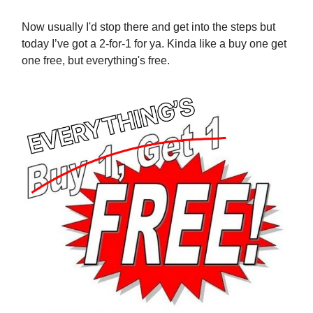
Now usually I'd stop there and get into the steps but
today I’ve got a 2-for-1 for ya. Kinda like a buy one get
one free, but everything's free.