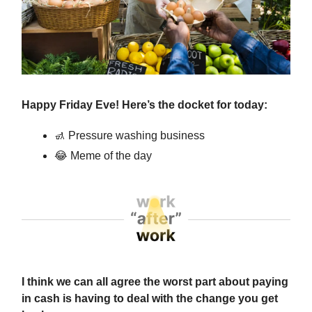
Happy Friday Eve! Here’s the docket for today:
🚮
Pressure washing business
😂
Meme of the day
I think we can all agree the worst part about paying
in cash is having to deal with the change you get