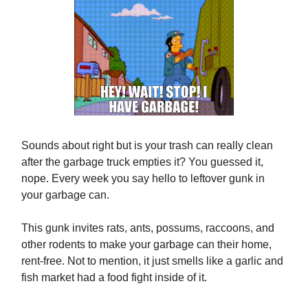
Sounds about right but is your trash can really clean
after the garbage truck empties it? You guessed it,
nope. Every week you say hello to leftover gunk in
your garbage can.
This gunk invites rats, ants, possums, raccoons, and
other rodents to make your garbage can their home,
rent-free. Not to mention, it just smells like a garlic and
fish market had a food fight inside of it.