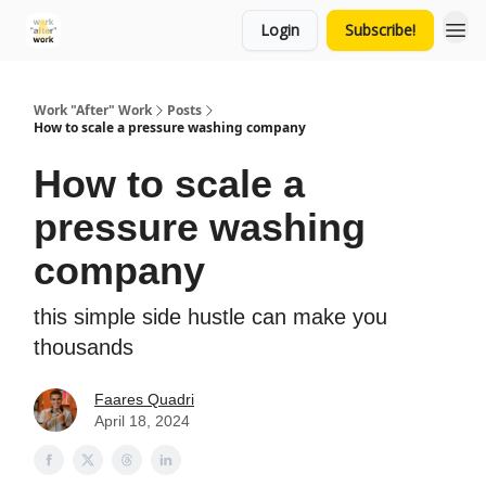
Login
Subscribe!
Work "After" Work
Posts
How to scale a pressure washing company
How to scale a
pressure washing
company
this simple side hustle can make you
thousands
Faares Quadri
April 18, 2024