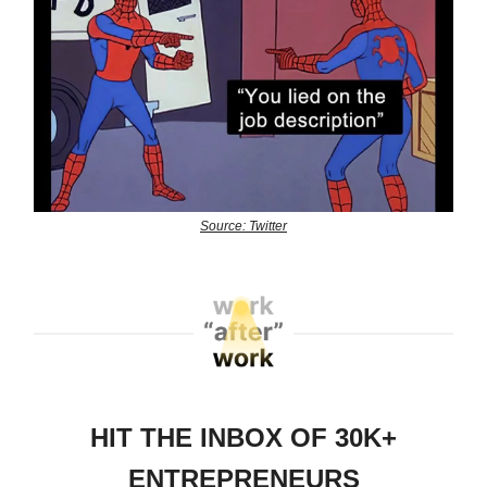
Source: Twitter
HIT THE INBOX OF 30K+
ENTREPRENEURS