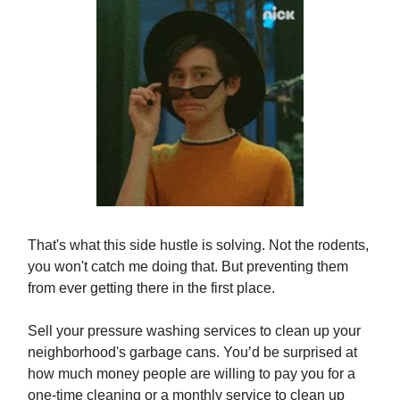
That's what this side hustle is solving. Not the rodents,
you won't catch me doing that. But preventing them
from ever getting there in the first place.
Sell your pressure washing services to clean up your
neighborhood's garbage cans. You’d be surprised at
how much money people are willing to pay you for a
one-time cleaning or a monthly service to clean up