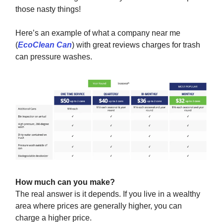
those nasty things!
Here’s an example of what a company near me
(
EcoClean Can
) with great reviews charges for trash
can pressure washes.
How much can you make?
The real answer is it depends. If you live in a wealthy
area where prices are generally higher, you can
charge a higher price.