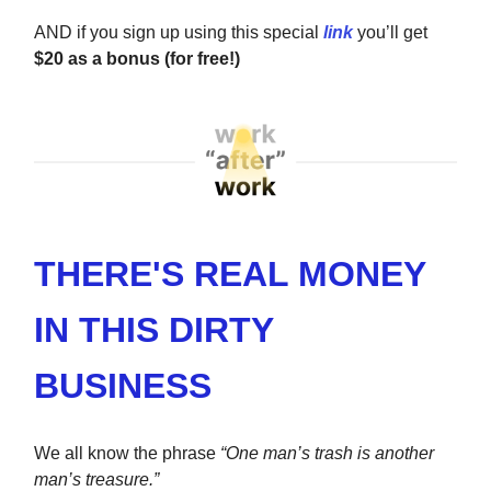
AND if you sign up using this special
link
you’ll get
$20 as a bonus (for free!)
THERE'S REAL MONEY
IN THIS DIRTY
BUSINESS
We all know the phrase
“One man’s trash is another
man’s treasure.”