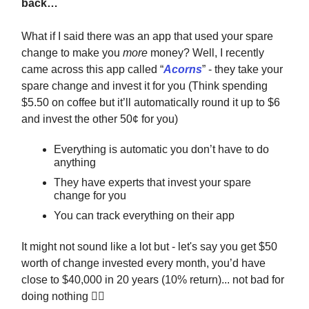
back…
What if I said there was an app that used your spare
change to make you
more
money? Well, I recently
came across this app called “
Acorns
” - they take your
spare change and invest it for you (Think spending
$5.50 on coffee but it’ll automatically round it up to $6
and invest the other 50¢ for you)
Everything is automatic you don’t have to do
anything
They have experts that invest your spare
change for you
You can track everything on their app
It might not sound like a lot but - let's say you get $50
worth of change invested every month, you’d have
close to $40,000 in 20 years (10% return)... not bad for
doing nothing 🤷‍♂️