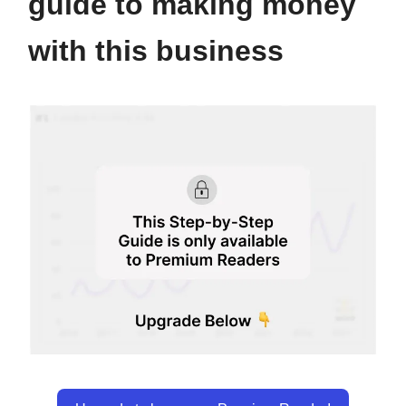
guide to making money
with this business