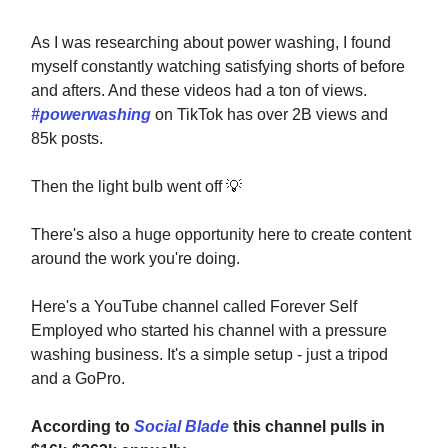
As I was researching about power washing, I found
myself constantly watching satisfying shorts of before
and afters. And these videos had a ton of views.
#powerwashing
on TikTok has over 2B views and
85k posts.
Then the light bulb went off
💡
There's also a huge opportunity here to create content
around the work you're doing.
Here's a YouTube channel called Forever Self
Employed who started his channel with a pressure
washing business. It's a simple setup - just a tripod
and a GoPro.
According to
Social Blade
this channel pulls in