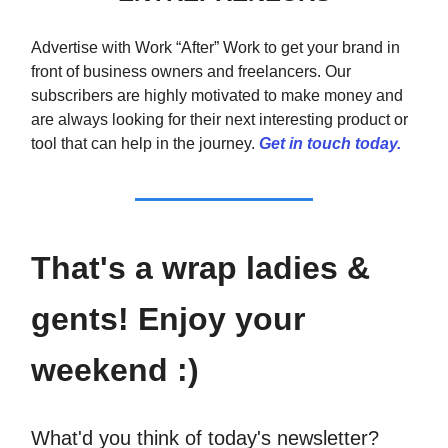
Advertise with Work “After” Work to get your brand in
front of business owners and freelancers. Our
subscribers are highly motivated to make money and
are always looking for their next interesting product or
tool that can help in the journey.
Get in touch today.
That's a wrap ladies &
gents! Enjoy your
weekend :)
What'd you think of today's newsletter?