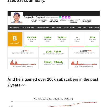
$16k-$263k annually.
And he's gained over 200k subscribers in the past
2 years
👀