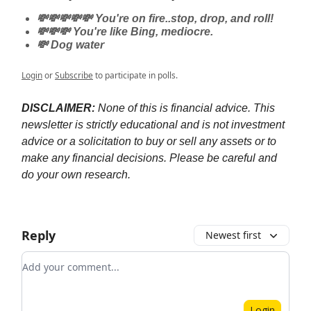
💸💸💸💸💸 You're on fire..stop, drop, and roll!
💸💸💸 You're like Bing, mediocre.
💸 Dog water
Login
or
Subscribe
to participate in polls.
DISCLAIMER:
None of this is financial advice. This
newsletter is strictly educational and is not investment
advice or a solicitation to buy or sell any assets or to
make any financial decisions. Please be careful and
do your own research.
Reply
Newest first
Add your comment
Login