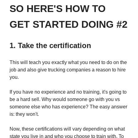
SO HERE'S HOW TO
GET STARTED DOING #2
1. Take the certification
This will teach you exactly what you need to do on the
job and also give trucking companies a reason to hire
you.
If you have no experience and no training, it's going to
be a hard sell. Why would someone go with you vs
someone else who has experience? The easy answer
is: they won't.
Now, these certifications will vary depending on what
state you live in and who you choose to train with. To