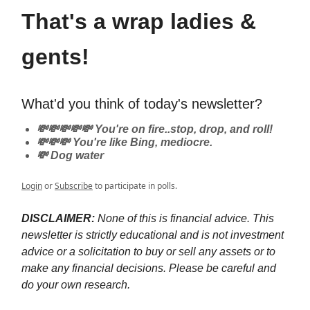
That's a wrap ladies &
gents!
What'd you think of today's newsletter?
💸💸💸💸💸 You're on fire..stop, drop, and roll!
💸💸💸 You're like Bing, mediocre.
💸 Dog water
Login
or
Subscribe
to participate in polls.
DISCLAIMER:
None of this is financial advice. This
newsletter is strictly educational and is not investment
advice or a solicitation to buy or sell any assets or to
make any financial decisions. Please be careful and
do your own research.