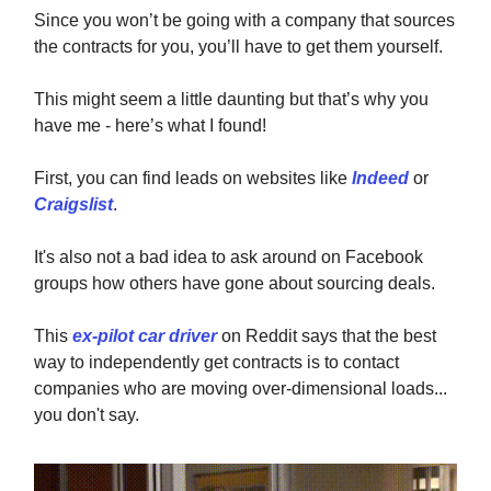
Since you won’t be going with a company that sources
the contracts for you, you’ll have to get them yourself.
This might seem a little daunting but that’s why you
have me - here’s what I found!
First, you can find leads on websites like
Indeed
or
Craigslist
.
It's also not a bad idea to ask around on Facebook
groups how others have gone about sourcing deals.
This
ex-pilot car driver
on Reddit says that the best
way to independently get contracts is to contact
companies who are moving over-dimensional loads...
you don't say.