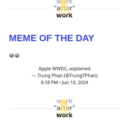
MEME OF THE DAY
😂😂
Apple WWDC, explained
— Trung Phan (@TrungTPhan)
6:18 PM • Jun 10, 2024