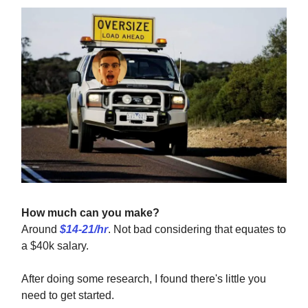
How much can you make?
Around
$14-21/hr
. Not bad considering that equates to
a $40k salary.
After doing some research, I found there's little you
need to get started.