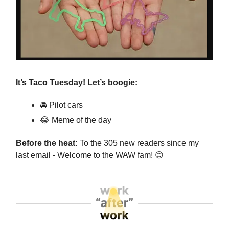
It’s Taco Tuesday! Let’s boogie:
🚘 Pilot cars
😂
Meme of the day
Before the heat:
To the 305 new readers since my
last email - Welcome to the WAW fam!
😊