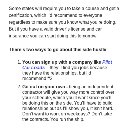
Some states will require you to take a course and get a
certification, which I’d recommend to everyone
regardless to make sure you know what you’re doing.
But if you have a valid driver’s license and car
insurance you can start doing this tomorrow.
There's two ways to go about this side hustle:
You can sign up with a company like
Pilot
Car Loads
–
they’ll find you jobs because
they have the relationships, but I’d
recommend #2
Go out on your own -
being an independent
contractor will give you way more control over
your schedule, which you'll want since you'll
be doing this on the side. You’ll have to build
relationships but as I’ll show you, it isn't hard.
Don’t want to work on weekdays? Don’t take
the contracts. You run the ship.