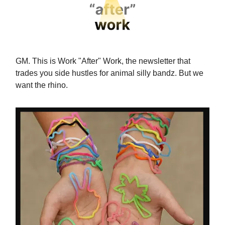
GM. This is Work "After" Work, the newsletter that
trades you side hustles for animal silly bandz. But we
want the rhino.