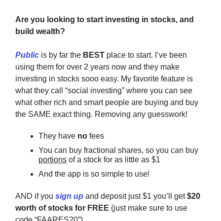
Are you looking to start investing in stocks, and
build wealth?
Public
is by far the
BEST
place to start. I’ve been
using them for over 2 years now and they make
investing in stocks sooo easy. My favorite feature is
what they call “social investing” where you can see
what other rich and smart people are buying and buy
the SAME exact thing. Removing any guesswork!
They have
no
fees
You can buy fractional shares, so you can buy
portions
of a stock for as little as $1
And the app is so simple to use!
AND if you
sign up
and deposit just $1 you’ll get
$20
worth of stocks for FREE
(just make sure to use
code “FAARES20”)