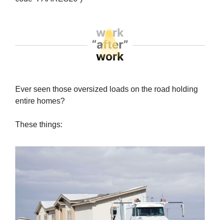
Ever seen those oversized loads on the road holding
entire homes?
These things: