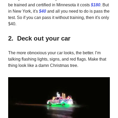
be trained and certified in Minnesota it costs
$180
. But
in New York, it's
$40
and all you need to do is pass the
test. So if you can pass it without training, then it's only
$40.
2. Deck out your car
The more obnoxious your car looks, the better. I’m
talking flashing lights, signs, and red flags. Make that
thing look like a damn Christmas tree.