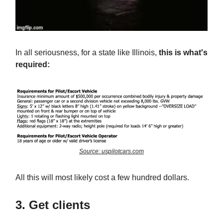
In all seriousness, for a state like Illinois,
this is what's
required:
Source: uspilotcars.com
All this will most likely cost a few hundred dollars.
3. Get clients