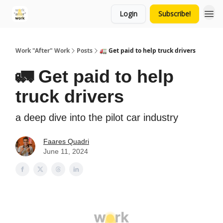
Login
Subscribe!
Work "After" Work
Posts
🚛 Get paid to help truck drivers
🚛 Get paid to help
truck drivers
a deep dive into the pilot car industry
Faares Quadri
June 11, 2024