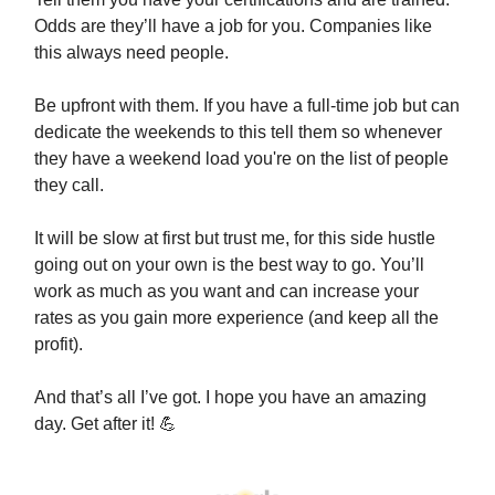
Odds are they’ll have a job for you. Companies like
this always need people.
Be upfront with them. If you have a full-time job but can
dedicate the weekends to this tell them so whenever
they have a weekend load you're on the list of people
they call.
It will be slow at first but trust me, for this side hustle
going out on your own is the best way to go. You’ll
work as much as you want and can increase your
rates as you gain more experience (and keep all the
profit).
And that’s all I’ve got. I hope you have an amazing
day. Get after it! 💪