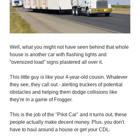
Well, what you might not have seen behind that whole
house is another car with flashing lights and
“oversized load” signs plastered all over it.
This little guy is like your 4-year-old cousin. Whatever
they see, they call out - alerting truckers of potential
obstacles and helping them dodge collisions like
they're in a game of Frogger.
This is the job of the "Pilot Car" and it turns out, these
people actually make decent money. Plus, you don't
have to haul around a house or get your CDL.