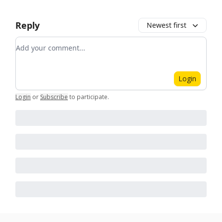
Reply
Newest first
Add your comment
Login
Login
or
Subscribe
to participate
.