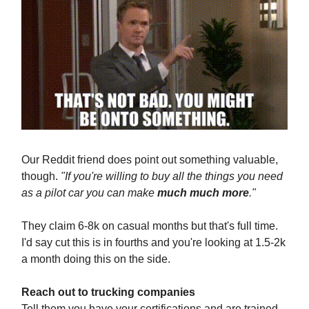
Our Reddit friend does point out something valuable,
though.
"If you're willing to buy all the things you need
as a pilot car you can make
much much more
."
They claim 6-8k on casual months but that's full time.
I'd say cut this is in fourths and you're looking at 1.5-2k
a month doing this on the side.
Reach out to trucking companies
Tell them you have your certifications and are trained.