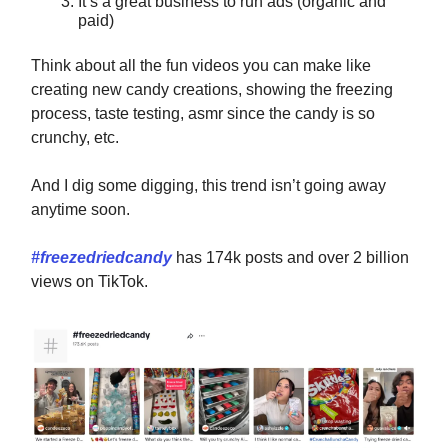
It’s a great business to run ads (organic and
paid)
Think about all the fun videos you can make like
creating new candy creations, showing the freezing
process, taste testing, asmr since the candy is so
crunchy, etc.
And I dig some digging, this trend isn’t going away
anytime soon.
#freezedriedcandy
has 174k posts and over 2 billion
views on TikTok.