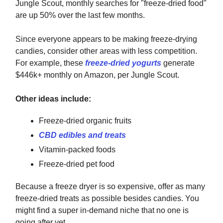
Jungle Scout, monthly searches for "freeze-dried food"
are up 50% over the last few months.
Since everyone appears to be making freeze-drying
candies, consider other areas with less competition.
For example, these
freeze-dried yogurts
generate
$446k+ monthly on Amazon, per Jungle Scout.
Other ideas include:
Freeze-dried organic fruits
CBD edibles and treats
Vitamin-packed foods
Freeze-dried pet food
Because a freeze dryer is so expensive, offer as many
freeze-dried treats as possible besides candies. You
might find a super in-demand niche that no one is
going after yet.