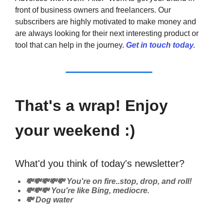
front of business owners and freelancers. Our
subscribers are highly motivated to make money and
are always looking for their next interesting product or
tool that can help in the journey.
Get in touch today.
That's a wrap! Enjoy
your weekend :)
What'd you think of today's newsletter?
💸💸💸💸💸 You're on fire..stop, drop, and roll!
💸💸💸 You're like Bing, mediocre.
💸 Dog water