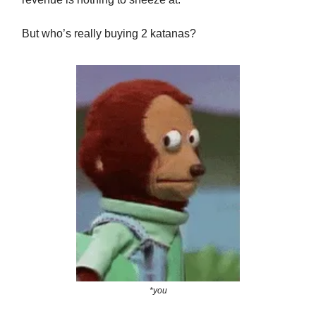
But who’s really buying 2 katanas?
*you