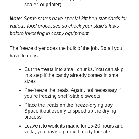
sealer, or printer)
Note:
Some states have special kitchen standards for
various food processes so check your state's laws
before investing in costly equipment.
The freeze dryer does the bulk of the job. So all you
have to do is:
Cut the treats into small chunks. You can skip
this step if the candy already comes in small
sizes
Pre-freeze the treats. Again, not necessary if
you’re freezing shelf-stable sweets
Place the treats on the freeze-drying tray.
Space it out evenly to speed up the drying
process
Leave it to work its magic for 15-20 hours and
voila, you have a product ready for sale