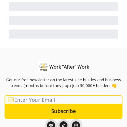
Work "After" Work
Get our free newsletter on the latest side hustles and business
trends (months before they pop) Join 30,000+ hustlers 👊