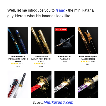
Well, let me introduce you to
Isaac
- the mini katana
guy. Here’s what his katanas look like.
Minikatana.com
Source: