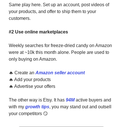
Same play here. Set up an account, post videos of
your products, and offer to ship them to your
customers.
#2 Use online marketplaces
Weekly searches for freeze-dried candy on Amazon
were at ~10k this month alone. People are used to
only buying on Amazon.
🔥
Create an
Amazon seller account
🔥
Add your products
🔥
Advertise your offers
The other way is Etsy. It has
94M
active buyers and
with my
growth tips
, you may stand out and outsell
your competitors
😏