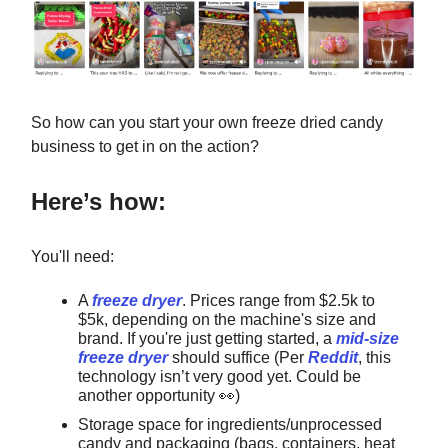
So how can you start your own freeze dried candy
business to get in on the action?
Here’s how:
You'll need:
A
freeze dryer
. Prices range from $2.5k to
$5k, depending on the machine's size and
brand. If you're just getting started, a
mid-size
freeze dryer
should suffice (Per
Reddit
, this
technology isn’t very good yet. Could be
another opportunity
👀
)
Storage space for ingredients/unprocessed
candy and packaging (bags, containers, heat