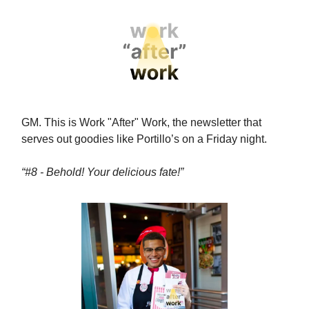
GM. This is Work "After" Work, the newsletter that
serves out goodies like Portillo’s on a Friday night.
“#8 - Behold! Your delicious fate!”