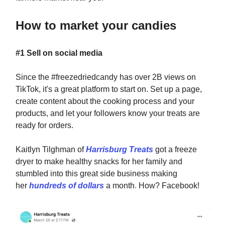
How to market your candies
#1 Sell on social media
Since the #freezedriedcandy has over 2B views on
TikTok, it's a great platform to start on. Set up a page,
create content about the cooking process and your
products, and let your followers know your treats are
ready for orders.
Kaitlyn Tilghman of
Harrisburg Treats
got a freeze
dryer to make healthy snacks for her family and
stumbled into this great side business making
her
hundreds of dollars
a month
.
How? Facebook!