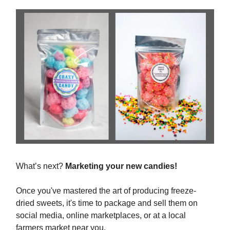
What’s next?
Marketing your new candies!
Once you've mastered the art of producing freeze-
dried sweets, it's time to package and sell them on
social media, online marketplaces, or at a local
farmers market near you.