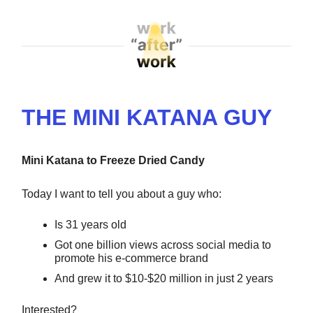
THE MINI KATANA GUY
Mini Katana to Freeze Dried Candy
Today I want to tell you about a guy who:
Is 31 years old
Got one billion views across social media to
promote his e-commerce brand
And grew it to $10-$20 million in just 2 years
Interested?