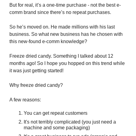
But for real, it’s a one-time purchase - not the best e-
comm brand since there’s no repeat purchases.
So he’s moved on. He made millions with his last
business. So what new business has he chosen with
this new-found e-comm knowledge?
Freeze dried candy. Something I talked about 12
months ago! So I hope you hopped on this trend while
it was just getting started!
Why freeze dried candy?
A few reasons:
You can get repeat customers
It's not terribly complicated (you just need a
machine and some packaging)