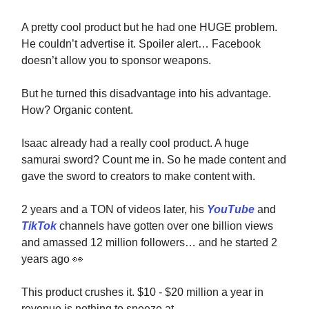
A pretty cool product but he had one HUGE problem.
He couldn’t advertise it. Spoiler alert… Facebook
doesn’t allow you to sponsor weapons.
But he turned this disadvantage into his advantage.
How? Organic content.
Isaac already had a really cool product. A huge
samurai sword? Count me in. So he made content and
gave the sword to creators to make content with.
2 years and a TON of videos later, his
YouTube
and
TikTok
channels have gotten over one billion views
and amassed 12 million followers… and he started 2
years ago
👀
This product crushes it. $10 - $20 million a year in
revenue is nothing to sneeze at.