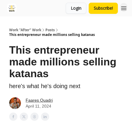
Login
Subscribe!
Work "After" Work
Posts
This entrepreneur made millions selling katanas
This entrepreneur
made millions selling
katanas
here's what he's doing next
Faares Quadri
April 11, 2024