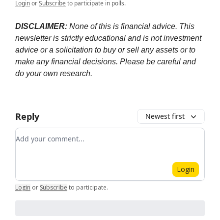
Login
or
Subscribe
to participate in polls.
DISCLAIMER:
None of this is financial advice. This
newsletter is strictly educational and is not investment
advice or a solicitation to buy or sell any assets or to
make any financial decisions. Please be careful and
do your own research.
Reply
Newest first
Add your comment
Login
Login
or
Subscribe
to participate
.