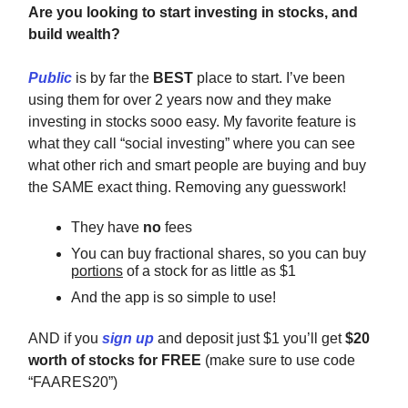
Are you looking to start investing in stocks, and
build wealth?
Public
is by far the
BEST
place to start. I’ve been
using them for over 2 years now and they make
investing in stocks sooo easy. My favorite feature is
what they call “social investing” where you can see
what other rich and smart people are buying and buy
the SAME exact thing. Removing any guesswork!
They have
no
fees
You can buy fractional shares, so you can buy
portions
of a stock for as little as $1
And the app is so simple to use!
AND if you
sign up
and deposit just $1 you’ll get
$20
worth of stocks for FREE
(make sure to use code
“FAARES20”)