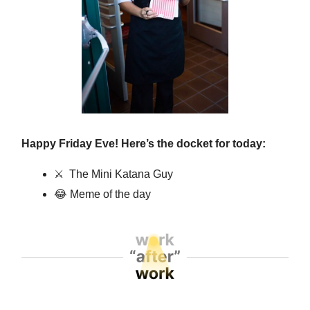
Happy Friday Eve! Here’s the docket for today:
⚔️
The Mini Katana Guy
😂
Meme of the day