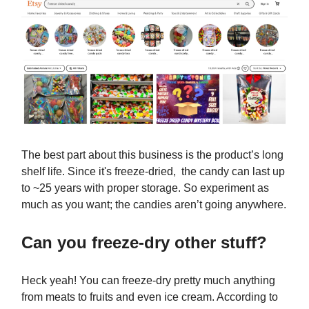
The best part about this business is the product’s long
shelf life. Since it's freeze-dried, the candy can last up
to ~25 years with proper storage. So experiment as
much as you want; the candies aren’t going anywhere.
Can you freeze-dry other stuff?
Heck yeah! You can freeze-dry pretty much anything
from meats to fruits and even ice cream. According to