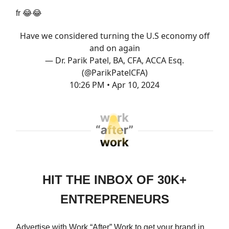
fr
😂😂
Have we considered turning the U.S economy off
and on again
— Dr. Parik Patel, BA, CFA, ACCA Esq.
(@ParikPatelCFA)
10:26 PM • Apr 10, 2024
HIT THE INBOX OF 30K+
ENTREPRENEURS
Advertise with Work “After” Work to get your brand in