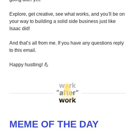
Explore, get creative, see what works, and you'll be on
your way to building a solid side business just like
Isaac did!
And that’s all from me. If you have any questions reply
to this email.
Happy hustling!
💪
MEME OF THE DAY