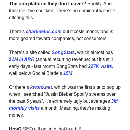
The one platform they don’t cover?
Spotify. And
trust me, I’ve checked. There’s no dominant website
offering this.
There’s
chartmetric.com
but it costs money and is
more geared toward companies, not consumers.
There’s a site called
SongStats
, which almost has
$1M in ARR
(annual recurring revenue) but it’s still
early days - last month SongStats had
227K visits
,
well below Social Blade’s
15M
.
Or there’s
kworb.net
, which was the first site to pop up
when I searched “
Justin Bieber Spotify streams over
the past 5 years”. It’s extremely ugly but averages
3M
monthly visits
a month. Meaning, they’re making
money.
How?
SEO (I’ll get into that in a bit)