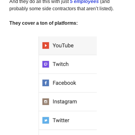
And they do all this with just
5 employees
(and
probably some side contractors that aren’t listed).
They cover a ton of platforms: