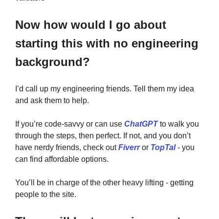
Now how would I go about
starting this with no engineering
background?
I’d call up my engineering friends. Tell them my idea
and ask them to help.
If you’re code-savvy or can use
ChatGPT
to walk you
through the steps, then perfect. If not, and you don’t
have nerdy friends, check out
Fiverr
or
TopTal
- you
can find affordable options.
You’ll be in charge of the other heavy lifting - getting
people to the site.