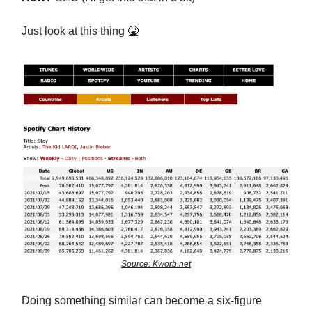
Just look at this thing
🤮
Source: Kworb.net
Doing something similar can become a six-figure