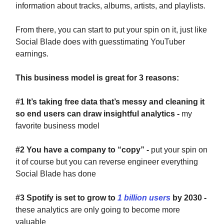
information about tracks, albums, artists, and playlists.
From there, you can start to put your spin on it, just like
Social Blade does with guesstimating YouTuber
earnings.
This business model is great for 3 reasons:
#1
It’s taking free data that’s messy and cleaning it
so end users can draw insightful analytics -
my
favorite business model
#2
You have a company to “copy” -
put your spin on
it of course but you can reverse engineer everything
Social Blade has done
#3
Spotify is set to grow to
1 billion users
by 2030 -
these analytics are only going to become more
valuable