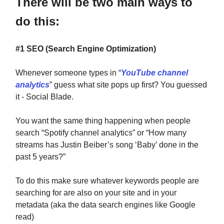
There will be two main ways to
do this:
#1 SEO (Search Engine Optimization)
Whenever someone types in “
YouTube channel
analytics
” guess what site pops up first? You guessed
it - Social Blade.
You want the same thing happening when people
search “Spotify channel analytics” or “How many
streams has Justin Beiber’s song ‘Baby’ done in the
past 5 years?”
To do this make sure whatever keywords people are
searching for are also on your site and in your
metadata (aka the data search engines like Google
read)