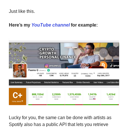
Just like this.
Here’s my
YouTube channel
for example:
Lucky for you, the same can be done with artists as
Spotify also has a public API that lets you retrieve