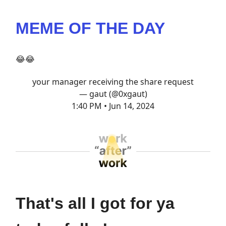
MEME OF THE DAY
😂😂
your manager receiving the share request
— gaut (@0xgaut)
1:40 PM • Jun 14, 2024
That's all I got for ya