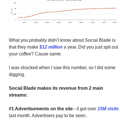
What you probably didn’t know about Social Blade is
that they make
$12 million
a year. Did you just spit out
your coffee? Cause same.
I was shocked when I saw this number, so I did some
digging.
Social Blade makes its revenue from 2 main
streams:
#1 Advertisements on the site -
it got over
15M visits
last month. Advertisers pay to be seen.