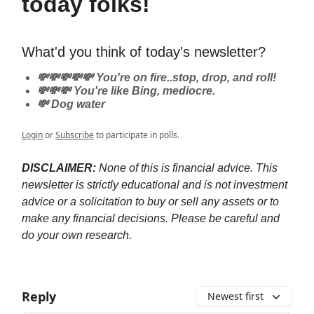
today folks!
What'd you think of today's newsletter?
💸💸💸💸💸 You're on fire..stop, drop, and roll!
💸💸💸 You're like Bing, mediocre.
💸 Dog water
Login
or
Subscribe
to participate in polls.
DISCLAIMER:
None of this is financial advice. This
newsletter is strictly educational and is not investment
advice or a solicitation to buy or sell any assets or to
make any financial decisions. Please be careful and
do your own research.
Reply
Newest first