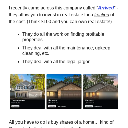
I recently came across this company called “
Arrived
” -
they allow you to invest in real estate for a
fraction
of
the cost. (Think $100 and you can own real estate!)
They do all the work on finding profitable
properties
They deal with all the maintenance, upkeep,
cleaning, etc.
They deal with all the legal jargon
All you have to do is buy shares of a home… kind of