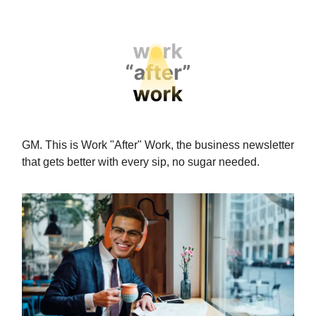
GM. This is Work "After" Work,
the business newsletter
that gets better with every sip, no sugar needed.