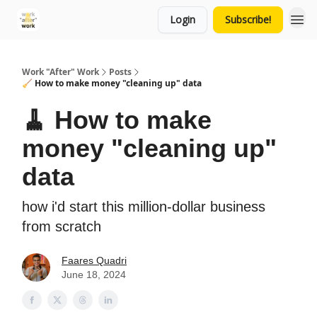
Login
Subscribe!
Work "After" Work
Posts
🧹 How to make money "cleaning up" data
🧹 How to make
money "cleaning up"
data
how i'd start this million-dollar business
from scratch
Faares Quadri
June 18, 2024