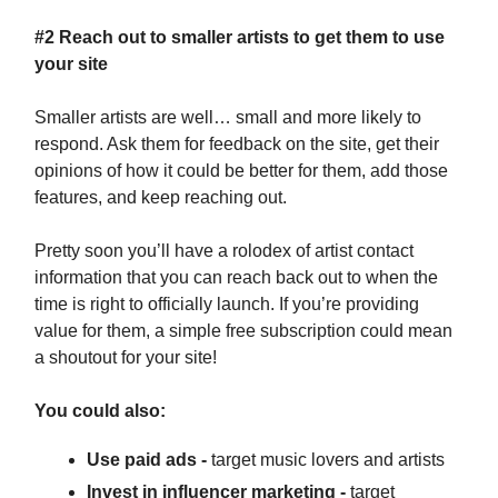
#2 Reach out to smaller artists to get them to use
your site
Smaller artists are well… small and more likely to
respond. Ask them for feedback on the site, get their
opinions of how it could be better for them, add those
features, and keep reaching out.
Pretty soon you’ll have a rolodex of artist contact
information that you can reach back out to when the
time is right to officially launch. If you’re providing
value for them, a simple free subscription could mean
a shoutout for your site!
You could also:
Use paid ads -
target music lovers and artists
Invest in influencer marketing -
target