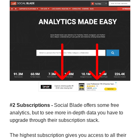
#2 Subscriptions -
Social Blade offers some free
analytics, but to see more in-depth data you have to
upgrade through their subscription stack.
The highest subscription gives you access to all their