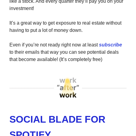
like a stock. And every quarter they’ll pay you on your
investment!
It’s a great way to get exposure to real estate without
having to put a lot of money down.
Even if you’re not ready right now at least
subscribe
to their emails that way you can see potential deals
that become available! (It’s completely free)
SOCIAL BLADE FOR
SPOTIFY