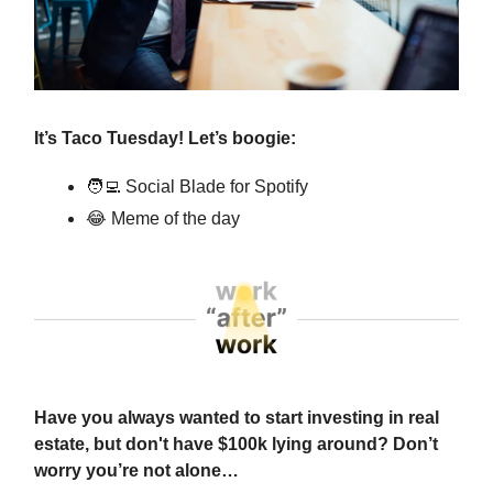
It’s Taco Tuesday! Let’s boogie:
🧑‍💻
Social Blade for Spotify
😂
Meme of the day
Have you always wanted to start investing in real
estate, but don't have $100k lying around? Don’t
worry you’re not alone…