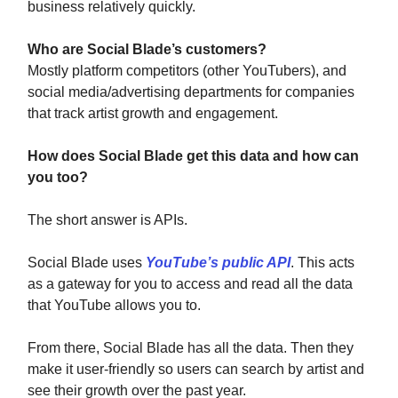
business relatively quickly.
Who are Social Blade’s customers?
Mostly platform competitors (other YouTubers), and
social media/advertising departments for companies
that track artist growth and engagement.
How does Social Blade get this data and how can
you too?
The short answer is APIs.
Social Blade uses
YouTube’s public API
. This acts
as a gateway for you to access and read all the data
that YouTube allows you to.
From there, Social Blade has all the data. Then they
make it user-friendly so users can search by artist and
see their growth over the past year.