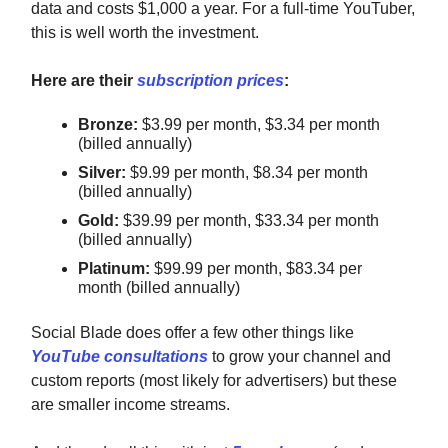
data and costs $1,000 a year. For a full-time YouTuber,
this is well worth the investment.
Here are their
subscription prices
:
Bronze:
$3.99 per month, $3.34 per month
(billed annually)
Silver:
$9.99 per month, $8.34 per month
(billed annually)
Gold:
$39.99 per month, $33.34 per month
(billed annually)
Platinum:
$99.99 per month, $83.34 per
month (billed annually)
Social Blade does offer a few other things like
YouTube consultations
to grow your channel and
custom reports (most likely for advertisers) but these
are smaller income streams.