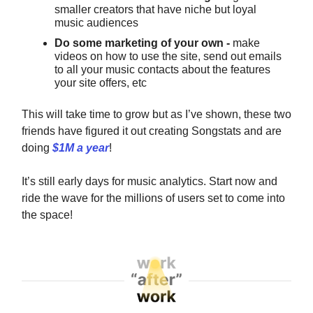
smaller creators that have niche but loyal
music audiences
Do some marketing of your own -
make
videos on how to use the site, send out emails
to all your music contacts about the features
your site offers, etc
This will take time to grow but as I’ve shown, these two
friends have figured it out creating Songstats and are
doing
$1M a year
!
It’s still early days for music analytics. Start now and
ride the wave for the millions of users set to come into
the space!