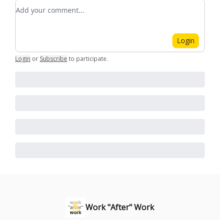
Add your comment
Login
Login
or
Subscribe
to participate
.
Work "After" Work