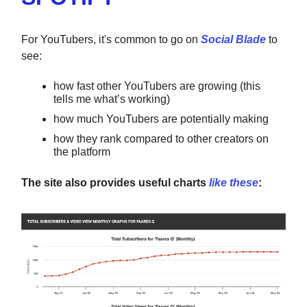
For YouTubers, it's common to go on
Social Blade
to
see:
how fast other YouTubers are growing (this
tells me what’s working)
how much YouTubers are potentially making
how they rank compared to other creators on
the platform
The site also provides useful charts
like these
: