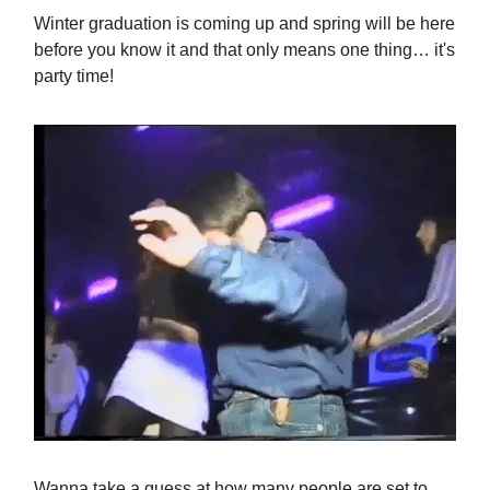
Winter graduation is coming up and spring will be here
before you know it and that only means one thing… it's
party time!
Wanna take a guess at how many people are set to