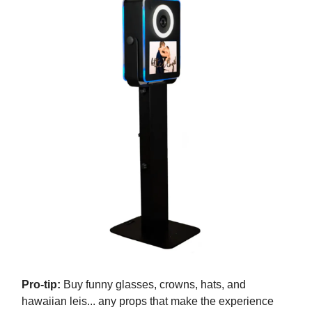
Pro-tip:
Buy funny glasses, crowns, hats, and
hawaiian leis... any props that make the experience