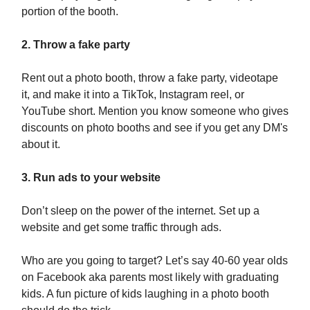
portion of the booth.
2. Throw a fake party
Rent out a photo booth, throw a fake party, videotape
it, and make it into a TikTok, Instagram reel, or
YouTube short. Mention you know someone who gives
discounts on photo booths and see if you get any DM's
about it.
3. Run ads to your website
Don’t sleep on the power of the internet. Set up a
website and get some traffic through ads.
Who are you going to target? Let’s say 40-60 year olds
on Facebook aka parents most likely with graduating
kids. A fun picture of kids laughing in a photo booth