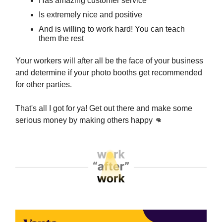
Has amazing customer service
Is extremely nice and positive
And is willing to work hard! You can teach
them the rest
Your workers will after all be the face of your business
and determine if your photo booths get recommended
for other parties.
That's all I got for ya! Get out there and make some
serious money by making others happy
👊