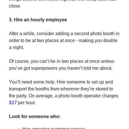
close.
3. Hire an hourly employee
After a while, consider adding a second photo booth in
order to be at two places at once - making you double
a night.
Of course, you can’t be in two places at once unless
you’ve got superpowers you haven’t told me about.
You’ll need some help. Hire someone to set up and
transport the booths from wherever they’re stored to
the party. On average, a photo booth operator charges
$17
per hour.
Look for someone who: