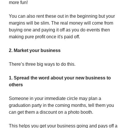
more fun!
You can also rent these out in the beginning but your
margins will be slim. The real money will come from
buying one and paying it off as you do events then
making pure profit once it's paid off.
2. Market your business
There’s three big ways to do this.
1. Spread the word about your new business to
others
Someone in your immediate circle may plan a
graduation party in the coming months, tell them you
can get them a discount on a photo booth.
This helps you get your business going and pays off a