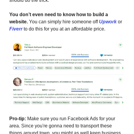
should do the trick.
You don’t even need to know how to build a
website.
You can simply hire someone off
Upwork
or
Fiverr
to do this for you at an affordable price.
Pro-tip:
Make sure you run Facebook Ads for your
area. Since you're gonna need to transport these
things around town, you might as well keep business