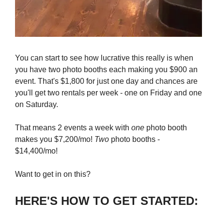
You can start to see how lucrative this really is when
you have two photo booths each making you $900 an
event. That's $1,800 for just one day and chances are
you'll get two rentals per week - one on Friday and one
on Saturday.
That means 2 events a week with
one
photo booth
makes you $7,200/mo!
Two
photo booths -
$14,400/mo!
Want to get in on this?
HERE'S HOW TO GET STARTED: