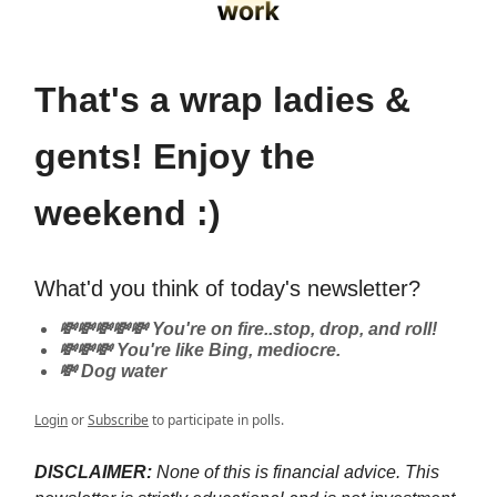
That's a wrap ladies &
gents! Enjoy the
weekend :)
What'd you think of today's newsletter?
💸💸💸💸💸 You're on fire..stop, drop, and roll!
💸💸💸 You're like Bing, mediocre.
💸 Dog water
Login
or
Subscribe
to participate in polls.
DISCLAIMER:
None of this is financial advice. This