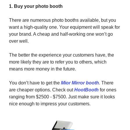
1. Buy your photo booth
There are numerous photo booths available, but you
want a high-quality one. Your equipment will speak for
your brand. A cheap and half-working one won’t go
over well.
The better the experience your customers have, the
more likely they are to refer you to others, which
means more money in the future.
You don’t have to get the
Mior Mirror booth
. There
are cheaper options. Check out
HootBooth
for ones
ranging from $2500 - $7500. Just make sure it looks
nice enough to impress your customers.