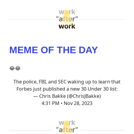
MEME OF THE DAY
😂😂
The police, FBI, and SEC waking up to learn that
Forbes just published a new 30 Under 30 list:
— Chris Bakke (@ChrisJBakke)
4:31 PM • Nov 28, 2023