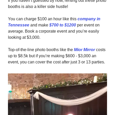
If you haven’t guessed by now, renting out these photo
booths is also a killer side hustle!
You can charge $100 an hour like this
company in
Tennessee
and make
$700 to $1200
per event on
average. Book a corporate event and you’re easily
looking at $3,000.
Top-of-the-line photo booths like the
Mior Mirror
costs
up to $8.5k but if you’re making $600 - $3,000 an
event, you can cover the cost after just 3 or 13 parties.