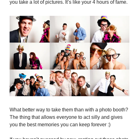
you take a lot of pictures. It’s like your 4 hours of fame.
What better way to take them than with a photo booth?
The thing that allows everyone to act silly and gives
you the best memories you can keep forever :)