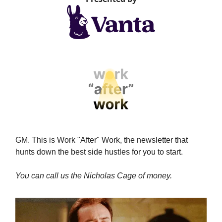
GM. This is Work "After" Work, the newsletter that
hunts down the best side hustles for you to start.
You can call us the Nicholas Cage of money.