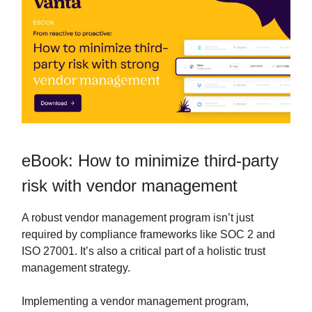
eBook: How to minimize third-party
risk with vendor management
A robust vendor management program isn’t just
required by compliance frameworks like SOC 2 and
ISO 27001. It’s also a critical part of a holistic trust
management strategy.
Implementing a vendor management program,