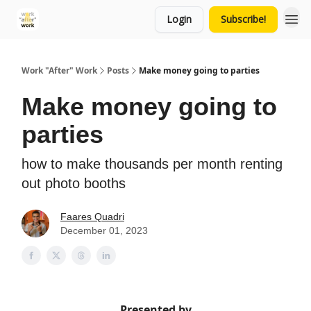
Login
Subscribe!
Work "After" Work
Posts
Make money going to parties
Make money going to
parties
how to make thousands per month renting
out photo booths
Faares Quadri
December 01, 2023
Presented by