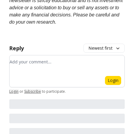
newsletter is strictly educational and is not investment
advice or a solicitation to buy or sell any assets or to
make any financial decisions. Please be careful and
do your own research.
Reply
Newest first
Add your comment
Login
Login
or
Subscribe
to participate
.