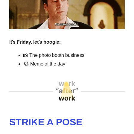
It’s Friday, let’s boogie:
📸
The photo booth business
😂
Meme of the day
STRIKE A POSE