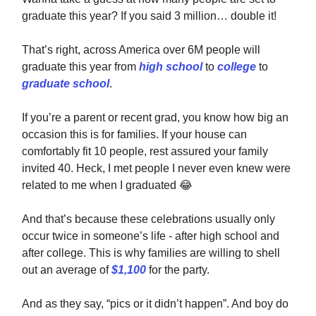
graduate this year? If you said 3 million… double it!
That’s right, across America over 6M people will
graduate this year from
high school
to
college
to
graduate school
.
If you’re a parent or recent grad, you know how big an
occasion this is for families. If your house can
comfortably fit 10 people, rest assured your family
invited 40. Heck, I met people I never even knew were
related to me when I graduated
😂
And that’s because these celebrations usually only
occur twice in someone’s life - after high school and
after college. This is why families are willing to shell
out an average of
$1,100
for the party.
And as they say, “pics or it didn’t happen”. And boy do