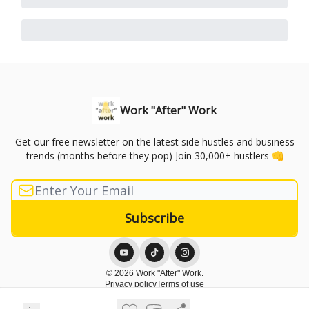
Work "After" Work
Get our free newsletter on the latest side hustles and business
trends (months before they pop) Join 30,000+ hustlers 👊
© 2026 Work "After" Work.
Privacy policy
Terms of use
Powered by beehiiv