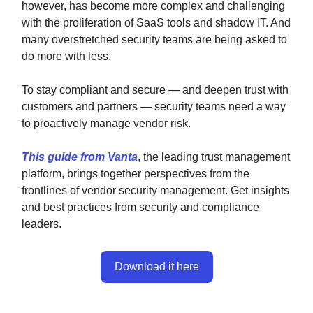
however, has become more complex and challenging
with the proliferation of SaaS tools and shadow IT. And
many overstretched security teams are being asked to
do more with less.
To stay compliant and secure — and deepen trust with
customers and partners — security teams need a way
to proactively manage vendor risk.
This guide from Vanta
, the leading trust management
platform, brings together perspectives from the
frontlines of vendor security management. Get insights
and best practices from security and compliance
leaders.
Download it here