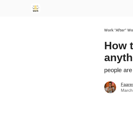
Work "After" Wo
How t
anyth
people are
Faare
March