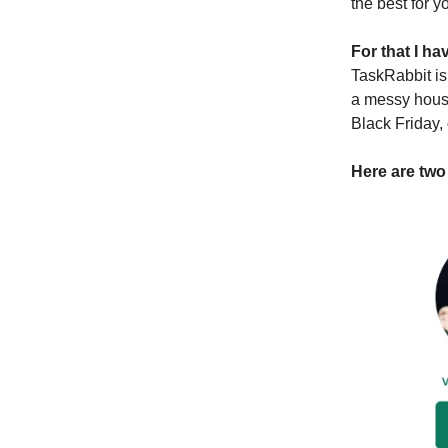
the best for y
For that I h
TaskRabbit is
a messy house
Black Friday,
Here are two