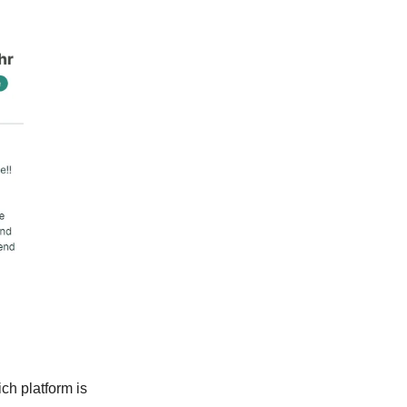
ch platform is