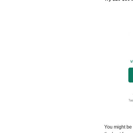
You might be 