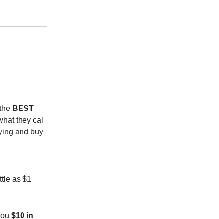
 the
BEST
what they call
uying and buy
ittle as $1
 you
$10 in