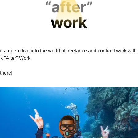
r a deep dive into the world of freelance and contract work with
k "After" Work.
there!