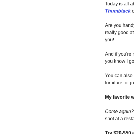
Today is all 
Thumbtack
o
Are you hand
really good a
you!
And if you're
you know I go
You can also 
furniture, or j
My favorite 
Come again
spot at a rest
Try $20-$50 a