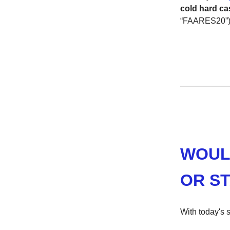
cold hard ca
“FAARES20”).
WOUL
OR ST
With today's s