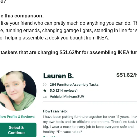
ou?
ave this comparison:
 like your friend who can pretty much do anything you can do. T
, running errands, changing garage lights, standing in line for
 or helping assemble a desk you bought from IKEA.
 taskers that are charging $51.62/hr for assembling IKEA fur