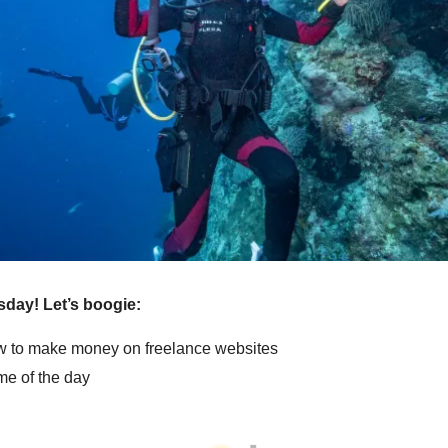
sday! Let’s boogie:
 to make money on freelance websites
e of the day