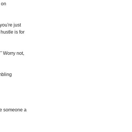
h on
ou're just
ustle is for
"
Worry not,
mbling
ave someone a