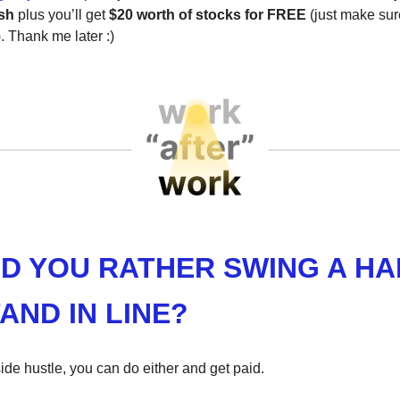
sh
plus you’ll get
$20 worth of stocks for FREE
(just make sur
 Thank me later :)
D YOU RATHER SWING A H
AND IN LINE?
ide hustle, you can do either and get paid.