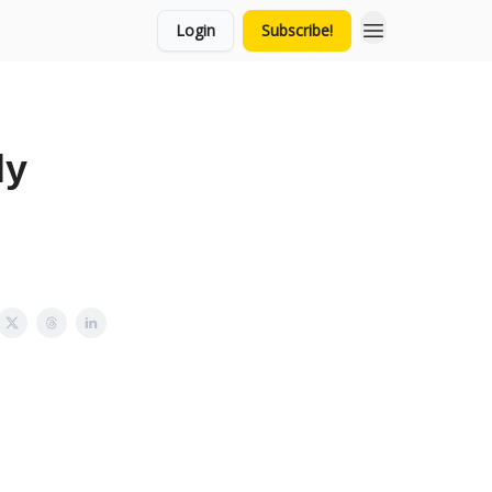
Login
Subscribe!
ly