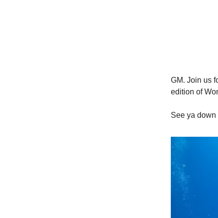
GM. Join us fo
edition of Wor
See ya down 