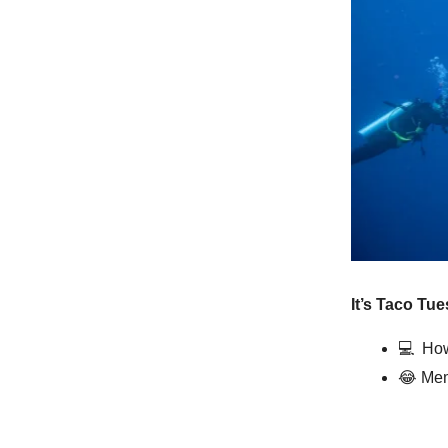
It’s Taco Tue
💻️
How
😂
Mem