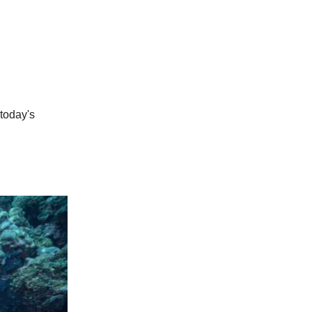
 today's