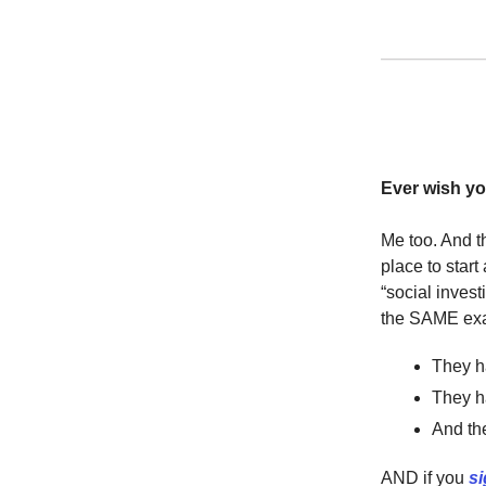
Ever wish yo
Me too. And t
place to start
“social inves
the SAME exa
They 
They h
And the
AND if you
si