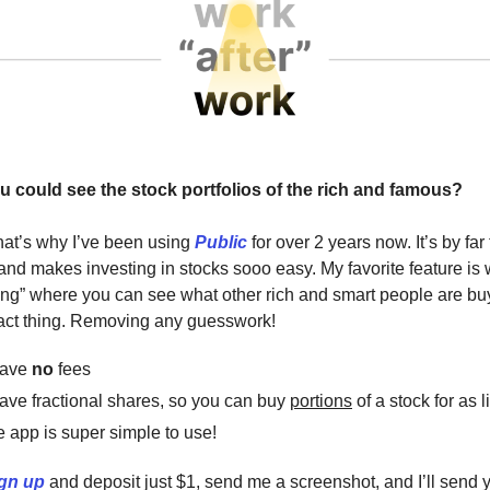
u could see the stock portfolios of the rich and famous?
hat’s why I’ve been using
Public
for over 2 years now. It’s by far
 and makes investing in stocks sooo easy. My favorite feature is 
ting” where you can see what other rich and smart people are b
ct thing. Removing any guesswork!
have
no
fees
ave fractional shares, so you can buy
portions
of a stock for as l
 app is super simple to use!
gn up
and deposit just $1, send me a screenshot, and I’ll send