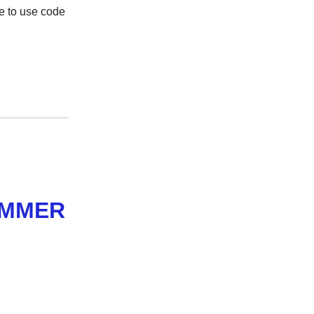
e to use code
AMMER