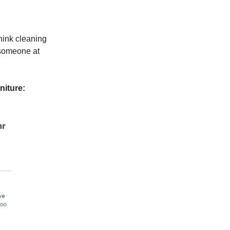
hink cleaning
 someone at
niture: