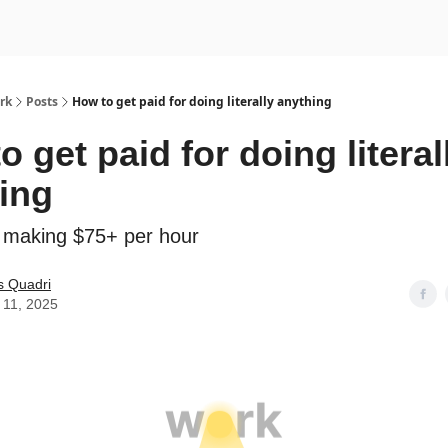
rk
Posts
How to get paid for doing literally anything
o get paid for doing literal
ing
 making $75+ per hour
s Quadri
 11, 2025