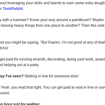
about leveraging your skills and talents to earn some extra doug
r
TaskRabbit
.
y with a hammer? Know your way around a paintbrush? Maybe y
t moving heavy things from one place to another? Then this side h
 not you might be saying,
"But Faares, I’m not good at any of that!
tchu!
get paid for running errands, decorating, doing yard work, asse
ust helping out at a party.
way I've seen?
Waiting in line for someone else!
?
Yeah, you read that right. You can get paid to wait in line or s
aurant.
n hour just for waiting: