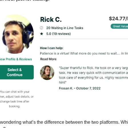
wondering what’s the difference between the two platforms. Whi