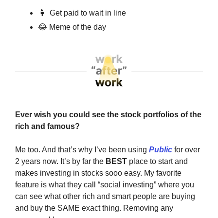
🧍
Get paid to wait in line
😂
Meme of the day
Ever wish you could see the stock portfolios of the
rich and famous?
Me too. And that’s why I’ve been using
Public
for over
2 years now. It’s by far the
BEST
place to start and
makes investing in stocks sooo easy. My favorite
feature is what they call “social investing” where you
can see what other rich and smart people are buying
and buy the SAME exact thing. Removing any