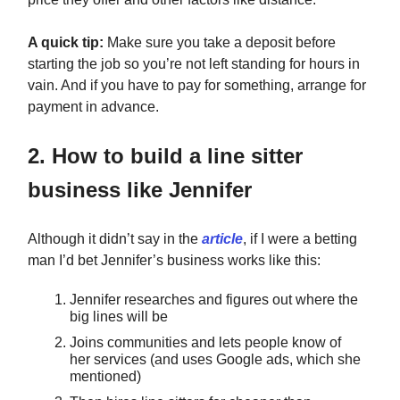
A quick tip:
Make sure you take a deposit before
starting the job so you’re not left standing for hours in
vain. And if you have to pay for something, arrange for
payment in advance.
2. How to build a line sitter
business like Jennifer
Although it didn’t say in the
article
, if I were a betting
man I’d bet Jennifer’s business works like this:
Jennifer researches and figures out where the
big lines will be
Joins communities and lets people know of
her services (and uses Google ads, which she
mentioned)