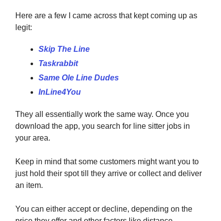
Here are a few I came across that kept coming up as
legit:
Skip The Line
Taskrabbit
Same Ole Line Dudes
InLine4You
They all essentially work the same way. Once you
download the app, you search for line sitter jobs in
your area.
Keep in mind that some customers might want you to
just hold their spot till they arrive or collect and deliver
an item.
You can either accept or decline, depending on the
price they offer and other factors like distance.