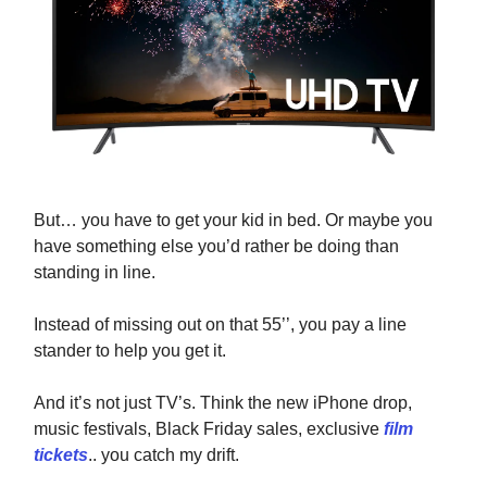
But… you have to get your kid in bed. Or maybe you
have something else you’d rather be doing than
standing in line.
Instead of missing out on that 55’’, you pay a line
stander to help you get it.
And it’s not just TV’s. Think the new iPhone drop,
music festivals, Black Friday sales, exclusive
film
tickets
.. you catch my drift.