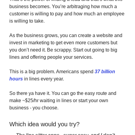
business becomes. You’re arbitraging how much a
customer is willing to pay and how much an employee
is willing to take.
As the business grows, you can create a website and
invest in marketing to get even more customers but
you don’t need it. Be scrappy. Start out going to big
lines and offering people your services.
This is a big problem. Americans spend
37 billion
hours
in lines every year.
So there ya have it. You can go the easy route and
make ~$25/hr waiting in lines or start your own
business - you choose.
Which idea would you try?