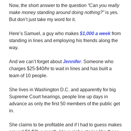
Now, the short answer to the question
“Can you really
make money standing around doing nothing?”
is yes.
But don’t just take my word for it.
Here’s Samuel, a guy who makes
$1,000 a week
from
standing in lines and employing his friends along the
way.
And we can’t forget about
Jennifer
. Someone who
charges $25-$40/hr to wait in lines and has built a
team of 10 people.
She lives in Washington D.C. and apparently for big
Supreme Court hearings, people line up days in
advance as only the first 50 members of the public get
in.
She claims to be profitable and if I had to guess makes