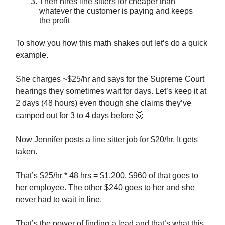
Then hires line sitters for cheaper than
whatever the customer is paying and keeps
the profit
To show you how this math shakes out let’s do a quick
example.
She charges ~$25/hr and says for the Supreme Court
hearings they sometimes wait for days. Let’s keep it at
2 days (48 hours) even though she claims they’ve
camped out for 3 to 4 days before
🤯
Now Jennifer posts a line sitter job for $20/hr. It gets
taken.
That’s $25/hr * 48 hrs = $1,200. $960 of that goes to
her employee. The other $240 goes to her and she
never had to wait in line.
That’s the power of finding a lead and that’s what this