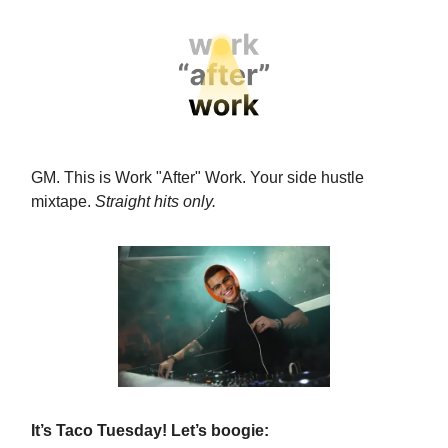
GM. This is Work "After" Work.
Your side hustle
mixtape.
Straight hits only.
It’s Taco Tuesday! Let’s boogie: