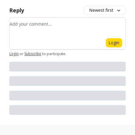
Reply
Newest first
Add your comment
Login
Login
or
Subscribe
to participate
.