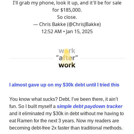
I'll grab my phone, look it up, and it'll be for sale
for $185,000.
So close.
— Chris Bakke (@ChrisJBakke)
12:52 AM • Jan 15, 2025
I almost gave up on my $30k debt until I tried this
You know what sucks? Debt. I’ve been there, it ain’t
fun. So I built myself a
simple debt paydown tracker
and it eliminated my $30k in debt without me having to
eat Ramen for the next 3 years. Now my readers are
becoming debt-free 2x faster than traditional methods.