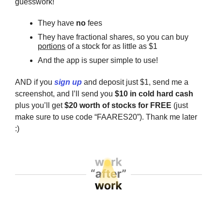
guesswork!
They have
no
fees
They have fractional shares, so you can buy
portions
of a stock for as little as $1
And the app is super simple to use!
AND if you
sign up
and deposit just $1, send me a
screenshot, and I’ll send you
$10 in cold hard cash
plus you’ll get
$20 worth of stocks for FREE
(just
make sure to use code “FAARES20”). Thank me later
:)