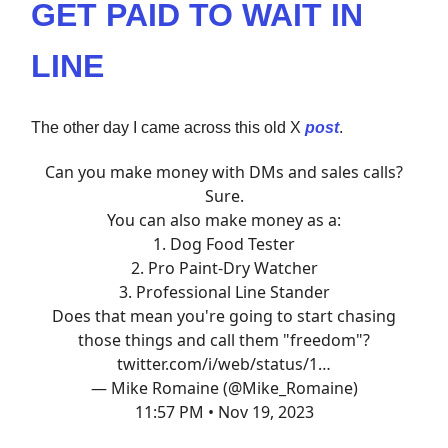
GET PAID TO WAIT IN
LINE
The other day I came across this old X
post
.
Can you make money with DMs and sales calls?
Sure.
You can also make money as a:
1. Dog Food Tester
2. Pro Paint-Dry Watcher
3. Professional Line Stander
Does that mean you're going to start chasing
those things and call them "freedom"?
twitter.com/i/web/status/1…
— Mike Romaine (@Mike_Romaine)
11:57 PM • Nov 19, 2023