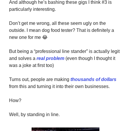
And although he’s bashing these gigs I think #3 is
particularly interesting.
Don’t get me wrong, all these seem ugly on the
outside. I mean dog food tester? That is definitely a
new one for me
😂
But being a “professional line stander” is actually
legit
and solves a
real problem
(even though I thought it
was a joke at first too)
Turns out, people are making
thousands of dollars
from this and turning it into their own businesses.
How?
Well, by standing in line.