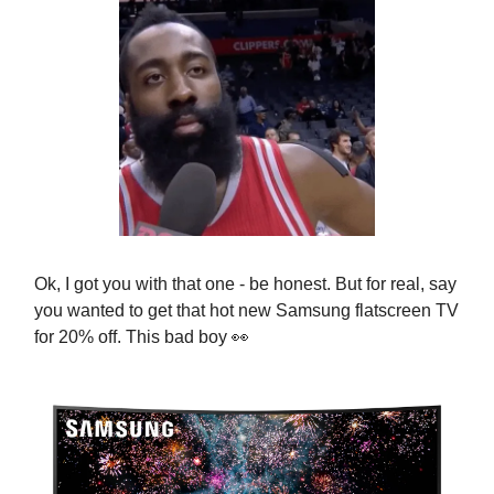
Ok, I got you with that one - be honest. But for real, say
you wanted to get that hot new
Samsung flatscreen TV
for
20% off. This bad boy
👀