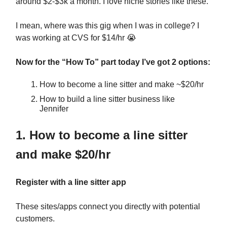
around $2-$3k a month. I love niche stories like these.
I mean, where was this gig when I was in college? I
was working at CVS for $14/hr
😭
Now for the “How To” part today I’ve got 2 options:
How to become a line sitter and make ~$20/hr
How to build a line sitter business like
Jennifer
1. How to become a line sitter
and make $20/hr
Register with a line sitter app
These sites/apps connect you directly with potential
customers.