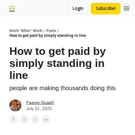
Login
Subscribe!
Work "After" Work
Posts
How to get paid by simply standing in line
How to get paid by
simply standing in
line
people are making thousands doing this
Faares Quadri
July 01, 2025