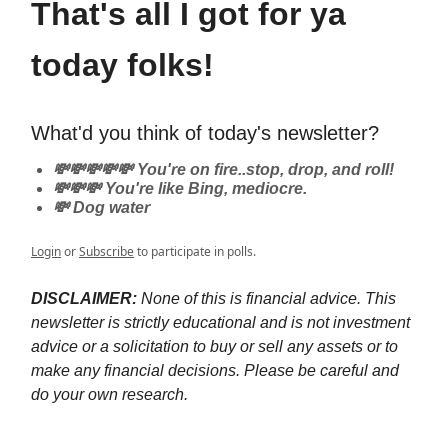
That's all I got for ya
today folks!
What'd you think of today's newsletter?
💸💸💸💸💸 You're on fire..stop, drop, and roll!
💸💸💸 You're like Bing, mediocre.
💸 Dog water
Login
or
Subscribe
to participate in polls.
DISCLAIMER:
None of this is financial advice. This
newsletter is strictly educational and is not investment
advice or a solicitation to buy or sell any assets or to
make any financial decisions. Please be careful and
do your own research.