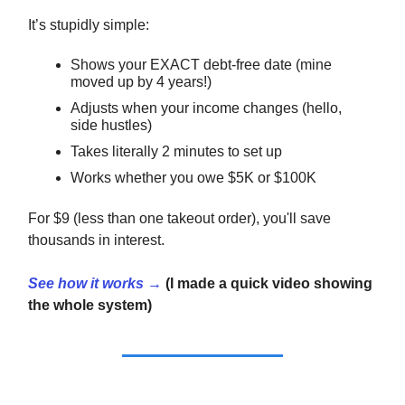
It’s stupidly simple:
Shows your EXACT debt-free date (mine
moved up by 4 years!)
Adjusts when your income changes (hello,
side hustles)
Takes literally 2 minutes to set up
Works whether you owe $5K or $100K
For $9 (less than one takeout order), you'll save
thousands in interest.
See how it works →
(I made a quick video showing
the whole system)