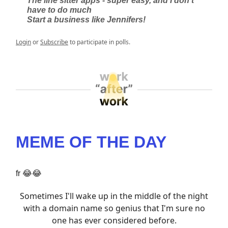
The line sitter apps - super easy, and I don’t
have to do much
Start a business like Jennifers!
Login
or
Subscribe
to participate in polls.
MEME OF THE DAY
fr 😂😂
Sometimes I'll wake up in the middle of the night
with a domain name so genius that I'm sure no
one has ever considered before.