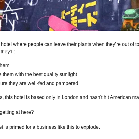
a hotel where people can leave their plants when they’re out of t
they’ll:
them
 them with the best quality sunlight
ure they are well-fed and pampered
 is, this hotel is based only in London and hasn't hit American m
getting at here?
 is primed for a business like this to explode.