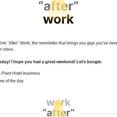
ork "After" Work, the newsletter that brings you gigs you’ve nev
ur inbox.
esday! I hope you had a great weekend! Let’s boogie:
 Plant Hotel business
e of the day