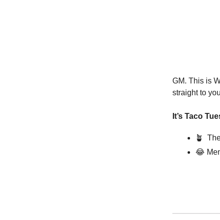
GM. This is W
straight to yo
It’s Taco Tu
🪴
The
😂
Mem