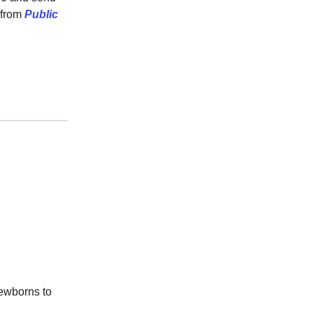
 from
Public
newborns to