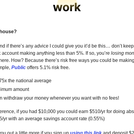
 house?
d if there’s any advice I could give you it’d be this… don’t kee
k account making anything less than 5%. If so, you’re
losing mo
 there. How? Because there’s risk free ways you could be maki
ample,
Public
offers 5.1% risk free.
 75x the national average
nimum amount
n withdraw your money whenever you want with no fees!
eference, if you had $10,000 you could earn $510/yr for doing abs
5/yr with an average savings account rate (0.55%)
u out a little more if you sign up
using this link
and deposit $