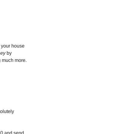
p your house
ney
by
ng much more.
olutely
20 and send