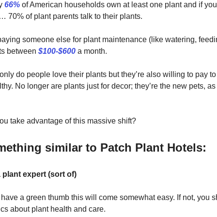
ly
66%
of American households own at least one plant and if you 
… 70% of plant parents talk to their plants.
aying someone else for plant maintenance (like watering, feedi
sts between
$100-$600
a month.
nly do people love their plants but they’re also willing to pay 
thy. No longer are plants just for decor; they’re the new pets, a
u take advantage of this massive shift?
mething similar to Patch Plant Hotels:
plant expert (sort of)
y have a green thumb this will come somewhat easy. If not, you s
cs about plant health and care.