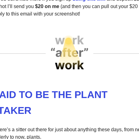
ot I’ll send you
$20 on me
(and then you can pull out your $20
eply to this email with your screenshot!
AID TO BE THE PLANT
TAKER
re’s a sitter out there for just about anything these days, from 
derly to now, plants.