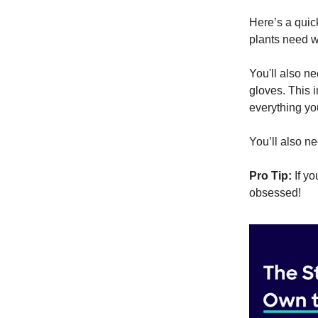
Here’s a qui
plants need w
You'll also n
gloves. This i
everything you
You’ll also 
Pro Tip:
If yo
obsessed!