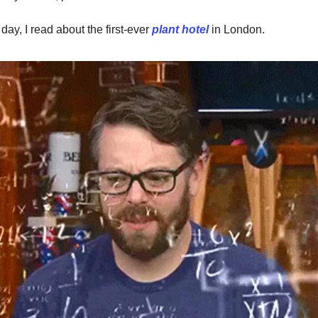
 day, I read about the first-ever
plant hotel
in London.