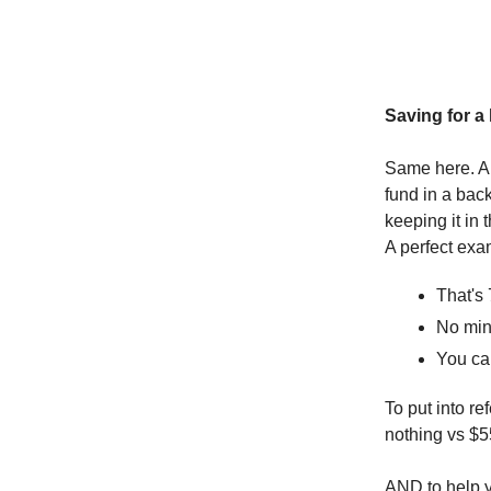
Saving for a
Same here. An
fund in a bac
keeping it in
A perfect ex
That's
No mi
You ca
To put into r
nothing vs $5
AND to help yo