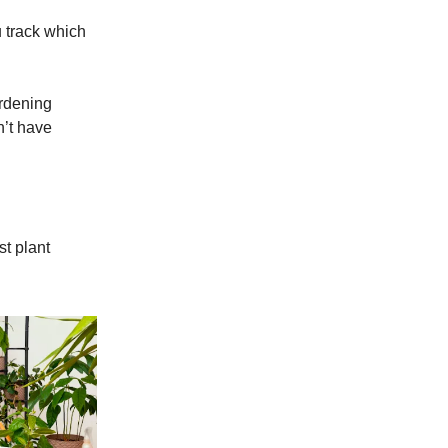
 track which
ardening
n’t have
st plant