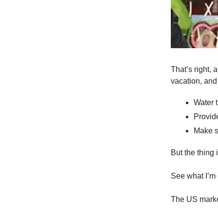
That’s right, 
vacation, and 
Water 
Provide
Make s
But the thing
See what I’m 
The US market