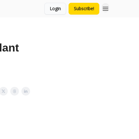
Login
Subscribe!
lant