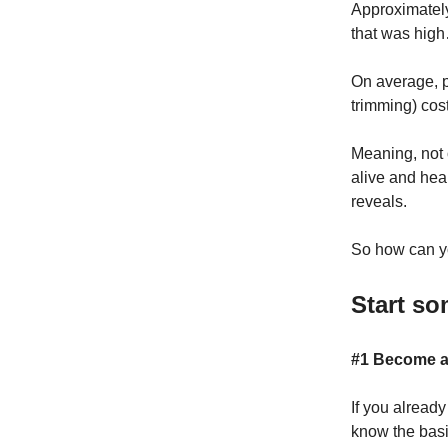
Approximate
that was high
On average, p
trimming) co
Meaning, not o
alive and heal
reveals.
So how can yo
Start so
#1 Become a 
If you alread
know the basi