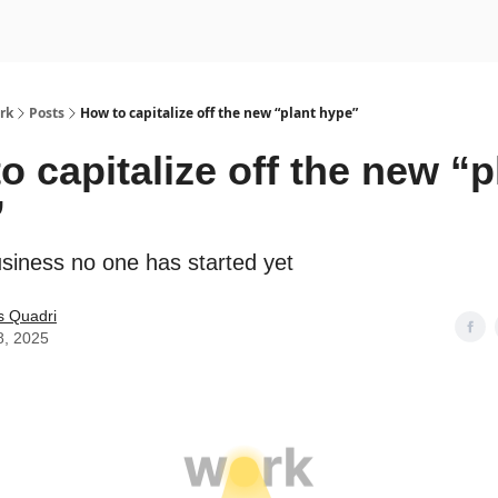
rk
Posts
How to capitalize off the new “plant hype”
o capitalize off the new “p
”
usiness no one has started yet
s Quadri
8, 2025