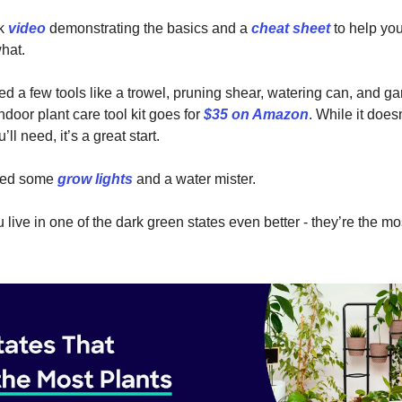
ck
video
demonstrating the basics and a
cheat sheet
to help you
hat.
eed a few tools like a trowel, pruning shear, watering can, and g
ndoor plant care tool kit goes for
$35 on Amazon
. While it does
’ll need, it’s a great start.
need some
grow lights
and a water mister.
u live in one of the dark green states even better - they’re the mo