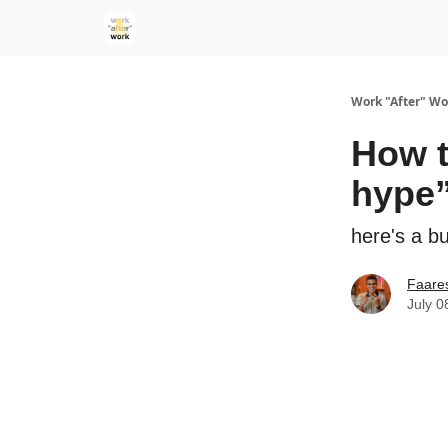
Work "After" Wo
How t
hype
here's a b
Faare
July 0