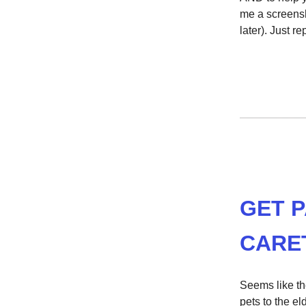
me a screensh
later). Just r
GET P
CARE
Seems like the
pets to the el