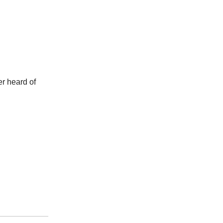
er heard of