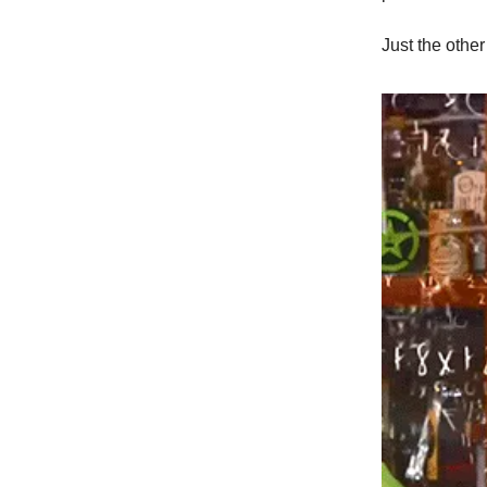
Just the other