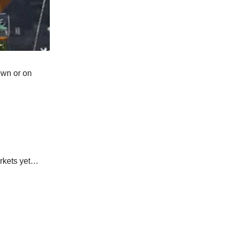
own or on
arkets yet…