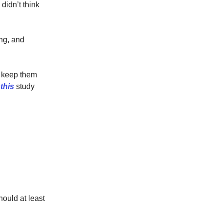
didn’t think
ng, and
to keep them
s
this
study
hould at least