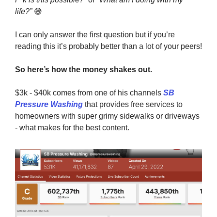
life?”
😅
I can only answer the first question but if you’re
reading this it’s probably better than a lot of your peers!
So here’s how the money shakes out.
$3k - $40k comes from one of his channels
SB
Pressure Washing
that provides free services to
homeowners with super grimy sidewalks or driveways
- what makes for the best content.