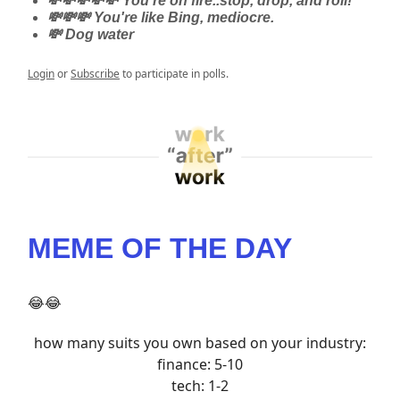
💸💸💸💸💸 You're on fire..stop, drop, and roll!
💸💸💸 You're like Bing, mediocre.
💸 Dog water
Login
or
Subscribe
to participate in polls.
MEME OF THE DAY
😂😂
how many suits you own based on your industry:
finance: 5-10
tech: 1-2