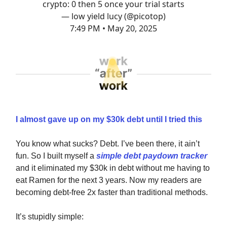
crypto: 0 then 5 once your trial starts
— low yield lucy (@picotop)
7:49 PM • May 20, 2025
I almost gave up on my $30k debt until I tried this
You know what sucks? Debt. I’ve been there, it ain’t
fun. So I built myself a
simple debt paydown tracker
and it eliminated my $30k in debt without me having to
eat Ramen for the next 3 years. Now my readers are
becoming debt-free 2x faster than traditional methods.
It’s stupidly simple: