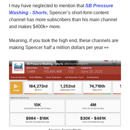
I may have neglected to mention that
SB Pressure
Washing - Shorts
, Spencer’s short-form content
channel has more subscribers than his main channel
and makes $400k+ more.
Meaning, if you took the high end, these channels are
making Spencer half a million dollars per year
👀