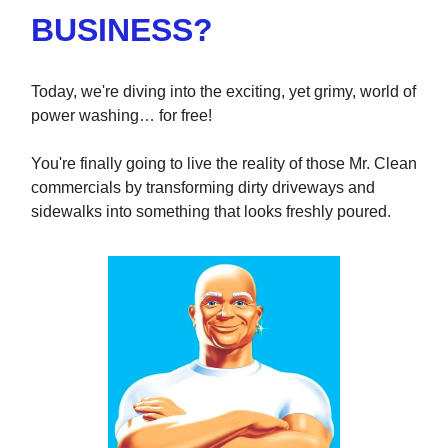
BUSINESS?
Today, we're diving into the exciting, yet grimy, world of
power washing… for free!
You're finally going to live the reality of those Mr. Clean
commercials by transforming dirty driveways and
sidewalks into something that looks freshly poured.