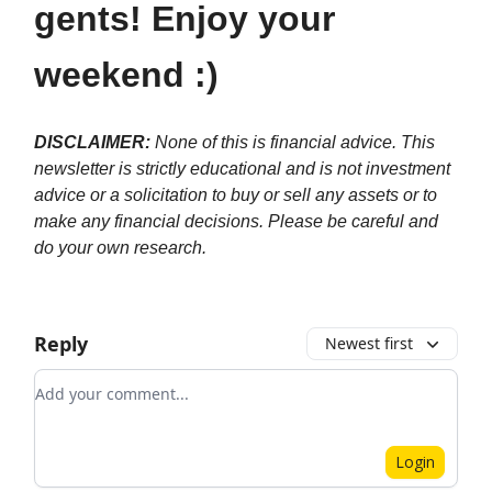
gents! Enjoy your
weekend :)
DISCLAIMER:
None of this is financial advice. This
newsletter is strictly educational and is not investment
advice or a solicitation to buy or sell any assets or to
make any financial decisions. Please be careful and
do your own research.
Reply
Newest first
Add your comment
Login