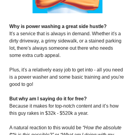
Why is power washing a great side hustle?
It's a service that is always in demand. Whether it's a
dirty driveway, a grimy sidewalk, or a stained parking
lot, there's always someone out there who needs
some extra curb appeal.
Plus, it's a relatively easy job to get into - all you need
is a power washer and some basic training and you're
good to go!
But why am I saying do it for free?
Because it makes for top-notch content and it’s how
this guy rakes in $32k - $520k a year.
A natural reaction to this would be
“How the absolute
f**k is this possible?”
or
“What am I doing with my