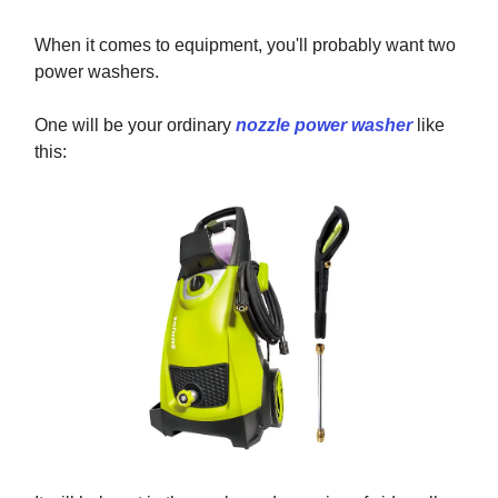
When it comes to equipment, you'll probably want two
power washers.
One will be your ordinary
nozzle power washer
like
this: