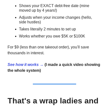
Shows your EXACT debt-free date (mine
moved up by 4 years!)
Adjusts when your income changes (hello,
side hustles)
Takes literally 2 minutes to set up
Works whether you owe $5K or $100K
For $9 (less than one takeout order), you'll save
thousands in interest.
See how it works →
(I made a quick video showing
the whole system)
That's a wrap ladies and