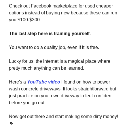
Check out Facebook marketplace for used cheaper
options instead of buying new because these can run
you $100-$300.
The last step here is training yourself.
You want to do a quality job, even if it is free.
Lucky for us, the internet is a magical place where
pretty much anything can be learned.
Here's a
YouTube video
I found on how to power
wash concrete driveways. It looks straightforward but
just practice on your own driveway to feel confident
before you go out.
Now get out there and start making some dirty money!
👊