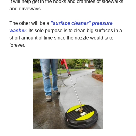
It will help get in the nooks and crannies of sidewalks
and driveways.
The other will be a
"surface cleaner" pressure
washer
.
Its sole purpose is to clean big surfaces in a
short amount of time since the nozzle would take
forever.