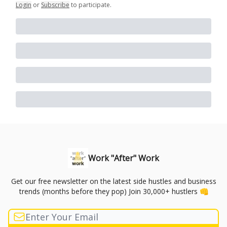
Login
or
Subscribe
to participate
.
Work "After" Work
Get our free newsletter on the latest side hustles and business
trends (months before they pop) Join 30,000+ hustlers 👊