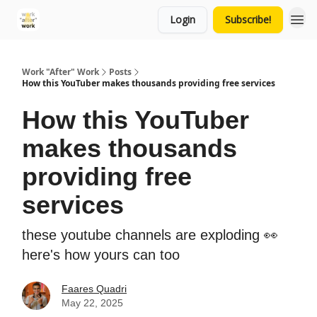
Login
Subscribe!
Work "After" Work
Posts
How this YouTuber makes thousands providing free services
How this YouTuber
makes thousands
providing free
services
these youtube channels are exploding 👀
here's how yours can too
Faares Quadri
May 22, 2025