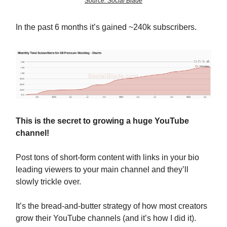
Source: Social Blade
In the past 6 months it’s gained ~240k subscribers.
This is the secret to growing a huge YouTube
channel!
Post tons of short-form content with links in your bio
leading viewers to your main channel and they’ll
slowly trickle over.
It’s the bread-and-butter strategy of how most creators
grow their YouTube channels (and it’s how I did it).