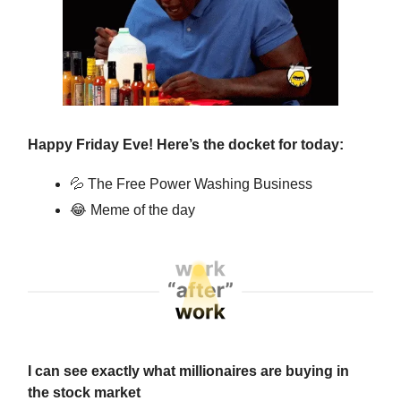
Happy Friday Eve! Here’s the docket for today:
💦
The Free Power Washing Business
😂
Meme of the day
I can see exactly what millionaires are buying in
the stock market