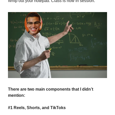
Whip out your notepad. Class is now in session.
There are two main components that I didn’t
mention:
#1 Reels, Shorts, and TikToks