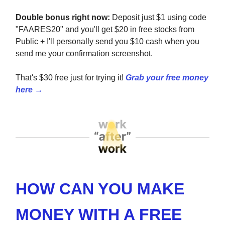
Double bonus right now:
Deposit just $1 using code
"FAARES20" and you'll get $20 in free stocks from
Public + I'll personally send you $10 cash when you
send me your confirmation screenshot.
That's $30 free just for trying it!
Grab your free money
here →
HOW CAN YOU MAKE
MONEY WITH A FREE