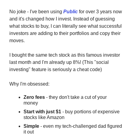
No joke - I've been using
Public
for over 3 years now
and it's changed how I invest. Instead of guessing
what stocks to buy, I can literally see what successful
investors are adding to their portfolios and copy their
moves.
I bought the same tech stock as this famous investor
last month and I'm already up 8%! (This "social
investing" feature is seriously a cheat code)
Why I'm obsessed:
Zero fees
- they don't take a cut of your
money
Start with just $1
- buy portions of expensive
stocks like Amazon
Simple
- even my tech-challenged dad figured
it out