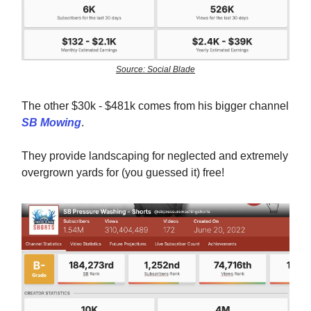
Source: Social Blade
The other $30k - $481k comes from his bigger channel
SB Mowing
.
They provide landscaping for neglected and extremely
overgrown yards for (you guessed it) free!