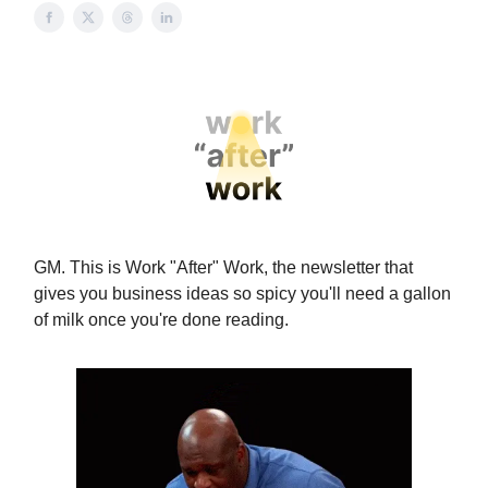
GM. This is Work "After" Work, the newsletter that
gives you business ideas so spicy you'll need a gallon
of milk once you're done reading.