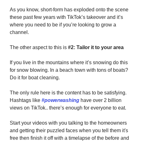
As you know, short-form has exploded onto the scene
these past few years with TikTok’s takeover and it’s
where you need to be if you’re looking to grow a
channel.
The other aspect to this is
#2: Tailor it to your area
If you live in the mountains where it’s snowing do this
for snow blowing. In a beach town with tons of boats?
Do it for boat cleaning.
The only rule here is the content has to be satisfying.
Hashtags like
#powerwashing
have over 2 billion
views on TikTok.. there’s enough for everyone to eat.
Start your videos with you talking to the homeowners
and getting their puzzled faces when you tell them it's
free then finish it off with a timelapse of the before and