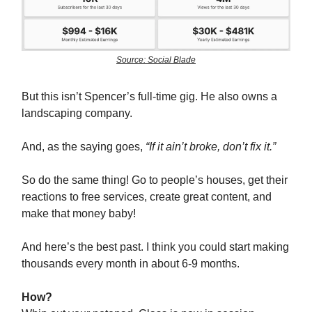
Source: Social Blade
But this isn’t Spencer’s full-time gig. He also owns a
landscaping company.
And, as the saying goes,
“If it ain’t broke, don’t fix it.”
So do the same thing! Go to people’s houses, get their
reactions to free services, create great content, and
make that money baby!
And here’s the best past. I think you could start making
thousands every month in about 6-9 months.
How?