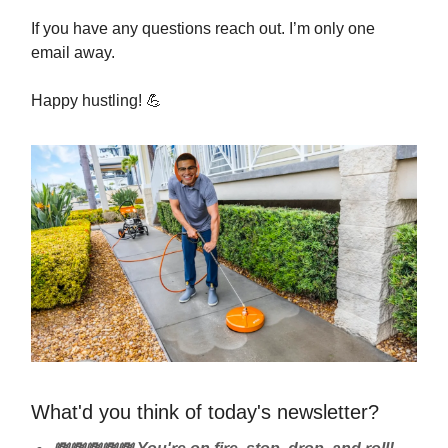
If you have any questions reach out. I’m only one
email away.
Happy hustling!
💪
What'd you think of today's newsletter?