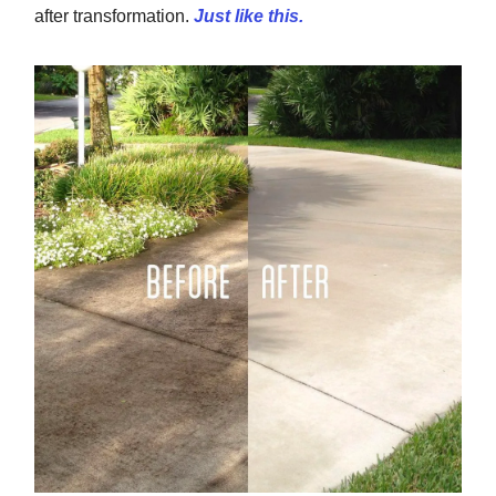
after transformation.
Just like this.