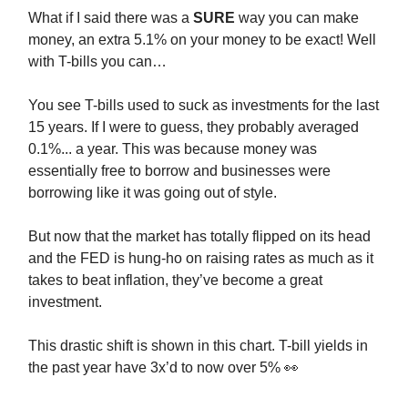
What if I said there was a
SURE
way you can make
money, an extra 5.1% on your money to be exact! Well
with T-bills you can…
You see T-bills used to suck as investments for the last
15 years. If I were to guess, they probably averaged
0.1%... a year. This was because money was
essentially free to borrow and businesses were
borrowing like it was going out of style.
But now that the market has totally flipped on its head
and the FED is hung-ho on raising rates as much as it
takes to beat inflation, they’ve become a great
investment.
This drastic shift is shown in this chart. T-bill yields in
the past year have 3x’d to now over 5% 👀