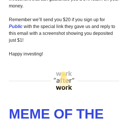
money.
Remember we’ll send you $20 if you sign up for
Public
with the special link they gave us and reply to
this email with a screenshot showing you deposited
just $1!
Happy investing!
MEME OF THE