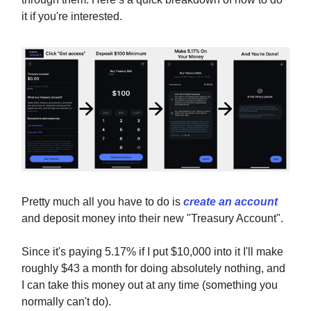
it if you're interested.
Pretty much all you have to do is
create an account
and deposit money into their new "Treasury Account".
Since it's paying 5.17% if I put $10,000 into it I'll make
roughly $43 a month for doing absolutely nothing, and
I can take this money out at any time (something you
normally can't do).