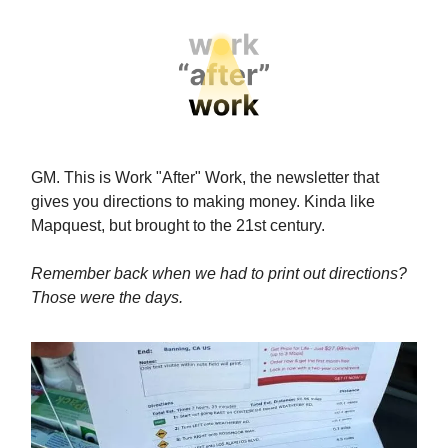
GM. This is Work "After" Work, the newsletter that
gives you directions to making money. Kinda like
Mapquest, but brought to the 21st century.
Remember back when we had to print out directions?
Those were the days.