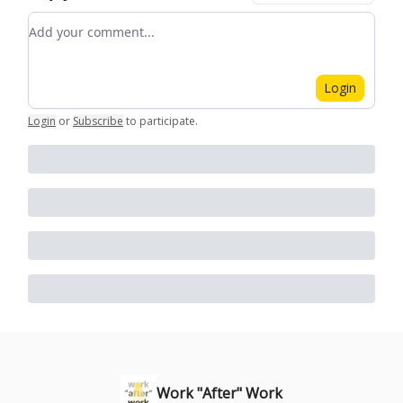
Add your comment
Login
Login
or
Subscribe
to participate
.
Work "After" Work