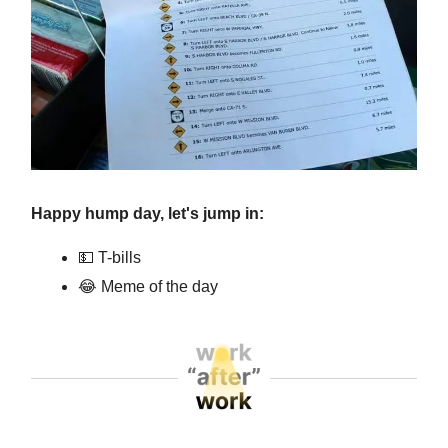
Happy hump day, let's jump in:
💵 T-bills
😂 Meme of the day