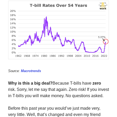
Source:
Macrotrends
Why is this a big deal?
Because T-bills have
zero
risk. Sorry, let me say that again. Zero risk! If you invest
in T-bills you will make money. No questions asked.
Before this past year you would’ve just made very,
very little. Well, that’s changed and even my friend