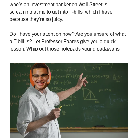
who’s an investment banker on Wall Street is
screaming at me to get into T-bills, which I have
because they’re so juicy.
Do I have your attention now? Are you unsure of what
a T-bill is? Let Professor Faares give you a quick
lesson. Whip out those notepads young padawans.