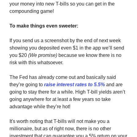
your money into new T-bills so you can get in the
compounding game!
To make things even sweeter:
If you send us a screenshot by the end of next week
showing you deposited even $1 in the app we’ll send
you $20
(We promise)
because we know there is no
risk with this whatsoever.
The Fed has already come out and basically said
they’re going to
raise interest rates to 5.5%
and are
going to stay there for a while. High T-bill yields aren’t
going anywhere for at least a few years so take
advantage while they’re hot!
It's worth noting that T-bills will not make you a
millionaire, but as of right now, there is no other
investment that can guarantee you a 5% return on your