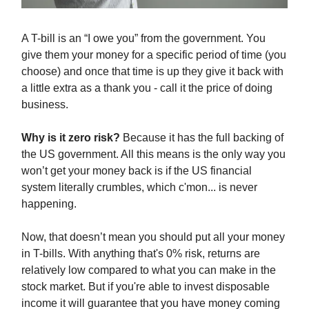
A T-bill is an “I owe you” from the government. You
give them your money for a specific period of time (you
choose) and once that time is up they give it back with
a little extra as a thank you - call it the price of doing
business.
Why is it zero risk?
Because it has the full backing of
the US government. All this means is the only way you
won’t get your money back is if the US financial
system literally crumbles, which c'mon... is never
happening.
Now, that doesn’t mean you should put all your money
in T-bills. With anything that's 0% risk, returns are
relatively low compared to what you can make in the
stock market. But if you're able to invest disposable
income it will guarantee that you have money coming