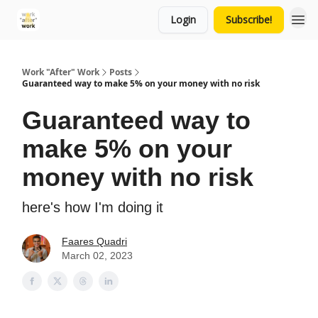
Login
Subscribe!
Work "After" Work
Posts
Guaranteed way to make 5% on your money with no risk
Guaranteed way to
make 5% on your
money with no risk
here's how I'm doing it
Faares Quadri
March 02, 2023