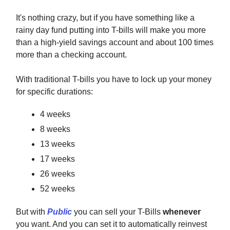
It's nothing crazy, but if you have something like a
rainy day fund putting into T-bills will make you more
than a high-yield savings account and about 100 times
more than a checking account.
With traditional T-bills you have to lock up your money
for specific durations:
4 weeks
8 weeks
13 weeks
17 weeks
26 weeks
52 weeks
But with
Public
you can sell your T-Bills
whenever
you want. And you can set it to automatically reinvest