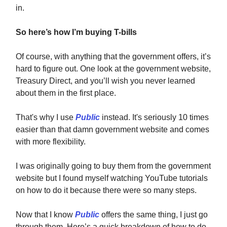
in.
So here’s how I’m buying T-bills
Of course, with anything that the government offers, it’s
hard to figure out. One look at the government website,
Treasury Direct, and you’ll wish you never learned
about them in the first place.
That's why I use
Public
instead. It's seriously 10 times
easier than that damn government website and comes
with more flexibility.
I was originally going to buy them from the government
website but I found myself watching YouTube tutorials
on how to do it because there were so many steps.
Now that I know
Public
offers the same thing, I just go
through them. Here’s a quick breakdown of how to do