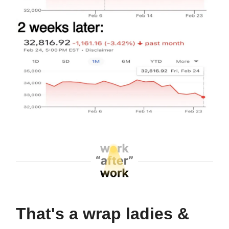
That's a wrap ladies &