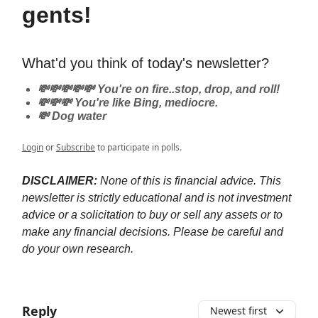
gents!
What'd you think of today's newsletter?
💸💸💸💸💸 You're on fire..stop, drop, and roll!
💸💸💸 You're like Bing, mediocre.
💸 Dog water
Login
or
Subscribe
to participate in polls.
DISCLAIMER:
None of this is financial advice. This
newsletter is strictly educational and is not investment
advice or a solicitation to buy or sell any assets or to
make any financial decisions. Please be careful and
do your own research.
Reply
Newest first