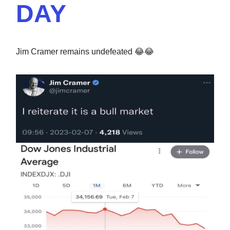
DAY
Jim Cramer remains undefeated 😂😂