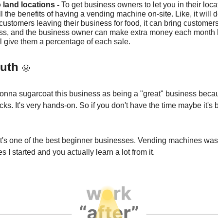
o land locations -
To get business owners to let you in their locat
l the benefits of having a vending machine on-site. Like, it will
 customers leaving their business for food, it can bring customers
ss, and the business owner can make extra money each month
l give them a percentage of each sale.
ruth
😬
onna sugarcoat this business as being a "great" business beca
s. It's very hands-on. So if you don't have the time maybe it's b
y it's one of the best beginner businesses. Vending machines was
es I started and you actually learn a lot from it.