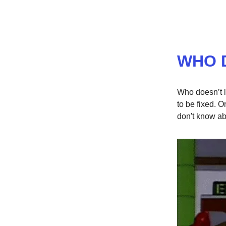
WHO 
Who doesn’t l
to be fixed. O
don't know abo