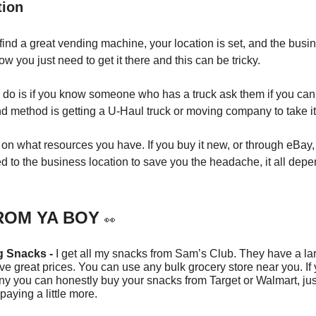
tion
 find a great vending machine, your location is set, and the busi
Now you just need to get it there and this can be tricky.
do is if you know someone who has a truck ask them if you can b
nd method is getting a U-Haul truck or moving company to take it 
s on what resources you have. If you buy it new, or through eBay,
ed to the business location to save you the headache, it all dep
ROM YA BOY
👀
g Snacks -
I get all my snacks from Sam’s Club. They have a lar
e great prices. You can use any bulk grocery store near you. If 
ny you can honestly buy your snacks from Target or Walmart, ju
 paying a little more.