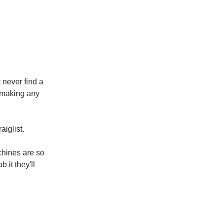
 never find a
t making any
iglist.
chines are so
 it they'll