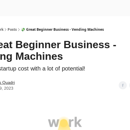
rk
Posts
💸 Great Beginner Business - Vending Machines
eat Beginner Business -
ing Machines
tartup cost with a lot of potential!
s Quadri
9, 2023