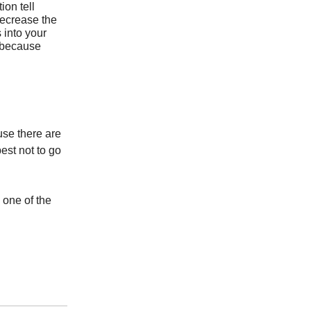
ion tell
 decrease the
 into your
 because
use there are
est not to go
 one of the