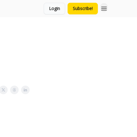
Login
Subscribe!