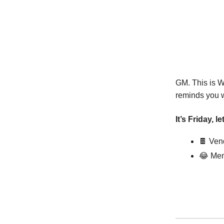
GM. This is W
reminds you wh
It’s Friday, l
🍫
Vend
😂
Mem