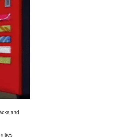
nacks and
unities