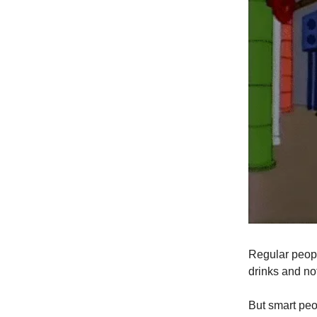
Regular peopl
drinks and no
But smart peo