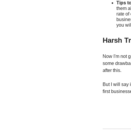
Tips t
them al
rate of
busine
you wil
Harsh T
Now I'm not g
some drawback
after this.
But I will sa
first business