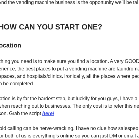
nd the vending machine business is the opportunity we'll be ta
 HOW CAN YOU START ONE?
location
 thing you need is to make sure you find a location. A very GOOD
ience, the best places to put a vending machine are laundrom
spaces, and hospitals/clinics. Ironically, all the places where peo
to be completed.
tion is by far the hardest step, but luckily for you guys, I have a
en reaching out to businesses. The only cost is to refer this ne
son. Grab the script
here!
ld calling can be nerve-wracking. I have no clue how salespeople
for both of us is everything's online so you can just DM or email a