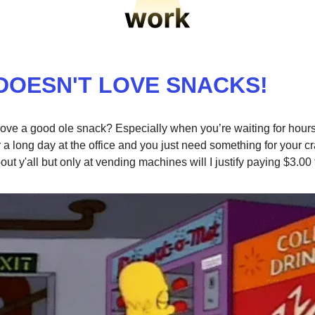
DOESN'T LOVE SNACKS!
ove a good ole snack? Especially when you’re waiting for hours 
r a long day at the office and you just need something for your cra
ut y'all but only at vending machines will I justify paying $3.00