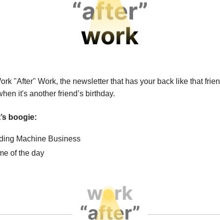
ork "After" Work, the newsletter that
has your back like that fri
en it's another friend’s birthday.
et’s boogie:
ing Machine Business
e of the day