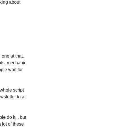
lking about
 one at that.
ats, mechanic
ple wait for
 whole script
wsletter to at
 do it... but
 lot of these