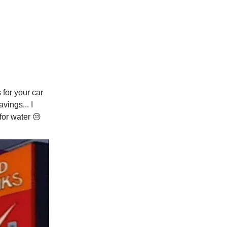
for your car
vings... I
 for water
😒