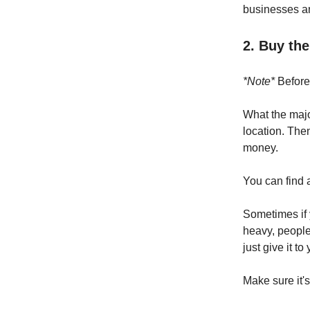
businesses an
2. Buy th
*Note*
Before 
What the majo
location. The
money.
You can find 
Sometimes if 
heavy, people 
just give it t
Make sure it's 