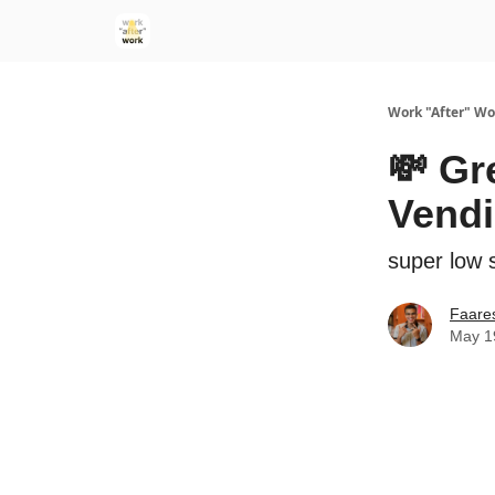
Work "After" Wo
💸 Gr
Vend
super low s
Faare
May 1