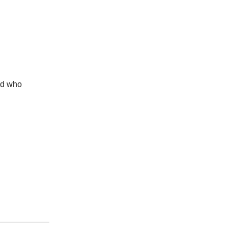
end who