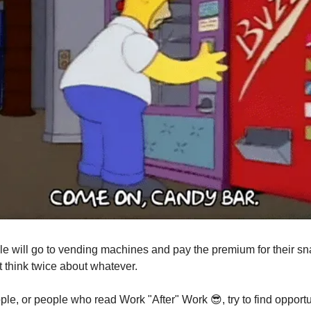
e will go to vending machines and pay the premium for their s
t think twice about whatever.
ple, or people who read Work "After" Work
😎
, try to find opport