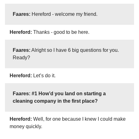
Faares:
Hereford - welcome my friend.
Hereford:
Thanks - good to be here.
Faares:
Alright so I have 6 big questions for you.
Ready?
Hereford:
Let’s do it.
Faares: #1 How’d you land on starting a
cleaning company in the first place?
Hereford:
Well, for one because I knew I could make
money quickly.