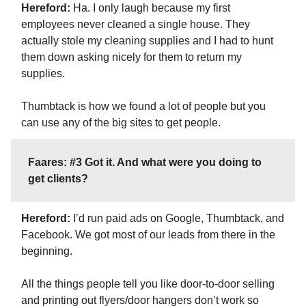
Hereford:
Ha. I only laugh because my first
employees never cleaned a single house. They
actually stole my cleaning supplies and I had to hunt
them down asking nicely for them to return my
supplies.
Thumbtack is how we found a lot of people but you
can use any of the big sites to get people.
Faares: #3 Got it. And what were you doing to
get clients?
Hereford:
I’d run paid ads on Google, Thumbtack, and
Facebook. We got most of our leads from there in the
beginning.
All the things people tell you like door-to-door selling
and printing out flyers/door hangers don’t work so