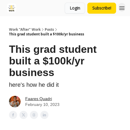
Login
Subscribe!
Work "After" Work
Posts
This grad student built a $100k/yr business
This grad student
built a $100k/yr
business
here's how he did it
Faares Quadri
February 10, 2023