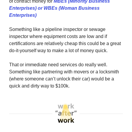
of contract money for
MBEs (Minority Business
Enterprises) or WBEs (Woman Business
Enterprises)
Something like a pipeline inspector or sewage
inspector where equipment costs are low and if
certifications are relatively cheap this could be a great
do-it-yourself way to make a lot of money quick.
That or immediate need services do really well.
Something like partnering with movers or a locksmith
(where someone can’t unlock their car) would be a
quick and dirty way to $100k.