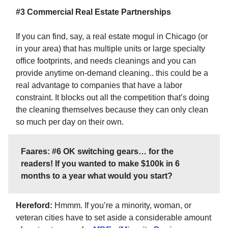
#3 Commercial Real Estate Partnerships
If you can find, say, a real estate mogul in Chicago (or
in your area) that has multiple units or large specialty
office footprints, and needs cleanings and you can
provide anytime on-demand cleaning.. this could be a
real advantage to companies that have a labor
constraint. It blocks out all the competition that’s doing
the cleaning themselves because they can only clean
so much per day on their own.
Faares: #6 OK switching gears… for the
readers! If you wanted to make $100k in 6
months to a year what would you start?
Hereford:
Hmmm. If you’re a minority, woman, or
veteran cities have to set aside a considerable amount