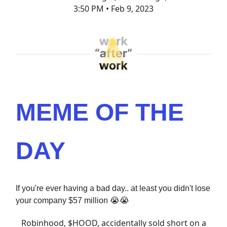
3:50 PM • Feb 9, 2023
MEME OF THE
DAY
If you're ever having a bad day.. at least you didn't lose
your company $57 million 😭😭
Robinhood, $HOOD, accidentally sold short on a