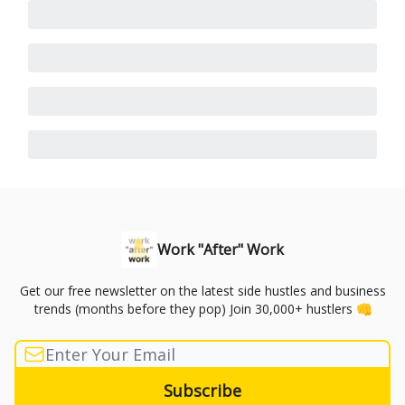
Work "After" Work
Get our free newsletter on the latest side hustles and business
trends (months before they pop) Join 30,000+ hustlers 👊