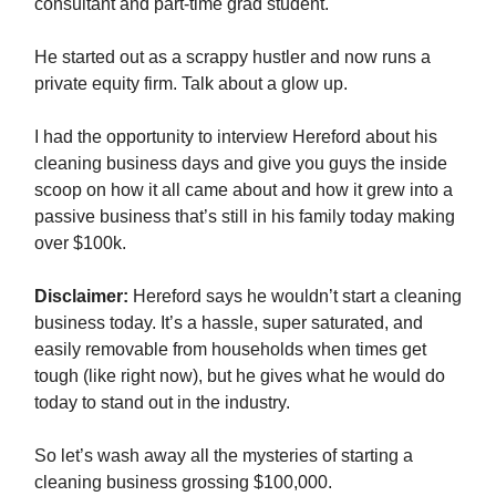
consultant and part-time grad student.
He started out as a scrappy hustler and now runs a
private equity firm. Talk about a glow up.
I had the opportunity to interview Hereford about his
cleaning business days and give you guys the inside
scoop on how it all came about and how it grew into a
passive business that’s still in his family today making
over $100k.
Disclaimer:
Hereford says he wouldn’t start a cleaning
business today. It’s a hassle, super saturated, and
easily removable from households when times get
tough (like right now), but he gives what he would do
today to stand out in the industry.
So let’s wash away all the mysteries of starting a
cleaning business grossing $100,000.