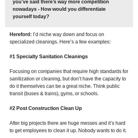
you’ve said there’s way more competition
nowadays - How would you differentiate
yourself today?
Hereford:
I’d niche way down and focus on
specialized cleanings. Here’s a few examples:
#1 Specialty Sanitation Cleanings
Focusing on companies that require high standards for
sanitization or cleaning, but don’t have the capacity to
do it themselves can be a great niche. Think public
transit (buses & trains), gyms, or schools.
#2 Post Construction Clean Up
After big projects there are huge messes and it’s hard
to get employees to clean it up. Nobody wants to do it.