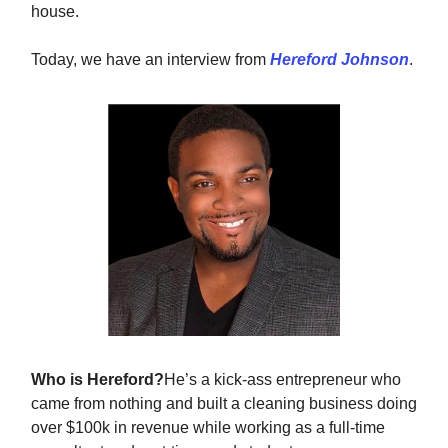
house.
Today, we have an interview from
Hereford Johnson
.
Who is Hereford?
He’s a kick-ass entrepreneur who
came from nothing and built a cleaning business doing
over $100k in revenue while working as a full-time