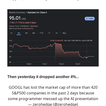
Then yesterday it dropped another 4%...
GOOGL has lost the market cap of more than 420
S&P500 companies in the past 2 days because
some programmer messed up the AI presentation
— zerohedge (@zerohedge)