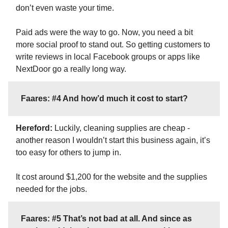
don’t even waste your time.
Paid ads were the way to go. Now, you need a bit
more social proof to stand out. So getting customers to
write reviews in local Facebook groups or apps like
NextDoor go a really long way.
Faares: #4 And how’d much it cost to start?
Hereford:
Luckily, cleaning supplies are cheap -
another reason I wouldn’t start this business again, it’s
too easy for others to jump in.
It cost around $1,200 for the website and the supplies
needed for the jobs.
Faares: #5 That’s not bad at all. And since as