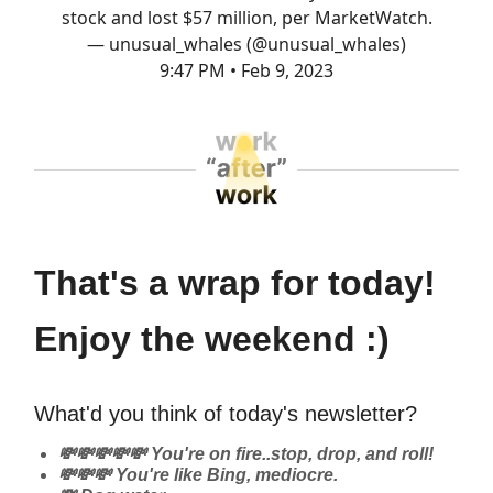
stock and lost $57 million, per MarketWatch.
— unusual_whales (@unusual_whales)
9:47 PM • Feb 9, 2023
That's a wrap for today!
Enjoy the weekend :)
What'd you think of today's newsletter?
💸💸💸💸💸 You're on fire..stop, drop, and roll!
💸💸💸 You're like Bing, mediocre.