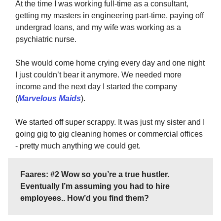
At the time I was working full-time as a consultant,
getting my masters in engineering part-time, paying off
undergrad loans, and my wife was working as a
psychiatric nurse.
She would come home crying every day and one night
I just couldn’t bear it anymore. We needed more
income and the next day I started the company
(
Marvelous Maids
).
We started off super scrappy. It was just my sister and I
going gig to gig cleaning homes or commercial offices
- pretty much anything we could get.
Faares: #2 Wow so you’re a true hustler.
Eventually I’m assuming you had to hire
employees.. How’d you find them?