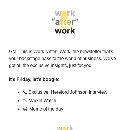
GM. This is Work "After" Work, the newsletter that's
your backstage pass to the world of business. We've
got all the exclusive insights, just for you!
It's Friday, let's boogie:
📞 Exclusive: Hereford Johnson Interview
📉 Market Watch
😂 Meme of the day