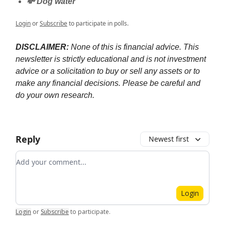
💸 Dog water
Login
or
Subscribe
to participate in polls.
DISCLAIMER:
None of this is financial advice. This
newsletter is strictly educational and is not investment
advice or a solicitation to buy or sell any assets or to
make any financial decisions. Please be careful and
do your own research.
Reply
Newest first
Add your comment
Login
Login
or
Subscribe
to participate
.