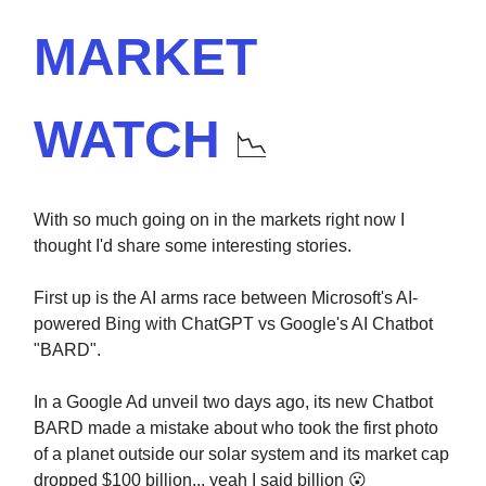
MARKET
WATCH
📉
With so much going on in the markets right now I
thought I'd share some interesting stories.
First up is the AI arms race between Microsoft's AI-
powered Bing with ChatGPT vs Google's AI Chatbot
"BARD".
In a Google Ad unveil two days ago, its new Chatbot
BARD made a mistake about who took the first photo
of a planet outside our solar system and its market cap
dropped $100 billion... yeah I said billion 😮