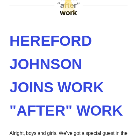
HEREFORD
JOHNSON
JOINS WORK
"AFTER" WORK
Alright, boys and girls. We’ve got a special guest in the