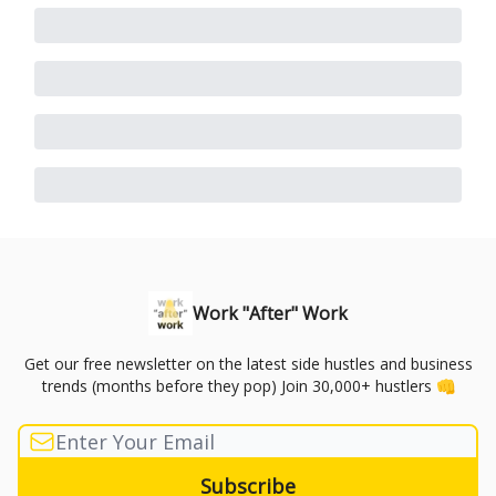
Work "After" Work
Get our free newsletter on the latest side hustles and business
trends (months before they pop) Join 30,000+ hustlers 👊