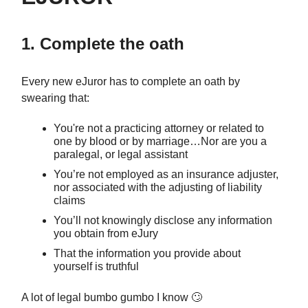
1. Complete the oath
Every new eJuror has to complete an oath by
swearing that:
You're not a practicing attorney or related to
one by blood or by marriage…Nor are you a
paralegal, or legal assistant
You’re not employed as an insurance adjuster,
nor associated with the adjusting of liability
claims
You’ll not knowingly disclose any information
you obtain from eJury
That the information you provide about
yourself is truthful
A lot of legal bumbo gumbo I know 🙄