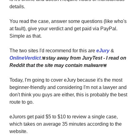
details.
You read the case, answer some questions (like who's
at fault), give your verdict and get paid via PayPal.
Simple as that.
The two sites I'd recommend for this are
eJury
&
OnlineVerdict
.
stay away from JuryTest - I read on
🚨
Reddit that the site may contain malware
🚨
Today, I'm going to cover eJury because it's the most
beginner-friendly and considering I'm not a lawyer and
don't think you guys are either, this is probably the best
route to go.
eJurors get paid $5 to $10 to review a single case,
which takes on average 35 minutes according to the
website.