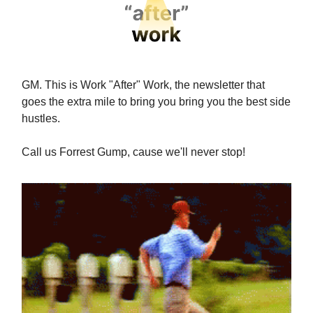
GM. This is Work "After" Work, the newsletter that
goes the extra mile to bring you bring you the best side
hustles.
Call us Forrest Gump, cause we'll never stop!