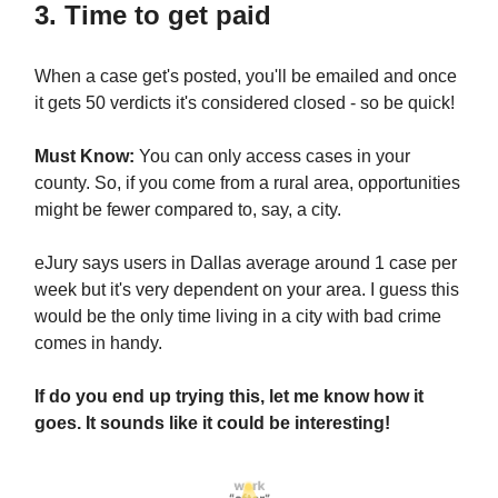
3. Time to get paid
When a case get's posted, you'll be emailed and once
it gets 50 verdicts it's considered closed - so be quick!
Must Know:
You can only access cases in your
county. So, if you come from a rural area, opportunities
might be fewer compared to, say, a city.
eJury says users in Dallas average around 1 case per
week but it's very dependent on your area. I guess this
would be the only time living in a city with bad crime
comes in handy.
If do you end up trying this, let me know how it
goes. It sounds like it could be interesting!