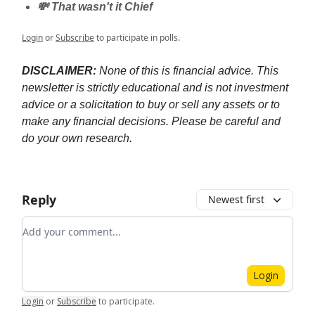
💸 That wasn't it Chief
Login
or
Subscribe
to participate in polls.
DISCLAIMER:
None of this is financial advice. This
newsletter is strictly educational and is not investment
advice or a solicitation to buy or sell any assets or to
make any financial decisions. Please be careful and
do your own research.
Reply
Newest first
Add your comment
Login
Login
or
Subscribe
to participate
.