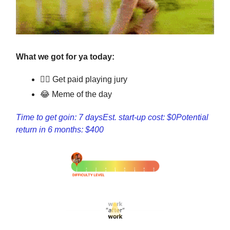
What we got for ya today:
👩‍⚖️ Get paid playing jury
😂 Meme of the day
Time to get goin: 7 days
Est. start-up cost: $0
Potential
return in 6 months: $400