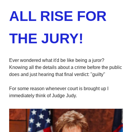
ALL RISE FOR
THE JURY!
Ever wondered what it'd be like being a juror?
Knowing all the details about a crime before the public
does and just hearing that final verdict: "guilty"
For some reason whenever court is brought up I
immediately think of Judge Judy.