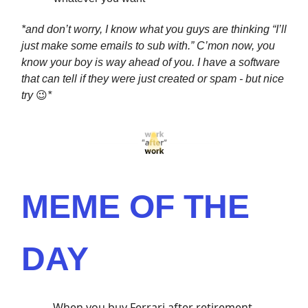
*and don’t worry, I know what you guys are thinking “I’ll
just make some emails to sub with.” C’mon now, you
know your boy is way ahead of you. I have a software
that can tell if they were just created or spam - but nice
try
😉
*
MEME OF THE
DAY
When you buy Ferrari after retirement.