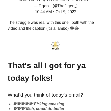
— Figen... (@TheFigen_)
10:44 AM • Oct 9, 2022
The struggle was real with this one...both with the
video and the caption (it's a lambo) 😂😂
That's all I got for ya
today folks!
What'd you think of today's email?
💸💸💸💸💸 F**king amazing
💸💸💸 Meh, could do better