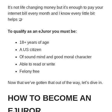
It's not life changing money but it's enough to pay your
internet bill every month and I know every little bit
helps 🤝
To qualify as an eJuror you must be:
18+ years of age
A US citizen
Of sound mind and good moral character
Able to read or write
Felony free
Now that we’ve gotten that out of the way, let’s dive in.
HOW TO BECOME AN
EJUROR