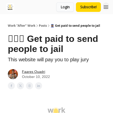
Login
Subscribe!
Work "After" Work
Posts
👮🏽‍♀️ Get paid to send people to jail
👮🏽‍♀️ Get paid to send
people to jail
This website will pay you to play jury
Faares Quadri
October 10, 2022