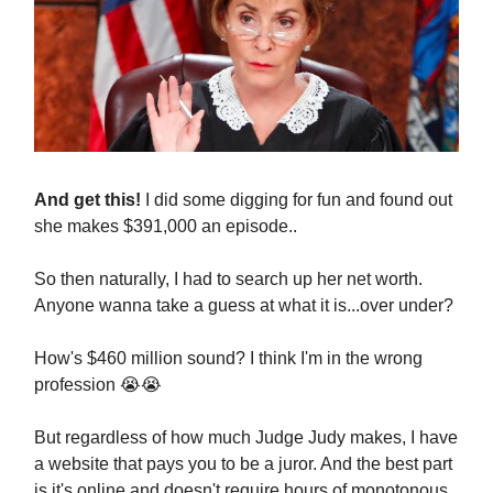
And get this!
I did some digging for fun and found out
she makes $391,000 an episode..
So then naturally, I had to search up her net worth.
Anyone wanna take a guess at what it is...over under?
How's $460 million sound? I think I'm in the wrong
profession 😭😭
But regardless of how much Judge Judy makes, I have
a website that pays you to be a juror. And the best part
is it's online and doesn't require hours of monotonous