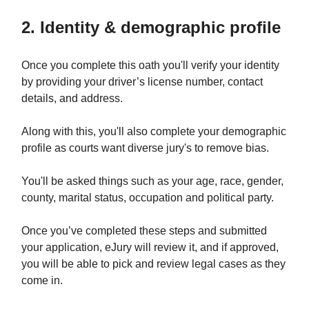
2. Identity & demographic profile
Once you complete this oath you'll verify your identity
by providing your driver’s license number, contact
details, and address.
Along with this, you'll also complete your demographic
profile as courts want diverse jury's to remove bias.
You'll be asked things such as your age, race, gender,
county, marital status, occupation and political party.
Once you’ve completed these steps and submitted
your application, eJury will review it, and if approved,
you will be able to pick and review legal cases as they
come in.