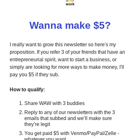
Wanna make $5?
I really want to grow this newsletter so here's my
proposition. If you refer 3 of your friends that have an
entrepreneurial spirit, want to start a business, or
simply are looking for more ways to make money, I'll
pay you $5 if they sub.
How to qualify:
Share WAW with 3 buddies
Reply to any of our newsletters with the 3
emails that subbed and we’ll make sure
they’re legit
You get paid $5 with Venmo/PayPal/Zelle -
whatever you want