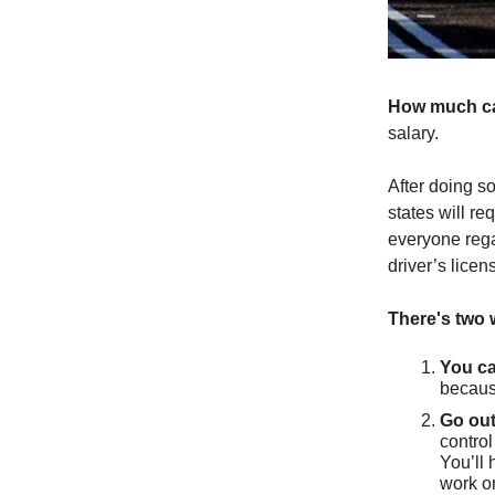
How much c
salary.
After doing so
states will re
everyone rega
driver’s lice
There's two 
You ca
becaus
Go out
control
You’ll 
work o