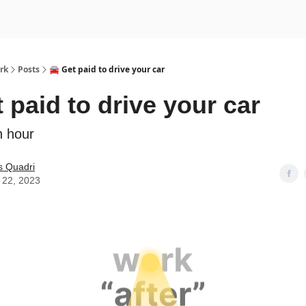
rk
Posts
🚘 Get paid to drive your car
t paid to drive your car
n hour
s Quadri
 22, 2023