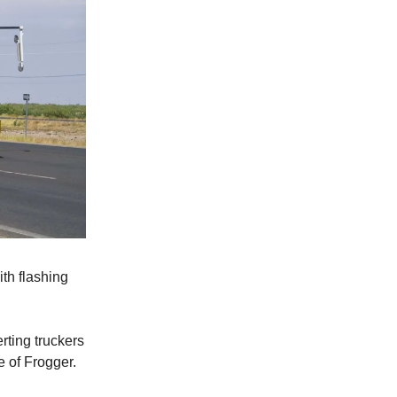
th flashing
erting truckers
e of Frogger.