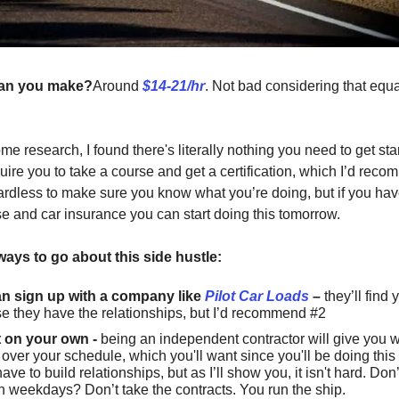
an you make?
Around
$14-21/hr
. Not bad considering that equ
me research, I found there's literally nothing you need to get st
quire you to take a course and get a certification, which I’d rec
rdless to make sure you know what you’re doing, but if you hav
nse and car insurance you can start doing this tomorrow.
ways to go about this side hustle:
n sign up with a company like
Pilot Car Loads
–
they’ll find 
e they have the relationships, but I’d recommend #2
 on your own -
being an independent contractor will give you
 over your schedule, which you'll want since you'll be doing this
have to build relationships, but as I’ll show you, it isn't hard. Don
n weekdays? Don’t take the contracts. You run the ship.