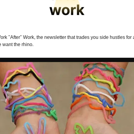
rk "After" Work, the newsletter that trades you side hustles for 
 want the rhino.