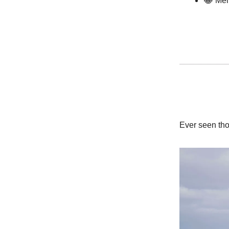
😂 Mem
Ever seen tho