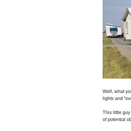
Well, what yo
lights and “ov
This little gu
of potential 