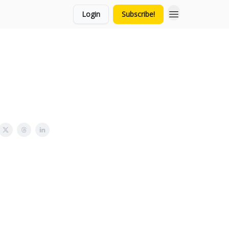
Login
Subscribe!