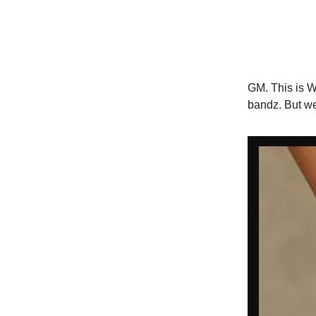
GM. This is Wo
bandz. But we