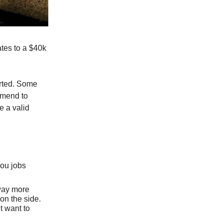
ates to a $40k
arted. Some
ommend to
e a valid
you jobs
 way more
 on the side.
’t want to