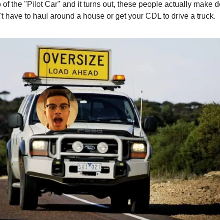
b of the "Pilot Car" and it turns out, these people actually make
't have to haul around a house or get your CDL to drive a truck.