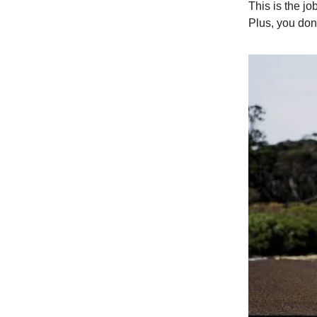
This is the jo
Plus, you don