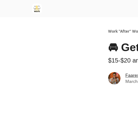
Work "After" Wo
🚘 Ge
$15-$20 a
Faare
March