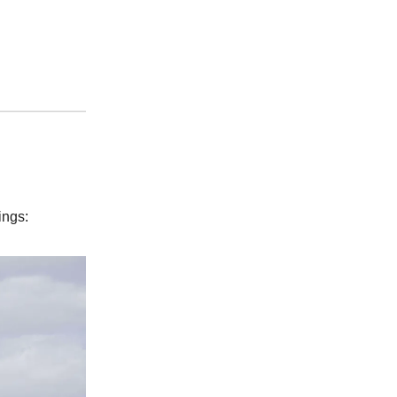
ings: