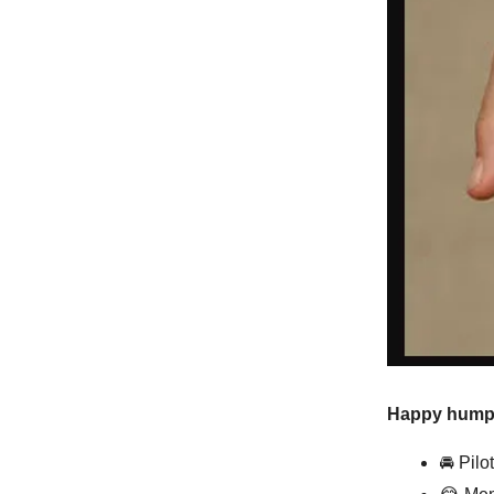
Happy hump d
🚘 Pilo