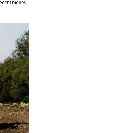
 decent money.