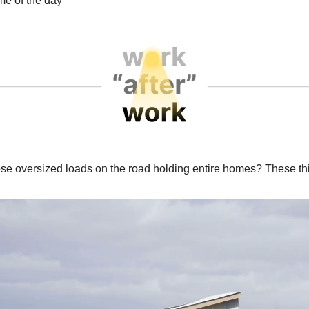
e of the day
se oversized loads on the road holding entire homes? These th