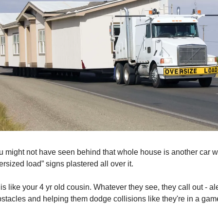
u might not have seen behind that whole house is another car wi
ersized load” signs plastered all over it.
y is like your 4 yr old cousin. Whatever they see, they call out - al
obstacles and helping them dodge collisions like they're in a gam