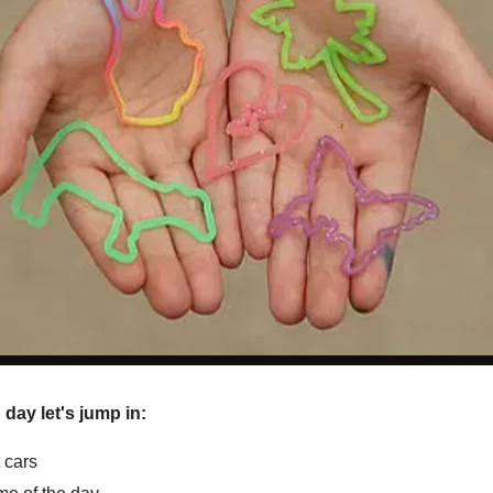
ay let's jump in:
t cars