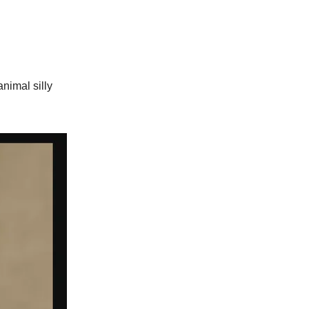
animal silly