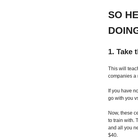
SO H
DOING
1. Take t
This will tea
companies a r
If you have n
go with you v
Now, these ce
to train with.
and all you ne
$40.