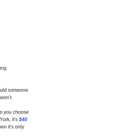
king
would someone
won't.
who you choose
ork, it's
$40
hen it's only