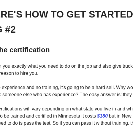
ERE'S HOW TO GET STARTED
 #2
he certification
ch you exactly what you need to do on the job and also give truc
eason to hire you.
o experience and no training, it's going to be a hard sell. Why 
s someone else who has experience? The easy answer is: they 
rtifications will vary depending on what state you live in and 
 To be trained and certified in Minnesota it costs
$180
but in New Y
ed to do is pass the test. So if you can pass it without training, t