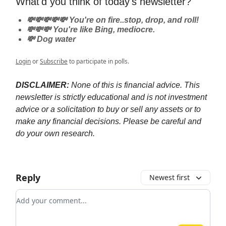
What'd you think of today's newsletter?
💸💸💸💸💸 You're on fire..stop, drop, and roll!
💸💸💸 You're like Bing, mediocre.
💸 Dog water
Login
or
Subscribe
to participate in polls.
DISCLAIMER:
None of this is financial advice. This
newsletter is strictly educational and is not investment
advice or a solicitation to buy or sell any assets or to
make any financial decisions. Please be careful and
do your own research.
Reply
Newest first
Add your comment