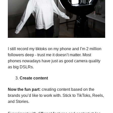
I still record my tiktoks on my phone and I’m 2 million
followers deep - trust me it doesn’t matter. Most
phones nowadays have just as good camera quality
as big DSLRs.
Create content
Now the fun part:
creating content based on the
brands you’d like to work with. Stick to TikToks, Reels,
and Stories.