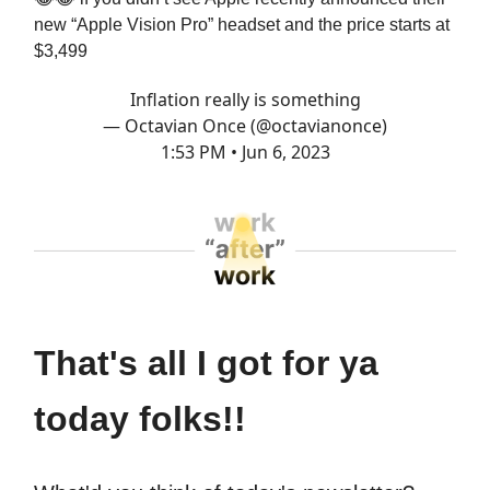
new “Apple Vision Pro” headset and the price starts at
$3,499
Inflation really is something
— Octavian Once (@octavianonce)
1:53 PM • Jun 6, 2023
That's all I got for ya
today folks!!