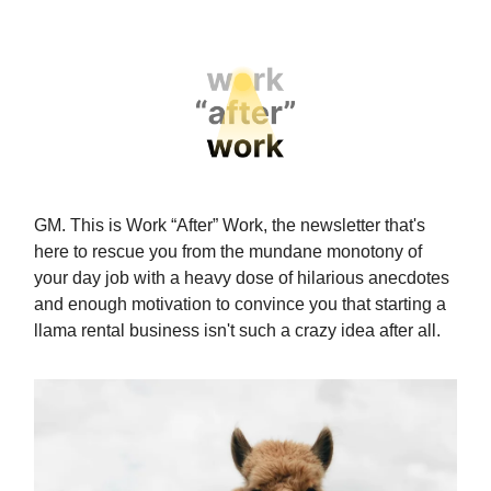
GM. This is Work “After” Work, the newsletter that's
here to rescue you from the mundane monotony of
your day job with a heavy dose of hilarious anecdotes
and enough motivation to convince you that starting a
llama rental business isn't such a crazy idea after all.