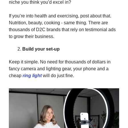
niche you think you’d excel in?
If you’re into health and exercising, post about that.
Nutrition, beauty, cooking - same thing. There are
thousands of D2C brands that rely on testimonial ads
to grow their business.
Build your set-up
Keep it simple. No need for thousands of dollars in
fancy camera and lighting gear, your phone and a
cheap
ring light
will do just fine.