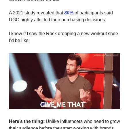
A 2021 study revealed that
80%
of participants said
UGC highly affected their purchasing decisions.
I know if I saw the Rock dropping a new workout shoe
I’d be like:
Here’s the thing:
Unlike influencers who need to grow
their audience before they start working with brands,