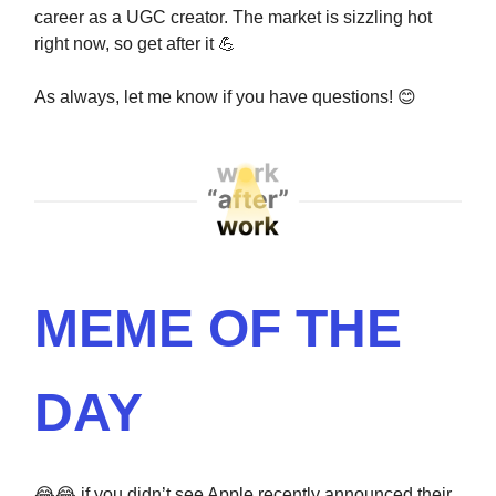
career as a UGC creator. The market is sizzling hot
right now, so get after it
💪
As always, let me know if you have questions!
😊
MEME OF THE
DAY
😂😂
if you didn’t see Apple recently announced their