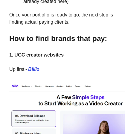
already created here)
Once your portfolio is ready to go, the next step is
finding actual paying clients.
How to find brands that pay:
1. UGC creator websites
Up first -
Billio