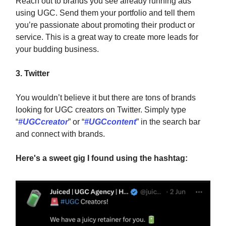
Reach out to brands you see already running ads
using UGC. Send them your portfolio and tell them
you’re passionate about promoting their product or
service. This is a great way to create more leads for
your budding business.
3. Twitter
You wouldn’t believe it but there are tons of brands
looking for UGC creators on Twitter. Simply type
“
#UGCcreator
” or “
#UGCcontent
” in the search bar
and connect with brands.
Here's a sweet gig I found using the hashtag: