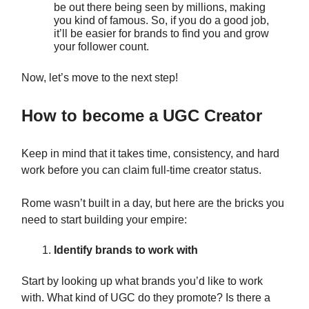
be out there being seen by millions, making
you kind of famous. So, if you do a good job,
it’ll be easier for brands to find you and grow
your follower count.
Now, let’s move to the next step!
How to become a UGC Creator
Keep in mind that it takes time, consistency, and hard
work before you can claim full-time creator status.
Rome wasn’t built in a day, but here are the bricks you
need to start building your empire:
Identify brands to work with
Start by looking up what brands you’d like to work
with. What kind of UGC do they promote? Is there a