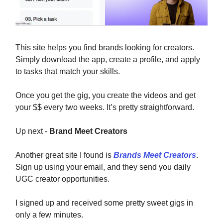
This site helps you find brands looking for creators.
Simply download the app, create a profile, and apply
to tasks that match your skills.
Once you get the gig, you create the videos and get
your $$ every two weeks. It’s pretty straightforward.
Up next -
Brand Meet Creators
Another great site I found is
Brands Meet Creators
.
Sign up using your email, and they send you daily
UGC creator opportunities.
I signed up and received some pretty sweet gigs in
only a few minutes.