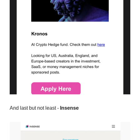
And last but not least -
Insense