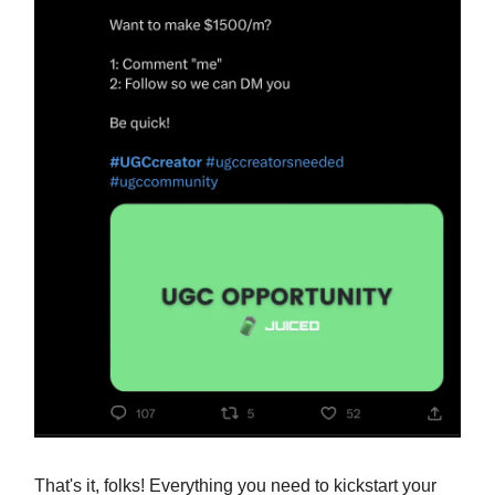
That's it, folks! Everything you need to kickstart your