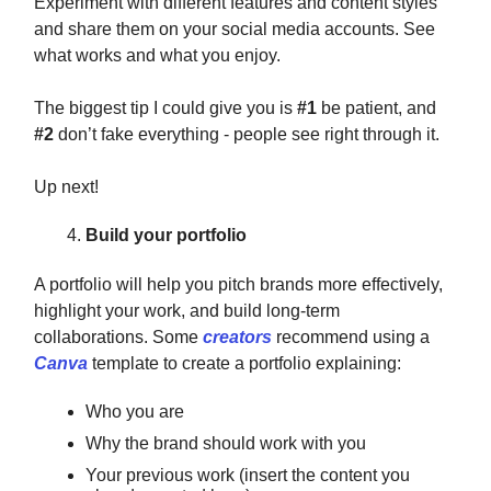
Experiment with different features and content styles
and share them on your social media accounts. See
what works and what you enjoy.
The biggest tip I could give you is
#1
be patient, and
#2
don’t fake everything - people see right through it.
Up next!
Build your portfolio
A portfolio will help you pitch brands more effectively,
highlight your work, and build long-term
collaborations. Some
creators
recommend using a
Canva
template to create a portfolio explaining:
Who you are
Why the brand should work with you
Your previous work (insert the content you