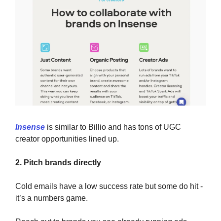
Insense
is similar to Billio and has tons of UGC
creator opportunities lined up.
2. Pitch brands directly
Cold emails have a low success rate but some do hit -
it’s a numbers game.