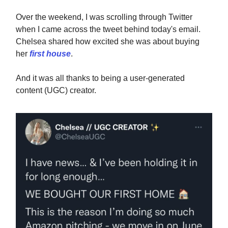
Over the weekend, I was scrolling through Twitter
when I came across the tweet behind today's email.
Chelsea shared how excited she was about buying
her
first house
.
And it was all thanks to being a user-generated
content (UGC) creator.