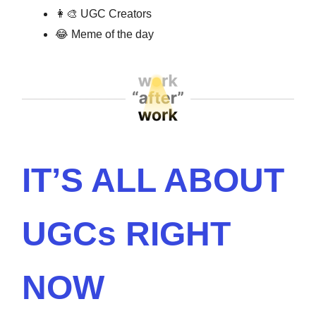
👩‍🎨
UGC Creators
😂
Meme of the day
IT’S ALL ABOUT
UGCs RIGHT
NOW