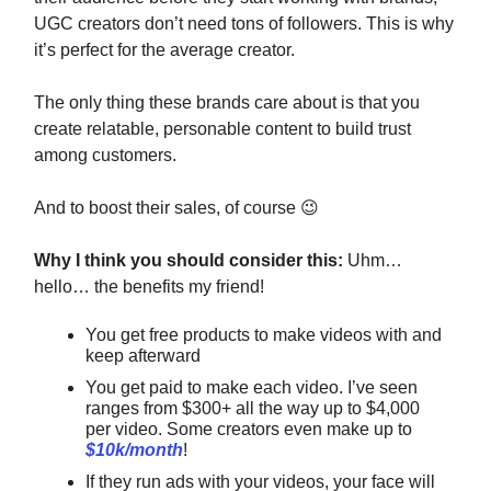
UGC creators don’t need tons of followers. This is why
it’s perfect for the average creator.
The only thing these brands care about is that you
create relatable, personable content to build trust
among customers.
And to boost their sales, of course
😉
Why I think you should consider this:
Uhm…
hello… the benefits my friend!
You get free products to make videos with and
keep afterward
You get paid to make each video. I’ve seen
ranges from $300+ all the way up to $4,000
per video. Some creators even make up to
$10k/month
!
If they run ads with your videos, your face will