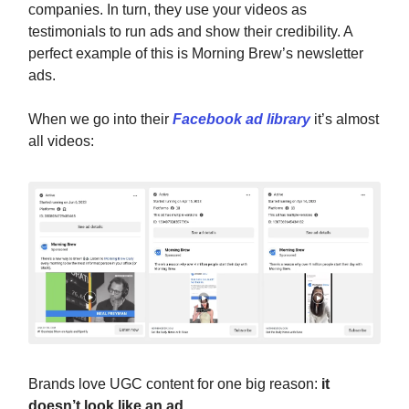
companies. In turn, they use your videos as
testimonials to run ads and show their credibility. A
perfect example of this is Morning Brew’s newsletter
ads.
When we go into their
Facebook ad library
it’s almost
all videos:
Brands love UGC content for one big reason:
it
doesn’t look like an ad
.