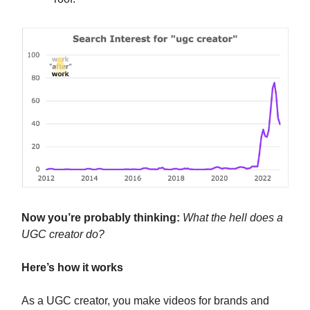
Now you’re probably thinking:
What the hell does a
UGC creator do?
Here’s how it works
As a UGC creator, you make videos for brands and