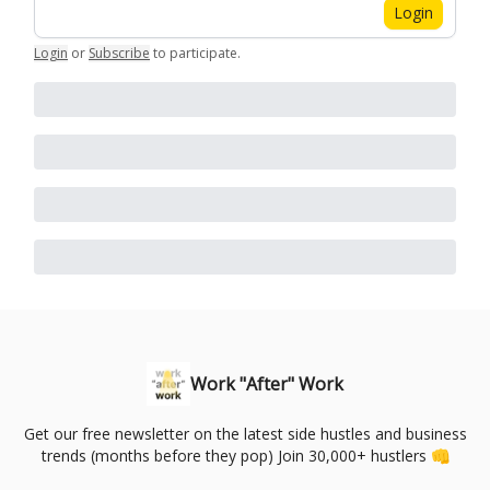
Login
Login
or
Subscribe
to participate
.
Work "After" Work
Get our free newsletter on the latest side hustles and business
trends (months before they pop) Join 30,000+ hustlers 👊