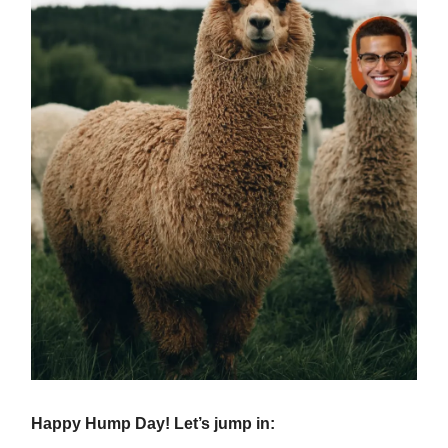
Happy Hump Day! Let’s jump in: