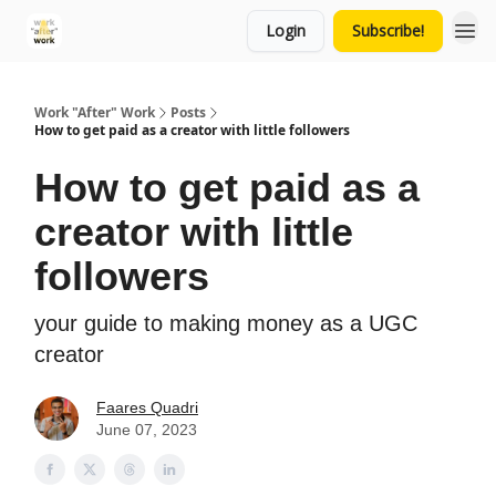
Login
Subscribe!
Work "After" Work
Posts
How to get paid as a creator with little followers
How to get paid as a
creator with little
followers
your guide to making money as a UGC
creator
Faares Quadri
June 07, 2023