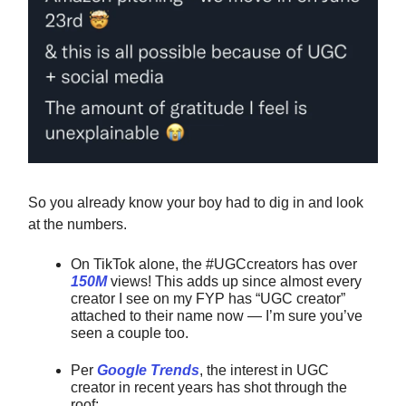
So you already know your boy had to dig in and look
at the numbers.
On TikTok alone, the #UGCcreators has over
150M
views! This adds up since almost every
creator I see on my FYP has “UGC creator”
attached to their name now — I’m sure you’ve
seen a couple too.
Per
Google Trends
, the interest in UGC
creator in recent years has shot through the
roof: