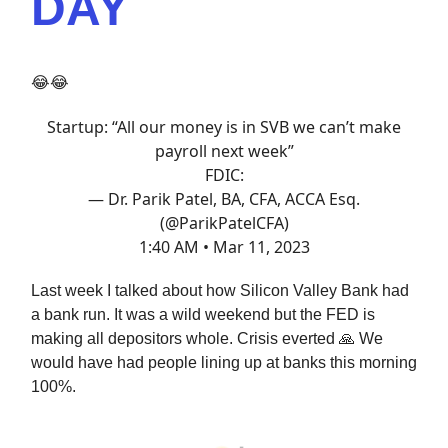
DAY
😂😂
Startup: “All our money is in SVB we can’t make
payroll next week”
FDIC:
— Dr. Parik Patel, BA, CFA, ACCA Esq.
(@ParikPatelCFA)
1:40 AM • Mar 11, 2023
Last week I talked about how Silicon Valley Bank had
a bank run. It was a wild weekend but the FED is
making all depositors whole. Crisis everted 🙏 We
would have had people lining up at banks this morning
100%.