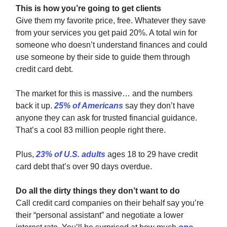
This is how you’re going to get clients
Give them my favorite price, free. Whatever they save
from your services you get paid 20%. A total win for
someone who doesn’t understand finances and could
use someone by their side to guide them through
credit card debt.
The market for this is massive… and the numbers
back it up.
25% of Americans
say they don’t have
anyone they can ask for trusted financial guidance.
That’s a cool 83 million people right there.
Plus,
23% of U.S. adults
ages 18 to 29 have credit
card debt that’s over 90 days overdue.
Do all the dirty things they don’t want to do
Call credit card companies on their behalf say you’re
their “personal assistant” and negotiate a lower