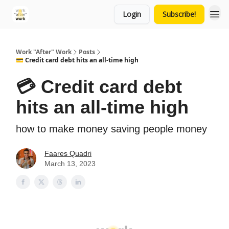
Login
Subscribe!
Work "After" Work
Posts
💳 Credit card debt hits an all-time high
💳 Credit card debt
hits an all-time high
how to make money saving people money
Faares Quadri
March 13, 2023