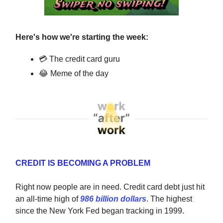
Here's how we're starting the week:
💳 The credit card guru
😂 Meme of the day
CREDIT IS BECOMING A PROBLEM
Right now people are in need. Credit card debt just hit
an all-time high of
986 billion dollars
. The highest
since the New York Fed began tracking in 1999.