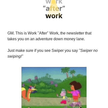
GM. This is Work "After" Work, the newsletter that
takes you on an adventure down money lane.
Just make sure if you see Swiper you say
"Swiper no
swiping!"