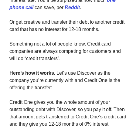
interest rate. You’ll be surprised at how much
one
phone call
can save, per
Reddit
.
Or get creative and transfer their debt to another credit
card that has no interest for 12-18 months.
Something not a lot of people know. Credit card
companies are always competing for customers and
will do “credit transfers”.
Here’s how it works.
Let’s use Discover as the
company you’re currently with and Credit One is the
offering the transfer:
Credit One gives you the whole amount of your
outstanding debt with Discover, so you pay it off. Then
that amount gets transferred to Credit One’s credit card
and they give you 12-18 months of 0% interest.