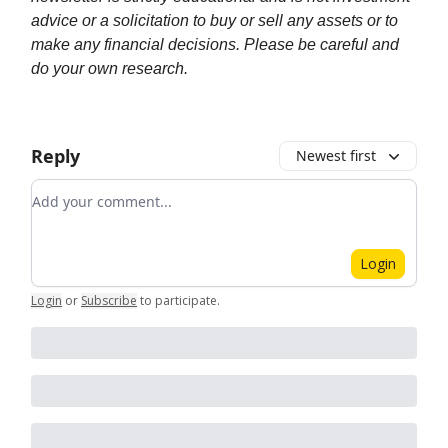
advice or a solicitation to buy or sell any assets or to
make any financial decisions. Please be careful and
do your own research.
Reply
Newest first
Add your comment
Login
Login
or
Subscribe
to participate
.