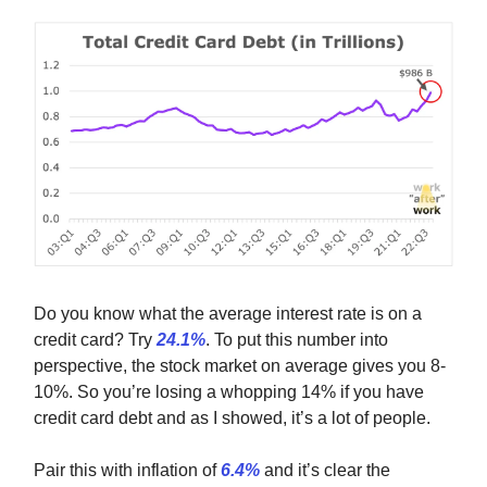
Do you know what the average interest rate is on a
credit card? Try
24.1%
. To put this number into
perspective, the stock market on average gives you 8-
10%. So you’re losing a whopping 14% if you have
credit card debt and as I showed, it’s a lot of people.
Pair this with inflation of
6.4%
and it’s clear the