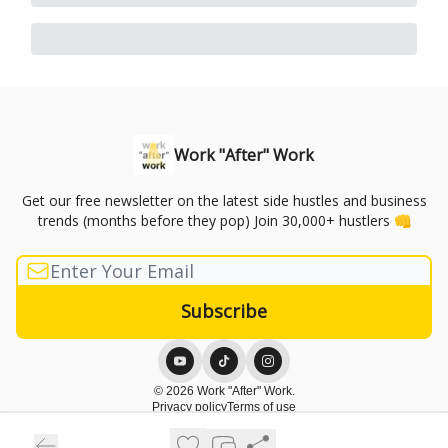
Work "After" Work
Get our free newsletter on the latest side hustles and business
trends (months before they pop) Join 30,000+ hustlers 👊
© 2026 Work "After" Work.
Privacy policy
Terms of use
Powered by beehiiv