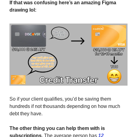
If that was confusing here’s an amazing Figma
drawing lol:
So if your client qualifies, you’d be saving them
hundreds if not thousands depending on how much
debt they have.
The other thing you can help them with is
subscriptions.
The average person has
12