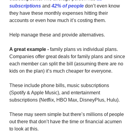
subscriptions
and
42% of people
don’t even know
they have these monthly expenses hitting their
accounts or even how much it’s costing them.
Help manage these and provide alternatives.
A great example -
family plans vs individual plans.
Companies offer great deals for family plans and since
each member can split the bill (assuming there are no
kids on the plan) it’s much cheaper for everyone.
These include phone bills, music subscriptions
(Spotify & Apple Music), and entertainment
subscriptions (Netflix, HBO Max, DisneyPlus, Hulu).
These may seem simple but there’s millions of people
out there that don’t have the time or financial acumen
to look at this.