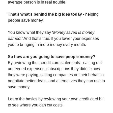
average person is in real trouble.
That’s what’s behind the big idea today -
helping
people save money.
You know what they say
“Money saved is money
earned.”
And that’s true. If you lower your expenses
you’re bringing in more money every month.
So how are you going to save people money?
By reviewing their credit card statements - calling out
unneeded expenses, subscriptions they didn’t know
they were paying, calling companies on their behalf to
negotiate better deals, and alternatives they can use to
save money.
Learn the basics by reviewing your own credit card bill
to see where you can cut costs.