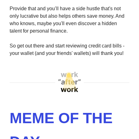
Provide that and you’ll have a side hustle that's not
only lucrative but also helps others save money. And
who knows, maybe you'll even discover a hidden
talent for personal finance.
So get out there and start reviewing credit card bills -
your wallet (and your friends' wallets) will thank you!
MEME OF THE