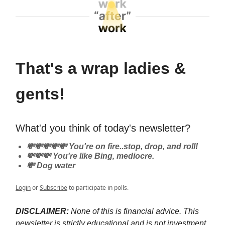
That's a wrap ladies &
gents!
What'd you think of today's newsletter?
💸💸💸💸💸 You're on fire..stop, drop, and roll!
💸💸💸 You're like Bing, mediocre.
💸 Dog water
Login
or
Subscribe
to participate in polls.
DISCLAIMER:
None of this is financial advice. This
newsletter is strictly educational and is not investment