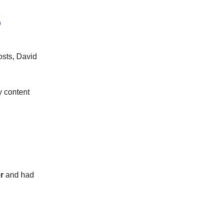
S
osts, David
y content
er
and had