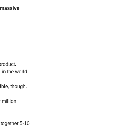
 massive
product.
 in the world.
ible, though.
 million
 together 5-10