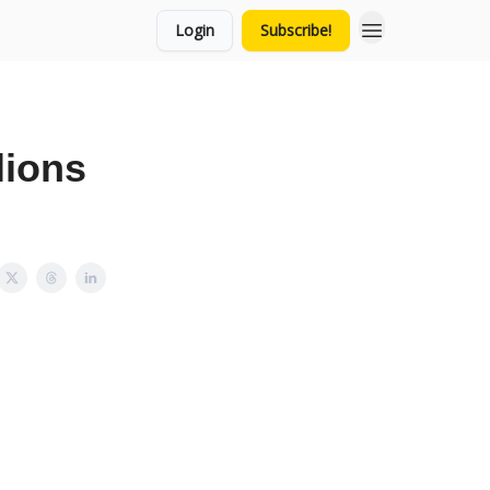
Login
Subscribe!
lions