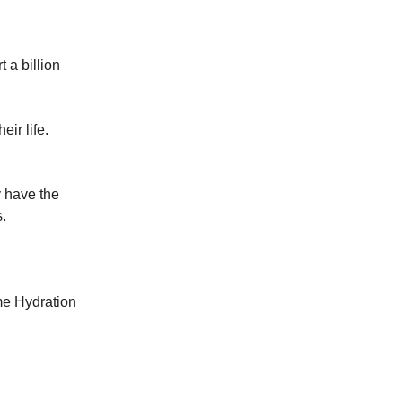
 a billion
ir life.
y have the
s.
me Hydration