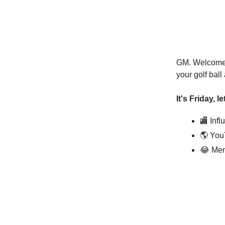
GM. Welcome t
your golf bal
It's Friday, l
🏬 Inf
🌎 You
😂 Mem