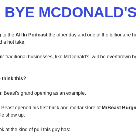
 BYE MCDONALD'
g to the
All In Podcast
the other day and one of the billionaire h
d a hot take.
n:
traditional businesses, like McDonald's, will be overthrown b
think this?
r. Beast's grand opening as an example.
 Beast opened his first brick and mortar store of
MrBeast Burg
le show up.
ok at the kind of pull this guy has: