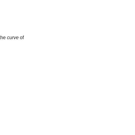
 the
curve
of