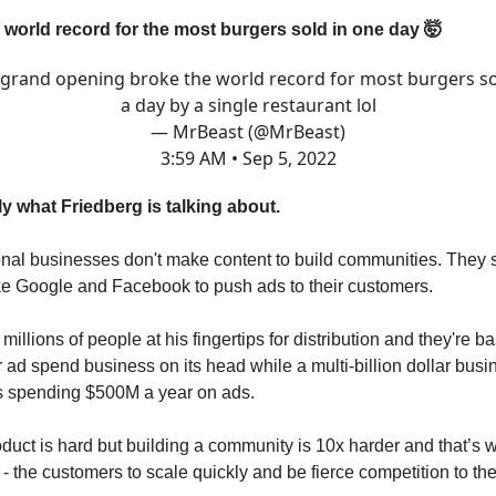
a world record for the most burgers sold in one day 🤯
grand opening broke the world record for most burgers so
a day by a single restaurant lol
— MrBeast (@MrBeast)
3:59 AM • Sep 5, 2022
ly what Friedberg is talking about.
ional businesses don't make content to build communities. They s
e Google and Facebook to push ads to their customers.
millions of people at his fingertips for distribution and they're ba
ir ad spend business on its head while a multi-billion dollar busi
s spending $500M a year on ads.
oduct is hard but building a community is 10x harder and that’s 
- the customers to scale quickly and be fierce competition to th