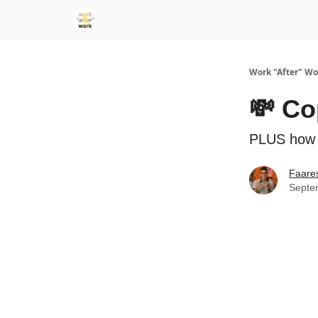
Work "After" Wo
💸 Co
PLUS how c
Faare
Septe