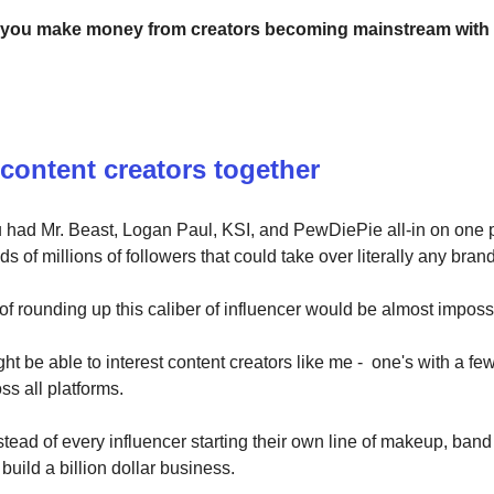
 you make money from creators becoming mainstream with
 content creators together
u had Mr. Beast, Logan Paul, KSI, and PewDiePie all-in on one 
s of millions of followers that could take over literally any brand
f rounding up this caliber of influencer would be almost imposs
ght be able to interest content creators like me - one's with a few
ss all platforms.
stead of every influencer starting their own line of makeup, band
 build a billion dollar business.