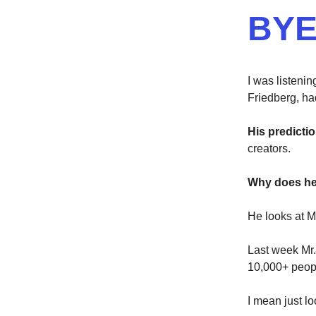
BYE
I was listenin
Friedberg, ha
His predictio
creators.
Why does he 
He looks at M
Last week Mr.
10,000+ peop
I mean just lo