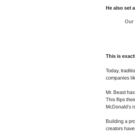
He also set 
Our 
This is exact
Today, tradit
companies lik
Mr. Beast has 
This flips the
McDonald's i
Building a pr
creators have 