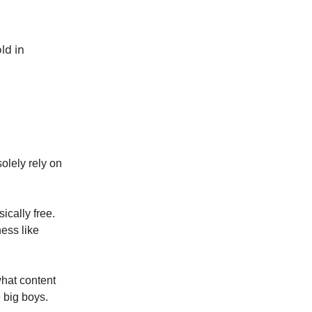
ld in
olely rely on
sically free.
ness like
what content
e big boys.