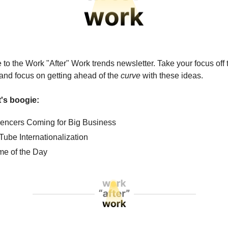
o the Work "After" Work trends newsletter. Take your focus off
l and focus on getting ahead of the
curve
with these ideas.
et's boogie:
luencers Coming for Big Business
Tube Internationalization
e of the Day