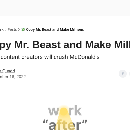
rk
Posts
💸 Copy Mr. Beast and Make Millions
py Mr. Beast and Make Mil
ontent creators will crush McDonald's
s Quadri
mber 16, 2022