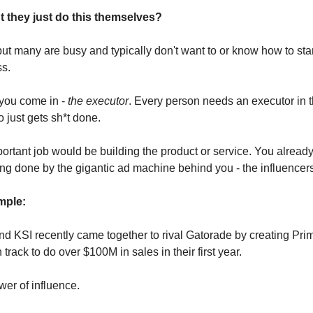
 they just do this themselves?
ut many are busy and typically don't want to or know how to start
ss.
you come in -
the executor
. Every person needs an executor in the
just gets sh*t done.
ortant job would be building the product or service. You alread
ng done by the gigantic ad machine behind you - the influencer
ple:
d KSI recently came together to rival Gatorade by creating Pri
 track to do over $100M in sales in their first year.
wer of influence.