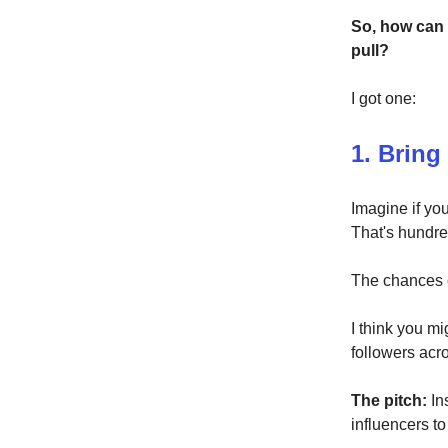
So, how can
pull?
I got one:
1. Bring
Imagine if yo
That's hundred
The chances o
I think you mi
followers acro
The pitch:
In
influencers to