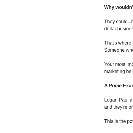
Why wouldn't
They could...b
dollar busine
That's where 
Someone who 
Your most imp
marketing bei
A
Prime
Exam
Logan Paul an
and they're on
This is the po