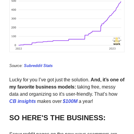
Source:
Subreddit Stats
Lucky for you I’ve got just the solution.
And, it’s one of
my favorite business models:
taking free, messy
data and organizing so it's user-friendly. That’s how
CB insights
makes over
$100M
a year!
SO HERE'S THE BUSINESS: