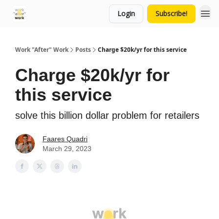
Login
Subscribe!
Work "After" Work
Posts
Charge $20k/yr for this service
Charge $20k/yr for
this service
solve this billion dollar problem for retailers
Faares Quadri
March 29, 2023