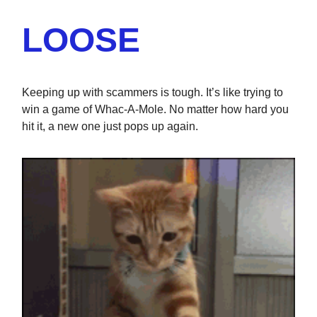
LOOSE
Keeping up with scammers is tough. It’s like trying to
win a game of Whac-A-Mole. No matter how hard you
hit it, a new one just pops up again.