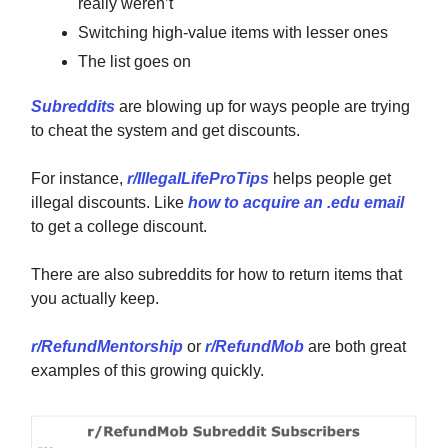
really weren’t
Switching high-value items with lesser ones
The list goes on
Subreddits
are blowing up for ways people are trying
to cheat the system and get discounts.
For instance,
r/IllegalLifeProTips
helps people get
illegal discounts. Like
how to acquire an .edu email
to get a college discount.
There are also subreddits for how to return items that
you actually keep.
r/RefundMentorship
or
r/RefundMob
are both great
examples of this growing quickly.