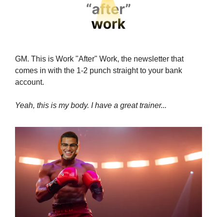
GM. This is Work "After" Work, the newsletter that
comes in with the 1-2 punch straight to your bank
account.
Yeah, this is my body. I have a great trainer...