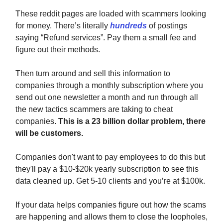
These reddit pages are loaded with scammers looking
for money. There’s literally
hundreds
of postings
saying “Refund services”. Pay them a small fee and
figure out their methods.
Then turn around and sell this information to
companies through a monthly subscription where you
send out one newsletter a month and run through all
the new tactics scammers are taking to cheat
companies.
This is a 23 billion dollar problem, there
will be customers.
Companies don't want to pay employees to do this but
they'll pay a $10-$20k yearly subscription to see this
data cleaned up. Get 5-10 clients and you’re at $100k.
If your data helps companies figure out how the scams
are happening and allows them to close the loopholes,