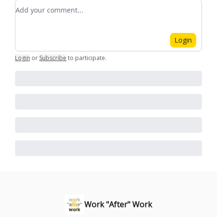
Add your comment
Login
Login
or
Subscribe
to participate
.
Work "After" Work