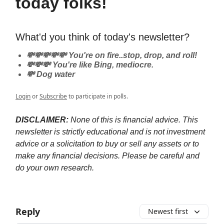
today folks!
What'd you think of today's newsletter?
💸💸💸💸💸 You're on fire..stop, drop, and roll!
💸💸💸 You're like Bing, mediocre.
💸 Dog water
Login
or
Subscribe
to participate in polls.
DISCLAIMER:
None of this is financial advice. This
newsletter is strictly educational and is not investment
advice or a solicitation to buy or sell any assets or to
make any financial decisions. Please be careful and
do your own research.
Reply
Newest first