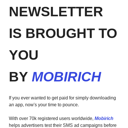
NEWSLETTER
IS BROUGHT TO
YOU
BY
MOBIRICH
If you ever wanted to get paid for simply downloading
an app, now's your time to pounce.
With over 70k registered users worldwide,
Mobirich
helps advertisers test their SMS ad campaigns before