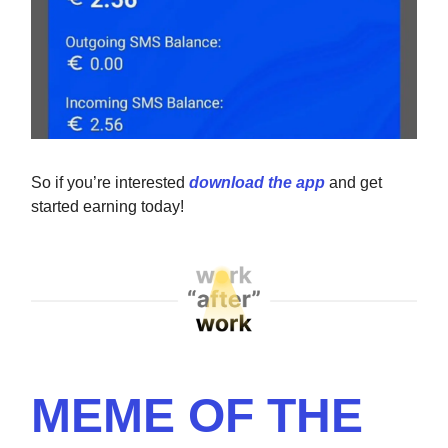
So if you’re interested
download the app
and get
started earning today!
MEME OF THE