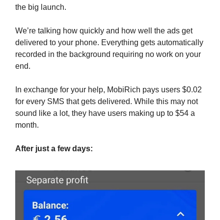
the big launch.
We’re talking how quickly and how well the ads get
delivered to your phone. Everything gets automatically
recorded in the background requiring no work on your
end.
In exchange for your help, MobiRich pays users $0.02
for every SMS that gets delivered. While this may not
sound like a lot, they have users making up to $54 a
month.
After just a few days: