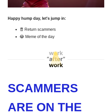
Happy hump day, let's jump in:
🧾 Return scammers
😂 Meme of the day
SCAMMERS
ARE ON THE