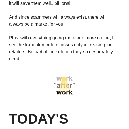
it will save them well.. billions!
And since scammers will always exist, there will
always be a market for you.
Plus, with everything going more and more online, I
see the fraudulent return losses only increasing for
retailers. Be part of the solution they so desperately
need.
TODAY'S