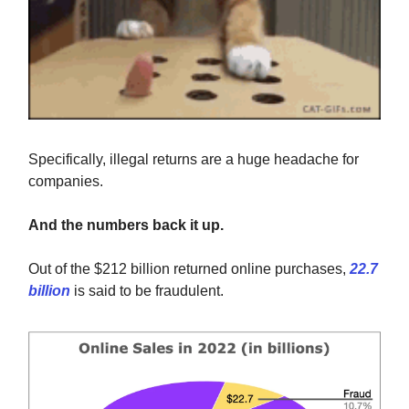
Specifically, illegal returns are a huge headache for
companies.
And the numbers back it up.
Out of the $212 billion returned online purchases,
22.7
billion
is said to be fraudulent.