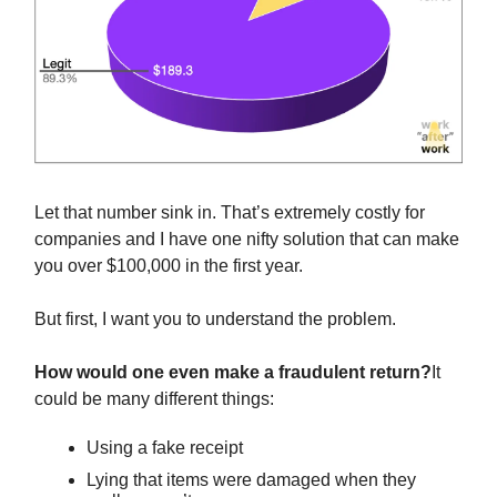
Let that number sink in. That’s extremely costly for
companies and I have one nifty solution that can make
you over $100,000 in the first year.
But first, I want you to understand the problem.
How would one even make a fraudulent return?
It
could be many different things:
Using a fake receipt
Lying that items were damaged when they