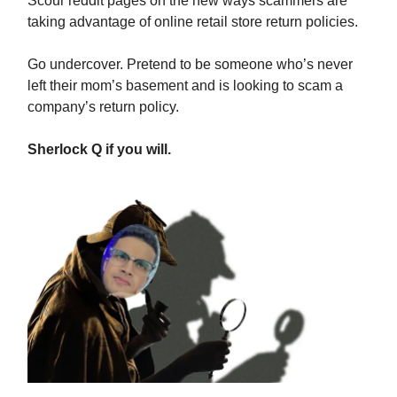
Scour reddit pages on the new ways scammers are
taking advantage of online retail store return policies.
Go undercover. Pretend to be someone who’s never
left their mom’s basement and is looking to scam a
company’s return policy.
Sherlock Q if you will.