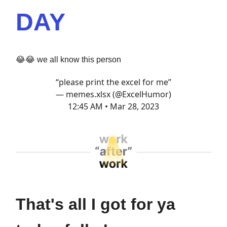
DAY
😂😂 we all know this person
“please print the excel for me”
— memes.xlsx (@ExcelHumor)
12:45 AM • Mar 28, 2023
That's all I got for ya