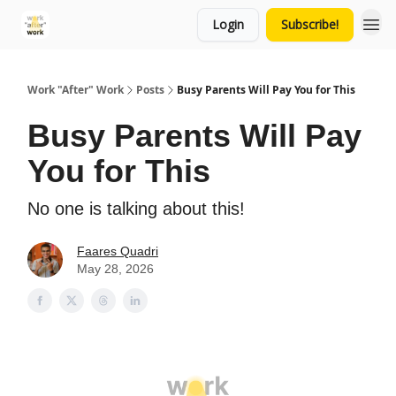
Login
Subscribe!
Work "After" Work
Posts
Busy Parents Will Pay You for This
Busy Parents Will Pay
You for This
No one is talking about this!
Faares Quadri
May 28, 2026