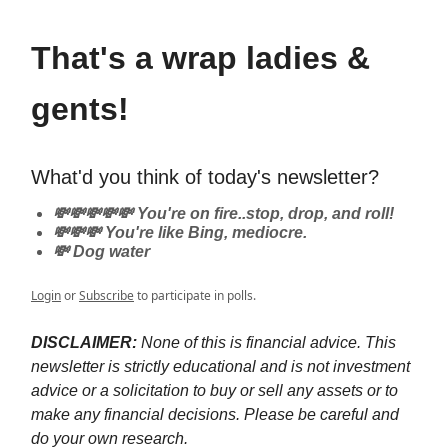
That's a wrap ladies &
gents!
What'd you think of today's newsletter?
💸💸💸💸💸 You're on fire..stop, drop, and roll!
💸💸💸 You're like Bing, mediocre.
💸 Dog water
Login
or
Subscribe
to participate in polls.
DISCLAIMER:
None of this is financial advice. This
newsletter is strictly educational and is not investment
advice or a solicitation to buy or sell any assets or to
make any financial decisions. Please be careful and
do your own research.