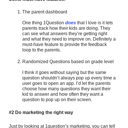
The parent dashboard
One thing 1Question
does
that I love is it lets
parents track how their kids are doing. They
can see what answers they’re getting right
and what they need to improve on. Definitely a
must-have feature to provide the feedback
loop to the parents.
Randomized Questions based on grade level
I think it goes without saying but the same
question shouldn’t always pop up every time a
user goes to open an app. I’d let the parents
choose how many questions they want their
kid to answer and how often they want a
question to pop up on their screen.
#2 Do marketing the right way
Just by looking at 1question’s marketing, you can tell