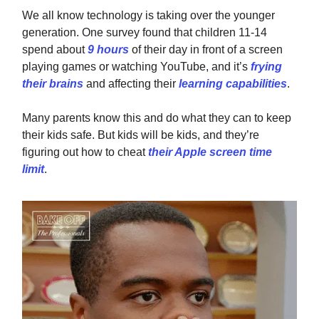
We all know technology is taking over the younger
generation. One survey found that children 11-14
spend about
9 hours
of their day in front of a screen
playing games or watching YouTube, and it’s
frying
their brains
and affecting their
learning capabilities
.
Many parents know this and do what they can to keep
their kids safe. But kids will be kids, and they’re
figuring out how to cheat
their Apple screen time
limit
.