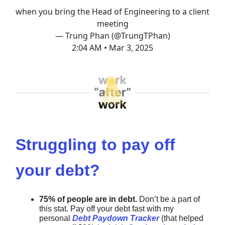
when you bring the Head of Engineering to a client
meeting
— Trung Phan (@TrungTPhan)
2:04 AM • Mar 3, 2025
Struggling to pay off
your debt?
75% of people are in debt.
Don’t be a part of
this stat. Pay off your debt fast with my
personal
Debt Paydown Tracker
(that helped