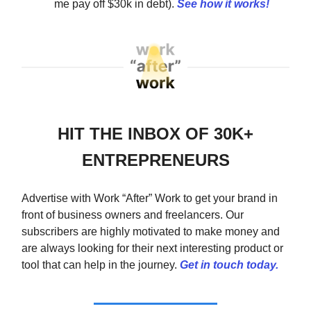
me pay off $30k in debt).
See how it works!
HIT THE INBOX OF 30K+
ENTREPRENEURS
Advertise with Work “After” Work to get your brand in
front of business owners and freelancers. Our
subscribers are highly motivated to make money and
are always looking for their next interesting product or
tool that can help in the journey.
Get in touch today.