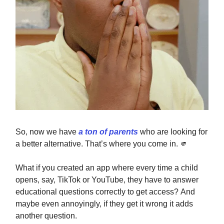
So, now we have
a ton of parents
who are looking for
a better alternative. That’s where you come in.
🫵
What if you created an app where every time a child
opens, say, TikTok or YouTube, they have to answer
educational questions correctly to get access? And
maybe even annoyingly, if they get it wrong it adds
another question.