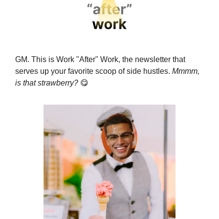
GM. This is Work "After" Work, the newsletter that
serves up your favorite scoop of side hustles.
Mmmm,
is that strawberry?
😋