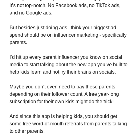
it’s not top-notch. No Facebook ads, no TikTok ads,
and no Google ads.
But besides just doing ads I think your biggest ad
spend should be on influencer marketing - specifically
parents.
I’d hit up every parent influencer you know on social
media to start talking about the new app you’ve built to
help kids learn and not fry their brains on socials.
Maybe you don’t even need to pay these parents
depending on their follower count. A free year-long
subscription for their own kids might do the trick!
And since this app is helping kids, you should get
some free word-of-mouth referrals from parents talking
to other parents.