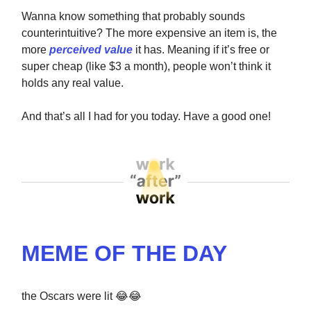
Wanna know something that probably sounds
counterintuitive? The more expensive an item is, the
more
perceived value
it has. Meaning if it’s free or
super cheap (like $3 a month), people won’t think it
holds any real value.
And that’s all I had for you today. Have a good one!
MEME OF THE DAY
the Oscars were lit 😂😂