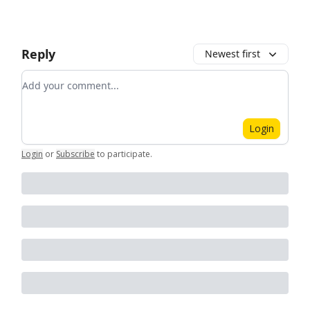
Reply
Newest first
Add your comment
Login
Login
or
Subscribe
to participate
.