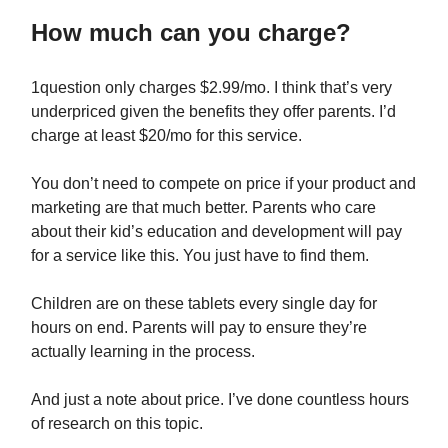
How much can you charge?
1question only charges $2.99/mo. I think that’s very
underpriced given the benefits they offer parents. I’d
charge at least $20/mo for this service.
You don’t need to compete on price if your product and
marketing are that much better. Parents who care
about their kid’s education and development will pay
for a service like this. You just have to find them.
Children are on these tablets every single day for
hours on end. Parents will pay to ensure they’re
actually learning in the process.
And just a note about price. I’ve done countless hours
of research on this topic.