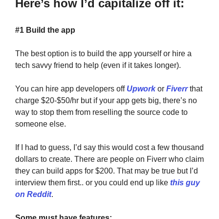
Here’s how I’d capitalize off it:
#1 Build the app
The best option is to build the app yourself or hire a
tech savvy friend to help (even if it takes longer).
You can hire app developers off
Upwork
or
Fiverr
that
charge $20-$50/hr but if your app gets big, there’s no
way to stop them from reselling the source code to
someone else.
If I had to guess, I’d say this would cost a few thousand
dollars to create. There are people on Fiverr who claim
they can build apps for $200. That may be true but I’d
interview them first.. or you could end up like
this guy
on Reddit
.
Some must have features: