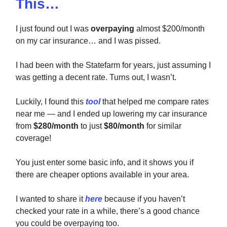
This…
I just found out I was
overpaying
almost $200/month
on my car insurance… and I was pissed.
I had been with the Statefarm for years, just assuming I
was getting a decent rate. Turns out, I wasn’t.
Luckily, I found this
tool
that helped me compare rates
near me — and I ended up lowering my car insurance
from
$280/month
to just
$80/month
for similar
coverage!
You just enter some basic info, and it shows you if
there are cheaper options available in your area.
I wanted to share it
here
because if you haven’t
checked your rate in a while, there’s a good chance
you could be overpaying too.