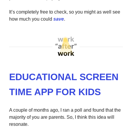
It’s completely free to check, so you might as well see
how much you could
save
.
EDUCATIONAL SCREEN
TIME APP FOR KIDS
A couple of months ago, I ran a poll and found that the
majority of you are parents. So, I think this idea will
resonate.