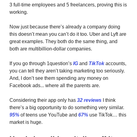
3 full-time employees and 5 freelancers, proving this is
working.
Now just because there’s already a company doing
this doesn’t mean you can’t do it too. Uber and Lyft are
great examples. They both do the same thing, and
both are multibillion-dollar companies.
If you go through 1question’s
IG
and
TikTok
accounts,
you can tell they aren’t taking marketing too seriously.
And, I don’t see them spending any money on
Facebook ads... where all the parents are.
Considering their app only has
32 reviews
I think
there’s a big opportunity to do something very similar.
95%
of teens use YouTube and
67%
use TikTok… this
market is huge.