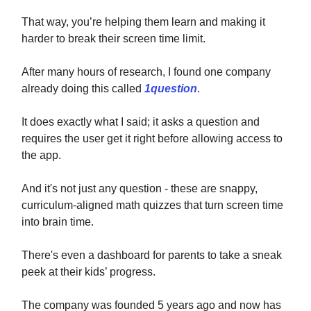
That way, you’re helping them learn and making it
harder to break their screen time limit.
After many hours of research, I found one company
already doing this called
1question
.
It does exactly what I said; it asks a question and
requires the user get it right before allowing access to
the app.
And it's not just any question - these are snappy,
curriculum-aligned math quizzes that turn screen time
into brain time.
There's even a dashboard for parents to take a sneak
peek at their kids’ progress.
The company was founded 5 years ago and now has