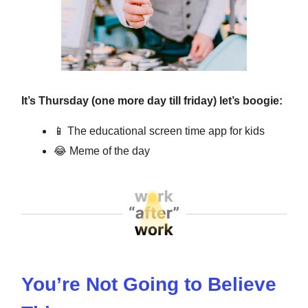
It’s Thursday (one more day till friday) let’s boogie:
📱
The educational screen time app for kids
😂
Meme of the day
You’re Not Going to Believe